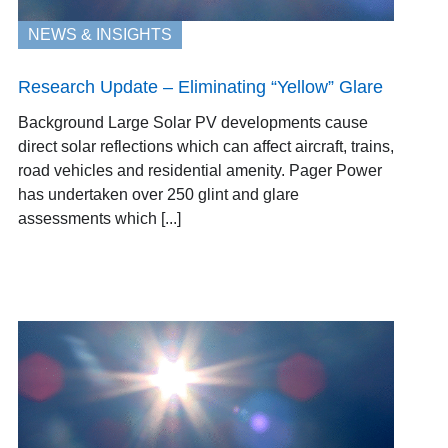
NEWS & INSIGHTS
Research Update – Eliminating “Yellow” Glare
Background Large Solar PV developments cause
direct solar reflections which can affect aircraft, trains,
road vehicles and residential amenity. Pager Power
has undertaken over 250 glint and glare
assessments which [...]