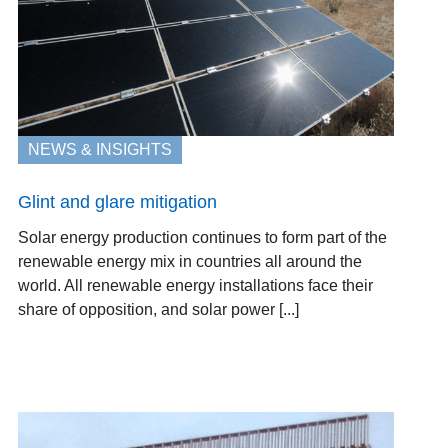
NEWS & INSIGHTS
Glint and glare mitigation
Solar energy production continues to form part of the
renewable energy mix in countries all around the
world. All renewable energy installations face their
share of opposition, and solar power [...]