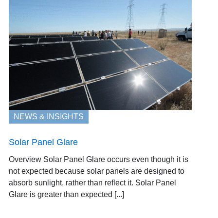
NEWS & INSIGHTS
Solar Panel Glare
Overview Solar Panel Glare occurs even though it is
not expected because solar panels are designed to
absorb sunlight, rather than reflect it. Solar Panel
Glare is greater than expected [...]