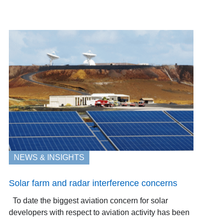
NEWS & INSIGHTS
Solar farm and radar interference concerns
To date the biggest aviation concern for solar
developers with respect to aviation activity has been