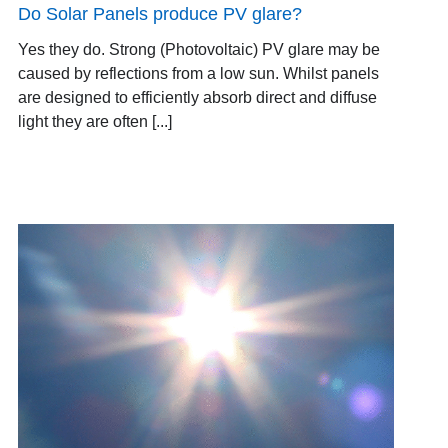
Do Solar Panels produce PV glare?
Yes they do. Strong (Photovoltaic) PV glare may be
caused by reflections from a low sun. Whilst panels
are designed to efficiently absorb direct and diffuse
light they are often [...]