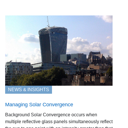
NEWS & INSIGHTS
Managing Solar Convergence
Background Solar Convergence occurs when
multiple reflective glass panels simultaneously reflect