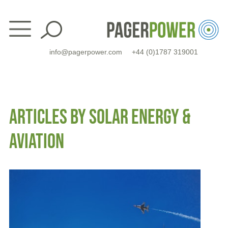
Skip
to
content
info@pagerpower.com
+44 (0)1787 319001
ARTICLES BY SOLAR ENERGY &
AVIATION