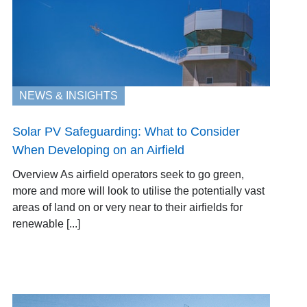
NEWS & INSIGHTS
Solar PV Safeguarding: What to Consider
When Developing on an Airfield
Overview As airfield operators seek to go green,
more and more will look to utilise the potentially vast
areas of land on or very near to their airfields for
renewable [...]