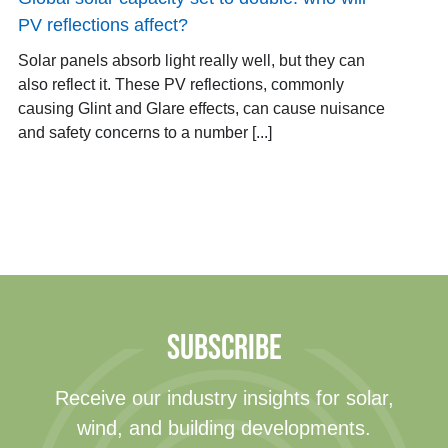
PV reflections affect?
Solar panels absorb light really well, but they can
also reflect it. These PV reflections, commonly
causing Glint and Glare effects, can cause nuisance
and safety concerns to a number [...]
SUBSCRIBE
Receive our industry insights for solar,
wind, and building developments.