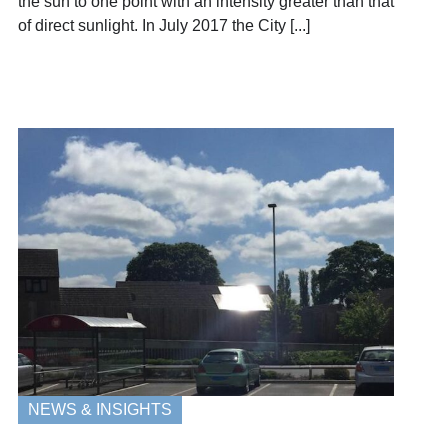
the sun to one point with an intensity greater than that
of direct sunlight. In July 2017 the City [...]
NEWS & INSIGHTS