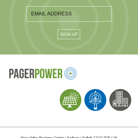
Stour Valley Business Centre | Sudbury | Suffolk CO10 7GB | UK