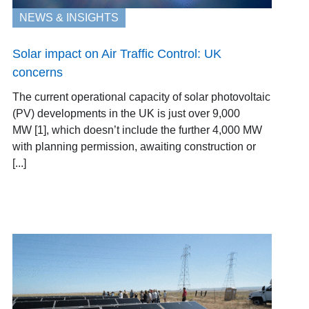
NEWS & INSIGHTS
Solar impact on Air Traffic Control: UK
concerns
The current operational capacity of solar photovoltaic
(PV) developments in the UK is just over 9,000
MW [1], which doesn’t include the further 4,000 MW
with planning permission, awaiting construction or
[...]