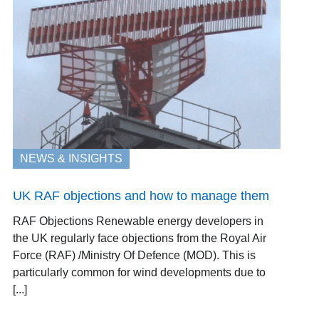
NEWS & INSIGHTS
UK RAF objections and how to manage them
RAF Objections Renewable energy developers in
the UK regularly face objections from the Royal Air
Force (RAF) /Ministry Of Defence (MOD). This is
particularly common for wind developments due to
[...]