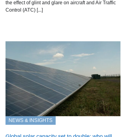
the effect of glint and glare on aircraft and Air Traffic
Control (ATC) [...]
NEWS & INSIGHTS
Global solar capacity set to double: who will