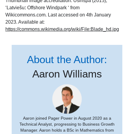
Thumbnail image accreditation: Usinspa (2015),
‘Latviešu
:
Offshore Windpark ‘ from
Wikicommons.com. Last accessed on 4th January
2023. Available at:
https://commons.wikimedia.org/wiki/File:Blade_hd.jpg
About the Author:
Aaron Williams
Aaron joined Pager Power in August 2020 as a
Technical Analyst, progressing to Business Growth
Manager. Aaron holds a BSc in Mathematics from