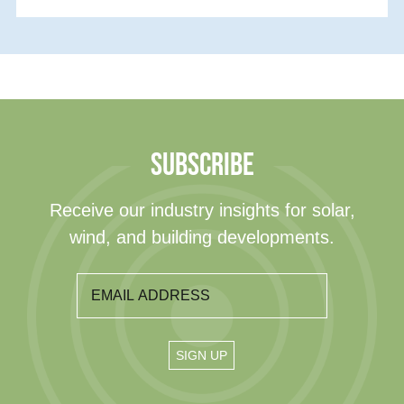
SUBSCRIBE
Receive our industry insights for solar,
wind, and building developments.