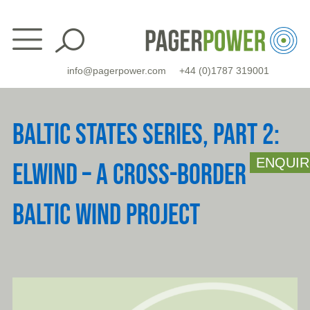
Skip
to
content
info@pagerpower.com
+44 (0)1787 319001
BALTIC STATES SERIES, PART 2:
ENQUIR
ELWIND – A CROSS-BORDER
BALTIC WIND PROJECT