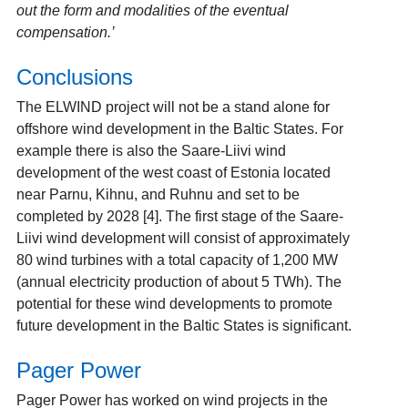
out the form and modalities of the eventual
compensation.’
Conclusions
The ELWIND project will not be a stand alone for
offshore wind development in the Baltic States. For
example there is also the Saare-Liivi wind
development of the west coast of Estonia located
near Parnu, Kihnu, and Ruhnu and set to be
completed by 2028 [4]. The first stage of the Saare-
Liivi wind development will consist of approximately
80 wind turbines with a total capacity of 1,200 MW
(annual electricity production of about 5 TWh). The
potential for these wind developments to promote
future development in the Baltic States is significant.
Pager Power
Pager Power has worked on wind projects in the