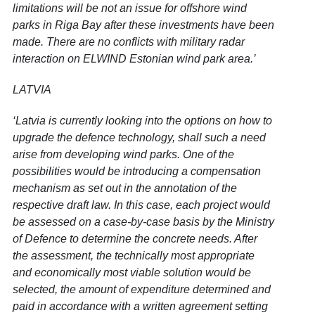
limitations will be not an issue for offshore wind
parks in Riga Bay after these investments have been
made. There are no conflicts with military radar
interaction on ELWIND Estonian wind park area.’
LATVIA
‘Latvia is currently looking into the options on how to
upgrade the defence technology, shall such a need
arise from developing wind parks. One of the
possibilities would be introducing a compensation
mechanism as set out in the annotation of the
respective draft law. In this case, each project would
be assessed on a case-by-case basis by the Ministry
of Defence to determine the concrete needs. After
the assessment, the technically most appropriate
and economically most viable solution would be
selected, the amount of expenditure determined and
paid in accordance with a written agreement setting