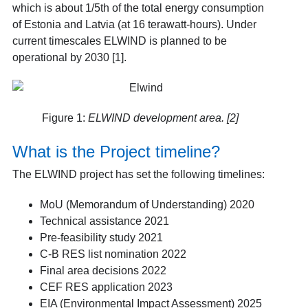
which is about 1/5
th
of the total energy consumption
of Estonia and Latvia (at 16 terawatt-hours). Under
current timescales ELWIND is planned to be
operational by 2030 [1]
.
Figure 1:
ELWIND development area. [2]
What is the Project timeline?
The ELWIND project has set the following timelines:
MoU (Memorandum of Understanding) 2020
Technical assistance 2021
Pre-feasibility study 2021
C-B RES list nomination 2022
Final area decisions 2022
CEF RES application 2023
EIA (Environmental Impact Assessment) 2025