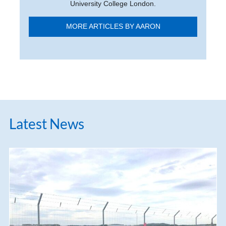
University College London.
MORE ARTICLES BY AARON
Latest News