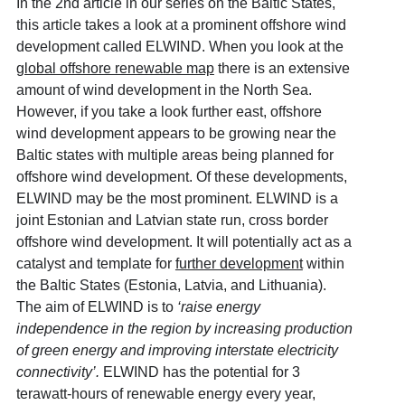
In the 2
nd
article in our series on the Baltic States,
this article takes a look at a prominent offshore wind
development called ELWIND. When you look at the
global offshore renewable map
there is an extensive
amount of wind development in the North Sea.
However, if you take a look further east, offshore
wind development appears to be growing near the
Baltic states with multiple areas being planned for
offshore wind development. Of these developments,
ELWIND may be the most prominent. ELWIND is a
joint Estonian and Latvian state run, cross border
offshore wind development. It will potentially act as a
catalyst and template for
further development
within
the Baltic States (Estonia, Latvia, and Lithuania).
The aim of ELWIND is to
‘raise energy
independence in the region by increasing production
of green energy and improving interstate electricity
connectivity’.
ELWIND has the potential for 3
terawatt-hours of renewable energy every year,