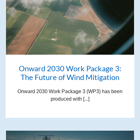
Onward 2030 Work Package 3:
The Future of Wind Mitigation
Onward 2030 Work Package 3 (WP3) has been
produced with [...]