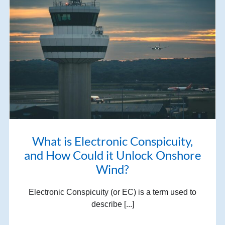
What is Electronic Conspicuity,
and How Could it Unlock Onshore
Wind?
Electronic Conspicuity (or EC) is a term used to
describe [...]