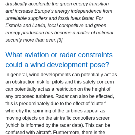
drastically accelerate the green energy transition
and increase Europe’s energy independence from
unreliable suppliers and fossil fuels faster. For
Estonia and Latvia, local competitive and green
energy production has become a matter of national
security more than ever.’[3]
What aviation or radar constraints
could a wind development pose?
In general, wind developments can potentially act as
an obstruction risk for pilots and this safety concern
can potentially act as a restriction on the height of
any proposed turbines. Radar can also be effected,
this is predominately due to the effect of ‘clutter’
whereby the spinning of the turbines appear as
moving objects on the air traffic controllers screen
(which is informed by the radar data). This can be
confused with aircraft. Furthermore, there is the