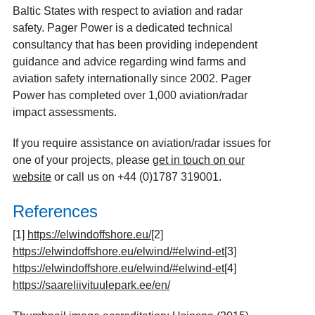
Baltic States with respect to aviation and radar
safety. Pager Power is a dedicated technical
consultancy that has been providing independent
guidance and advice regarding wind farms and
aviation safety internationally since 2002. Pager
Power has completed over 1,000 aviation/radar
impact assessments.
If you require assistance on aviation/radar issues for
one of your projects, please
get in touch on our
website
or call us on +44 (0)1787 319001.
References
[1]
https://elwindoffshore.eu/
[2]
https://elwindoffshore.eu/elwind/#elwind-et
[3]
https://elwindoffshore.eu/elwind/#elwind-et
[4]
https://saareliivituulepark.ee/en/