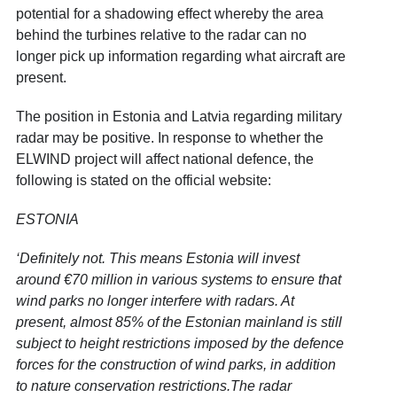
potential for a shadowing effect whereby the area
behind the turbines relative to the radar can no
longer pick up information regarding what aircraft are
present.
The position in Estonia and Latvia regarding military
radar may be positive. In response to whether the
ELWIND project will affect national defence, the
following is stated on the official website:
ESTONIA
‘Definitely not. This means Estonia will invest
around €70 million in various systems to ensure that
wind parks no longer interfere with radars. At
present, almost 85% of the Estonian mainland is still
subject to height restrictions imposed by the defence
forces for the construction of wind parks, in addition
to nature conservation restrictions.The radar