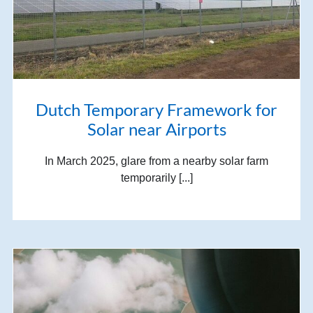
Dutch Temporary Framework for
Solar near Airports
In March 2025, glare from a nearby solar farm
temporarily [...]