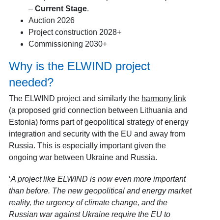
–
Current Stage
.
Auction 2026
Project construction 2028+
Commissioning 2030+
Why is the ELWIND project
needed?
The ELWIND project and similarly the
harmony link
(a proposed grid connection between Lithuania and
Estonia) forms part of geopolitical strategy of energy
integration and security with the EU and away from
Russia. This is especially important given the
ongoing war between Ukraine and Russia.
‘
A project like ELWIND is now even more important
than before. The new geopolitical and energy market
reality, the urgency of climate change, and the
Russian war against Ukraine require the EU to