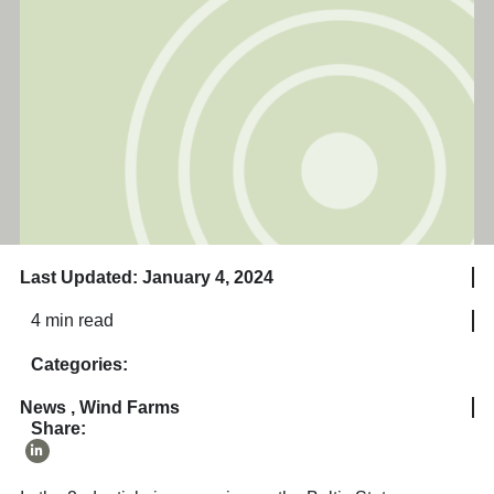
Last Updated: January 4, 2024
4 min read
Categories:
News
,
Wind Farms
Share: