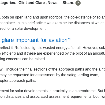
tegories:
Glint and Glare
,
News
Share:
 both on open land and upon rooftops, the co-existence of sola
nplace. In this brief article we examine the distances at which
ired for a solar development.
 glare important for aviation?
eflect it. Reflected light is wasted energy after all. However, sol
fficient) and if these are experienced by the pilot of an aircraft,
rding concerns can be raised.
will include the final sections of the approach paths and the air tr
ity may be requested for assessment by the safeguarding team,
icopter approach paths.
ement for solar developments in proximity to an aerodrome. But
on distances and associated assessment requirements, both wi