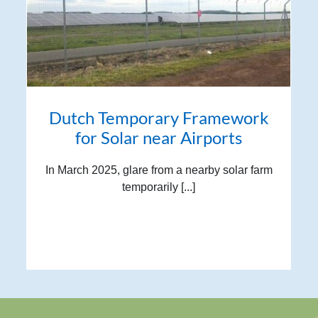
Dutch Temporary Framework
for Solar near Airports
In March 2025, glare from a nearby solar farm
temporarily [...]