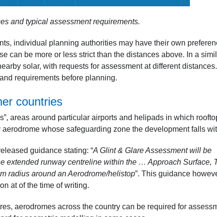
ces and typical assessment requirements.
nts, individual planning authorities may have their own prefere
 can be more or less strict than the distances above. In a simil
earby solar, with requests for assessment at different distances.
rstand requirements before planning.
her countries
”, areas around particular airports and helipads in which roofto
ny aerodrome whose safeguarding zone the development falls wi
 released guidance stating: “
A Glint & Glare Assessment will be
the extended runway centreline within the … Approach Surface, 
km radius around an Aerodrome/helistop
”. This guidance howev
 at of the time of writing.
tres, aerodromes across the country can be required for assess