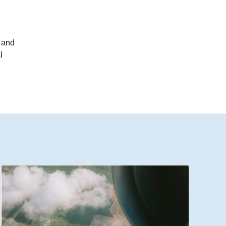
 and
l