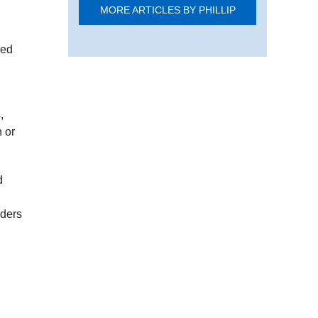
MORE ARTICLES BY PHILLIP
sed
,
n or
d
lders