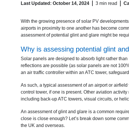
Last Updated: October 14, 2024
3 min read
Ca
With the growing presence of solar PV developments,
airports in proximity to one another has become commo
assessment of potential glint and glare might be requ
Why is assessing potential glint and
Solar panels are designed to absorb light rather than r
reflections are possible (as solar panels are not 100% e
an air traffic controller within an ATC tower, safegua
As such, a typical assessment of an airport or airfield 
control tower, if one is present. Other aviation activ
including back-up ATC towers, visual circuits, or hel
An assessment of glint and glare is a common requir
close is close enough? Let’s break down some comm
the UK and overseas.