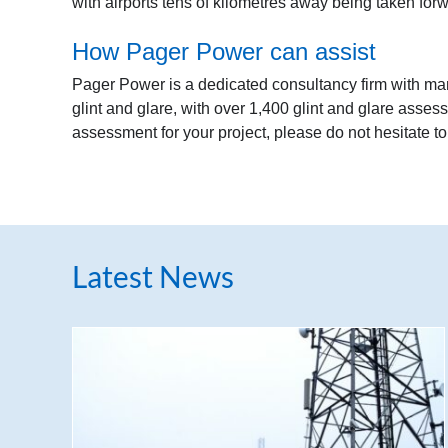
with airports tens of kilometres away being taken for
How Pager Power can assist
Pager Power is a dedicated consultancy firm with ma
glint and glare, with over 1,400 glint and glare asses
assessment for your project, please do not hesitate t
Latest News