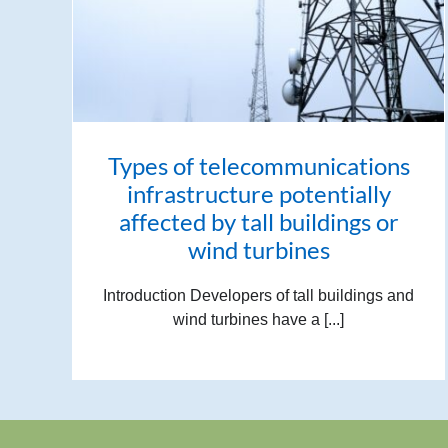
Types of telecommunications
infrastructure potentially
affected by tall buildings or
wind turbines
Introduction Developers of tall buildings and
wind turbines have a [...]