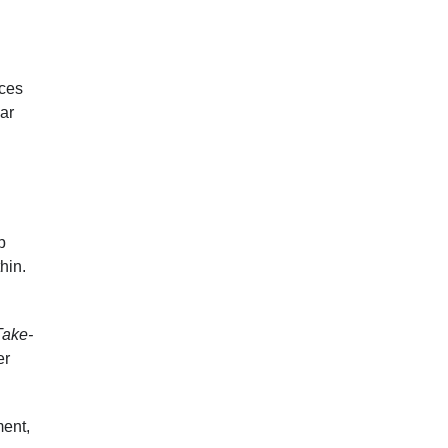
nces
ar
p
thin.
Take-
er
ment,