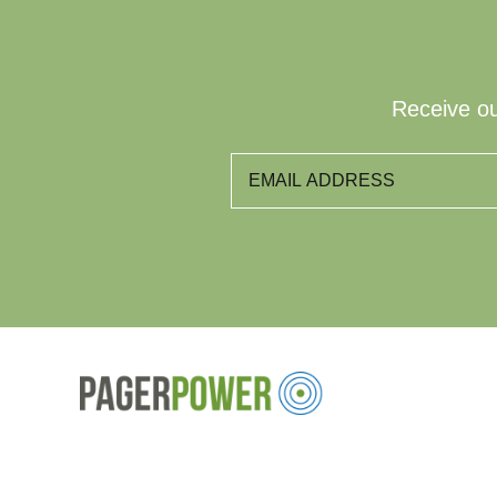
Receive ou