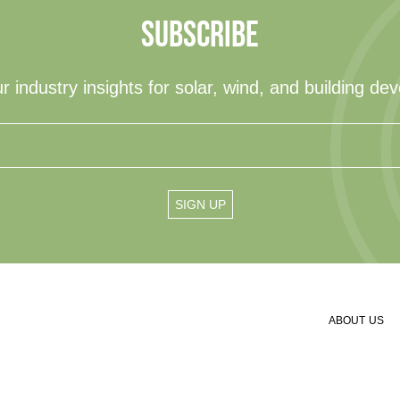
SUBSCRIBE
r industry insights for solar, wind, and building de
ABOUT US