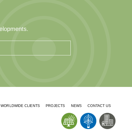
velopments.
WORLDWIDE CLIENTS
PROJECTS
NEWS
CONTACT US