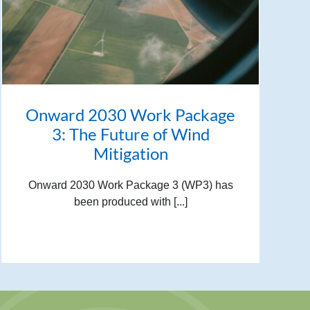
Onward 2030 Work Package
3: The Future of Wind
Mitigation
Onward 2030 Work Package 3 (WP3) has
been produced with [...]