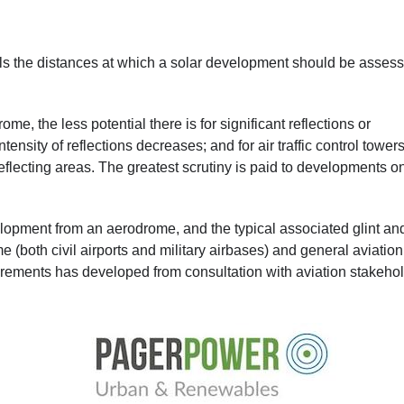
ils the distances at which a solar development should be asses
me, the less potential there is for significant reflections or
nsity of reflections decreases; and for air traffic control towers
 reflecting areas. The greatest scrutiny is paid to developments o
lopment from an aerodrome, and the typical associated glint an
(both civil airports and military airbases) and general aviation
irements has developed from consultation with aviation stakeho