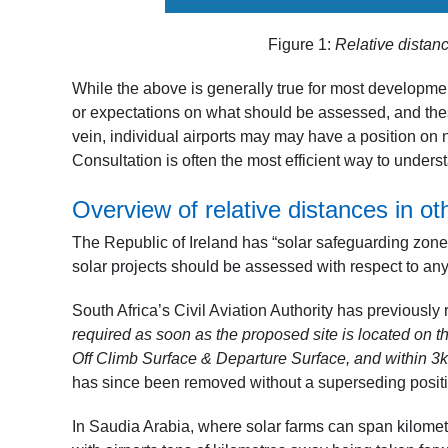
Figure 1:
Relative distan
While the above is generally true for most developme
or expectations on what should be assessed, and these
vein, individual airports may may have a position on n
Consultation is often the most efficient way to unde
Overview of relative distances in ot
The Republic of Ireland has “solar safeguarding zones
solar projects should be assessed with respect to a
South Africa’s Civil Aviation Authority has previously
required as soon as the proposed site is located on 
Off Climb Surface & Departure Surface, and within 3
has since been removed without a superseding position
In Saudia Arabia, where solar farms can span kilome