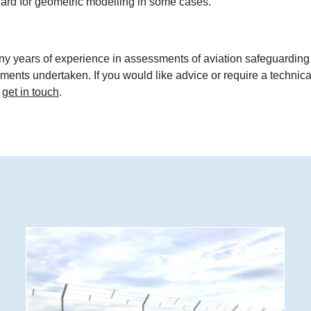
ward for geometric modelling in some cases.
ny years of experience in assessments of aviation safeguarding
sments undertaken. If you would like advice or require a technica
o
get in touch
.