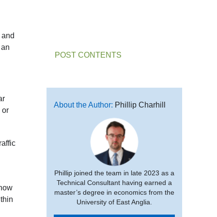
r and
 an
POST CONTENTS
ar
About the Author:
Phillip Charhill
 or
affic
Phillip joined the team in late 2023 as a
Technical Consultant having earned a
 how
master’s degree in economics from the
thin
University of East Anglia.