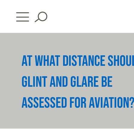
Skip
to
content
AT WHAT DISTANCE SHOU
GLINT AND GLARE BE
ASSESSED FOR AVIATION