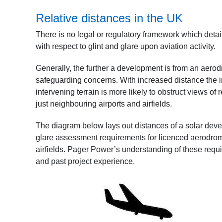
Relative distances in the UK
There is no legal or regulatory framework which deta
with respect to glint and glare upon aviation activity.
Generally, the further a development is from an aerodro
safeguarding concerns. With increased distance the inte
intervening terrain is more likely to obstruct views of
just neighbouring airports and airfields.
The diagram below lays out distances of a solar deve
glare assessment requirements for licenced aerodrome 
airfields. Pager Power’s understanding of these requ
and past project experience.