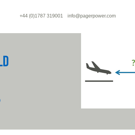
+44 (0)1787 319001
info@pagerpower.com
LD
?