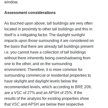
window.
Assessment considerations
As touched upon above, tall buildings are very often
located in proximity to other tall buildings and this in
itself is a mitigating factor. The daylight sunlight
impacts upon those surrounding it are considered on
the basis that there are already tall buildings present
i.e. you cannot have a collection of tall buildings
without there inherently being overshadowing from
one to the other, and on the surrounding
environment. Therefore, it is more common for
surrounding commercial or residential properties to
have skylight and daylight levels below the
recommended levels, which according to BRE 209,
are a VSC of 27% and an APSH of 25%. If the
results of the analysis for existing properties show
that VSC and APSH are below their respective