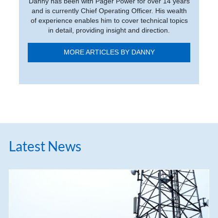
Danny has been with Pager Power for over 14 years
and is currently Chief Operating Officer. His wealth
of experience enables him to cover technical topics
in detail, providing insight and direction.
MORE ARTICLES BY DANNY
Latest News