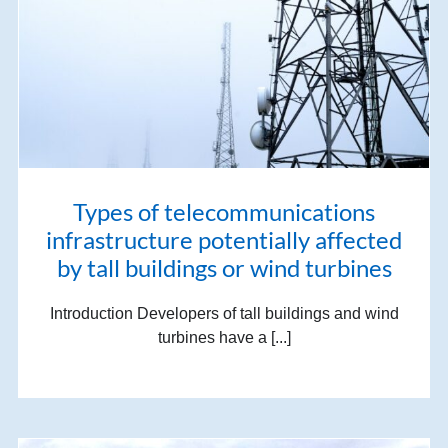
Types of telecommunications
infrastructure potentially affected
by tall buildings or wind turbines
Introduction Developers of tall buildings and wind
turbines have a [...]