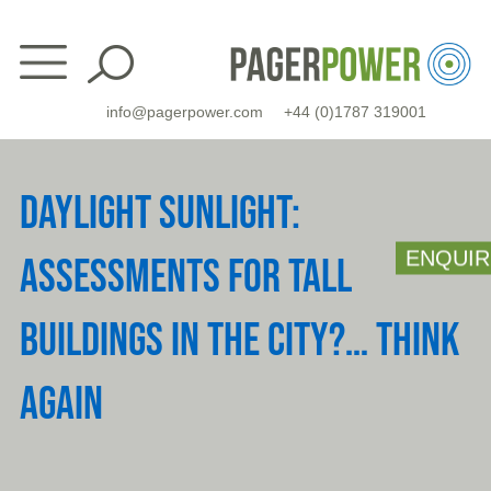
Skip
to
content
info@pagerpower.com
+44 (0)1787 319001
DAYLIGHT SUNLIGHT:
ENQUIR
ASSESSMENTS FOR TALL
BUILDINGS IN THE CITY?… THINK
AGAIN