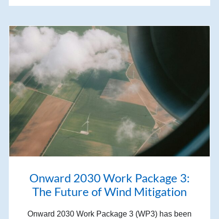
Onward 2030 Work Package 3:
The Future of Wind Mitigation
Onward 2030 Work Package 3 (WP3) has been