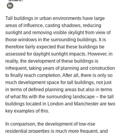
Tall buildings in urban environments have large
areas of influence, casting shadows, reducing
sunlight and removing visible skylight from view of
those windows in the surrounding buildings. It is
therefore fairly expected that these buildings be
assessed for daylight sunlight impacts. However, in
reality, the development of these buildings is
infrequent, taking years of planning and construction
to finally reach completion. After all, there is only so
much development space for tall buildings, not just
in terms of defined planning areas but also in terms
of what fits with the surrounding landscape – the tall
buildings located in London and Manchester are two
key examples of this.
In comparison, the development of low-rise
residential properties is much more frequent, and