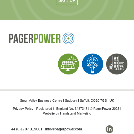
Stour Valley Business Centre | Sudbury | Suffolk CO10 7GB | UK
Privacy Policy
| Registered in England No. 3487347 | © PagerPower 2025 |
Website by
Handstand Marketing
+44 (0)1787 319001
|
info@pagerpower.com