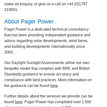
make an enquiry, or give us a call on +44 (0)1787
319001.
About Pager Power
Pager Power is a dedicated technical consultancy
that has been providing independent guidance and
advice regarding solar developments, wind farms,
and building developments internationally since
2002.
Our Daylight Sunlight Assessments utilise our own
bespoke model that complies with BRE and British
Standards guidance to ensure accuracy and
compliance with best practices. More information on
the guidance can be found
here
.
Further details about the services we provide can be
found
here
. Pager Power has completed over 1,500