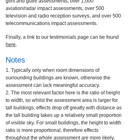
glint and glare assessments, over 1,000
aviation/radar impact assessments, over 500
television and radio reception surveys, and over 500
telecommunications impact assessments.
Finally, a link to our testimonials page can be found
here
.
Notes
1.
Typically only when room dimensions of
surrounding buildings are known, otherwise the
assessment can lack meaningful accuracy.
2. The most relevant factor here is the ratio of height
to width, so whilst the assessment area is larger for
tall buildings, effects drop off greatly with distance as
the tall building takes up a relatively small proportion
of visible sky. For small buildings, the height to width
ratio is more proportional, therefore effects
throughout the whole assessment are more likely.