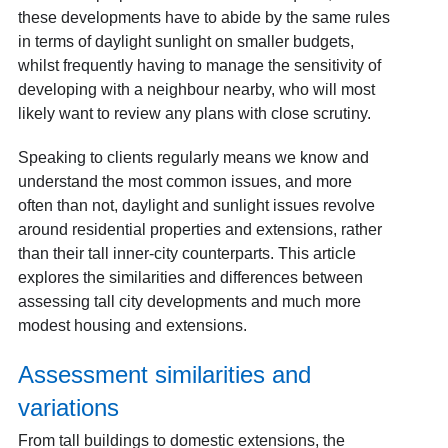
these developments have to abide by the same rules
in terms of daylight sunlight on smaller budgets,
whilst frequently having to manage the sensitivity of
developing with a neighbour nearby, who will most
likely want to review any plans with close scrutiny.
Speaking to clients regularly means we know and
understand the most common issues, and more
often than not, daylight and sunlight issues revolve
around residential properties and extensions, rather
than their tall inner-city counterparts. This article
explores the similarities and differences between
assessing tall city developments and much more
modest housing and extensions.
Assessment similarities and
variations
From tall buildings to domestic extensions, the