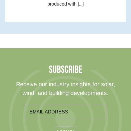
produced with [...]
SUBSCRIBE
Receive our industry insights for solar,
wind, and building developments.