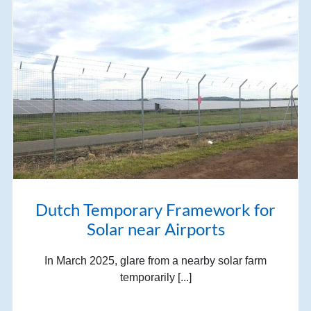
Dutch Temporary Framework for
Solar near Airports
In March 2025, glare from a nearby solar farm
temporarily [...]