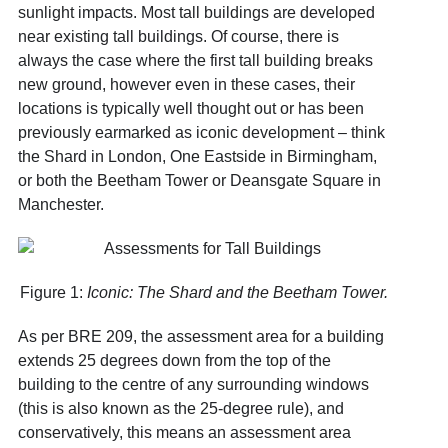
sunlight impacts. Most tall buildings are developed
near existing tall buildings. Of course, there is
always the case where the first tall building breaks
new ground, however even in these cases, their
locations is typically well thought out or has been
previously earmarked as iconic development – think
the Shard in London, One Eastside in Birmingham,
or both the Beetham Tower or Deansgate Square in
Manchester.
Figure 1:
Iconic: The Shard and the Beetham Tower.
As per BRE 209, the assessment area for a building
extends 25 degrees down from the top of the
building to the centre of any surrounding windows
(this is also known as the 25-degree rule), and
conservatively, this means an assessment area