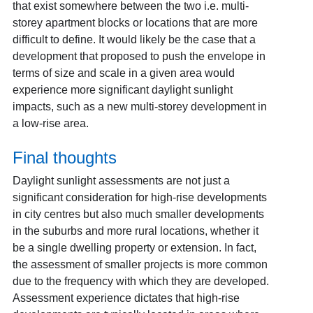
that exist somewhere between the two i.e. multi-
storey apartment blocks or locations that are more
difficult to define. It would likely be the case that a
development that proposed to push the envelope in
terms of size and scale in a given area would
experience more significant daylight sunlight
impacts, such as a new multi-storey development in
a low-rise area.
Final thoughts
Daylight sunlight assessments are not just a
significant consideration for high-rise developments
in city centres but also much smaller developments
in the suburbs and more rural locations, whether it
be a single dwelling property or extension. In fact,
the assessment of smaller projects is more common
due to the frequency with which they are developed.
Assessment experience dictates that high-rise