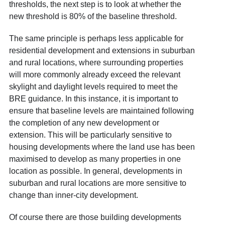
thresholds, the next step is to look at whether the
new threshold is 80% of the baseline threshold.
The same principle is perhaps less applicable for
residential development and extensions in suburban
and rural locations, where surrounding properties
will more commonly already exceed the relevant
skylight and daylight levels required to meet the
BRE guidance. In this instance, it is important to
ensure that baseline levels are maintained following
the completion of any new development or
extension. This will be particularly sensitive to
housing developments where the land use has been
maximised to develop as many properties in one
location as possible. In general, developments in
suburban and rural locations are more sensitive to
change than inner-city development.
Of course there are those building developments