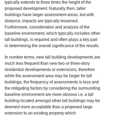
typically extends to three times the height of the
proposed development. Naturally then, taller
buildings have larger assessment areas, but with
distance, impacts are typically lessened
.
Furthermore, consideration and analysis of the
baseline environment, which typically includes other
tall buildings, is required and often plays a key part
in determining the overall significance of the results.
In number terms, new tall building developments are
much less frequent than new two or three-story
residential developments or extensions, therefore
while the assessment area may be larger for tall
buildings, the frequency of assessments is less and
the mitigating factors by considering the surrounding
baseline environment are more obvious i.e. a tall
building located amongst other tall buildings may be
deemed more acceptable than a proposed large
extension to an existing property which