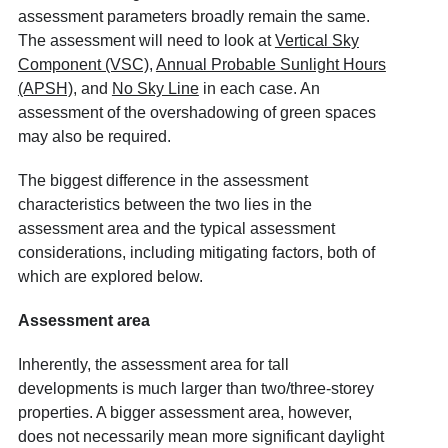
assessment parameters broadly remain the same.
The assessment will need to look at
Vertical Sky
Component (VSC)
,
Annual Probable Sunlight Hours
(APSH)
, and
No Sky Line
in each case. An
assessment of the overshadowing of green spaces
may also be required.
The biggest difference in the assessment
characteristics between the two lies in the
assessment area and the typical assessment
considerations, including mitigating factors, both of
which are explored below.
Assessment area
Inherently, the assessment area for tall
developments is much larger than two/three-storey
properties. A bigger assessment area, however,
does not necessarily mean more significant daylight