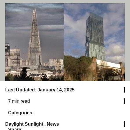
Last Updated: January 14, 2025
7 min read
Categories:
Daylight Sunlight
,
News
Share: