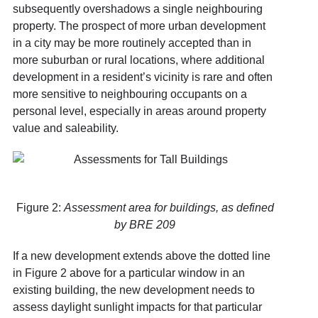
subsequently overshadows a single neighbouring
property. The prospect of more urban development
in a city may be more routinely accepted than in
more suburban or rural locations, where additional
development in a resident’s vicinity is rare and often
more sensitive to neighbouring occupants on a
personal level, especially in areas around property
value and saleability.
Figure 2:
Assessment area for buildings, as defined
by BRE 209
If a new development extends above the dotted line
in Figure 2 above for a particular window in an
existing building, the new development needs to
assess daylight sunlight impacts for that particular