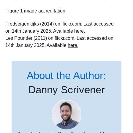
Figure 1 image accreditation:
Fredseigenkijks (2014) on flickr.com. Last accessed
on 14th January 2025. Available
here
.
Les Pounder (2011) on flickr.com. Last accessed on
14th January 2025. Available
here
.
About the Author:
Danny Scrivener