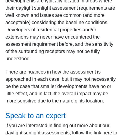
developments are typically located in areas where
their daylight sunlight assessment requirements are
well known and issues are common (and more
acceptable) considering the baseline conditions.
Developers of residential properties and/or
extensions may never have encountered the
assessment requirement before, and the sensitivity
of the surrounding receptors may not be fully
understood.
There are nuances in how the assessment is
approached in each case, but it may not necessarily
be the case that smaller developments have no or
little effect, and in fact, the overall impact may be
more sensitive due to the nature of its location.
Speak to an expert
If you are interested in finding out more about our
daylight sunlight assessments,
follow the link
here to