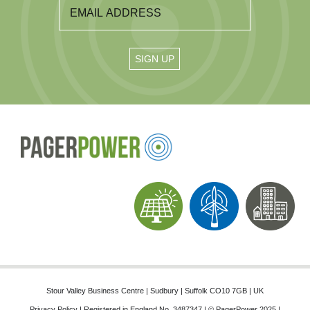
Stour Valley Business Centre | Sudbury | Suffolk CO10 7GB | UK
Privacy Policy
| Registered in England No. 3487347 | © PagerPower 2025 |