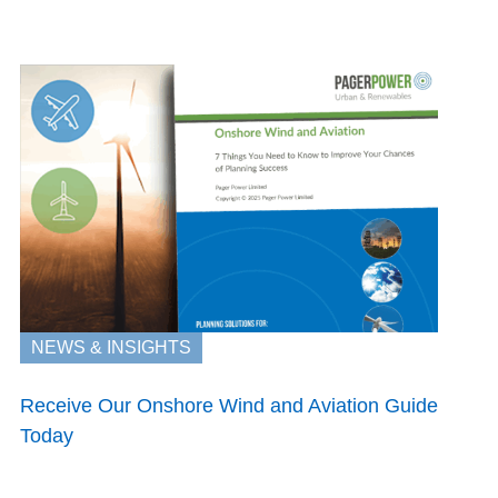
NEWS & INSIGHTS
Receive Our Onshore Wind and Aviation Guide
Today