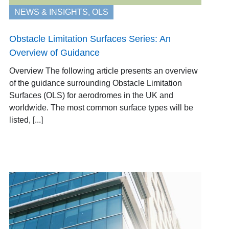
NEWS & INSIGHTS
,
OLS
Obstacle Limitation Surfaces Series: An
Overview of Guidance
Overview The following article presents an overview
of the guidance surrounding Obstacle Limitation
Surfaces (OLS) for aerodromes in the UK and
worldwide. The most common surface types will be
listed, [...]