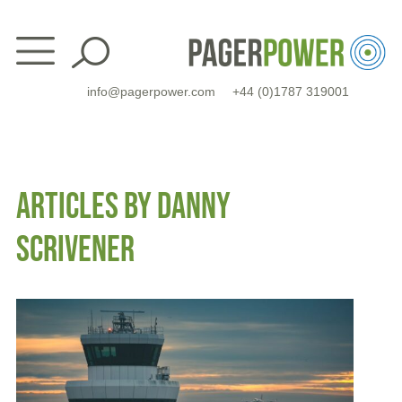
Skip
to
content
info@pagerpower.com
+44 (0)1787 319001
ARTICLES BY DANNY
SCRIVENER