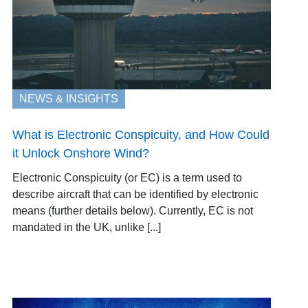
NEWS & INSIGHTS
What is Electronic Conspicuity, and How Could
it Unlock Onshore Wind?
Electronic Conspicuity (or EC) is a term used to
describe aircraft that can be identified by electronic
means (further details below). Currently, EC is not
mandated in the UK, unlike [...]