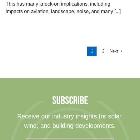
This has many knock-on implications, including
impacts on aviation, landscape, noise, and many [...]
Next
1
2
SUBSCRIBE
Receive our industry insights for solar,
wind, and building developments.