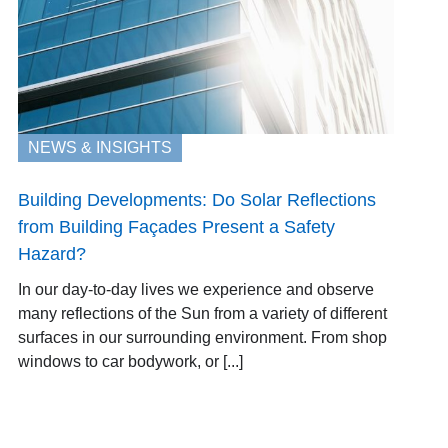
NEWS & INSIGHTS
Building Developments: Do Solar Reflections
from Building Façades Present a Safety
Hazard?
In our day-to-day lives we experience and observe
many reflections of the Sun from a variety of different
surfaces in our surrounding environment. From shop
windows to car bodywork, or [...]