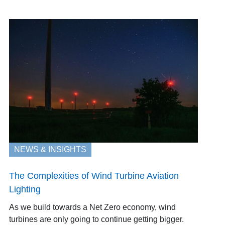
NEWS & INSIGHTS
The Complexities of Wind Turbine Aviation
Lighting
As we build towards a Net Zero economy, wind
turbines are only going to continue getting bigger.