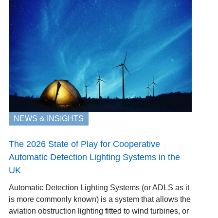
NEWS & INSIGHTS
The 2026 State of Play for Cooperative
Automatic Detection Lighting Systems in the
UK
Automatic Detection Lighting Systems (or ADLS as it
is more commonly known) is a system that allows the
aviation obstruction lighting fitted to wind turbines, or