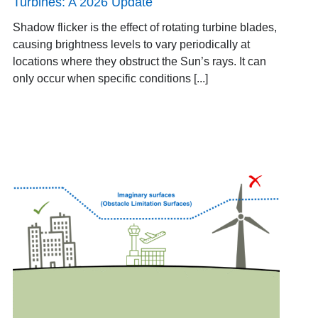
Turbines: A 2026 Update
Shadow flicker is the effect of rotating turbine blades,
causing brightness levels to vary periodically at
locations where they obstruct the Sun’s rays. It can
only occur when specific conditions [...]