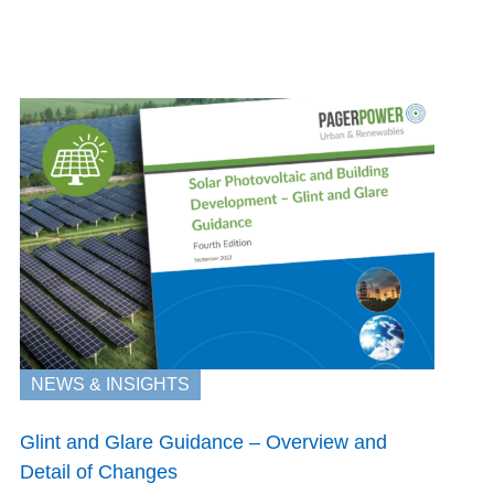
NEWS & INSIGHTS
Glint and Glare Guidance – Overview and
Detail of Changes