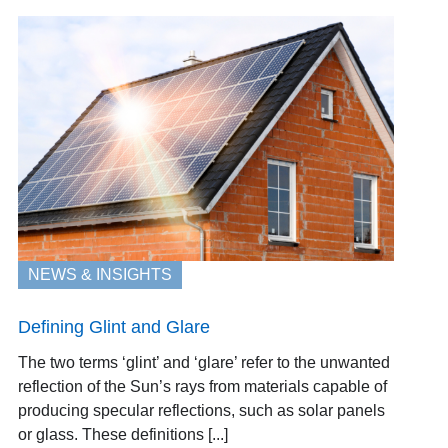
NEWS & INSIGHTS
Defining Glint and Glare
The two terms ‘glint’ and ‘glare’ refer to the unwanted
reflection of the Sun’s rays from materials capable of
producing specular reflections, such as solar panels
or glass. These definitions [...]