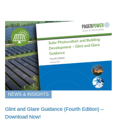
NEWS & INSIGHTS
Glint and Glare Guidance (Fourth Edition) –
Download Now!