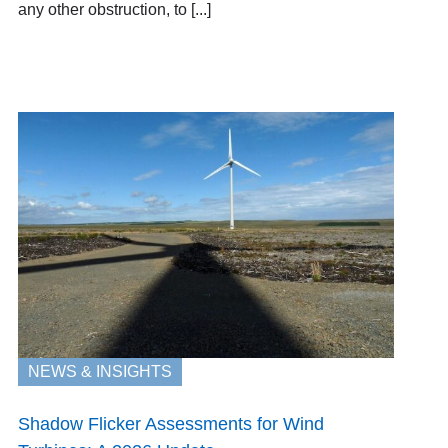
any other obstruction, to [...]
NEWS & INSIGHTS
Shadow Flicker Assessments for Wind