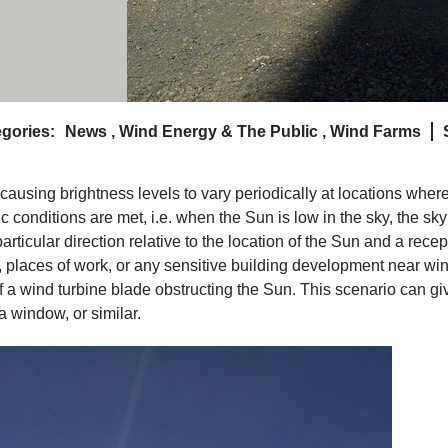
gories:
News
,
Wind Energy & The Public
,
Wind Farms
, causing brightness levels to vary periodically at locations wher
c conditions are met, i.e. when the Sun is low in the sky, the sky
particular direction relative to the location of the Sun and a recep
, places of work, or any sensitive building development near wi
a wind turbine blade obstructing the Sun. This scenario can gi
a window, or similar.