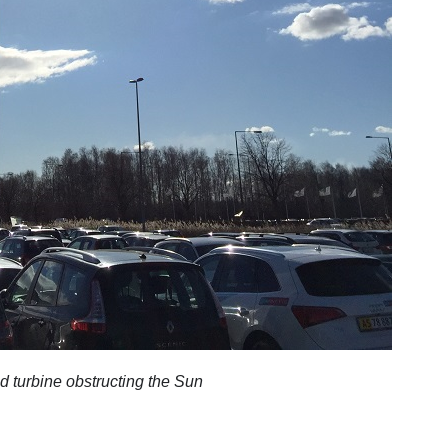
d turbine obstructing the Sun