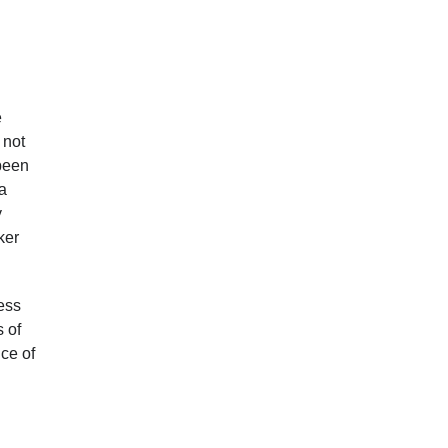
e
 not
 been
a
y
ker
ress
s of
nce of