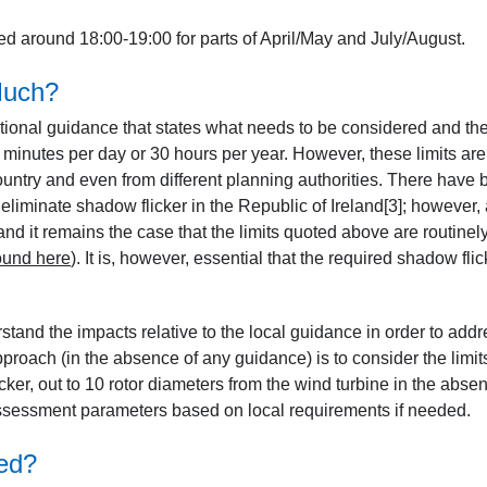
cted around 18:00-19:00 for parts of April/May and July/August.
Much?
ational guidance that states what needs to be considered and th
30 minutes per day or 30 hours per year. However, these limits are
ountry and even from different planning authorities. There have
 eliminate shadow flicker in the Republic of Ireland
[3]
; however, 
 and it remains the case that the limits quoted above are routinel
ound here
). It is, however, essential that the required shadow flic
stand the impacts relative to the local guidance in order to add
proach (in the absence of any guidance) is to consider the limit
ker, out to 10 rotor diameters from the wind turbine in the abse
ssessment parameters based on local requirements if needed.
ed?