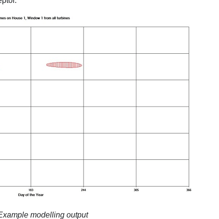
ptor.
 Example modelling output