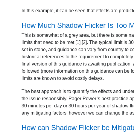
In this example, it can be seen that effects are predi
How Much Shadow Flicker Is Too 
This is somewhat of a grey area, but there is some n
limits that need to be met
[1],[2]
. The typical limit is 
set in stone, and guidance can vary from country to c
historical references to the requirement to completely
final version of this guidance is awaiting publication,
followed (more information on this guidance can be
f
limits are known to avoid costly delays.
The best approach is to quantify the effects and under
the issue responsibly. Pager Power’s best practice ap
30 minutes per day or 30 hours per year of shadow flic
any mitigating factors, however we can change the a
How can Shadow Flicker be Mitigat