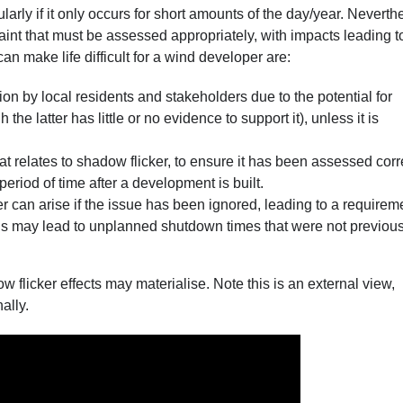
arly if it only occurs for short amounts of the day/year. Neverth
aint that must be assessed appropriately, with impacts leading t
n make life difficult for a wind developer are:
ion by local residents and stakeholders due to the potential for
he latter has little or no evidence to support it), unless it is
t relates to shadow flicker, to ensure it has been assessed corr
period of time after a development is built.
r can arise if the issue has been ignored, leading to a requirem
his may lead to unplanned shutdown times that were not previous
flicker effects may materialise. Note this is an external view,
ally.