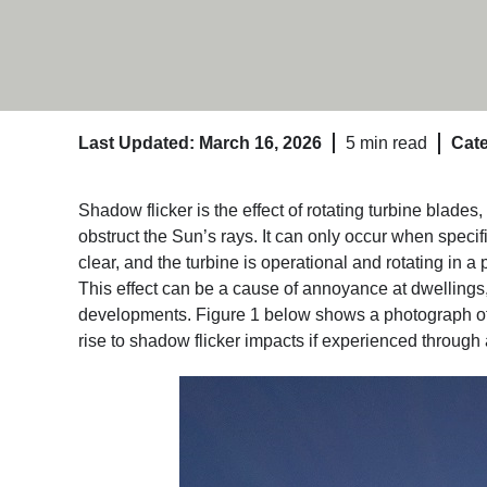
Last Updated: March 16, 2026
5 min read
Cate
Shadow flicker is the effect of rotating turbine blades
obstruct the Sun’s rays. It can only occur when specifi
clear, and the turbine is operational and rotating in a 
This effect can be a cause of annoyance at dwellings
developments. Figure 1 below shows a photograph of 
rise to shadow flicker impacts if experienced through 