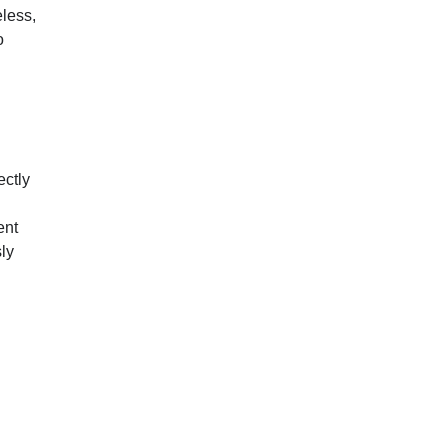
eless,
o
ectly
ent
ly