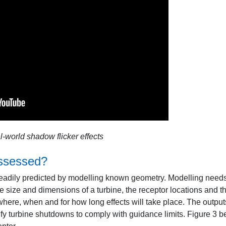
l-world shadow flicker effects
ssessed?
readily predicted by modelling known geometry. Modelling needs
he size and dimensions of a turbine, the receptor locations and t
 where, when and for how long effects will take place. The outpu
cify turbine shutdowns to comply with guidance limits. Figure 3 