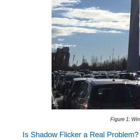
Figure 1: Win
Is
Shadow Flicker
a Real Problem?