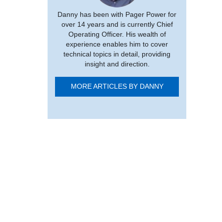
Danny has been with Pager Power for
over 14 years and is currently Chief
Operating Officer. His wealth of
experience enables him to cover
technical topics in detail, providing
insight and direction.
MORE ARTICLES BY DANNY