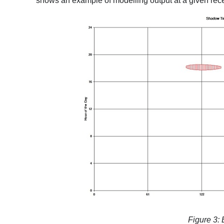
shows an example of modelling output at a given rece
Figure 3: