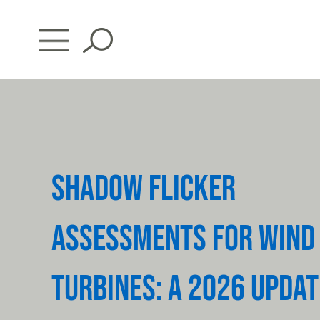
Skip
to
content
SHADOW FLICKER
ASSESSMENTS FOR WIND
TURBINES: A 2026 UPDAT