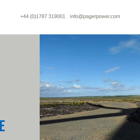
+44 (0)1787 319001
info@pagerpower.com
E