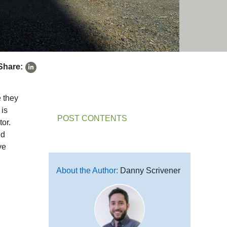
Share:
e they
 is
POST CONTENTS
tor.
nd
ve
About the Author:
Danny Scrivener