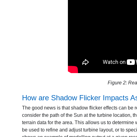
Figure 2: Rea
How are Shadow Flicker Impacts A
The good news is that shadow flicker effects can be 
consider the path of the Sun at the turbine location, t
terrain data for the area. This allows us to determine
be used to refine and adjust turbine layout, or to spe