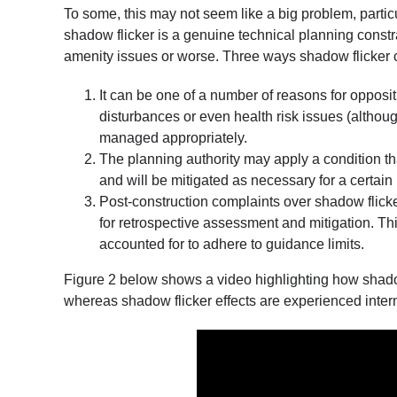
To some, this may not seem like a big problem, particul
shadow flicker is a genuine technical planning constr
amenity issues or worse. Three ways shadow flicker ca
It can be one of a number of reasons for opposit
disturbances or even health risk issues (although t
managed appropriately.
The planning authority may apply a condition tha
and will be mitigated as necessary for a certain 
Post-construction complaints over shadow flicke
for retrospective assessment and mitigation. T
accounted for to adhere to guidance limits.
Figure 2 below shows a video highlighting how shadow 
whereas shadow flicker effects are experienced intern