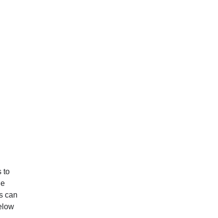
 to
he
ts can
below