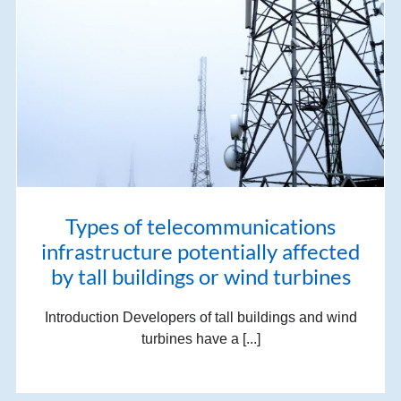
Types of telecommunications
infrastructure potentially affected
by tall buildings or wind turbines
Introduction Developers of tall buildings and wind
turbines have a [...]