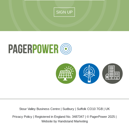
Stour Valley Business Centre | Sudbury | Suffolk CO10 7GB | UK
Privacy Policy
| Registered in England No. 3487347 | © PagerPower 2025 |
Website by
Handstand Marketing