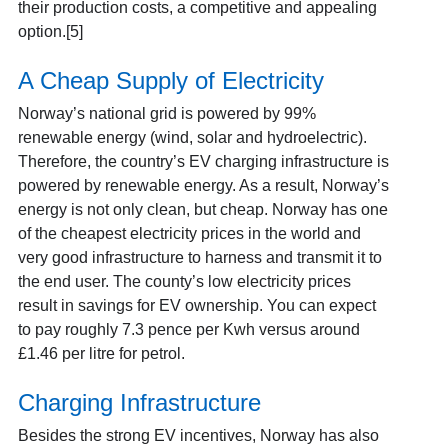
their production costs, a competitive and appealing
option.[5]
A Cheap Supply of Electricity
Norway’s national grid is powered by 99%
renewable energy (wind, solar and hydroelectric).
Therefore, the country’s EV charging infrastructure is
powered by renewable energy. As a result, Norway’s
energy is not only clean, but cheap. Norway has one
of the cheapest electricity prices in the world and
very good infrastructure to harness and transmit it to
the end user. The county’s low electricity prices
result in savings for EV ownership. You can expect
to pay roughly 7.3 pence per Kwh versus around
£1.46 per litre for petrol.
Charging Infrastructure
Besides the strong EV incentives, Norway has also