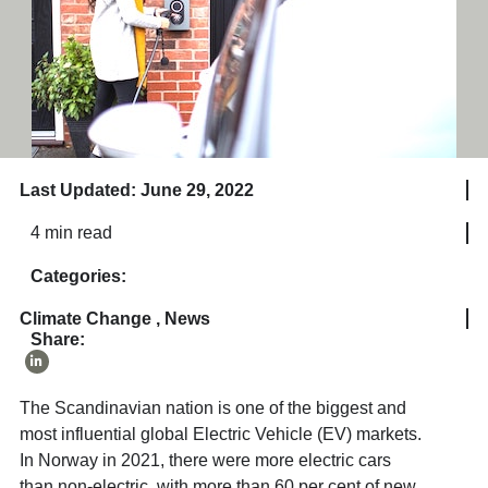
Last Updated: June 29, 2022
4 min read
Categories:
Climate Change
,
News
Share:
The Scandinavian nation is one of the biggest and
most influential global Electric Vehicle (EV) markets.
In Norway in 2021, there were more electric cars
than non-electric, with more than 60 per cent of new