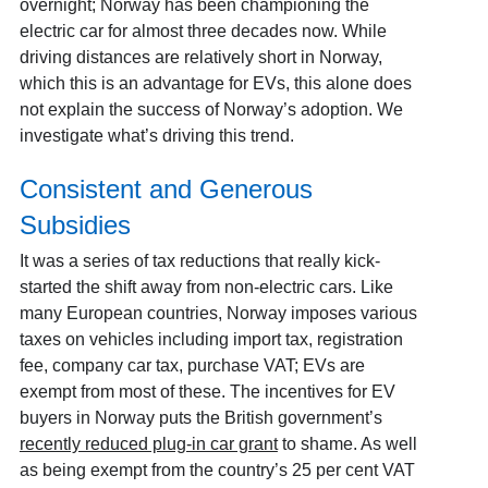
overnight; Norway has been championing the
electric car for almost three decades now. While
driving distances are relatively short in Norway,
which this is an advantage for EVs, this alone does
not explain the success of Norway’s adoption. We
investigate what’s driving this trend.
Consistent and Generous
Subsidies
It was a series of tax reductions that really kick-
started the shift away from non-electric cars. Like
many European countries, Norway imposes various
taxes on vehicles including import tax, registration
fee, company car tax, purchase VAT; EVs are
exempt from most of these. The incentives for EV
buyers in Norway puts the British government’s
recently reduced plug-in car grant
to shame. As well
as being exempt from the country’s 25 per cent VAT