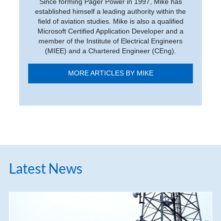
Since forming Pager Power in 1997, Mike has
established himself a leading authority within the
field of aviation studies. Mike is also a qualified
Microsoft Certified Application Developer and a
member of the Institute of Electrical Engineers
(MIEE) and a Chartered Engineer (CEng).
MORE ARTICLES BY MIKE
Latest News