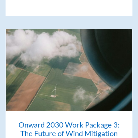
Onward 2030 Work Package 3:
The Future of Wind Mitigation