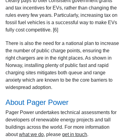
clearly pays to offer consistent government grants
and tax incentives for EVs, rather than changing the
rules every few years. Particularly, increasing tax on
fossil fuel vehicles is a successful way to make EVs
fully cost competitive. [6]
There is also the need for a national plan to increase
the number of public charge points, ensuring the
right chargers are in the right places. As shown in
Norway, installing plenty of public fast and rapid
charging sites mitigates both queue and range
anxiety which are known to be the core barriers to
widespread adoption.
About Pager Power
Pager Power undertakes technical assessments for
developers of renewable energy projects and tall
buildings across the world. For more information
about
what we do
, please
get in touch
.