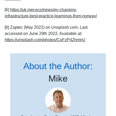
[6]
https://uk.mer.eco/news/ev-charging-
infrastructure-best-practice-learnings-from-norway/
[6] Zaptec (May 2022) on Unsplash.com. Last
accessed on June 29th 2022. Available at:
https://unsplash.com/photos/CoFzP42hmnU
About the Author:
Mike