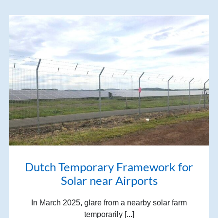
Dutch Temporary Framework for
Solar near Airports
In March 2025, glare from a nearby solar farm
temporarily [...]