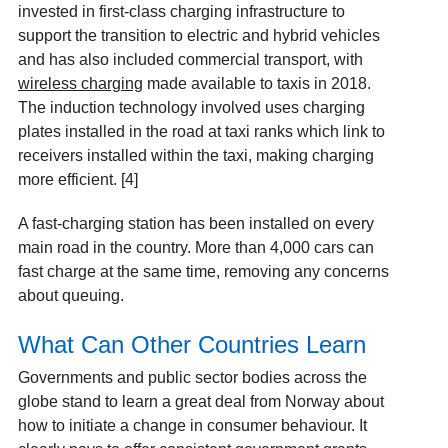
invested in first-class charging infrastructure to
support the transition to electric and hybrid vehicles
and has also included commercial transport, with
wireless charging
made available to taxis in 2018.
The induction technology involved uses charging
plates installed in the road at taxi ranks which link to
receivers installed within the taxi, making charging
more efficient. [4]
A fast-charging station has been installed on every
main road in the country. More than 4,000 cars can
fast charge at the same time, removing any concerns
about queuing.
What Can Other Countries Learn
Governments and public sector bodies across the
globe stand to learn a great deal from Norway about
how to initiate a change in consumer behaviour. It