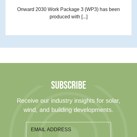
Onward 2030 Work Package 3 (WP3) has been
produced with [...]
SUBSCRIBE
Receive our industry insights for solar,
wind, and building developments.