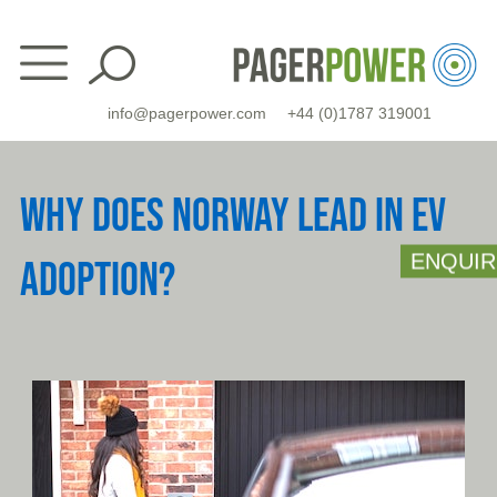
Skip
to
content
info@pagerpower.com
+44 (0)1787 319001
WHY DOES NORWAY LEAD IN EV
ENQUIR
ADOPTION?