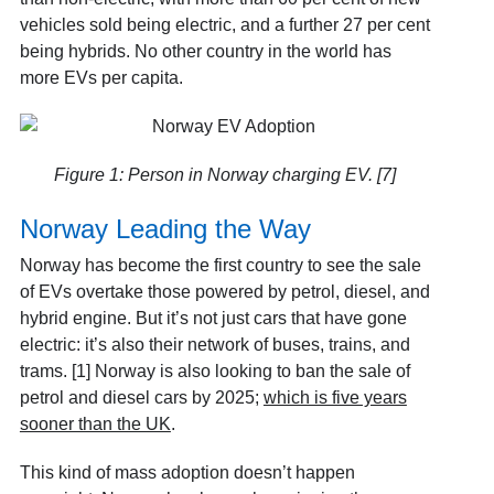
vehicles sold being electric, and a further 27 per cent
being hybrids. No other country in the world has
more EVs per capita.
Figure 1: Person in Norway charging EV. [7]
Norway Leading the Way
Norway has become the first country to see the sale
of EVs overtake those powered by petrol, diesel, and
hybrid engine. But it’s not just cars that have gone
electric: it’s also their network of buses, trains, and
trams. [1] Norway is also looking to ban the sale of
petrol and diesel cars by 2025;
which is five years
sooner than the UK
.
This kind of mass adoption doesn’t happen