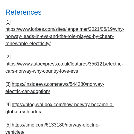
References
[1]
https://www.forbes.com/sites/ianpalmer/2021/06/19/why-
norway-leads-in-evs-and-the-role-played-by-cheap-
renewable-electricity/
[2]
https://www.autoexpress.co.uk/features/356121/electric-
cars-norway-why-country-love-evs
[3]
https://insideevs.com/news/544280/norway-
electric-car-adoption/
[4]
https://blog.wallbox.com/how-norway-became-a-
global-ev-leader/
[5]
https://time.com/6133180/norway-electric-
vehicles/