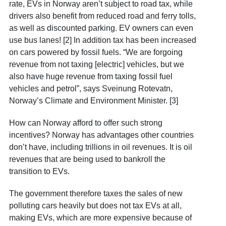
rate, EVs in Norway aren’t subject to road tax, while
drivers also benefit from reduced road and ferry tolls,
as well as discounted parking. EV owners can even
use bus lanes! [2] In addition tax has been increased
on cars powered by fossil fuels. “We are forgoing
revenue from not taxing [electric] vehicles, but we
also have huge revenue from taxing fossil fuel
vehicles and petrol”, says Sveinung Rotevatn,
Norway’s Climate and Environment Minister. [3]
How can Norway afford to offer such strong
incentives? Norway has advantages other countries
don’t have, including trillions in oil revenues. It is oil
revenues that are being used to bankroll the
transition to EVs.
The government therefore taxes the sales of new
polluting cars heavily but does not tax EVs at all,
making EVs, which are more expensive because of