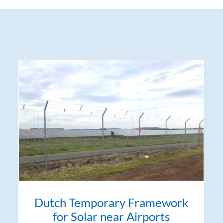
Dutch Temporary Framework
for Solar near Airports