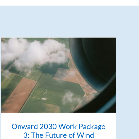
Onward 2030 Work Package
3: The Future of Wind