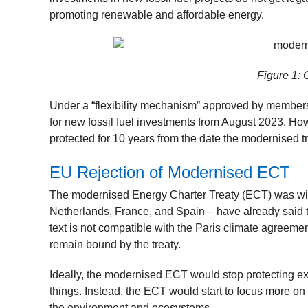
promoting renewable and affordable energy.
Figure 1: 
Under a “flexibility mechanism” approved by members 
for new fossil fuel investments from August 2023. Howe
protected for 10 years from the date the modernised treat
EU Rejection of Modernised ECT
The modernised Energy Charter Treaty (ECT) was wi
Netherlands, France, and Spain – have already said t
text is not compatible with the Paris climate agreemen
remain bound by the treaty.
Ideally, the modernised ECT would stop protecting exis
things. Instead, the ECT would start to focus more on
the environment and ecosystems.