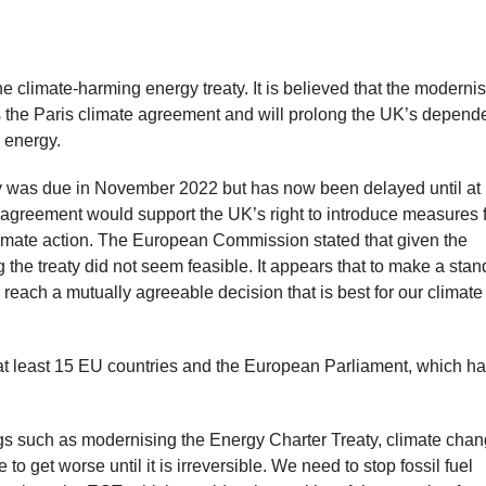
he climate-harming energy treaty. It is believed that the moderni
 the Paris climate agreement and will prolong the UK’s depen
e energy.
 was due in November 2022 but has now been delayed until at 
greement would support the UK’s right to introduce measures 
climate action. The European Commission stated that given the
g the treaty did not seem feasible. It appears that to make a sta
 reach a mutually agreeable decision that is best for our climat
at least 15 EU countries and the European Parliament, which h
ngs such as modernising the Energy Charter Treaty, climate cha
 get worse until it is irreversible. We need to stop fossil fuel