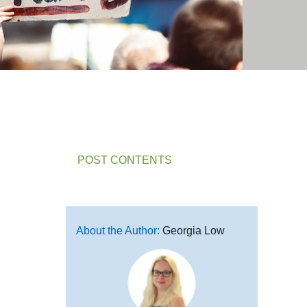
POST CONTENTS
About the Author:
Georgia Low