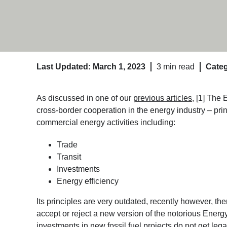
Last Updated: March 1, 2023
3 min read
Categ
As discussed in one of our
previous articles
, [1] The
cross-border cooperation in the energy industry – princ
commercial energy activities including:
Trade
Transit
Investments
Energy efficiency
Its principles are very outdated, recently however, 
accept or reject a new version of the notorious Energ
investments in new fossil fuel projects do not get leg