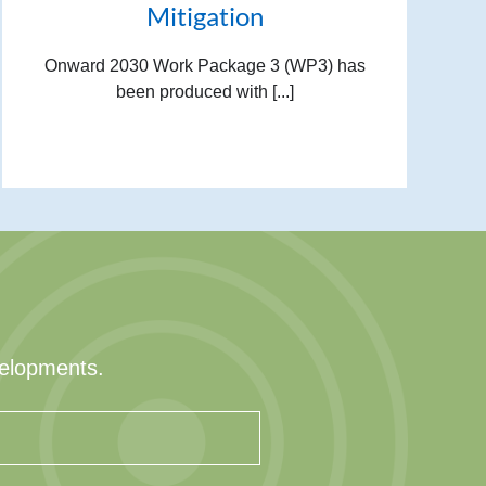
Mitigation
Onward 2030 Work Package 3 (WP3) has
been produced with [...]
velopments.