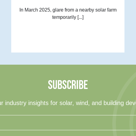
In March 2025, glare from a nearby solar farm
temporarily [...]
SUBSCRIBE
r industry insights for solar, wind, and building de