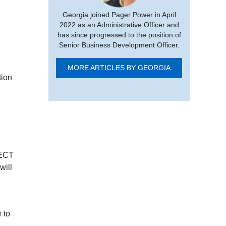
Georgia joined Pager Power in April
2022 as an Administrative Officer and
has since progressed to the position of
Senior Business Development Officer.
MORE ARTICLES BY GEORGIA
tion
 ECT
will
 to