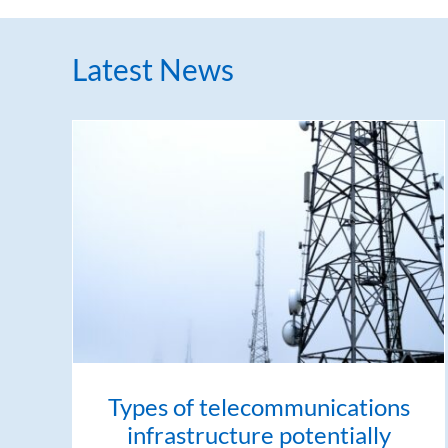
Latest News
Types of telecommunications
infrastructure potentially