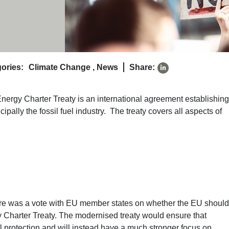
ories:
Climate Change
,
News
Share:
 Energy Charter Treaty is an international agreement establishing
ipally the fossil fuel industry. The treaty covers all aspects of
there was a vote with EU member states on whether the EU should
y Charter Treaty. The modernised treaty would ensure that
al protection and will instead have a much stronger focus on