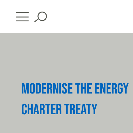
Skip
to
content
MODERNISE THE ENERGY
CHARTER TREATY