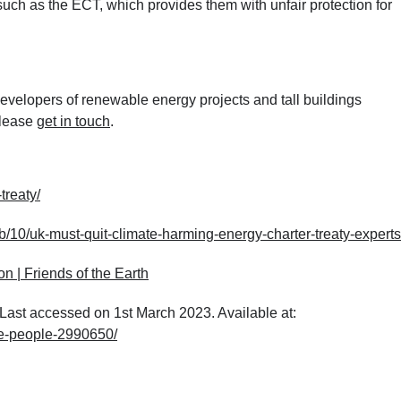
uch as the ECT, which provides them with unfair protection for
velopers of renewable energy projects and tall buildings
please
get in touch
.
treaty/
/10/uk-must-quit-climate-harming-energy-charter-treaty-expert
on | Friends of the Earth
ast accessed on 1st March 2023. Available at:
pe-people-2990650/