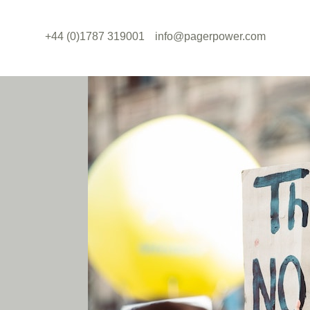
+44 (0)1787 319001
info@pagerpower.com