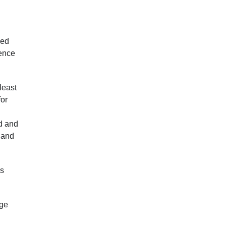
sed
dence
least
for
nd and
e and
as
nge