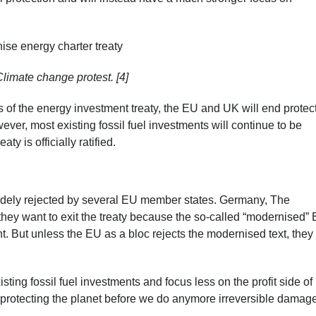
Climate change protest. [4]
of the energy investment treaty, the EU and UK will end protec
ver, most existing fossil fuel investments will continue to be
y is officially ratified.
dely rejected by several EU member states. Germany, The
hey want to exit the treaty because the so-called “modernised”
t. But unless the EU as a bloc rejects the modernised text, they 
ting fossil fuel investments and focus less on the profit side of
 protecting the planet before we do anymore irreversible damage