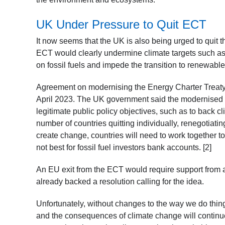
UK Under Pressure to Quit ECT
It now seems that the UK is also being urged to quit t
ECT would clearly undermine climate targets such as
on fossil fuels and impede the transition to renewabl
Agreement on modernising the Energy Charter Treaty
April 2023. The UK government said the modernised a
legitimate public policy objectives, such as to back 
number of countries quitting individually, renegotiatin
create change, countries will need to work together to
not best for fossil fuel investors bank accounts. [2]
An EU exit from the ECT would require support from 
already backed a resolution calling for the idea.
Unfortunately, without changes to the way we do thi
and the consequences of climate change will continue to