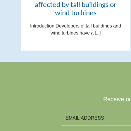
affected by tall buildings or
wind turbines
Introduction Developers of tall buildings and
wind turbines have a [...]
Receive ou