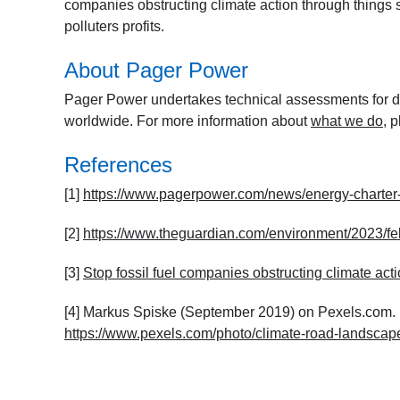
companies obstructing climate action through things s
polluters profits.
About Pager Power
Pager Power undertakes technical assessments for de
worldwide. For more information about
what we do
, 
References
[1]
https://www.pagerpower.com/news/energy-charter-
[2]
https://www.theguardian.com/environment/2023/feb
[3]
Stop fossil fuel companies obstructing climate acti
[4] Markus Spiske (September 2019) on Pexels.com. L
https://www.pexels.com/photo/climate-road-landsca