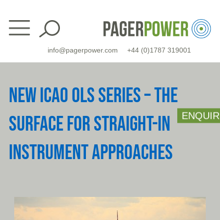
Skip
to
content
info@pagerpower.com
+44 (0)1787 319001
NEW ICAO OLS SERIES – THE
ENQUIR
SURFACE FOR STRAIGHT-IN
INSTRUMENT APPROACHES