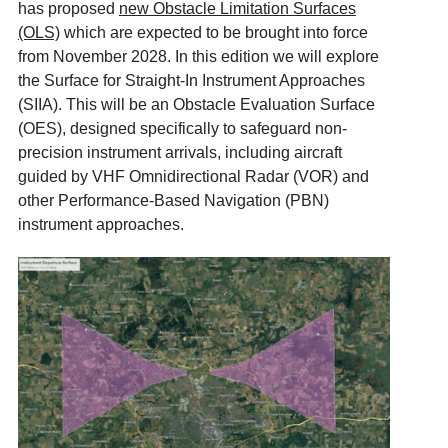
has proposed
new Obstacle Limitation Surfaces
(OLS)
which are expected to be brought into force
from November 2028. In this edition we will explore
the Surface for Straight-In Instrument Approaches
(SIIA). This will be an Obstacle Evaluation Surface
(OES), designed specifically to safeguard non-
precision instrument arrivals, including aircraft
guided by VHF Omnidirectional Radar (VOR) and
other Performance-Based Navigation (PBN)
instrument approaches.