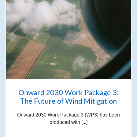
Onward 2030 Work Package 3:
The Future of Wind Mitigation
Onward 2030 Work Package 3 (WP3) has been
produced with [...]