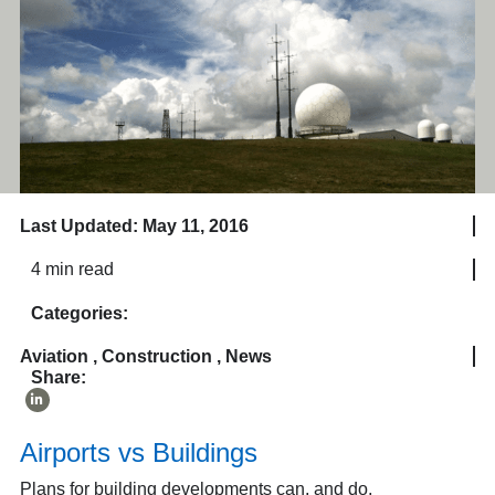
Last Updated: May 11, 2016
4 min read
Categories:
Aviation
,
Construction
,
News
Share:
Airports vs Buildings
Plans for building developments can, and do,