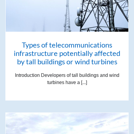
Types of telecommunications
infrastructure potentially affected
by tall buildings or wind turbines
Introduction Developers of tall buildings and wind
turbines have a [...]