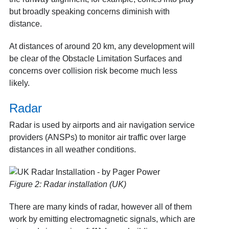
but broadly speaking concerns diminish with
distance.
At distances of around 20 km, any development will
be clear of the
Obstacle Limitation Surfaces
and
concerns over collision risk become much less
likely.
Radar
Radar is used by airports and air navigation service
providers (ANSPs) to monitor air traffic over large
distances in all weather conditions.
Figure 2: Radar installation (UK)
There are many kinds of radar, however all of them
work by emitting electromagnetic signals, which are