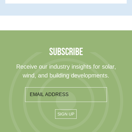
SUBSCRIBE
Receive our industry insights for solar,
wind, and building developments.