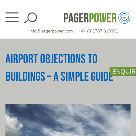
Skip
to
content
info@pagerpower.com
+44 (0)1787 319001
AIRPORT OBJECTIONS TO
ENQUIR
BUILDINGS – A SIMPLE GUIDE