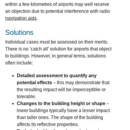
within a few kilometres of airports may well receive
an objection due to potential interference with radio
navigation aids
.
Solutions
Individual cases must be assessed on their merits.
There is no ‘catch all’ solution for airports that object
to buildings. However, in general terms, solutions
often include:
Detailed assessment to quantify any
potential effects
– this may demonstrate that
the resulting impact will be imperceptible or
tolerable.
Changes to the building height or shape
–
lower buildings typically have a lesser impact
than taller ones. The shape of the building
affects its reflective properties.