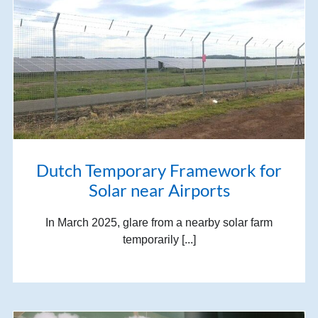
Dutch Temporary Framework for
Solar near Airports
In March 2025, glare from a nearby solar farm
temporarily [...]