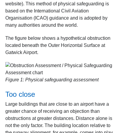
website). This method of physical safeguarding is
based on the International Civil Aviation
Organisation (ICAO) guidance and is adopted by
many authorities around the world.
The figure below shows a hypothetical obstruction
located beneath the Outer Horizontal Surface at
Gatwick Airport.
Figure 1: Physical safeguarding assessment
Too close
Large buildings that are close to an airport have a
greater chance of receiving an objection than
obstructions at greater distances. Distance alone is
not the only factor. The building location relative to
the runway alignment, for example, comes into play