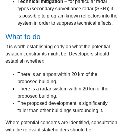
Technical mitigation
– for particular radar
types (secondary surveillance radar (SSR)) it
is possible to program known reflectors into the
system in order to suppress technical effects.
What to do
It is worth establishing early on what the potential
aviation constraints might be. Developers should
establish whether:
There is an airport within 20 km of the
proposed building.
There is a radar system within 20 km of the
proposed building.
The proposed development is significantly
taller than other buildings surrounding it.
Where potential concerns are identified, consultation
with the relevant stakeholders should be