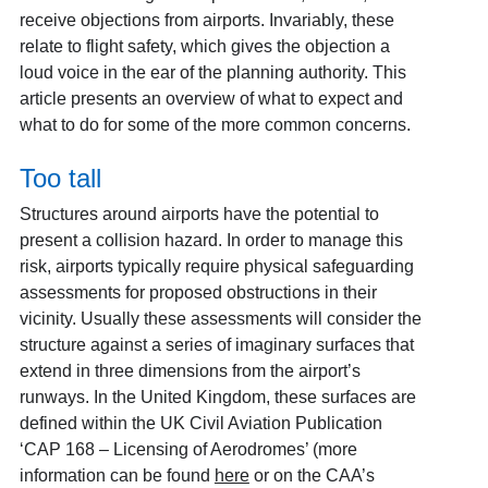
receive objections from airports. Invariably, these
relate to flight safety, which gives the objection a
loud voice in the ear of the planning authority. This
article presents an overview of what to expect and
what to do for some of the more common concerns.
Too tall
Structures around airports have the potential to
present a collision hazard. In order to manage this
risk, airports typically require physical safeguarding
assessments for proposed obstructions in their
vicinity. Usually these assessments will consider the
structure against a series of imaginary surfaces that
extend in three dimensions from the airport’s
runways. In the United Kingdom, these surfaces are
defined within the UK Civil Aviation Publication
‘CAP 168 – Licensing of Aerodromes’ (more
information can be found
here
or on the CAA’s