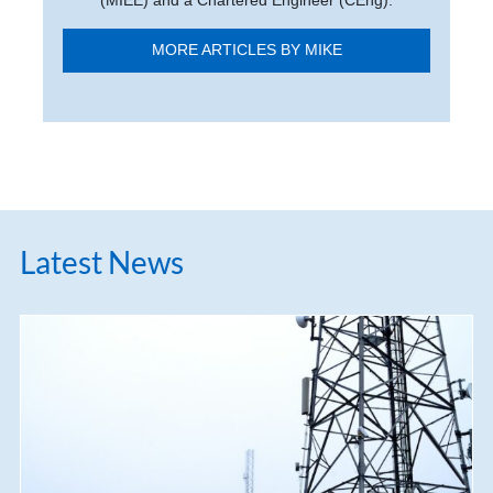
(MIEE) and a Chartered Engineer (CEng).
MORE ARTICLES BY MIKE
Latest News