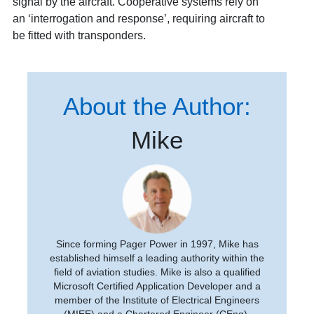
signal by the aircraft. Cooperative systems rely on
an ‘interrogation and response’, requiring aircraft to
be fitted with transponders.
About the Author:
Mike
Since forming Pager Power in 1997, Mike has
established himself a leading authority within the
field of aviation studies. Mike is also a qualified
Microsoft Certified Application Developer and a
member of the Institute of Electrical Engineers