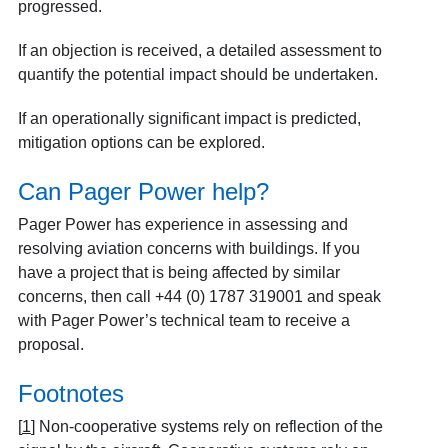
progressed.
If an objection is received, a detailed assessment to
quantify the potential impact should be undertaken.
If an operationally significant impact is predicted,
mitigation options can be explored.
Can Pager Power help?
Pager Power has experience in assessing and
resolving aviation concerns with buildings. If you
have a project that is being affected by similar
concerns, then call +44 (0) 1787 319001 and speak
with Pager Power’s technical team to receive a
proposal.
Footnotes
[
1
]
Non-cooperative systems rely on reflection of the