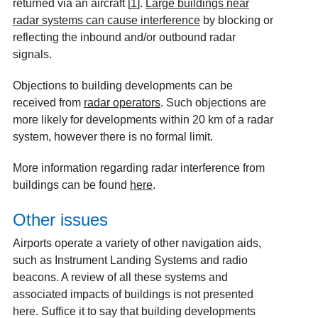
returned via an aircraft
[
1
]
.
Large buildings near
radar systems can cause interference
by blocking or
reflecting the inbound and/or outbound radar
signals.
Objections to building developments can be
received from
radar operators
. Such objections are
more likely for developments within 20 km of a radar
system, however there is no formal limit.
More information regarding radar interference from
buildings can be found
here
.
Other issues
Airports operate a variety of other navigation aids,
such as Instrument Landing Systems and radio
beacons. A review of all these systems and
associated impacts of buildings is not presented
here. Suffice it to say that building developments