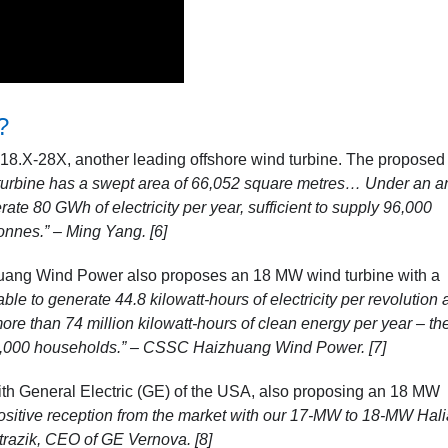
?
8.X-28X, another leading offshore wind turbine. The proposed
turbine has a swept area of 66,052 square metres… Under an a
te 80 GWh of electricity per year, sufficient to supply 96,000
onnes.” – Ming Yang. [6]
uang Wind Power also proposes an 18 MW wind turbine with a
e to generate 44.8 kilowatt-hours of electricity per revolution at
 more
than 74 million kilowatt-hours of clean energy per year – th
0,000 households.” –
CSSC Haizhuang Wind Power. [7]
 with General Electric (GE) of the USA, also proposing an 18 MW
ositive reception from the market with our 17-MW to 18-MW Hal
 Strazik, CEO of GE Vernova. [8]