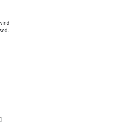
 wind
sed.
]