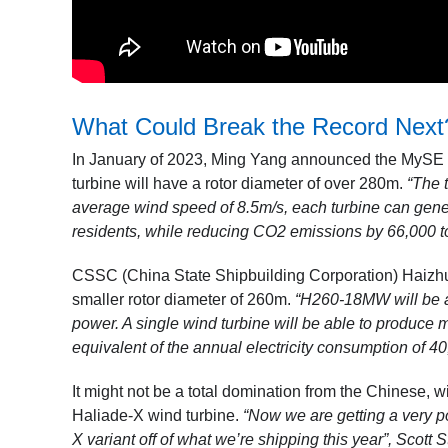
What Could Break the Record Next
In January of 2023, Ming Yang announced the MySE 1
turbine will have a rotor diameter of over 280m.
“The 
average wind speed of 8.5m/s, each turbine can genera
residents, while reducing CO2 emissions by 66,000 t
CSSC (China State Shipbuilding Corporation) Haizh
smaller rotor diameter of 260m.
“H260-18MW will be abl
power. A single wind turbine will be able to produce
equivalent of the annual electricity consumption of 4
It might not be a total domination from the Chinese,
Haliade-X wind turbine.
“Now we are getting a very p
X variant off of what we’re shipping this year”, Scott