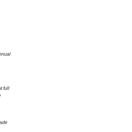
nnual
 full
e
iade