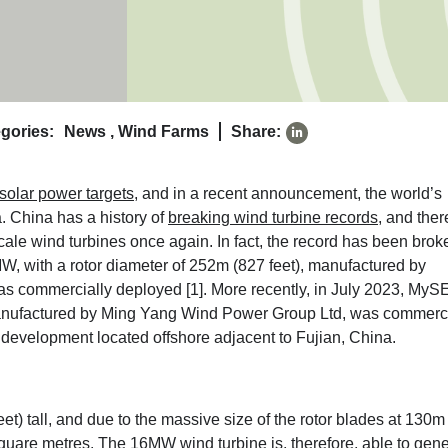
gories:
News
,
Wind Farms
Share:
solar power targets
, and in a recent announcement, the world’s
. China has a history of
breaking wind turbine records
, and ther
-scale wind turbines once again. In fact, the record has been brok
 with a rotor diameter of 252m (827 feet), manufactured by
as commercially deployed [1]
. More recently, in July 2023, MyS
 manufactured by Ming Yang Wind Power Group Ltd, was commerci
d development located offshore adjacent to Fujian, China.
) tall, and due to the massive size of the rotor blades at 130m 
square metres. The 16MW wind turbine is, therefore, able to gen