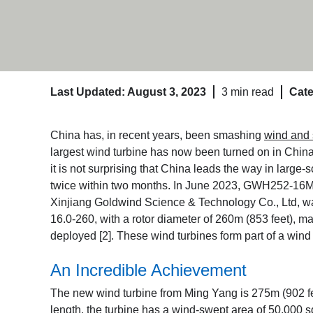
Last Updated: August 3, 2023
3 min read
Cate
China has, in recent years, been smashing
wind and 
largest wind turbine has now been turned on in China
it is not surprising that China leads the way in large
twice within two months. In June 2023, GWH252-16MW,
Xinjiang Goldwind Science & Technology Co., Ltd, w
16.0-260, with a rotor diameter of 260m (853 feet),
deployed [2]
. These wind turbines form part of a win
An Incredible Achievement
The new wind turbine from Ming Yang is 275m (902 feet
length, the turbine has a wind-swept area of 50,000 