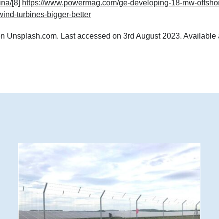
ina/
[8]
https://www.powermag.com/ge-developing-18-mw-offsho
wind-turbines-bigger-better
n Unsplash.com. Last accessed on 3rd August 2023. Available 