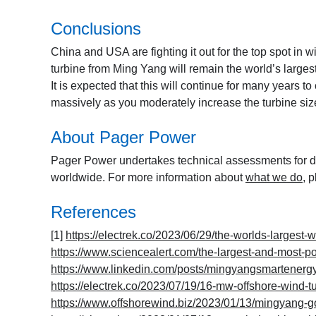
Conclusions
China and USA are fighting it out for the top spot in 
turbine from Ming Yang will remain the world’s larges
It is expected that this will continue for many years 
massively as you moderately increase the turbine size
About Pager Power
Pager Power undertakes technical assessments for de
worldwide. For more information about
what we do
, 
References
[1]
https://electrek.co/2023/06/29/the-worlds-largest-w
https://www.sciencealert.com/the-largest-and-most-po
https://www.linkedin.com/posts/mingyangsmartener
https://electrek.co/2023/07/19/16-mw-offshore-wind-tu
https://www.offshorewind.biz/2023/01/13/mingyang-