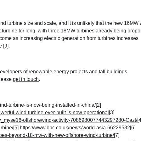
wind turbine size and scale, and it is unlikely that the new 16MW
t turbine for long, with three 18MW turbines already being propo
to come as increasing electric generation from turbines increases
 [9]
.
velopers of renewable energy projects and tall buildings
please
get in touch
.
ind-turbine-is-now-being-installed-in-china/
[2]
werful-wind-turbine-ever-built-is-now-operational
[3]
gy_myse16-offshorewind-activity-7086980077443297280-Cazt/
[4
rbine/
[5]
https://www.bbc.co.uk/news/world-asia-66229532
[6]
goes-beyond-18-mw-with-new-offshore-wind-turbine/
[7]