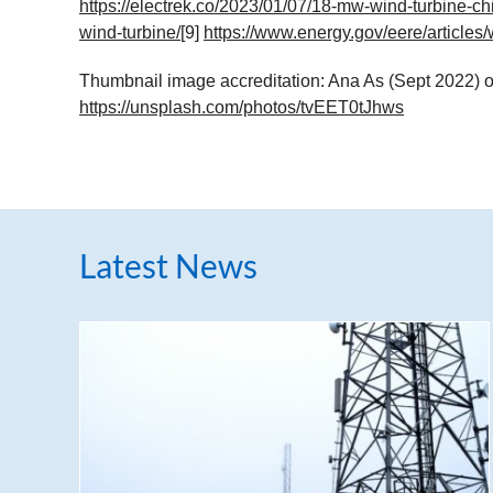
https://electrek.co/2023/01/07/18-mw-wind-turbine-ch
wind-turbine/
[9]
https://www.energy.gov/eere/articles/
Thumbnail image accreditation: Ana As (Sept 2022) o
https://unsplash.com/photos/tvEET0tJhws
Latest News