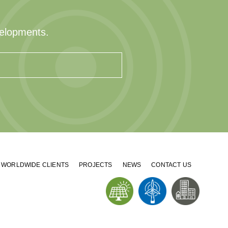
velopments.
WORLDWIDE CLIENTS
PROJECTS
NEWS
CONTACT US