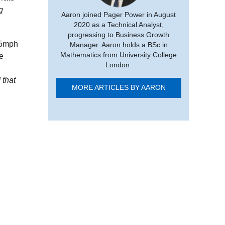
g
Aaron joined Pager Power in August
2020 as a Technical Analyst,
progressing to Business Growth
.5mph
Manager. Aaron holds a BSc in
Mathematics from University College
e
London.
 that
MORE ARTICLES BY AARON