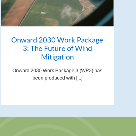
Onward 2030 Work Package
3: The Future of Wind
Mitigation
Onward 2030 Work Package 3 (WP3) has
been produced with [...]