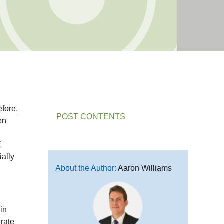
efore,
POST CONTENTS
en
E
ally
About the Author:
Aaron Williams
in
erate