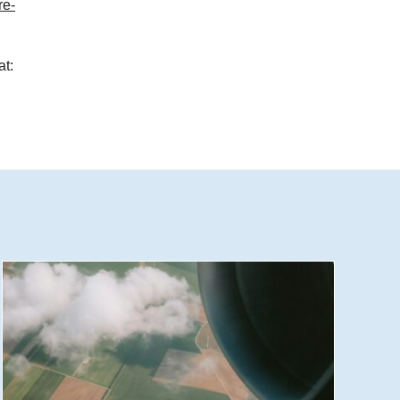
re-
at: