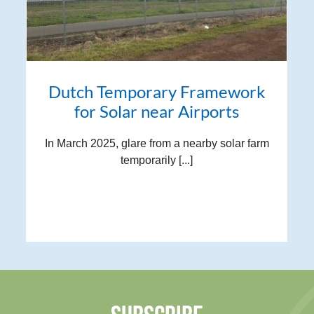
Dutch Temporary Framework
for Solar near Airports
In March 2025, glare from a nearby solar farm
temporarily [...]