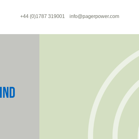
+44 (0)1787 319001
info@pagerpower.com
IND