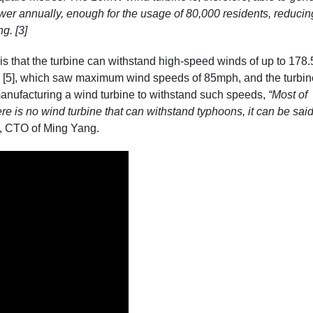
wer annually, enough for the usage of 80,000 residents, reducin
g. [3]
 that the turbine can withstand high-speed winds of up to 178
 [5]
, which saw maximum wind speeds of 85mph, and the turbin
anufacturing a wind turbine to withstand such speeds,
“Most of
re is no wind turbine that can withstand typhoons, it can be said
, CTO of Ming Yang.