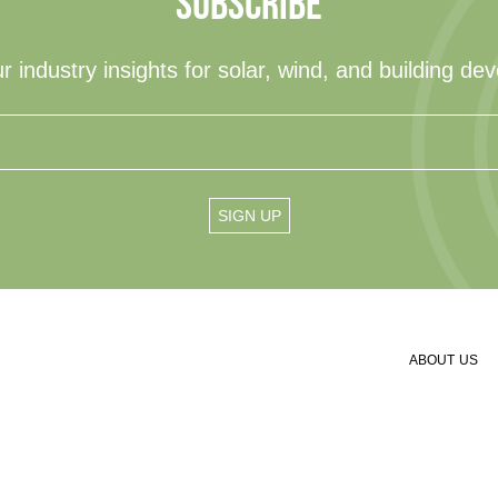
SUBSCRIBE
r industry insights for solar, wind, and building de
ABOUT US