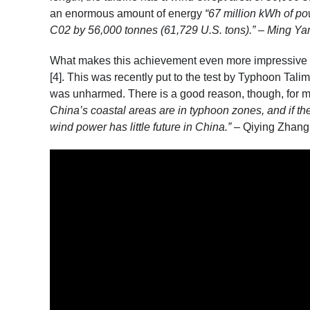
an enormous amount of energy
“67 million kWh of po
C02 by 56,000 tonnes (61,729 U.S. tons).” – Ming Yan
What makes this achievement even more impressive is
[4]
. This was recently put to the test by Typhoon Talim
was unharmed. There is a good reason, though, for m
China’s coastal areas are in typhoon zones, and if the
wind power has little future in China.”
– Qiying Zhang