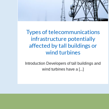
Types of telecommunications
infrastructure potentially
affected by tall buildings or
wind turbines
Introduction Developers of tall buildings and
wind turbines have a [...]