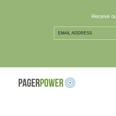
Receive ou