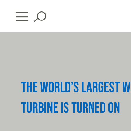
Skip
to
content
THE WORLD’S LARGEST W
TURBINE IS TURNED ON