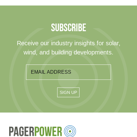
SUBSCRIBE
Receive our industry insights for solar,
wind, and building developments.