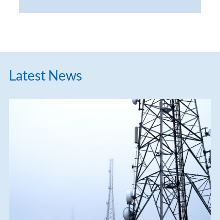
Latest News