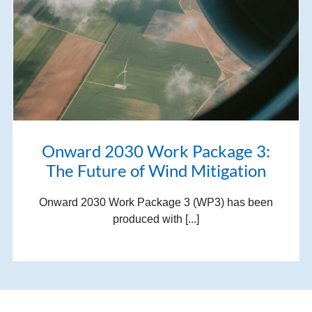
Onward 2030 Work Package 3:
The Future of Wind Mitigation
Onward 2030 Work Package 3 (WP3) has been
produced with [...]