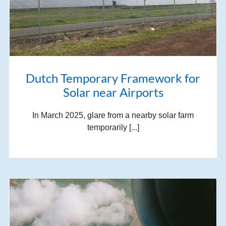
Dutch Temporary Framework for
Solar near Airports
In March 2025, glare from a nearby solar farm
temporarily [...]