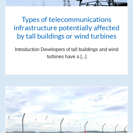
Types of telecommunications
infrastructure potentially affected
by tall buildings or wind turbines
Introduction Developers of tall buildings and wind
turbines have a [...]