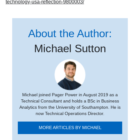
technology-usa-reflection-9800003/
About the Author:
Michael Sutton
Michael joined Pager Power in August 2019 as a
Technical Consultant and holds a BSc in Business
Analytics from the University of Southampton. He is
now Technical Operations Director.
MORE ARTICLES BY MICHAEL