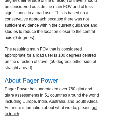
degrees either side of the direction of travel should
be considered outside the main FOV and of less
significance to a road user. This is based on a
conservative approach because there was not
sufficient evidence within the current guidance and
studies to reduce the location closer to the central
axis (0 degrees).
The resulting main FOV that is considered
appropriate for a road user is 100 degrees centred
on the direction of travel (50 degrees either side of
straight ahead).
About Pager Power
Pager Power has undertaken over 750 glint and
glare assessments in 51 countries around the world
including Europe, India, Australia, and South Africa.
For more information about what we do, please
get
in touch
.