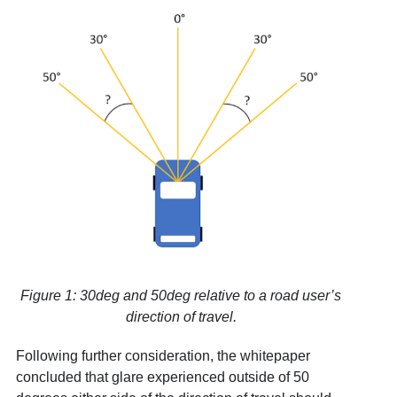
Figure 1: 30deg and 50deg relative to a road user’s
direction of travel.
Following further consideration, the whitepaper
concluded that glare experienced outside of 50