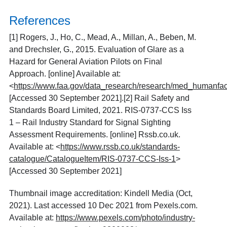
References
[1]
Rogers, J., Ho, C., Mead, A., Millan, A., Beben, M.
and Drechsler, G., 2015. Evaluation of Glare as a
Hazard for General Aviation Pilots on Final
Approach. [online] Available at:
<
https://www.faa.gov/data_research/research/med_humanfa
[Accessed 30 September 2021].[2] Rail Safety and
Standards Board Limited, 2021. RIS-0737-CCS Iss
1 – Rail Industry Standard for Signal Sighting
Assessment Requirements. [online] Rssb.co.uk.
Available at: <
https://www.rssb.co.uk/standards-
catalogue/CatalogueItem/RIS-0737-CCS-Iss-1
>
[Accessed 30 September 2021]
Thumbnail image accreditation: Kindell Media
(Oct,
2021). Last accessed 10 Dec 2021 from Pexels.com.
Available at:
https://www.pexels.com/photo/industry-