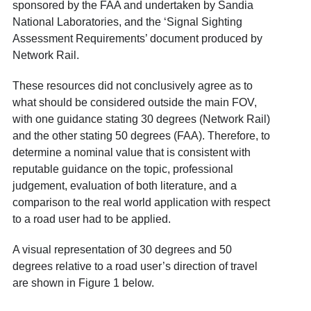
sponsored by the FAA and undertaken by Sandia
National Laboratories, and the ‘Signal Sighting
Assessment Requirements’
document produced by
Network Rail.
These resources did not conclusively agree as to
what should be considered outside the main FOV,
with one guidance stating 30 degrees (Network Rail)
and the other stating 50 degrees (FAA). Therefore, to
determine a nominal value that is consistent with
reputable guidance on the topic, professional
judgement, evaluation of both literature, and a
comparison to the real world application with respect
to a road user had to be applied.
A visual representation of 30 degrees and 50
degrees relative to a road user’s direction of travel
are shown in Figure 1 below.