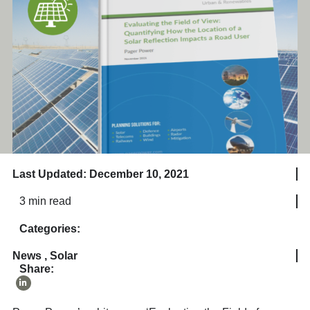
Last Updated: December 10, 2021
3 min read
Categories:
News
,
Solar
Share: