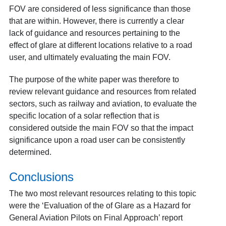
FOV are considered of less significance than those
that are within. However, there is currently a clear
lack of guidance and resources pertaining to the
effect of glare at different locations relative to a road
user, and ultimately evaluating the main FOV.
The purpose of the white paper was therefore to
review relevant guidance and resources from related
sectors, such as railway and aviation, to evaluate the
specific location of a solar reflection that is
considered outside the main FOV so that the impact
significance upon a road user can be consistently
determined.
Conclusions
The two most relevant resources relating to this topic
were the ‘Evaluation of the of Glare as a Hazard for
General Aviation Pilots on Final Approach’
report