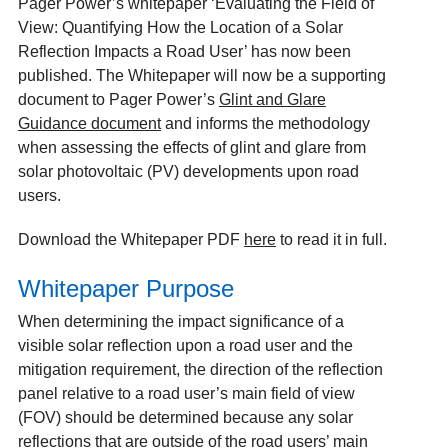
Pager Power’s whitepaper ‘Evaluating the Field of
View: Quantifying How the Location of a Solar
Reflection Impacts a Road User’ has now been
published. The Whitepaper will now be a supporting
document to Pager Power’s
Glint and Glare
Guidance document
and informs the methodology
when assessing the effects of glint and glare from
solar photovoltaic (PV) developments upon road
users.
Download the Whitepaper PDF
here
to read it in full.
Whitepaper Purpose
When determining the impact significance of a
visible solar reflection upon a road user and the
mitigation requirement, the direction of the reflection
panel relative to a road user’s main field of view
(FOV) should be determined because any solar
reflections that are outside of the road users’ main