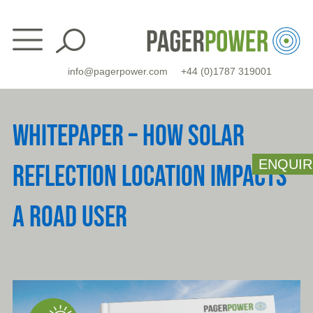
Skip
to
content
info@pagerpower.com
+44 (0)1787 319001
WHITEPAPER – HOW SOLAR
ENQUIR
REFLECTION LOCATION IMPACTS
A ROAD USER