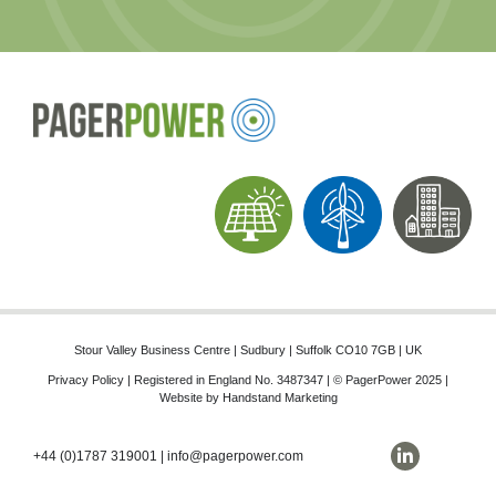
Stour Valley Business Centre | Sudbury | Suffolk CO10 7GB | UK
Privacy Policy
| Registered in England No. 3487347 | © PagerPower 2025 |
Website by
Handstand Marketing
+44 (0)1787 319001
|
info@pagerpower.com