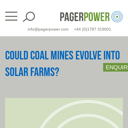
Skip
to
content
info@pagerpower.com
+44 (0)1787 319001
COULD COAL MINES EVOLVE INTO
ENQUIR
SOLAR FARMS?