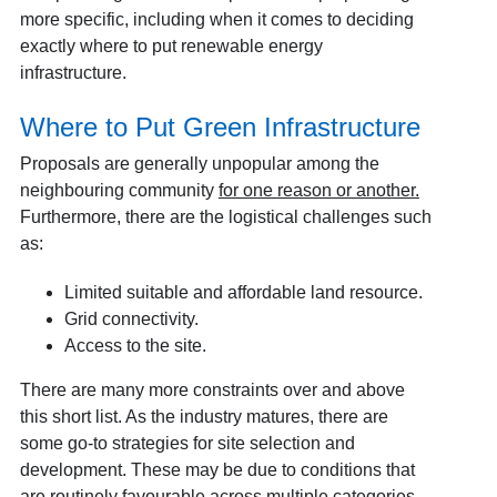
more specific, including when it comes to deciding
exactly where to put renewable energy
infrastructure.
Where to Put Green Infrastructure
Proposals are generally unpopular among the
neighbouring community
for one reason or another
.
Furthermore, there are the logistical challenges such
as:
Limited suitable and affordable land resource.
Grid connectivity.
Access to the site.
There are many more constraints over and above
this short list. As the industry matures, there are
some go-to strategies for site selection and
development. These may be due to conditions that
are routinely favourable across multiple categories