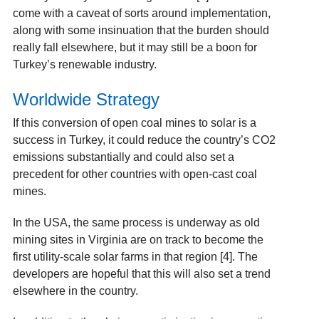
come with a caveat of sorts around implementation,
along with some insinuation that the burden should
really fall elsewhere, but it may still be a boon for
Turkey’s renewable industry.
Worldwide Strategy
If this conversion of open coal mines to solar is a
success in Turkey, it could reduce the country’s CO2
emissions substantially and could also set a
precedent for other countries with open-cast coal
mines.
In the USA, the same process is underway as old
mining sites in Virginia are on track to become the
first utility-scale solar farms in that region [4]
. The
developers are hopeful that this will also set a trend
elsewhere in the country.