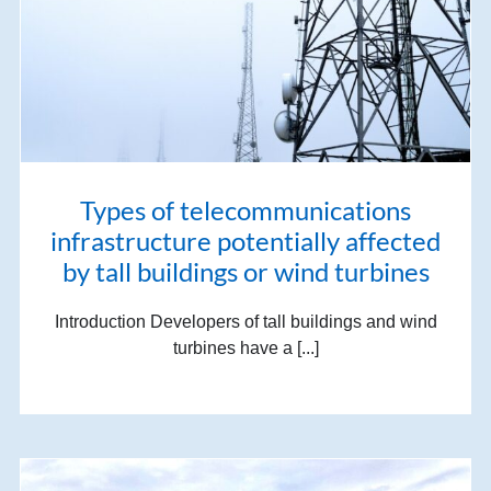
Types of telecommunications
infrastructure potentially affected
by tall buildings or wind turbines
Introduction Developers of tall buildings and wind
turbines have a [...]