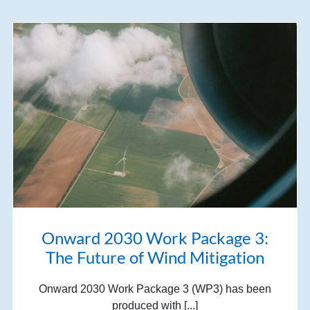
Onward 2030 Work Package 3:
The Future of Wind Mitigation
Onward 2030 Work Package 3 (WP3) has been
produced with [...]