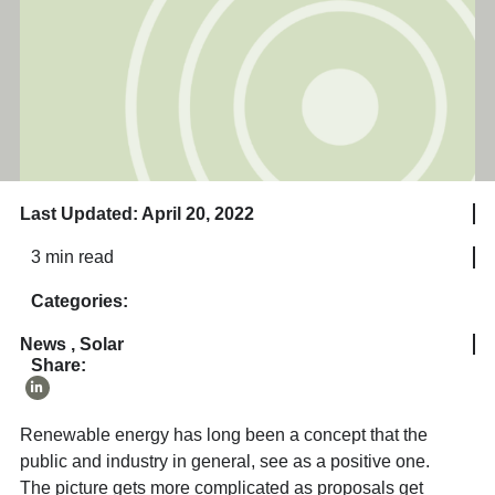
Last Updated: April 20, 2022
3 min read
Categories:
News
,
Solar
Share:
Renewable energy has long been a concept that the
public and industry in general, see as a positive one.
The picture gets more complicated as proposals get