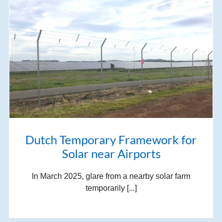
Dutch Temporary Framework for
Solar near Airports
In March 2025, glare from a nearby solar farm
temporarily [...]