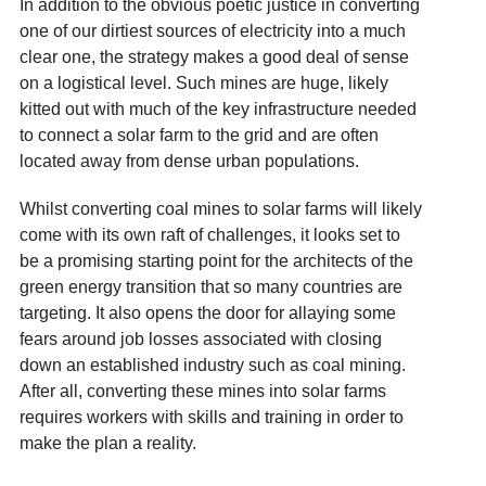
In addition to the obvious poetic justice in converting
one of our dirtiest sources of electricity into a much
clear one, the strategy makes a good deal of sense
on a logistical level. Such mines are huge, likely
kitted out with much of the key infrastructure needed
to connect a solar farm to the grid and are often
located away from dense urban populations.
Whilst converting coal mines to solar farms will likely
come with its own raft of challenges, it looks set to
be a promising starting point for the architects of the
green energy transition that so many countries are
targeting. It also opens the door for allaying some
fears around job losses associated with closing
down an established industry such as coal mining.
After all, converting these mines into solar farms
requires workers with skills and training in order to
make the plan a reality.