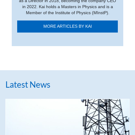
as a Director in 2018, becoming the company CEO
in 2022. Kai holds a Masters in Physics and is a
Member of the Institute of Physics (MInstP).
MORE ARTICLES BY KAI
Latest News