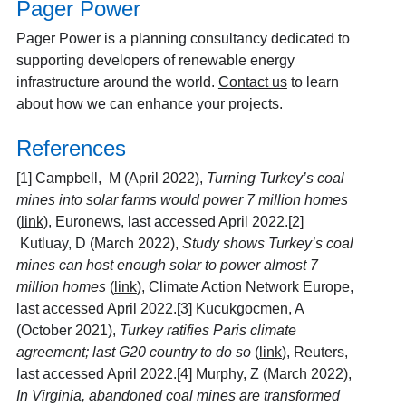
Pager Power
Pager Power is a planning consultancy dedicated to
supporting developers of renewable energy
infrastructure around the world.
Contact us
to learn
about how we can enhance your projects.
References
[1]
Campbell, M (April 2022),
Turning Turkey’s coal
mines into solar farms would power 7 million homes
(
link
), Euronews, last accessed April 2022.[2]
Kutluay, D (March 2022),
Study shows Turkey’s coal
mines can host enough solar to power almost 7
million homes
(
link
), Climate Action Network Europe,
last accessed April 2022.[3] Kucukgocmen, A
(October 2021),
Turkey ratifies Paris climate
agreement; last G20 country to do so
(
link
), Reuters,
last accessed April 2022.[4] Murphy, Z (March 2022),
In Virginia, abandoned coal mines are transformed