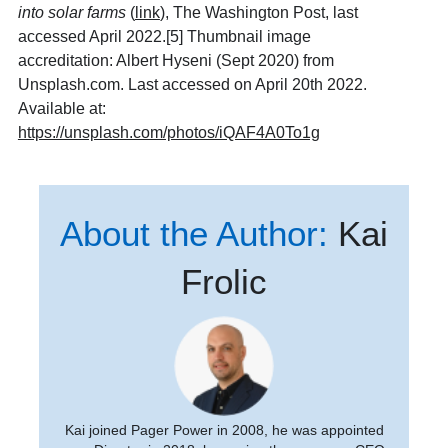
into solar farms
(
link
), The Washington Post, last
accessed April 2022.[5] Thumbnail image
accreditation: Albert Hyseni (Sept 2020) from
Unsplash.com. Last accessed on April 20th 2022.
Available at:
https://unsplash.com/photos/iQAF4A0To1g
About the Author:
Kai
Frolic
Kai joined Pager Power in 2008, he was appointed