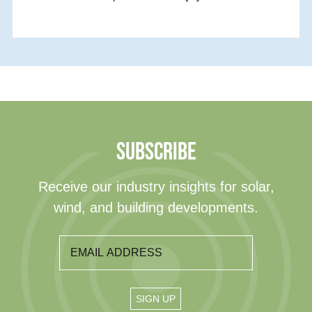
SUBSCRIBE
Receive our industry insights for solar,
wind, and building developments.