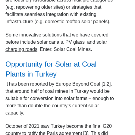
(e.g. repowering older sites) or strategies that
facilitate seamless integration with existing
infrastructure (e.g. domestic rooftop solar panels).
Some innovative solutions that we have covered
before include
solar canals
,
PV glass
and
solar
charging roads
. Enter: Solar Coal Mines.
Opportunity for Solar at Coal
Plants in Turkey
It has been reported by Europe Beyond Coal [1,2]
,
that around half of coal mines in Turkey would be
suitable for conversion into solar farms – enough to
more than double the country’s current solar
capacity.
October of 2021 saw Turkey become the final G20
country to ratify the Paris agreement [3]
. This did