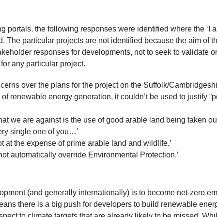
g portals, the following responses were identified where the ‘I 
 The particular projects are not identified because the aim of th
keholder responses for developments, not to seek to validate o
or any particular project.
ncerns over the plans for the project on the Suffolk/Cambridgesh
 of renewable energy generation, it couldn’t be used to justify “p
what we are against is the use of good arable land being taken ou
very single one of you…’
ot at the expense of prime arable land and wildlife.’
 not automatically override Environmental Protection.’
pment (and generally internationally) is to become net-zero emi
ns there is a big push for developers to build renewable ener
spect to climate targets that are already likely to be missed. Whil