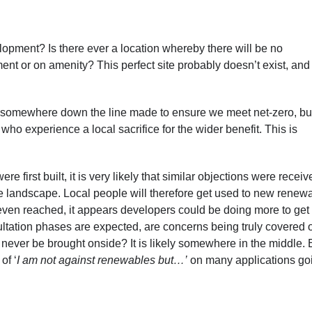
lopment? Is there ever a location whereby there will be no
nt or on amenity? This perfect site probably doesn’t exist, and i
es somewhere down the line made to ensure we meet net-zero, but
ho experience a local sacrifice for the wider benefit. This is
 first built, it is very likely that similar objections were receiv
e landscape. Local people will therefore get used to new renew
s even reached, it appears developers could be doing more to get
ltation phases are expected, are concerns being truly covered o
d never be brought onside? It is likely somewhere in the middle. 
of ‘
I am not against renewables but…’
on many applications go