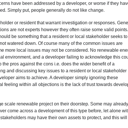
 concerns have been addressed by a developer, or worse if they ha
ned. Simply put, people generally do not like change.
holder or resident that warrant investigation or responses. Gene
ons are not experts however they often raise some valid points
should be something that a resident or local stakeholder seeks to
re not watered down. Of course many of the common issues are
ome more local issues may not be considered. No renewable ene
cal environment, and a developer failing to acknowledge this co
the pros against the cons i.e. does the wider benefit of a
g and discussing key issues to a resident or local stakeholder 
veloper aims to achieve. A developer simply ignoring these
 feeling within all objections is the lack of trust towards devel
large scale renewable project on their doorstep. Some may alread
ver come across a development of this type before, let alone wit
al stakeholders may have their own assets to protect, and this will