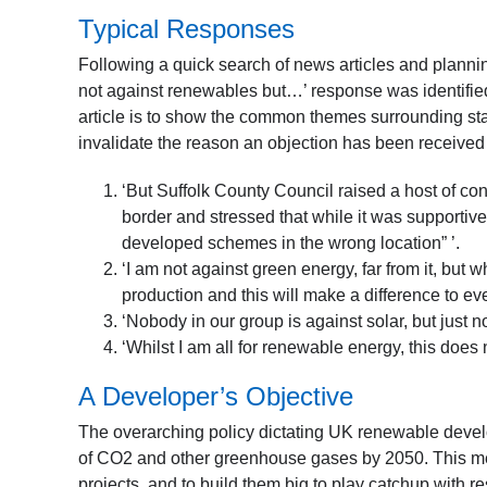
Typical Responses
Following a quick search of news articles and plannin
not against renewables but…’ response was identified.
article is to show the common themes surrounding sta
invalidate the reason an objection has been received f
‘But Suffolk County Council raised a host of co
border and stressed that while it was supportive
developed schemes in the wrong location” ’.
‘I am not against green energy, far from it, but 
production and this will make a difference to e
‘Nobody in our group is against solar, but just n
‘Whilst I am all for renewable energy, this does
A Developer’s Objective
The overarching policy dictating UK renewable develo
of CO2 and other greenhouse gases by 2050. This mea
projects, and to build them big to play catchup with re