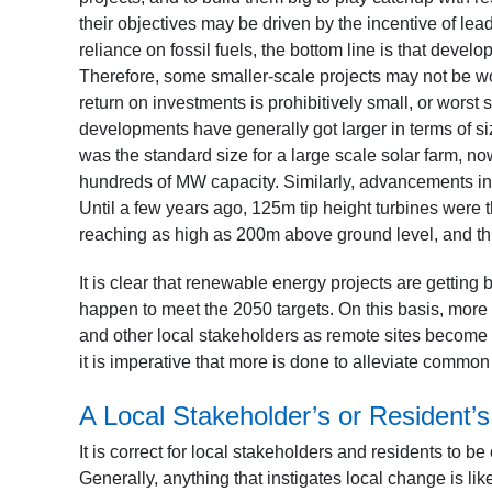
their objectives may be driven by the incentive of le
reliance on fossil fuels, the bottom line is that devel
Therefore, some smaller-scale projects may not be wor
return on investments is prohibitively small, or worst 
developments have generally got larger in terms of si
was the standard size for a large scale solar farm, 
hundreds of MW capacity. Similarly, advancements in 
Until a few years ago, 125m tip height turbines wer
reaching as high as 200m above ground level, and thi
It is clear that renewable energy projects are getti
happen to meet the 2050 targets. On this basis, more 
and other local stakeholders as remote sites become s
it is imperative that more is done to alleviate comm
A Local Stakeholder’s or Resident’s
It is correct for local stakeholders and residents to 
Generally, anything that instigates local change is li