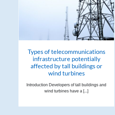
Types of telecommunications
infrastructure potentially
affected by tall buildings or
wind turbines
Introduction Developers of tall buildings and
wind turbines have a [...]