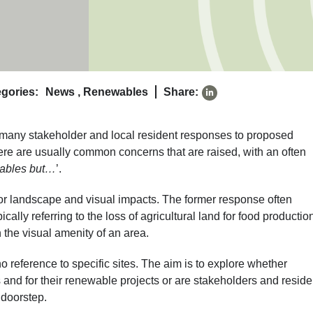
gories:
News
,
Renewables
Share:
 many stakeholder and local resident responses to proposed
re are usually common concerns that are raised, with an often
wables but…
’.
r landscape and visual impacts. The former response often
cally referring to the loss of agricultural land for food production
n the visual amenity of an area.
 reference to specific sites. The aim is to explore whether
and for their renewable projects or are stakeholders and reside
 doorstep.