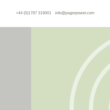
+44 (0)1787 319001
info@pagerpower.com