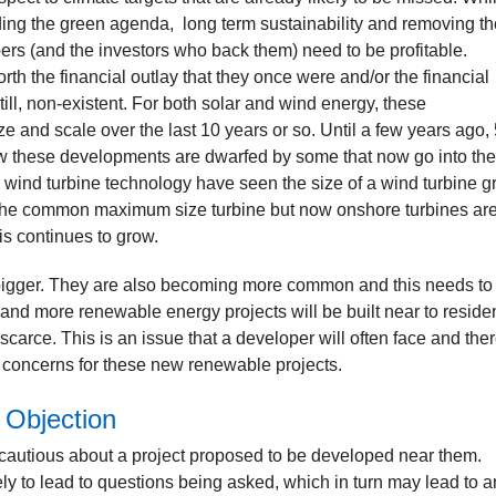
ading the green agenda, long term sustainability and removing th
opers (and the investors who back them) need to be profitable.
th the financial outlay that they once were and/or the financial
still, non-existent. For both solar and wind energy, these
ze and scale over the last 10 years or so. Until a few years ago
now these developments are dwarfed by some that now go into the
wind turbine technology have seen the size of a wind turbine g
e the common maximum size turbine but now onshore turbines ar
s continues to grow.
ng bigger. They are also becoming more common and this needs to
and more renewable energy projects will be built near to reside
carce. This is an issue that a developer will often face and the
on concerns for these new renewable projects.
 Objection
be cautious about a project proposed to be developed near them.
kely to lead to questions being asked, which in turn may lead to a