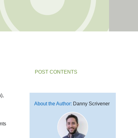
POST CONTENTS
),
About the Author:
Danny Scrivener
nts