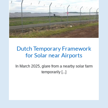
Dutch Temporary Framework
for Solar near Airports
In March 2025, glare from a nearby solar farm
temporarily [...]