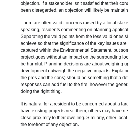
objection. If a stakeholder isn’t satisfied that their
been disregarded, an objection will likely be maintai
There are often valid concerns raised by a local stake
speaking, residents commenting on planning applicati
Separating the valid points from the less valid ones 
achieve so that the significance of the key issues a
captured within the Environmental Statement, but s
project goes without an impact on the surrounding lo
be harmful. Planning decisions are about weighing up 
development outweigh the negative impacts. Explainin
the pros and the cons) should be something that a de
responses can add fuel to the fire, however the general
doing the right thing.
It is natural for a resident to be concerned about a 
have existing projects near them, others may have ne
close proximity to their dwelling. Similarly, other loc
the forefront of any objection.