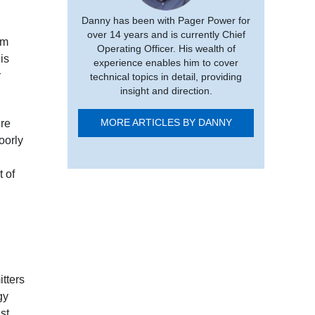
Danny has been with Pager Power for
over 14 years and is currently Chief
am
Operating Officer. His wealth of
is
experience enables him to cover
r
technical topics in detail, providing
insight and direction.
ire
MORE ARTICLES BY DANNY
oorly
t of
tters
gy
st