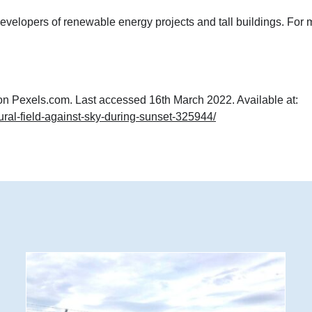
velopers of renewable energy projects and tall buildings. For 
on Pexels.com. Last accessed 16th March 2022. Available at:
ural-field-against-sky-during-sunset-325944/