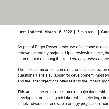
Last Updated: March 16, 2022
6 min read
Cate
As part of Pager Power’s role, we often come across
renewable energy projects. Upon reviewing these, the
shared phrase among them – ‘
I am not against rene
The most common concerns reference site selection o
questions a site’s suitability for development (most typi
and the latter objections often refer to the impact upo
This article presents some common objections, with no
developers are making mistakes when selecting sites 
simply adverse to renewable energy projects on their