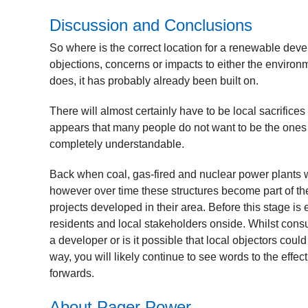
Discussion and Conclusions
So where is the correct location for a renewable deve
objections, concerns or impacts to either the environme
does, it has probably already been built on.
There will almost certainly have to be local sacrific
appears that many people do not want to be the ones w
completely understandable.
Back when coal, gas-fired and nuclear power plants were
however over time these structures become part of th
projects developed in their area. Before this stage i
residents and local stakeholders onside. Whilst consu
a developer or is it possible that local objectors coul
way, you will likely continue to see words to the effect 
forwards.
About Pager Power