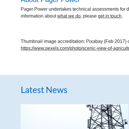
Pager Power undertakes technical assessments for de
information about
what we do
, please
get in touch
.
Thumbnail image accreditation: Pixabay (Feb 2017) 
https://www.pexels.com/photo/scenic-view-of-agricult
Latest News