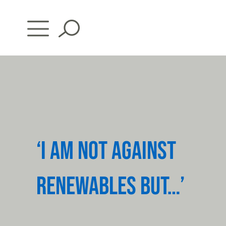
Skip
to
content
‘I AM NOT AGAINST
RENEWABLES BUT…’