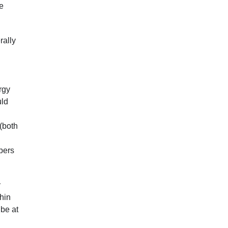
ve
rally
.
rgy
uld
(both
opers
y
hin
 be at