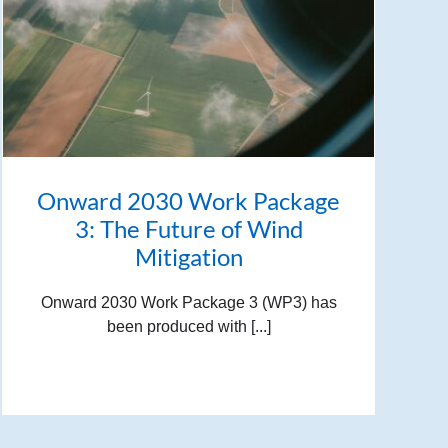
Onward 2030 Work Package
3: The Future of Wind
Mitigation
Onward 2030 Work Package 3 (WP3) has
been produced with [...]