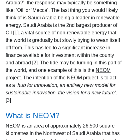
Arabia?’, the response may typically be something
like: ‘Oil’ or ‘Mecca’. The last thing you would likely
think of is Saudi Arabia being a leader in renewable
energy. Saudi Arabia is the 2
nd
largest producer of
Oil [1]
, a vital source of non-renewable energy that
the world is gradually but slowly trying to wean itself
off from. This has led to a significant increase in
finance available for investment within the county
and abroad [2]
. The tide may be turning in this part of
the world, and one example of this is the
NEOM
project. The intention of the NEOM project is to act
as a
‘hub for innovation, an entirely new model for
sustainable innovation, the vision for a new future’
.
[3]
What is NEOM?
NEOM is an area of approximately 26,500 square
kilometres in the Northwest of Saudi Arabia that has