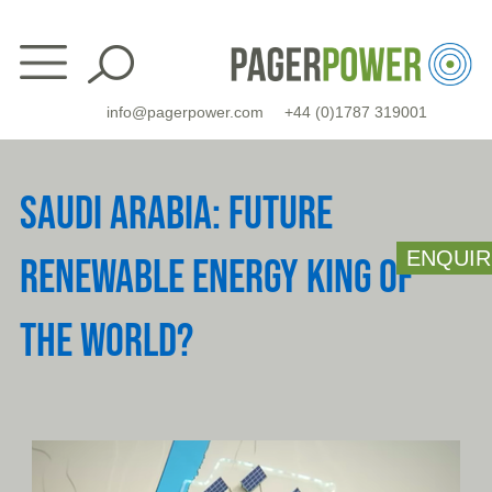
Skip
to
content
info@pagerpower.com
+44 (0)1787 319001
SAUDI ARABIA: FUTURE
ENQUIR
RENEWABLE ENERGY KING OF
THE WORLD?