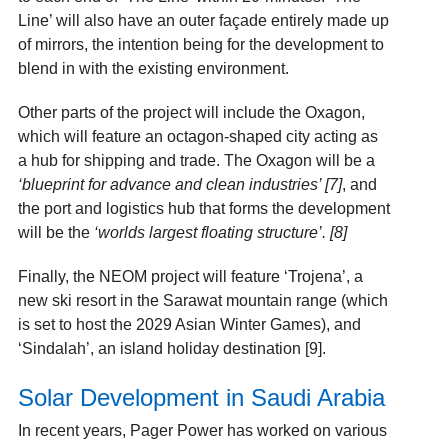
Line’ will also have an outer façade entirely made up
of mirrors, the intention being for the development to
blend in with the existing environment.
Other parts of the project will include the Oxagon,
which will feature an octagon-shaped city acting as
a hub for shipping and trade. The Oxagon will be a
‘blueprint for advance and clean industries’
[7]
, and
the port and logistics hub that forms the development
will be the
‘worlds largest floating structure’. [8]
Finally, the NEOM project will feature ‘Trojena’, a
new ski resort in the Sarawat mountain range (which
is set to host the 2029 Asian Winter Games), and
‘Sindalah’, an island holiday destination [9]
.
Solar Development in Saudi Arabia
In recent years, Pager Power has worked on various