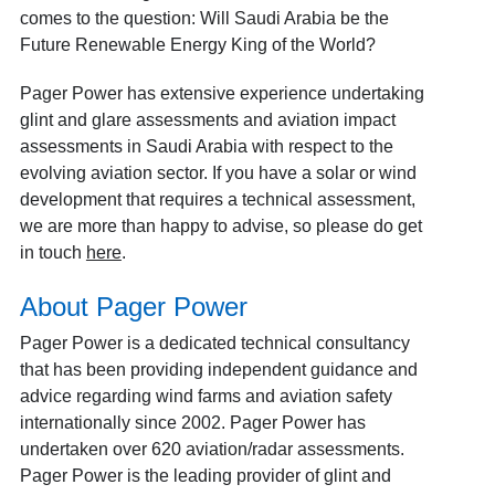
comes to the question: Will Saudi Arabia be the
Future Renewable Energy King of the World?
Pager Power has extensive experience undertaking
glint and glare assessments and aviation impact
assessments in Saudi Arabia with respect to the
evolving aviation sector. If you have a solar or wind
development that requires a technical assessment,
we are more than happy to advise, so please do get
in touch
here
.
About Pager Power
Pager Power is a dedicated technical consultancy
that has been providing independent guidance and
advice regarding wind farms and aviation safety
internationally since 2002. Pager Power has
undertaken over 620 aviation/radar assessments.
Pager Power is the leading provider of glint and