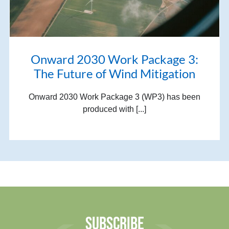
Onward 2030 Work Package 3:
The Future of Wind Mitigation
Onward 2030 Work Package 3 (WP3) has been
produced with [...]
SUBSCRIBE