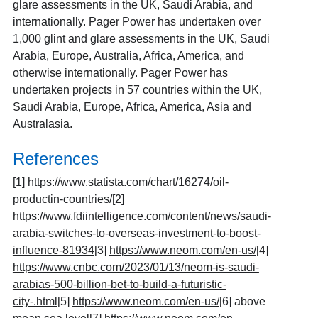
glare assessments in the UK, Saudi Arabia, and
internationally. Pager Power has undertaken over
1,000 glint and glare assessments in the UK, Saudi
Arabia, Europe, Australia, Africa, America, and
otherwise internationally. Pager Power has
undertaken projects in 57 countries within the UK,
Saudi Arabia, Europe, Africa, America, Asia and
Australasia.
References
[1]
https://www.statista.com/chart/16274/oil-
productin-countries/
[2]
https://www.fdiintelligence.com/content/news/saudi-
arabia-switches-to-overseas-investment-to-boost-
influence-81934
[3]
https://www.neom.com/en-us/
[4]
https://www.cnbc.com/2023/01/13/neom-is-saudi-
arabias-500-billion-bet-to-build-a-futuristic-
city-.html
[5]
https://www.neom.com/en-us/
[6]
above