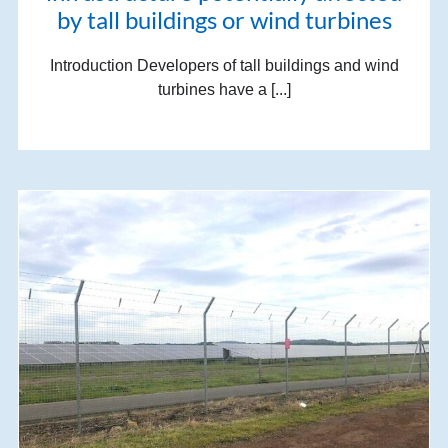
by tall buildings or wind turbines
Introduction Developers of tall buildings and wind
turbines have a [...]