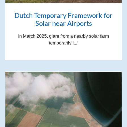
Dutch Temporary Framework for
Solar near Airports
In March 2025, glare from a nearby solar farm
temporarily [...]