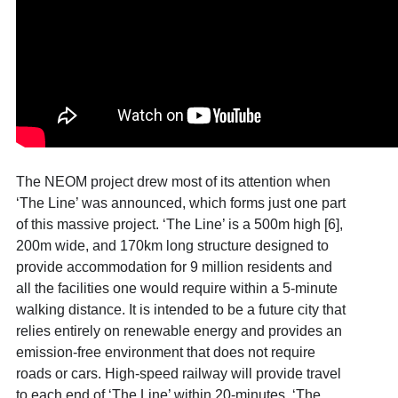
The NEOM project drew most of its attention when
‘The Line’ was announced, which forms just one part
of this massive project. ‘The Line’ is a 500m high [6]
,
200m wide, and 170km long structure designed to
provide accommodation for 9 million residents and
all the facilities one would require within a 5-minute
walking distance. It is intended to be a future city that
relies entirely on renewable energy and provides an
emission-free environment that does not require
roads or cars. High-speed railway will provide travel
to each end of ‘The Line’ within 20-minutes. ‘The