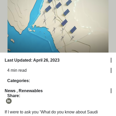
Last Updated: April 26, 2023
4 min read
Categories:
News
,
Renewables
Share:
If I were to ask you ‘What do you know about Saudi