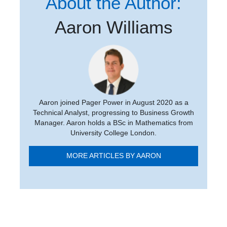
About the Author:
Aaron Williams
Aaron joined Pager Power in August 2020 as a
Technical Analyst, progressing to Business Growth
Manager. Aaron holds a BSc in Mathematics from
University College London.
MORE ARTICLES BY AARON