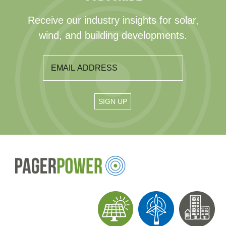
Receive our industry insights for solar,
wind, and building developments.