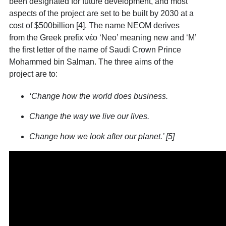
been designated for future development, and most
aspects of the project are set to be built by 2030 at a
cost of $500billion [4]
. The name NEOM derives
from the Greek prefix νέο ‘Neo’ meaning new and ‘M’
the first letter of the name of Saudi Crown Prince
Mohammed bin Salman. The three aims of the
project are to:
‘Change how the world does business.
Change the way we live our lives.
Change how we look after our planet.’ [5]