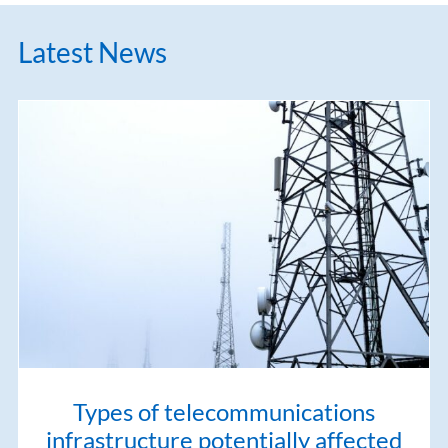
Latest News
Types of telecommunications
infrastructure potentially affected