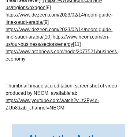
mean sea level
[7]
https://www.neom.com/en-
us/regions/oxagon
[8]
https://www.dezeen.com/2023/02/14/neom-guide-
line-saudi-arabia/
[9]
https://www.dezeen.com/2023/02/14/neom-guide-
line-saudi-arabia
/
[10]
https://www.neom.com/en-
us/our-business/sectors/energy
[11]
https://www.arabnews.com/node/2077521/business-
economy
Thumbnail image accreditation: screenshot of video
produced by NEOM, available at:
https://www.youtube.com/watch?v=z2Fy4e-
ZUb8&ab_channel=NEOM