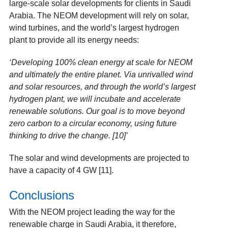
large-scale solar developments for clients in Saudi
Arabia. The NEOM development will rely on solar,
wind turbines, and the world’s largest hydrogen
plant to provide all its energy needs:
‘Developing 100% clean energy at scale for NEOM
and ultimately the entire planet. Via unrivalled wind
and solar resources, and through the world’s largest
hydrogen plant, we will incubate and accelerate
renewable solutions. Our goal is to move beyond
zero carbon to a circular economy, using future
thinking to drive the change. [10]’
The solar and wind developments are projected to
have a capacity of 4 GW [11]
.
Conclusions
With the NEOM project leading the way for the
renewable charge in Saudi Arabia, it therefore,