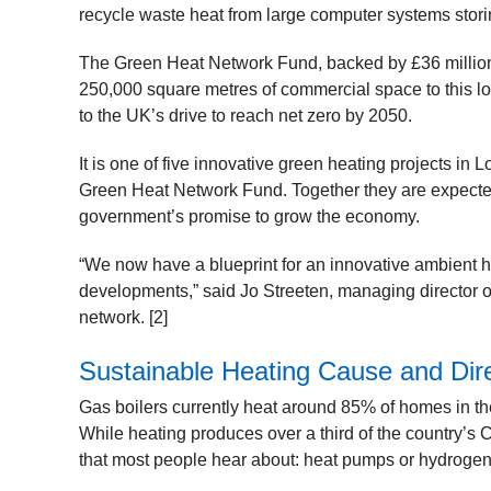
recycle waste heat from large computer systems storin
The Green Heat Network Fund, backed by £36 millio
250,000 square metres of commercial space to this low
to the UK’s drive to reach net zero by 2050.
It is one of five innovative green heating projects in
Green Heat Network Fund. Together they are expected 
government’s promise to grow the economy.
“We now have a blueprint for an innovative ambient h
developments,” said Jo Streeten, managing director 
network. [2]
Sustainable Heating Cause and Dir
Gas boilers currently heat around 85% of homes in the
While heating produces over a third of the country’s 
that most people hear about: heat pumps or hydrogen 