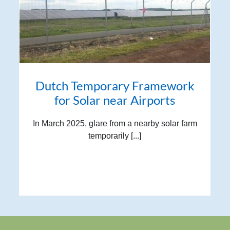
Dutch Temporary Framework
for Solar near Airports
In March 2025, glare from a nearby solar farm
temporarily [...]