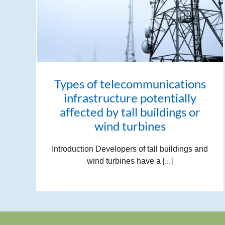
Types of telecommunications
infrastructure potentially
affected by tall buildings or
wind turbines
Introduction Developers of tall buildings and
wind turbines have a [...]