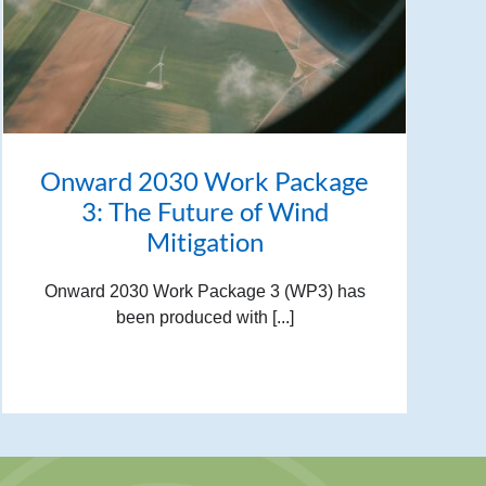
Onward 2030 Work Package
3: The Future of Wind
Mitigation
Onward 2030 Work Package 3 (WP3) has
been produced with [...]