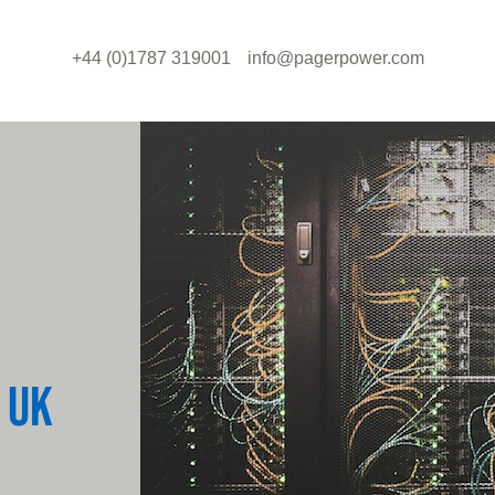
+44 (0)1787 319001
info@pagerpower.com
 UK