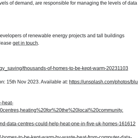
els of demand, are responsible for managing the levels of data
velopers of renewable energy projects and tall buildings
please
get in touch
.
gy_saving/thousands-of-homes-to-be-kept-warm-20231103
on: 15
th
Nov 2023. Available at:
https://unsplash.com/photos/blu
-heat-
0centres,heating%20for%20the%20local%20community
.
nd-data-centres-could-help-heat-one-in-five-uk-homes-161612
f-homes-to-be-kept-warm-by-waste-heat-from-computer-data-