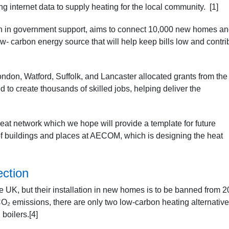
g internet data to supply heating for the local community. [1]
n in government support, aims to connect 10,000 new homes a
- carbon energy source that will help keep bills low and contri
 London, Watford, Suffolk, and Lancaster allocated grants from the
to create thousands of skilled jobs, helping deliver the
eat network which we hope will provide a template for future
of buildings and places at AECOM, which is designing the heat
ection
 UK, but their installation in new homes is to be banned from 2
CO₂ emissions, there are only two low-carbon heating alternativ
boilers.[4]