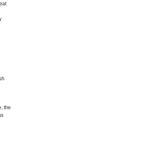
eat
y
sh
, the
as