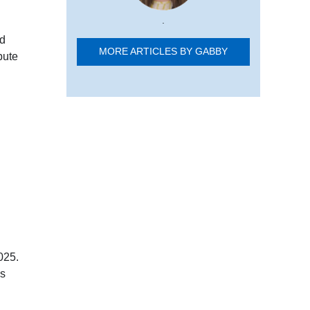
.
nd
MORE ARTICLES BY GABBY
bute
025.
es