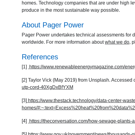
homes. Technology companies that are under high lev
produce in the most sustainable way possible.
About Pager Power
Pager Power undertakes technical assessments for de
worldwide. For more information about
what we do
, 
References
[1]
https://www.renewableenergymagazine.com/ener
[2] Taylor Vick (May 2019) from Unsplash. Accessed 
utp-cord-40XgDxBfYXM
[3]
https://www.thestack.technology/data-center-waste
homes/#:~:text=Excess%20heat%20from%20data%2
[4]
https://theconversation.com/how-sewage-plants-a
[5]
https://www.gov.uk/government/news/thousands-o