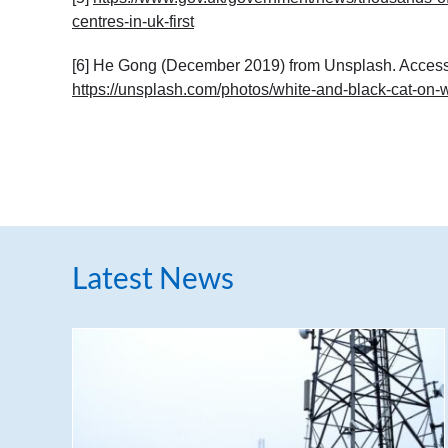
centres-in-uk-first
[6] He Gong (December 2019) from Unsplash. Access
https://unsplash.com/photos/white-and-black-cat-on
Latest News