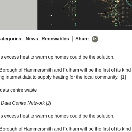
ategories:
News
,
Renewables
Share:
his excess heat to warm up homes could be the solution.
rough of Hammersmith and Fulham will be the first of its kind 
g internet data to supply heating for the local community. [1]
: Data Centre Network [2]
his excess heat to warm up homes could be the solution.
rough of Hammersmith and Fulham will be the first of its kind 