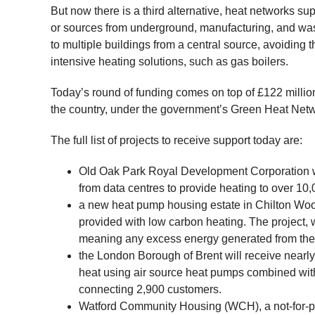
But now there is a third alternative, heat networks 
or sources from underground, manufacturing, and wa
to multiple buildings from a central source, avoiding
intensive heating solutions, such as gas boilers.
Today’s round of funding comes on top of £122 milli
the country, under the government’s Green Heat Ne
The full list of projects to receive support today are:
Old Oak Park Royal Development Corporation wil
from data centres to provide heating to over 
a new heat pump housing estate in Chilton Woo
provided with low carbon heating. The project, 
meaning any excess energy generated from the s
the London Borough of Brent will receive nearly 
heat using air source heat pumps combined with
connecting 2,900 customers.
Watford Community Housing (WCH), a not-for-pro