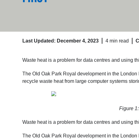
Last Updated: December 4, 2023
4 min read
C
Waste heat is a problem for data centres and using t
The Old Oak Park Royal development in the London Bo
recycle waste heat from large computer systems storin
Figure 1
Waste heat is a problem for data centres and using t
The Old Oak Park Royal development in the London Bo