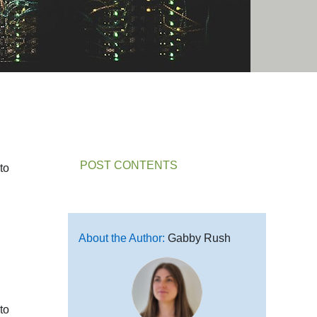
POST CONTENTS
to
About the Author:
Gabby Rush
to