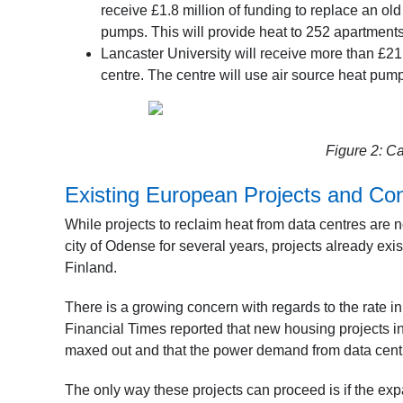
receive £1.8 million of funding to replace an ol
pumps. This will provide heat to 252 apartments
Lancaster University will receive more than £21
centre. The centre will use air source heat pumps
Figure 2: Ca
Existing European Projects and Co
While projects to reclaim heat from data centres are 
city of Odense for several years, projects already exi
Finland.
There is a growing concern with regards to the rate i
Financial Times reported that new housing projects i
maxed out and that the power demand from data centr
The only way these projects can proceed is if the ex