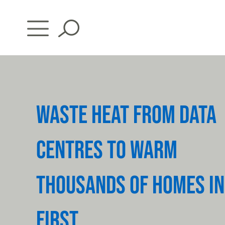
Skip
to
content
WASTE HEAT FROM DATA
CENTRES TO WARM
THOUSANDS OF HOMES IN
FIRST