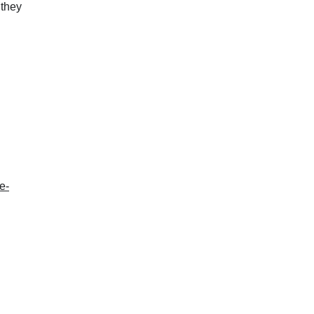
 they
e-