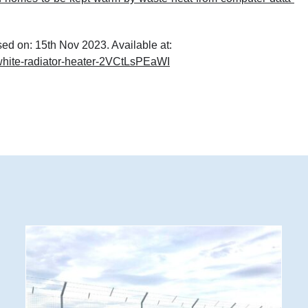
ed on: 15
th
Nov 2023. Available at:
-white-radiator-heater-2VCtLsPEaWI