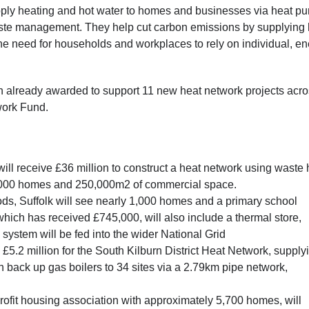
supply heating and hot water to homes and businesses via heat p
ste management. They help cut carbon emissions by supplying 
 the need for households and workplaces to rely on individual, en
on already awarded to support 11 new heat network projects acr
twork Fund.
l receive £36 million to construct a heat network using waste 
10,000 homes and 250,000m2 of commercial space.
ds, Suffolk will see nearly 1,000 homes and a primary school
which has received £745,000, will also include a thermal store,
ystem will be fed into the wider National Grid
£5.2 million for the South Kilburn District Heat Network, supply
 back up gas boilers to 34 sites via a 2.79km pipe network,
fit housing association with approximately 5,700 homes, will