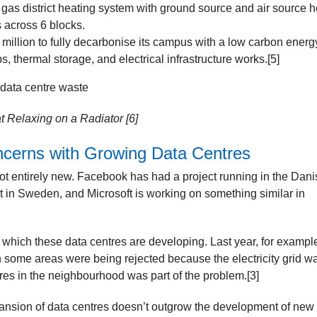
d gas district heating system with ground source and air source h
 across 6 blocks.
 million to fully decarbonise its campus with a low carbon energ
, thermal storage, and electrical infrastructure works.[5]
t Relaxing on a Radiator [6]
ncerns with Growing Data Centres
not entirely new. Facebook has had a project running in the Dani
st in Sweden, and Microsoft is working on something similar in
n which these data centres are developing. Last year, for example
n some areas were being rejected because the electricity grid w
es in the neighbourhood was part of the problem.[3]
pansion of data centres doesn’t outgrow the development of new