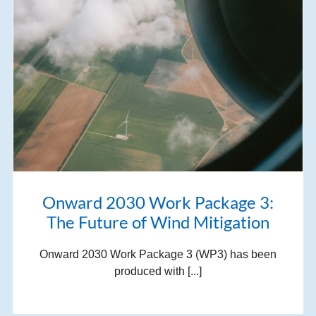
Onward 2030 Work Package 3:
The Future of Wind Mitigation
Onward 2030 Work Package 3 (WP3) has been
produced with [...]