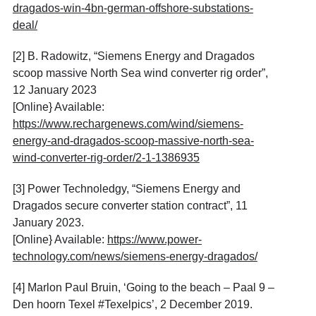
dragados-win-4bn-german-offshore-substations-
deal/
[2] B. Radowitz, “Siemens Energy and Dragados
scoop massive North Sea wind converter rig order”,
12 January 2023
[Online} Available:
https://www.rechargenews.com/wind/siemens-
energy-and-dragados-scoop-massive-north-sea-
wind-converter-rig-order/2-1-1386935
[3] Power Technoledgy, “Siemens Energy and
Dragados secure converter station contract”, 11
January 2023.
[Online} Available:
https://www.power-
technology.com/news/siemens-energy-dragados/
[4] Marlon Paul Bruin, ‘Going to the beach – Paal 9 –
Den hoorn Texel #Texelpics’, 2 December 2019.