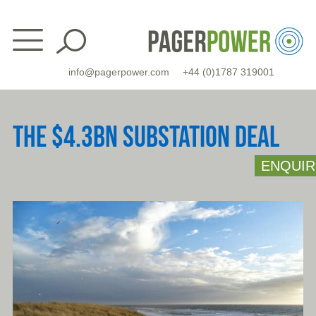
Skip
to
content
info@pagerpower.com
+44 (0)1787 319001
THE $4.3BN SUBSTATION DEAL
ENQUIR