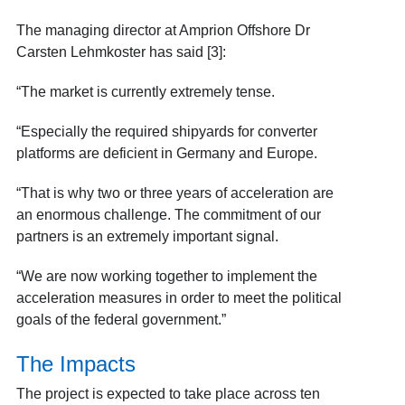
The managing director at Amprion Offshore Dr
Carsten Lehmkoster has said [3]:
“The market is currently extremely tense.
“Especially the required shipyards for converter
platforms are deficient in Germany and Europe.
“That is why two or three years of acceleration are
an enormous challenge. The commitment of our
partners is an extremely important signal.
“We are now working together to implement the
acceleration measures in order to meet the political
goals of the federal government.”
The Impacts
The project is expected to take place across ten