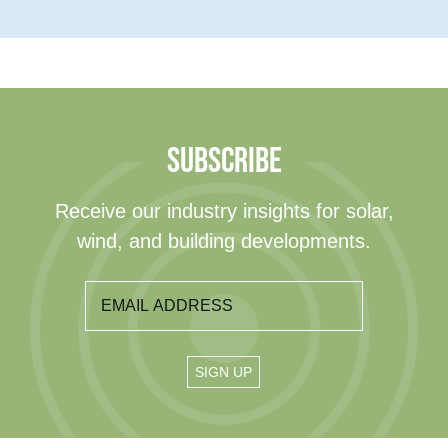
SUBSCRIBE
Receive our industry insights for solar,
wind, and building developments.