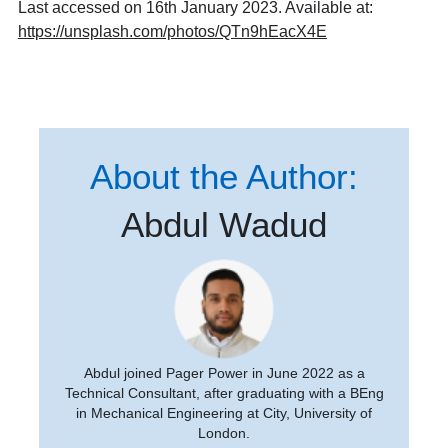
Last accessed on 16th January 2023.
Available at:
https://unsplash.com/photos/QTn9hEacX4E
About the Author:
Abdul Wadud
Abdul joined Pager Power in June 2022 as a
Technical Consultant, after graduating with a BEng
in Mechanical Engineering at City, University of
London.