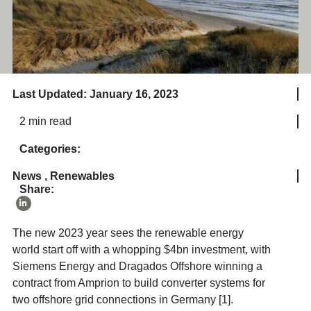
Last Updated: January 16, 2023
2 min read
Categories:
News
,
Renewables
Share:
The new 2023 year sees the renewable energy
world start off with a whopping $4bn investment, with
Siemens Energy and Dragados Offshore winning a
contract from Amprion to build converter systems for
two offshore grid connections in Germany [1].