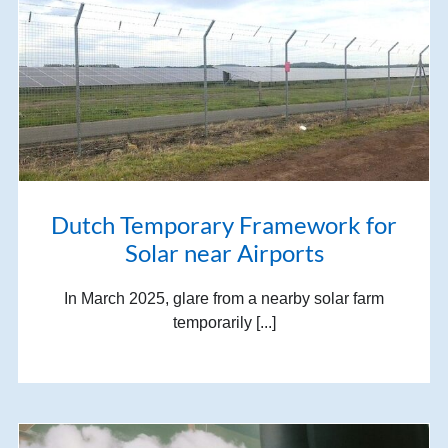
Dutch Temporary Framework for
Solar near Airports
In March 2025, glare from a nearby solar farm
temporarily [...]