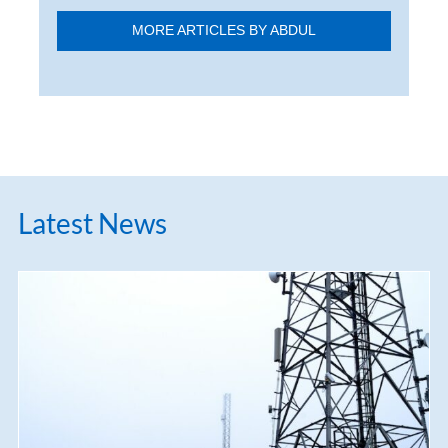
MORE ARTICLES BY ABDUL
Latest News