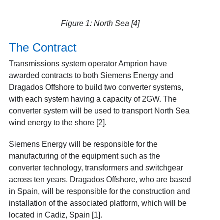
Figure 1: North Sea [4]
The Contract
Transmissions system operator Amprion have
awarded contracts to both Siemens Energy and
Dragados Offshore to build two converter systems,
with each system having a capacity of 2GW. The
converter system will be used to transport North Sea
wind energy to the shore [2].
Siemens Energy will be responsible for the
manufacturing of the equipment such as the
converter technology, transformers and switchgear
across ten years. Dragados Offshore, who are based
in Spain, will be responsible for the construction and
installation of the associated platform, which will be
located in Cadiz, Spain [1].