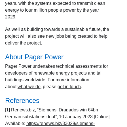
years, with the systems expected to transmit clean
energy to four million people power by the year
2029.
As well as building towards a sustainable future, the
project will also see new jobs being created to help
deliver the project.
About Pager Power
Pager Power undertakes technical assessments for
developers of renewable energy projects and tall
buildings worldwide. For more information
about
what we do
, please
get in touch
.
References
[1] Renews.biz, “Siemens, Dragados win €4bn
German substations deal”, 10 January 2023 [Online]
Available:
https://renews.biz/83029/siemens-