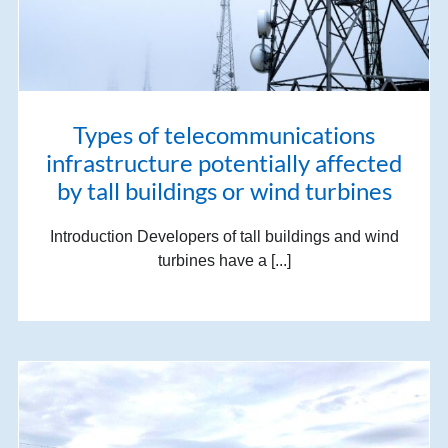
Types of telecommunications
infrastructure potentially affected
by tall buildings or wind turbines
Introduction Developers of tall buildings and wind
turbines have a [...]