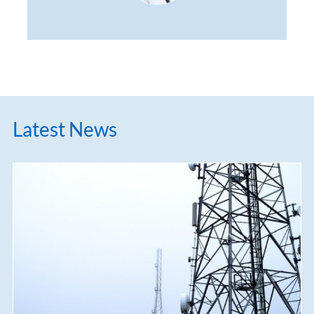
Latest News