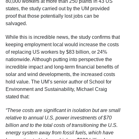
80,000 workers at more than 250 plants in 43 US
states, the study carried out by the UM provided
proof that those potentially lost jobs can be
salvaged.
While this is incredible news, the study confirms that
keeping employment local would increase the costs
of replacing US workers by $83 billion, or 24%
nationwide. Although putting into perspective the
incredible impact and long-term financial benefits of
solar and wind developments, the increased costs
hold value. The UM’s senior author of School for
Environment and Sustainability, Michael Craig
stated that:
“These costs are significant in isolation but are small
relative to annual U.S. power investments of $70
billion and to the total costs of transitioning the U.S.
energy system away from fossil fuels, which have