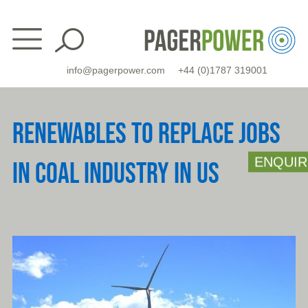
Skip
to
content
info@pagerpower.com
+44 (0)1787 319001
RENEWABLES TO REPLACE JOBS
ENQUIR
IN COAL INDUSTRY IN US