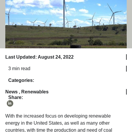
Last Updated: August 24, 2022
3 min read
Categories:
News
,
Renewables
Share:
With the increased focus on developing renewable
energy in the United States, as well as many other
countries, with time the production and need of coal