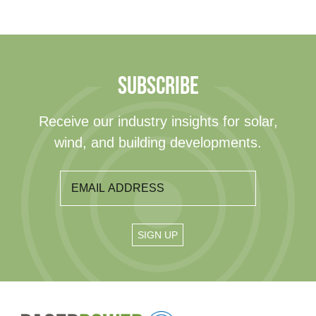
SUBSCRIBE
Receive our industry insights for solar,
wind, and building developments.