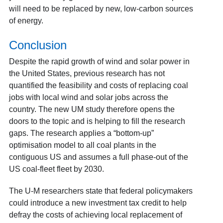
will need to be replaced by new, low-carbon sources
of energy.
Conclusion
Despite the rapid growth of wind and solar power in
the United States, previous research has not
quantified the feasibility and costs of replacing coal
jobs with local wind and solar jobs across the
country. The new UM study therefore opens the
doors to the topic and is helping to fill the research
gaps. The research applies a “bottom-up”
optimisation model to all coal plants in the
contiguous US and assumes a full phase-out of the
US coal-fleet fleet by 2030.
The U-M researchers state that federal policymakers
could introduce a new investment tax credit to help
defray the costs of achieving local replacement of