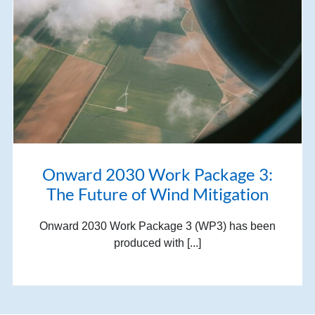
Onward 2030 Work Package 3:
The Future of Wind Mitigation
Onward 2030 Work Package 3 (WP3) has been
produced with [...]