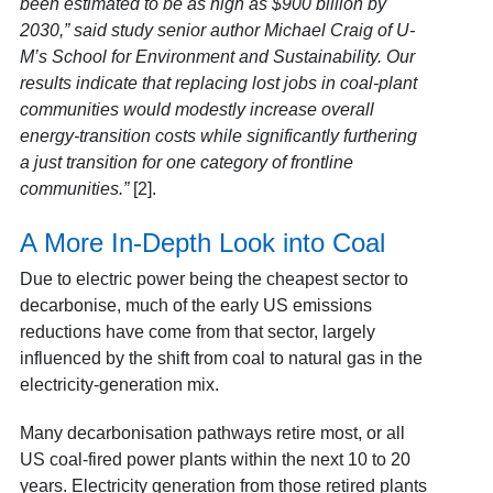
been estimated to be as high as $900 billion by
2030,” said study senior author Michael Craig of U-
M’s School for Environment and Sustainability. Our
results indicate that replacing lost jobs in coal-plant
communities would modestly increase overall
energy-transition costs while significantly furthering
a just transition for one category of frontline
communities.”
[2].
A More In-Depth Look into Coal
Due to electric power being the cheapest sector to
decarbonise, much of the early US emissions
reductions have come from that sector, largely
influenced by the shift from coal to natural gas in the
electricity-generation mix.
Many decarbonisation pathways retire most, or all
US coal-fired power plants within the next 10 to 20
years. Electricity generation from those retired plants