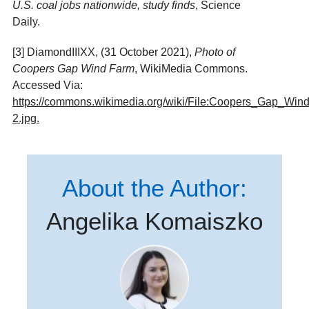
U.S. coal jobs nationwide, study finds
, Science
Daily.
[3] DiamondIIIXX, (31 October 2021),
Photo of
Coopers Gap Wind Farm
, WikiMedia Commons.
Accessed Via:
https://commons.wikimedia.org/wiki/File:Coopers_Gap_Win
2.jpg
.
About the Author:
Angelika Komaiszko