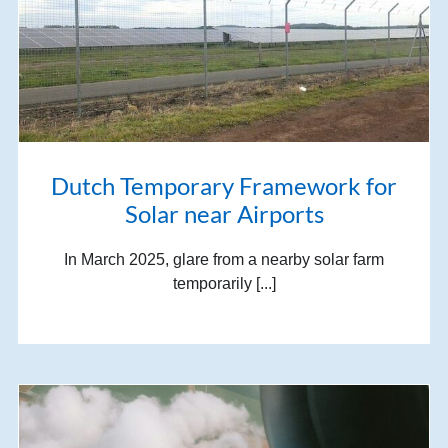
Dutch Temporary Framework for
Solar near Airports
In March 2025, glare from a nearby solar farm
temporarily [...]