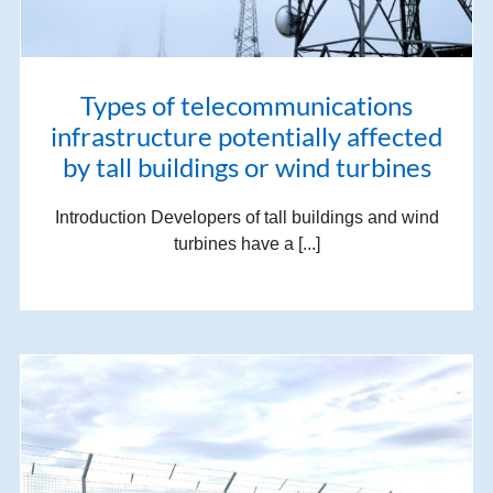
Types of telecommunications
infrastructure potentially affected
by tall buildings or wind turbines
Introduction Developers of tall buildings and wind
turbines have a [...]