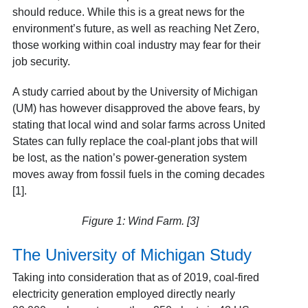
should reduce. While this is a great news for the
environment’s future, as well as reaching Net Zero,
those working within coal industry may fear for their
job security.
A study carried about by the University of Michigan
(UM) has however disapproved the above fears, by
stating that local wind and solar farms across United
States can fully replace the coal-plant jobs that will
be lost, as the nation’s power-generation system
moves away from fossil fuels in the coming decades
[1].
Figure 1: Wind Farm. [3]
The University of Michigan Study
Taking into consideration that as of 2019, coal-fired
electricity generation employed directly nearly