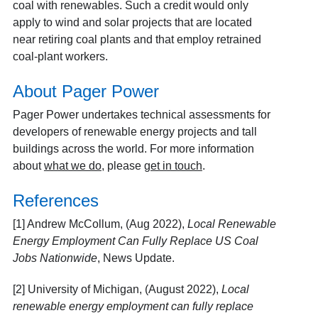
coal with renewables. Such a credit would only
apply to wind and solar projects that are located
near retiring coal plants and that employ retrained
coal-plant workers.
About Pager Power
Pager Power undertakes technical assessments for
developers of renewable energy projects and tall
buildings across the world. For more information
about
what we do
, please
get in touch
.
References
[1] Andrew McCollum, (Aug 2022),
Local Renewable
Energy Employment Can Fully Replace US Coal
Jobs Nationwide
, News Update.
[2] University of Michigan, (August 2022),
Local
renewable energy employment can fully replace