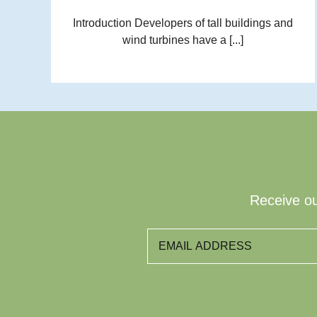
Introduction Developers of tall buildings and
wind turbines have a [...]
Receive ou