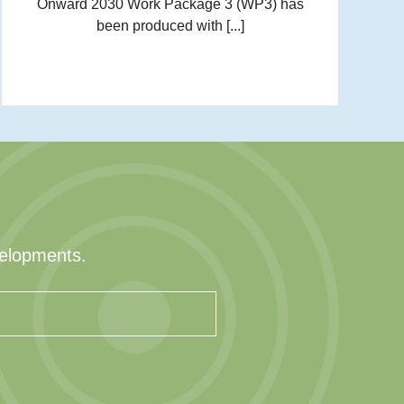
Onward 2030 Work Package 3 (WP3) has
been produced with [...]
velopments.