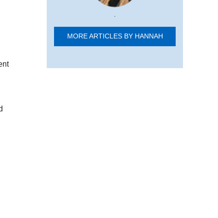
.
MORE ARTICLES BY HANNAH
ent
d