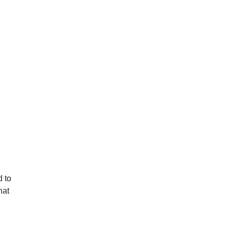
d to
hat