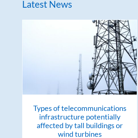
Latest News
Types of telecommunications
infrastructure potentially
affected by tall buildings or
wind turbines