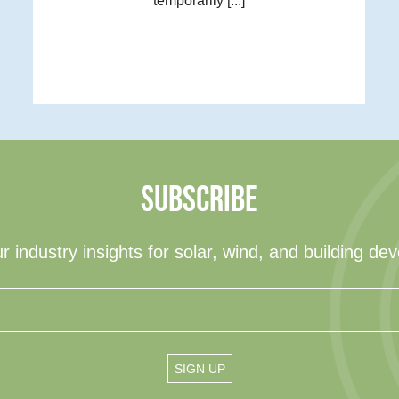
temporarily [...]
SUBSCRIBE
r industry insights for solar, wind, and building de