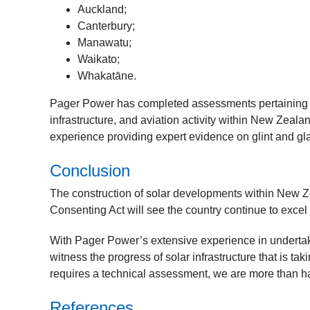
Auckland;
Canterbury;
Manawatu;
Waikato;
Whakatāne.
Pager Power has completed assessments pertaining to
infrastructure, and aviation activity within New Zeal
experience providing expert evidence on glint and gla
Conclusion
The construction of solar developments within New Zea
Consenting Act will see the country continue to exce
With Pager Power’s extensive experience in undertaki
witness the progress of solar infrastructure that is tak
requires a technical assessment, we are more than ha
References