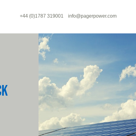
+44 (0)1787 319001
info@pagerpower.com
CK