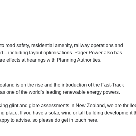
 road safety, residential amenity, railway operations and
and – including layout optimisations. Pager Power also has
re effects at hearings with Planning Authorities.
land is on the rise and the introduction of the Fast-Track
l as one of the world’s leading renewable energy powers.
ng glint and glare assessments in New Zealand, we are thrille
ing place. If you have a solar, wind
or tall building
development t
ppy to advise, so please do get in touch
here
.