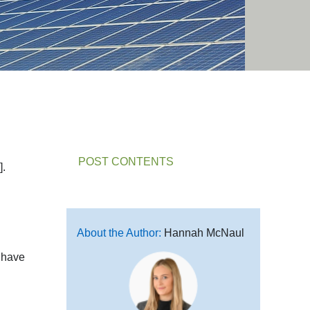
POST CONTENTS
].
About the Author:
Hannah McNaul
t have