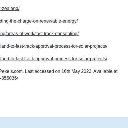
w-zealand/
eading-the-charge-on-renewable-energy/
ng/areas-of-work/fast-track-consenting/
d-to-fast-track-approval-process-for-solar-projects/
d-to-fast-track-approval-process-for-solar-projects/
 Pexels.com. Last accessed on 16th May 2023. Available at:
d-356036/