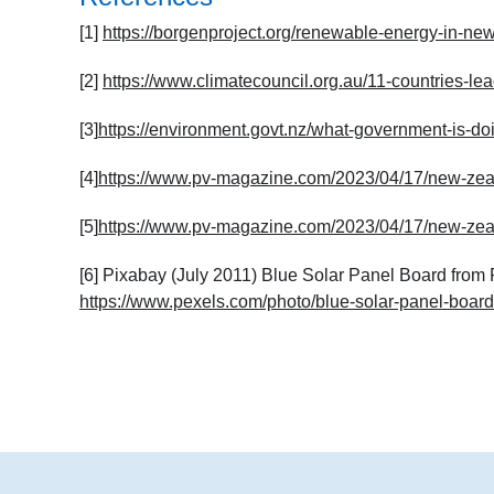
[1]
https://borgenproject.org/renewable-energy-in-ne
[2]
https://www.climatecouncil.org.au/11-countries-l
[3]
https://environment.govt.nz/what-government-is-doi
[4]
https://www.pv-magazine.com/2023/04/17/new-zealan
[5]
https://www.pv-magazine.com/2023/04/17/new-zealan
[6] Pixabay (July 2011) Blue Solar Panel Board from
https://www.pexels.com/photo/blue-solar-panel-boar