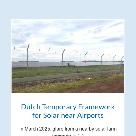
Dutch Temporary Framework
for Solar near Airports
In March 2025, glare from a nearby solar farm