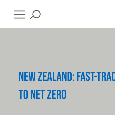
Skip
to
content
NEW ZEALAND: FAST-TRA
TO NET ZERO