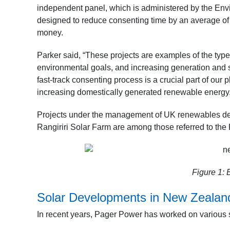
independent panel, which is administered by the Envi
designed to reduce consenting time by an average of 1
money.
Parker said, “These projects are examples of the ty
environmental goals, and increasing generation and 
fast-track consenting process is a crucial part of ou
increasing domestically generated renewable energy.”
Projects under the management of UK renewables d
Rangiriri Solar Farm are among those referred to the 
Figure 1:
B
Solar Developments in New Zealan
In recent years, Pager Power has worked on various so