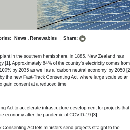
ries:
News
,
Renewables
Share:
er plant in the southern hemisphere, in 1885, New Zealand has
[1]. Approximately 84% of the country’s electricity comes from
100% by 2035 as well as a ‘carbon neutral economy’ by 2050 [2
ed by the new Fast-Track Consenting Act, where large scale solar
o gain consent at a reduced time.
 Act to accelerate infrastructure development for projects tha
 the economy after the pandemic of COVID-19 [3].
 Consenting Act lets ministers send projects straight to the