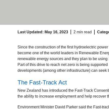
Last Updated: May 16, 2023
2 min read
Catego
Since the construction of the first hydroelectric pow
become one of the world leaders in Renewable Energy 
renewable energy sources and they plan to be using 
Part of this drive to reach net zero is being support
developments (among other infrastructure) can seek t
The Fast-Track Act
New Zealand has introduced the Fast-Track Consenting
the ability to increase employment and help recover
Environment Minister David Parker said the Fast-track