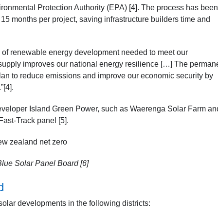
ronmental Protection Authority (EPA) [4]. The process has been
5 months per project, saving infrastructure builders time and
pe of renewable energy development needed to meet our
supply improves our national energy resilience […] The perman
r plan to reduce emissions and improve our economic security by
[4].
eveloper Island Green Power, such as Waerenga Solar Farm an
Fast-Track panel [5].
lue Solar Panel Board [6]
d
lar developments in the following districts: