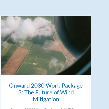
Onward 2030 Work Package
3: The Future of Wind
Mitigation