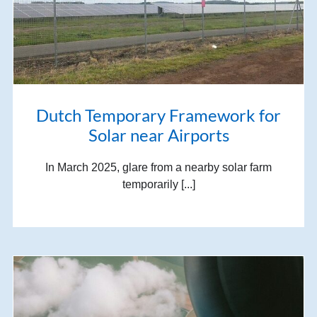
Dutch Temporary Framework for
Solar near Airports
In March 2025, glare from a nearby solar farm
temporarily [...]