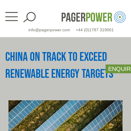
Skip
to
content
info@pagerpower.com
+44 (0)1787 319001
CHINA ON TRACK TO EXCEED
ENQUIR
RENEWABLE ENERGY TARGETS