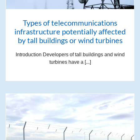
Types of telecommunications
infrastructure potentially affected
by tall buildings or wind turbines
Introduction Developers of tall buildings and wind
turbines have a [...]