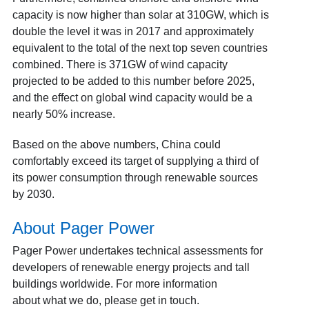
capacity is now higher than solar at 310GW, which is
double the level it was in 2017 and approximately
equivalent to the total of the next top seven countries
combined. There is 371GW of wind capacity
projected to be added to this number before 2025,
and the effect on global wind capacity would be a
nearly 50% increase.
Based on the above numbers, China could
comfortably exceed its target of supplying a third of
its power consumption through renewable sources
by 2030.
About Pager Power
Pager Power undertakes technical assessments for
developers of renewable energy projects and tall
buildings worldwide. For more information
about
what we do
, please
get in touch
.