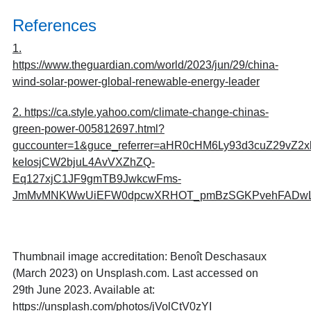
References
1.
https://www.theguardian.com/world/2023/jun/29/china-
wind-solar-power-global-renewable-energy-leader
2. https://ca.style.yahoo.com/climate-change-chinas-
green-power-005812697.html?
guccounter=1&guce_referrer=aHR0cHM6Ly93d3cuZ29v
keIosjCW2bjuL4AvVXZhZQ-
Eq127xjC1JF9gmTB9JwkcwFms-
JmMvMNKWwUiEFW0dpcwXRHOT_pmBzSGKPvehFADwLE
Thumbnail image accreditation: Benoît Deschasaux
(March 2023) on Unsplash.com. Last accessed on
29th June 2023. Available at:
https://unsplash.com/photos/jVolCtV0zYI