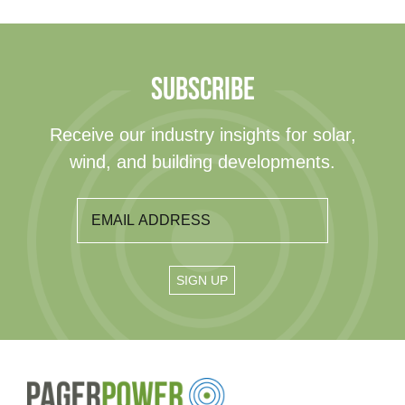
SUBSCRIBE
Receive our industry insights for solar,
wind, and building developments.