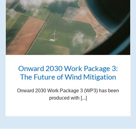
Onward 2030 Work Package 3:
The Future of Wind Mitigation
Onward 2030 Work Package 3 (WP3) has been
produced with [...]