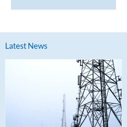
Latest News