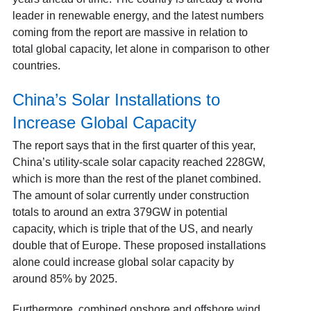
leader in renewable energy, and the latest numbers
coming from the report are massive in relation to
total global capacity, let alone in comparison to other
countries.
China’s Solar Installations to
Increase Global Capacity
The report says that in the first quarter of this year,
China’s utility-scale solar capacity reached 228GW,
which is more than the rest of the planet combined.
The amount of solar currently under construction
totals to around an extra 379GW in potential
capacity, which is triple that of the US, and nearly
double that of Europe. These proposed installations
alone could increase global solar capacity by
around 85% by 2025.
Furthermore, combined onshore and offshore wind