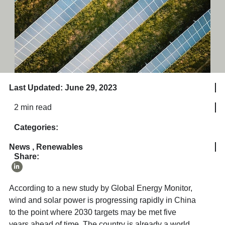
Last Updated: June 29, 2023
2 min read
Categories:
News
,
Renewables
Share:
According to a new study by Global Energy Monitor,
wind and solar power is progressing rapidly in China
to the point where 2030 targets may be met five
years ahead of time. The country is already a world