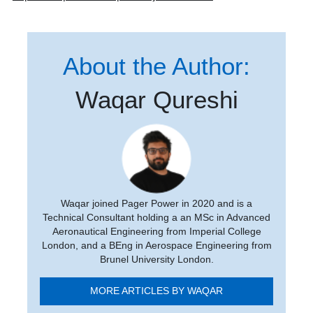
About the Author:
Waqar Qureshi
Waqar joined Pager Power in 2020 and is a
Technical Consultant holding a an MSc in Advanced
Aeronautical Engineering from Imperial College
London, and a BEng in Aerospace Engineering from
Brunel University London.
MORE ARTICLES BY WAQAR