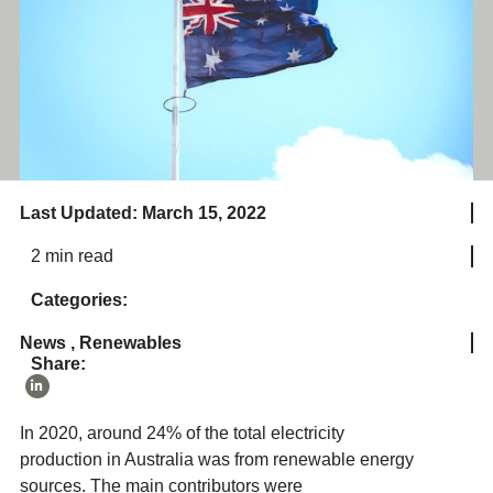
Last Updated: March 15, 2022
2 min read
Categories:
News
,
Renewables
Share:
In 2020, around 24% of the total electricity
production in Australia was from renewable energy
sources. The main contributors were