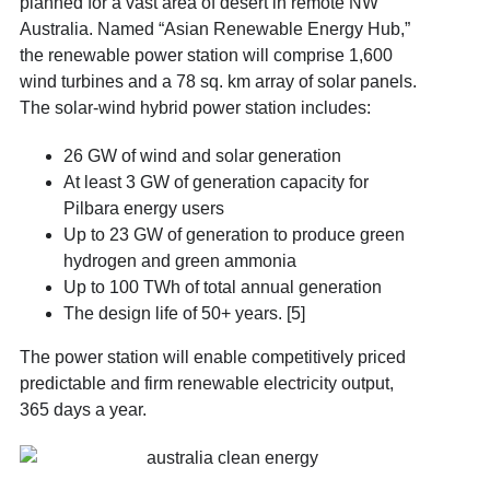
planned for a vast area of desert in remote NW
Australia. Named “Asian Renewable Energy Hub,”
the renewable power station will comprise 1,600
wind turbines and a 78 sq. km array of solar panels.
The solar-wind hybrid power station includes:
26 GW of wind and solar generation
At least 3 GW of generation capacity for
Pilbara energy users
Up to 23 GW of generation to produce green
hydrogen and green ammonia
Up to 100 TWh of total annual generation
The design life of 50+ years. [5]
The power station will enable competitively priced
predictable and firm renewable electricity output,
365 days a year.