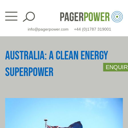
Skip
to
content
info@pagerpower.com
+44 (0)1787 319001
AUSTRALIA: A CLEAN ENERGY
ENQUIR
SUPERPOWER