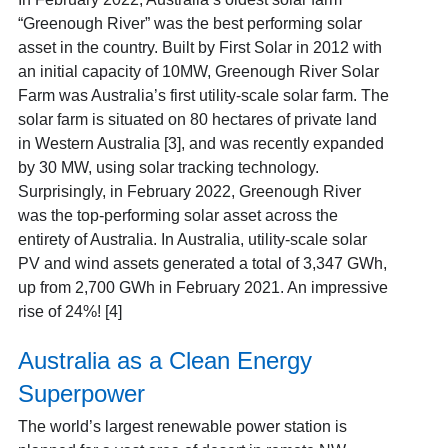
“Greenough River” was the best performing solar
asset in the country. Built by First Solar in 2012 with
an initial capacity of 10MW, Greenough River Solar
Farm was Australia’s first utility-scale solar farm. The
solar farm is situated on 80 hectares of private land
in Western Australia [3],
and was recently expanded
by 30 MW, using solar tracking technology.
Surprisingly, in February 2022, Greenough River
was the top-performing solar asset across the
entirety of Australia. In Australia, utility-scale solar
PV and wind assets generated a total of 3,347 GWh,
up from 2,700 GWh in February 2021. An impressive
rise of 24%! [4]
Australia as a Clean Energy
Superpower
The world’s largest renewable power station is