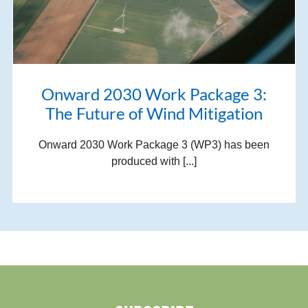
Onward 2030 Work Package 3:
The Future of Wind Mitigation
Onward 2030 Work Package 3 (WP3) has been
produced with [...]