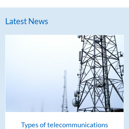
Latest News
Types of telecommunications