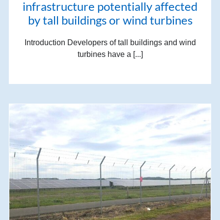
infrastructure potentially affected
by tall buildings or wind turbines
Introduction Developers of tall buildings and wind
turbines have a [...]