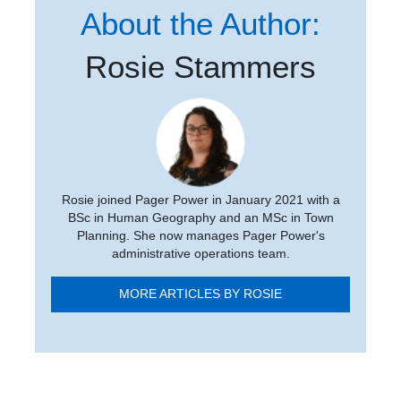
About the Author:
Rosie Stammers
Rosie joined Pager Power in January 2021 with a
BSc in Human Geography and an MSc in Town
Planning. She now manages Pager Power's
administrative operations team.
MORE ARTICLES BY ROSIE