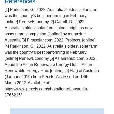
References
[1]
Parkinson, G., 2022. Australia’s oldest solar farm
was the country’s best performing in February.
[online] RenewEconomy.
[2]
Carroll, D., 2022.
Australia’s oldest solar farm shines bright as new
asset nears completion. [online] pv magazine
Australia.
[3]
Firstsolar.com. 2022. Projects. [online]
[4]
Parkinson, G., 2022. Australia’s oldest solar farm
was the country’s best performing in February.
[online] RenewEconomy.
[5]
Asianrehub.com. 2022.
About the Asian Renewable Energy Hub – Asian
Renewable Energy Hub. [online]
[6]
Flag of Australia
(January 2019) from Pexels. Accessed on 14th
March 2022. Available at:
https://www.pexels.com/photo/flag-of-australia-
1766215/