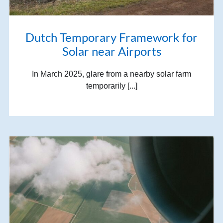
Dutch Temporary Framework for
Solar near Airports
In March 2025, glare from a nearby solar farm
temporarily [...]