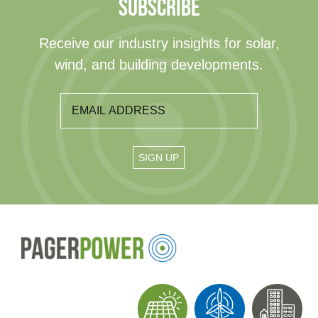
SUBSCRIBE
Receive our industry insights for solar,
wind, and building developments.