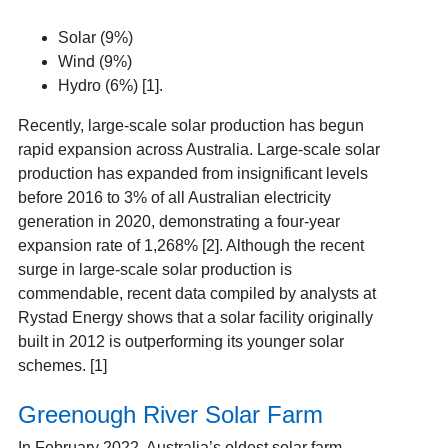
Solar (9%)
Wind (9%)
Hydro (6%) [1].
Recently, large-scale solar production has begun
rapid expansion across Australia. Large-scale solar
production has expanded from insignificant levels
before 2016 to 3% of all Australian electricity
generation in 2020, demonstrating a four-year
expansion rate of 1,268% [2].
Although the recent
surge in large-scale solar production is
commendable, recent data compiled by analysts at
Rystad Energy shows that a solar facility originally
built in 2012 is outperforming its younger solar
schemes. [1]
Greenough River Solar Farm
In February 2022, Australia’s oldest solar farm