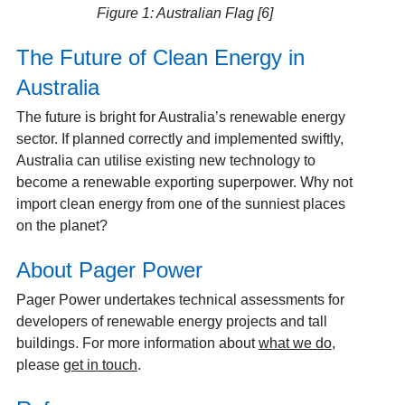
Figure 1: Australian Flag [6]
The Future of Clean Energy in
Australia
The future is bright for Australia’s renewable energy
sector. If planned correctly and implemented swiftly,
Australia can utilise existing new technology to
become a renewable exporting superpower. Why not
import clean energy from one of the sunniest places
on the planet?
About Pager Power
Pager Power undertakes technical assessments for
developers of renewable energy projects and tall
buildings. For more information about
what we do
,
please
get in touch
.