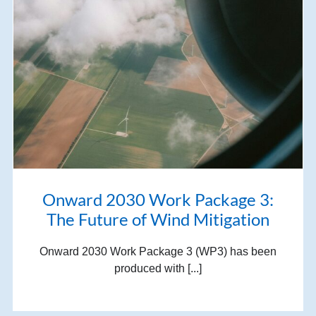
Onward 2030 Work Package 3:
The Future of Wind Mitigation
Onward 2030 Work Package 3 (WP3) has been
produced with [...]