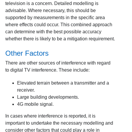
television is a concern. Detailed modelling is
advisable. Where necessary, this should be
supported by measurements in the specific area
where effects could occur. This combined approach
can determine with the best possible accuracy
whether there is likely to be a mitigation requirement.
Other Factors
There are other sources of interference with regard
to digital TV interference. These include:
Elevated terrain between a transmitter and a
receiver.
Large building developments.
4G mobile signal.
In cases where interference is reported, it is
important to undertake the necessary modelling and
consider other factors that could play a role in