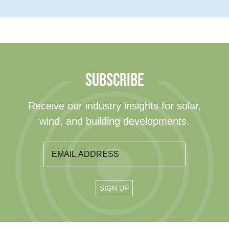
SUBSCRIBE
Receive our industry insights for solar,
wind, and building developments.