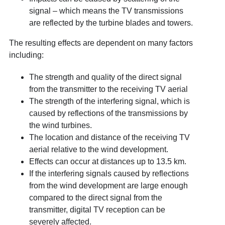
signal – which means the TV transmissions
are reflected by the turbine blades and towers.
The resulting effects are dependent on many factors
including:
The strength and quality of the direct signal
from the transmitter to the receiving TV aerial
The strength of the interfering signal, which is
caused by reflections of the transmissions by
the wind turbines.
The location and distance of the receiving TV
aerial relative to the wind development.
Effects can occur at distances up to 13.5 km.
If the interfering signals caused by reflections
from the wind development are large enough
compared to the direct signal from the
transmitter, digital TV reception can be
severely affected.