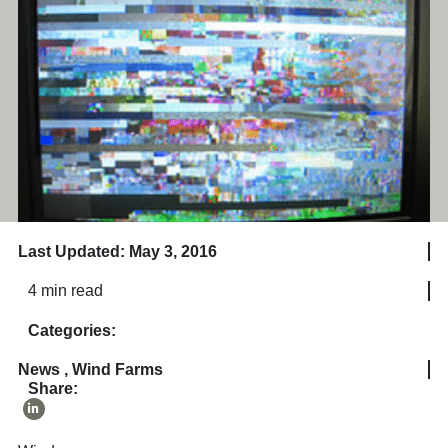
Last Updated: May 3, 2016
4 min read
Categories:
News
,
Wind Farms
Share: