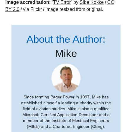
Image accreditation
: “
TV Error
” by
Sibe Kokke
/
CC
BY 2.0
/ via Flickr / Image resized from original.
About the Author:
Mike
Since forming Pager Power in 1997, Mike has
established himself a leading authority within the
field of aviation studies. Mike is also a qualified
Microsoft Certified Application Developer and a
member of the Institute of Electrical Engineers
(MIEE) and a Chartered Engineer (CEng).