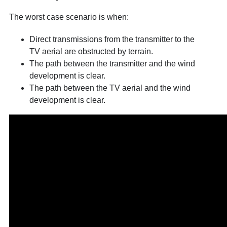
The worst case scenario is when:
Direct transmissions from the transmitter to the
TV aerial are obstructed by terrain.
The path between the transmitter and the wind
development is clear.
The path between the TV aerial and the wind
development is clear.