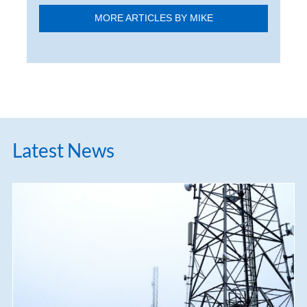
MORE ARTICLES BY MIKE
Latest News