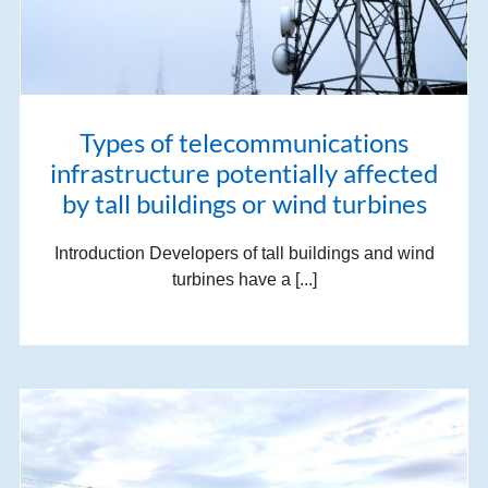
Types of telecommunications
infrastructure potentially affected
by tall buildings or wind turbines
Introduction Developers of tall buildings and wind
turbines have a [...]