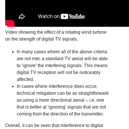
Video showing the effect of a rotating wind turbine
on the strength of digital TV signals.
In many cases where all of the above criteria
are not met, a standard TV aerial will be able
to ‘ignore’ the interfering signals. This means
digital TV reception will not be noticeably
affected.
In cases where interference does occur,
technical mitigation can be as straightforward
as using a more directional aerial – i.e. one
that is better at ‘ignoring’ signals that are not
coming from the direction of the transmitter.
Overall, it can be seen that interference to digital