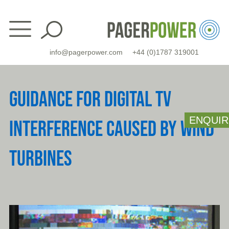
Skip
to
content
info@pagerpower.com
+44 (0)1787 319001
GUIDANCE FOR DIGITAL TV
ENQUIR
INTERFERENCE CAUSED BY WIND
TURBINES