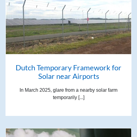
Dutch Temporary Framework for
Solar near Airports
In March 2025, glare from a nearby solar farm
temporarily [...]