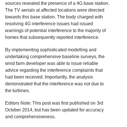
sources revealed the presence of a 4G base station.
The TV aerials at affected locations were directed
towards this base station. The body charged with
resolving 4G interference issues had issued
warnings of potential interference to the majority of
homes that subsequently reported interference.
By implementing sophisticated modelling and
undertaking comprehensive baseline surveys, the
wind farm developer was able to issue reliable
advice regarding the interference complaints that
had been received. Importantly, the analysis
demonstrated that the interference was not due to
the turbines.
Editors Note: This post was first published on 3rd
October 2014, but has been updated for accuracy
and comprehensiveness.