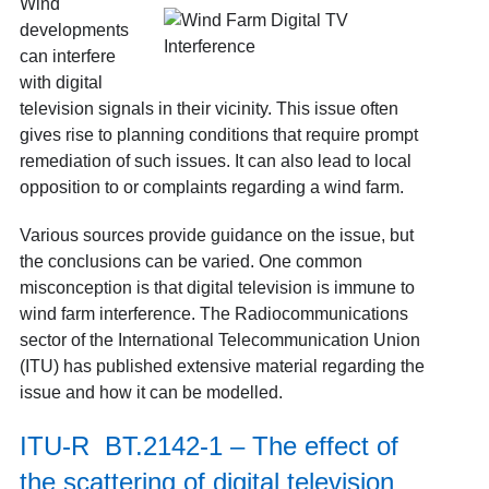
Wind
developments
can interfere
with digital
television signals in their vicinity. This issue often
gives rise to planning conditions that require prompt
remediation of such issues. It can also lead to local
opposition to or complaints regarding a wind farm.
Various sources provide guidance on the issue, but
the conclusions can be varied. One common
misconception is that digital television is immune to
wind farm interference. The Radiocommunications
sector of the International Telecommunication Union
(ITU) has published extensive material regarding the
issue and how it can be modelled.
ITU-R BT.2142-1 – The effect of
the scattering of digital television