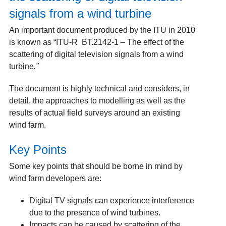
signals from a wind turbine
An important document produced by the ITU in 2010
is known as “ITU-R BT.2142-1 – The effect of the
scattering of digital television signals from a wind
turbine
.”
The document is highly technical and considers, in
detail, the approaches to modelling as well as the
results of actual field surveys around an existing
wind farm.
Key Points
Some key points that should be borne in mind by
wind farm developers are:
Digital TV signals can experience interference
due to the presence of wind turbines.
Impacts can be caused by scattering of the