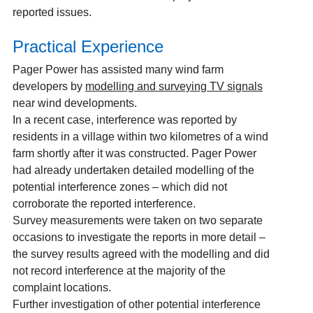
reported issues.
Practical Experience
Pager Power has assisted many wind farm
developers by
modelling and surveying TV signals
near wind developments.
In a recent case, interference was reported by
residents in a village within two kilometres of a wind
farm shortly after it was constructed. Pager Power
had already undertaken detailed modelling of the
potential interference zones – which did not
corroborate the reported interference.
Survey measurements were taken on two separate
occasions to investigate the reports in more detail –
the survey results agreed with the modelling and did
not record interference at the majority of the
complaint locations.
Further investigation of other potential interference