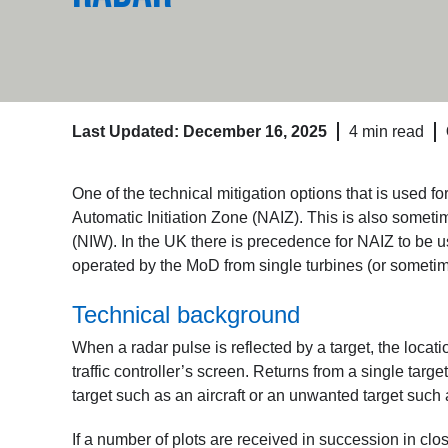
Last Updated: December 16, 2025
4 min read
One of the technical mitigation options that is used 
Automatic Initiation Zone (NAIZ). This is also someti
(NIW). In the UK there is precedence for NAIZ to be us
operated by the MoD from single turbines (or sometim
Technical background
When a radar pulse is reflected by a target, the locati
traffic controller’s screen. Returns from a single targ
target such as an aircraft or an unwanted target such 
If a number of plots are received in succession in clo