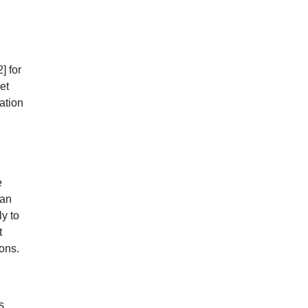
2]
for
et
ation
e
 an
ly to
t
ions.
s