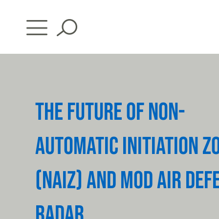
Skip
to
content
THE FUTURE OF NON-
AUTOMATIC INITIATION Z
(NAIZ) AND MOD AIR DEF
RADAR