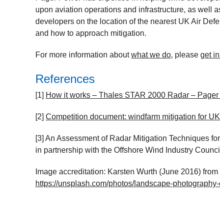
upon aviation operations and infrastructure, as well
developers on the location of the nearest UK Air Defe
and how to approach mitigation.
For more information about
what we do
, please
get i
References
[1]
How it works – Thales STAR 2000 Radar – Pager
[2]
Competition document: windfarm mitigation for U
[3]
An Assessment of Radar Mitigation Techniques fo
in partnership with the Offshore Wind Industry Counci
Image accreditation: Karsten Wurth (June 2016) fro
https://unsplash.com/photos/landscape-photography-