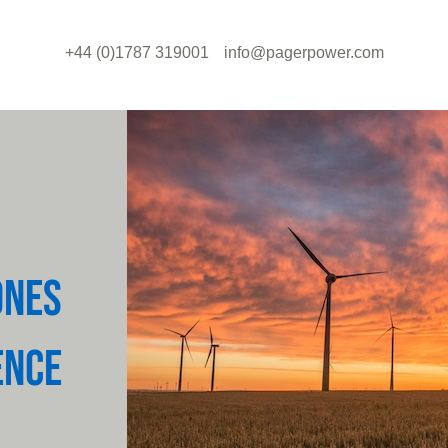
+44 (0)1787 319001
info@pagerpower.com
ONES
ENCE