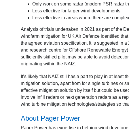
Only work on some radar (modern PSR radar that
Less effective for larger wind developments;
Less effective in areas where there are complex
Analysis of trials undertaken in 2021 as part of the
windfarm mitigation for UK Air Defence identified that
the agreed aviation specification. It is suggested in a
and research centre for Offshore Renewable Energy) i
sufficiently skilled pilot may be able to avoid detectio
originating within the NAIZ.
It’s likely that NAIZ still has a part to play in at lea
mitigation solution, apart from for single turbines or 
effective mitigation solution by itself but could be used
involve infill radars or next generation radars as a r
wind turbine mitigation technologies/strategies so tha
About Pager Power
Pager Power has expertise in helping wind developer