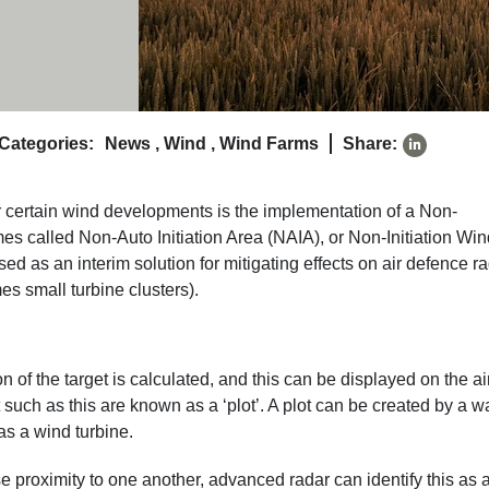
Categories:
News
,
Wind
,
Wind Farms
Share:
for certain wind developments is the implementation of a Non-
mes called Non-Auto Initiation Area (NAIA), or Non-Initiation Wi
ed as an interim solution for mitigating effects on air defence r
es small turbine clusters).
on of the target is calculated, and this can be displayed on the ai
et such as this are known as a ‘plot’. A plot can be created by a 
as a wind turbine.
se proximity to one another, advanced radar can identify this as 