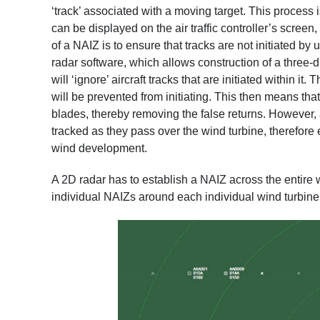
‘track’ associated with a moving target. This process is
can be displayed on the air traffic controller’s screen
of a NAIZ is to ensure that tracks are not initiated by
radar software, which allows construction of a three-
will ‘ignore’ aircraft tracks that are initiated within i
will be prevented from initiating. This then means tha
blades, thereby removing the false returns. However, ai
tracked as they pass over the wind turbine, therefore 
wind development.
A 2D radar has to establish a NAIZ across the entire 
individual NAIZs around each individual wind turbine 