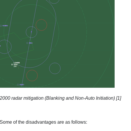
00 radar mitigation (Blanking and Non-Auto Initiation) [1]
. Some of the disadvantages are as follows: