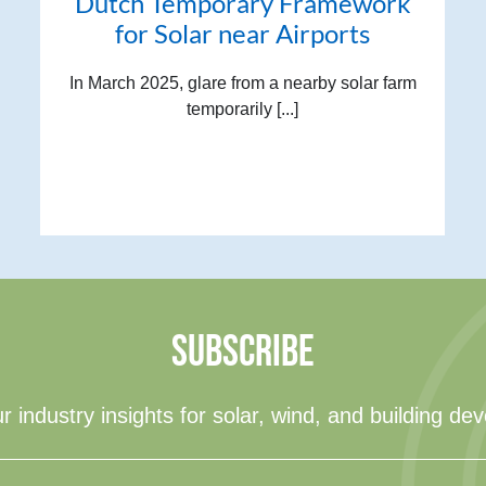
Dutch Temporary Framework
for Solar near Airports
In March 2025, glare from a nearby solar farm
temporarily [...]
SUBSCRIBE
r industry insights for solar, wind, and building de