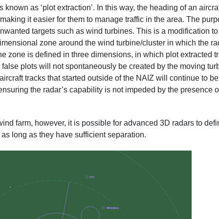
 known as ‘plot extraction’. In this way, the heading of an aircra
, making it easier for them to manage traffic in the area. The pur
 unwanted targets such as wind turbines. This is a modification to
dimensional zone around the wind turbine/cluster in which the ra
t. The zone is defined in three dimensions, in which plot extracted t
t false plots will not spontaneously be created by the moving tur
rcraft tracks that started outside of the NAIZ will continue to be
ensuring the radar’s capability is not impeded by the presence o
wind farm, however, it is possible for advanced 3D radars to def
as long as they have sufficient separation.