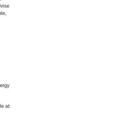
dvise
le,
nergy
e at: