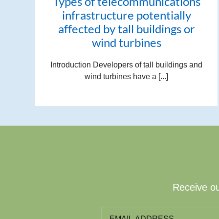
Types of telecommunications
infrastructure potentially
affected by tall buildings or
wind turbines
Introduction Developers of tall buildings and
wind turbines have a [...]
Receive ou