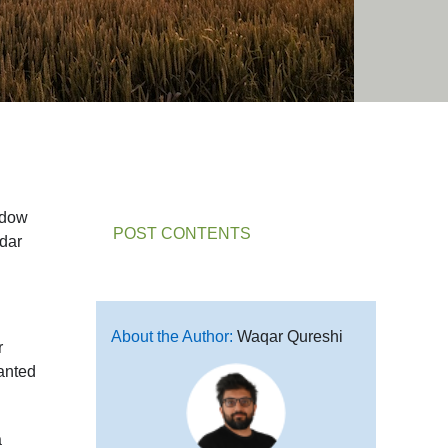
ndow
POST CONTENTS
adar
About the Author:
Waqar Qureshi
r
wanted
a