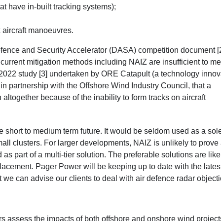
 have in-built tracking systems);
 aircraft manoeuvres.
 Defence and Security Accelerator (DASA) competition document [
 current mitigation methods including NAIZ are insufficient to me
 2022 study [3]
undertaken by ORE Catapult (a technology innov
n partnership with the Offshore Wind Industry Council, that a
n altogether because of the inability to form tracks on aircraft
st the short to medium term future. It would be seldom used as a sol
small clusters. For larger developments, NAIZ is unlikely to prove
 as part of a multi-tier solution. The preferable solutions are like
eplacement. Pager Power will be keeping up to date with the lates
t we can advise our clients to deal with air defence radar object
s assess the impacts of both offshore and onshore wind project