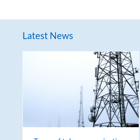
Latest News