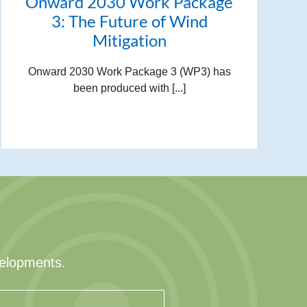
Onward 2030 Work Package
3: The Future of Wind
Mitigation
Onward 2030 Work Package 3 (WP3) has
been produced with [...]
velopments.