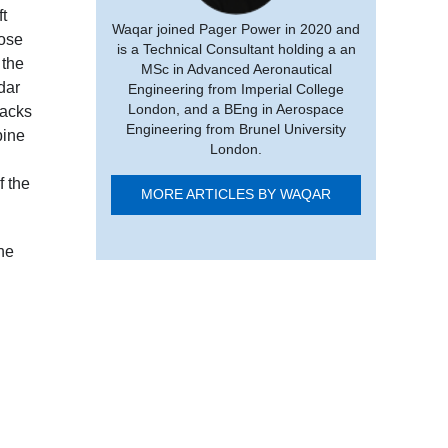
ft
Waqar joined Pager Power in 2020 and
pose
is a Technical Consultant holding a an
 the
MSc in Advanced Aeronautical
dar
Engineering from Imperial College
London, and a BEng in Aerospace
racks
Engineering from Brunel University
bine
London.
f the
MORE ARTICLES BY WAQAR
ine