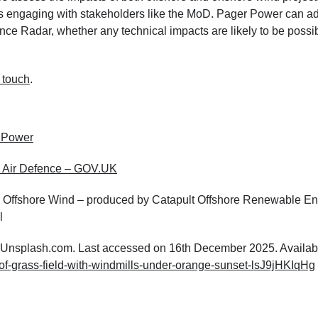
 as engaging with stakeholders like the MoD. Pager Power can a
nce Radar, whether any technical impacts are likely to be possib
n touch
.
 Power
K Air Defence – GOV.UK
r Offshore Wind – produced by Catapult Offshore Renewable E
l
m Unsplash.com. Last accessed on 16th December 2025. Availabl
of-grass-field-with-windmills-under-orange-sunset-lsJ9jHKIqHg