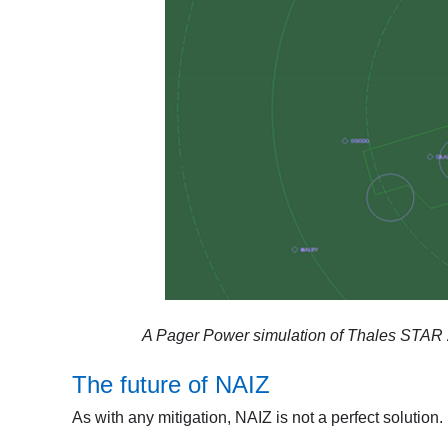
A Pager Power simulation of Thales STAR 20
The future of NAIZ
As with any mitigation, NAIZ is not a perfect solution