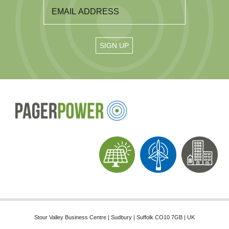
Stour Valley Business Centre | Sudbury | Suffolk CO10 7GB | UK