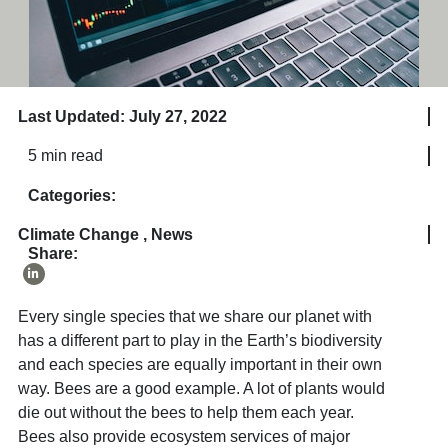
Last Updated: July 27, 2022
5 min read
Categories:
Climate Change
,
News
Share:
Every single species that we share our planet with
has a different part to play in the Earth’s biodiversity
and each species are equally important in their own
way. Bees are a good example. A lot of plants would
die out without the bees to help them each year.
Bees also provide ecosystem services of major