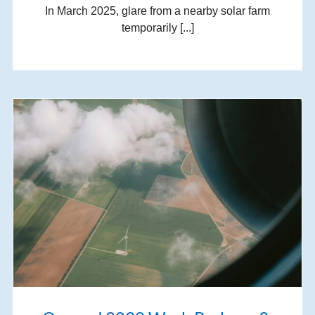
In March 2025, glare from a nearby solar farm
temporarily [...]