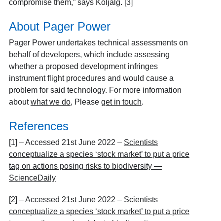
compromise them,” says Kõljalg. [3]
About Pager Power
Pager Power undertakes technical assessments on
behalf of developers, which include assessing
whether a proposed development infringes
instrument flight procedures and would cause a
problem for said technology. For more information
about
what we do,
Please
get in touch
.
References
[1] – Accessed 21
st
June 2022 –
Scientists
conceptualize a species ‘stock market’ to put a price
tag on actions posing risks to biodiversity —
ScienceDaily
[2] – Accessed 21
st
June 2022 –
Scientists
conceptualize a species ‘stock market’ to put a price