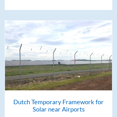
Dutch Temporary Framework for
Solar near Airports