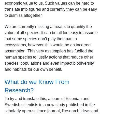
economic value to us. Such values can be hard to
translate into figures and currently they can be easy
to dismiss altogether.
We are currently missing a means to quantify the
value of all species. It can be all too easy to assume
that some species don’t play their part in
ecosystems, however, this would be an incorrect
assumption. This very assumption has fuelled the
human species to justify actions that reduce other
species’ populations and even impact biodiversity
and habitats for our own benefit.
What do we Know From
Research?
To try and translate this, a team of Estonian and
Swedish scientists in a new study published in the
scholarly open-science journal, Research Ideas and