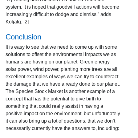
system, it is hoped that goodwill actions will become
increasingly difficult to dodge and dismiss,” adds
Kõljalg. [2]
Conclusion
It is easy to see that we need to come up with some
solutions to offset the environmental impacts we as
humans are having on our planet. Green energy,
solar power, wind power, planting more trees are all
excellent examples of ways we can try to counteract
the damage that we have already done to our planet.
The Species Stock Market is another example of a
concept that has the potential to give birth to
something that could really assist in having a
positive impact on the environment, but unfortunately
it can also bring up a lot of questions, that we don’t
necessarily currently have the answers to, including: