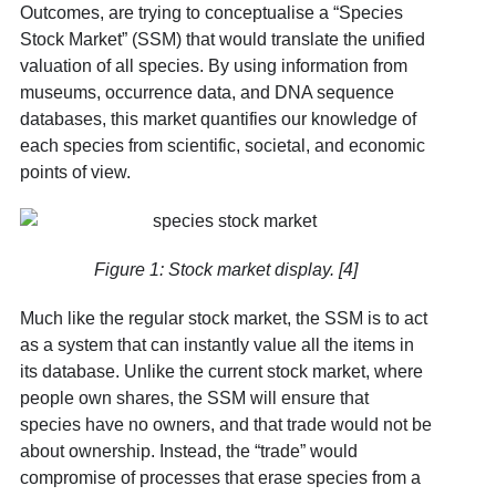
Outcomes, are trying to conceptualise a “Species
Stock Market” (SSM) that would translate the unified
valuation of all species. By using information from
museums, occurrence data, and DNA sequence
databases, this market quantifies our knowledge of
each species from scientific, societal, and economic
points of view.
Figure 1: Stock market display. [4]
Much like the regular stock market, the SSM is to act
as a system that can instantly value all the items in
its database. Unlike the current stock market, where
people own shares, the SSM will ensure that
species have no owners, and that trade would not be
about ownership. Instead, the “trade” would
compromise of processes that erase species from a