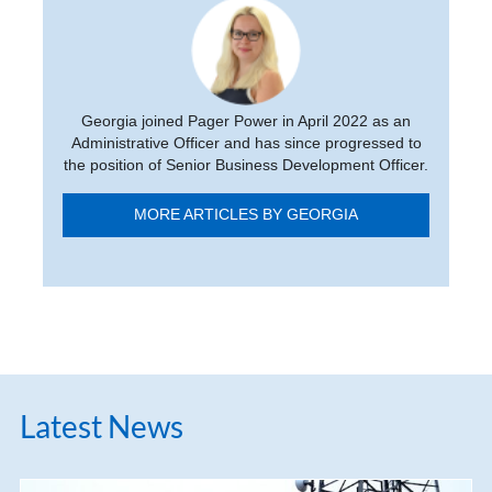
Georgia joined Pager Power in April 2022 as an
Administrative Officer and has since progressed to
the position of Senior Business Development Officer.
MORE ARTICLES BY GEORGIA
Latest News