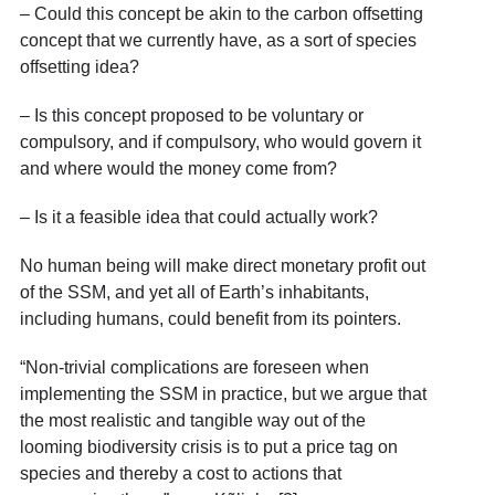
– Could this concept be akin to the carbon offsetting
concept that we currently have, as a sort of species
offsetting idea?
– Is this concept proposed to be voluntary or
compulsory, and if compulsory, who would govern it
and where would the money come from?
– Is it a feasible idea that could actually work?
No human being will make direct monetary profit out
of the SSM, and yet all of Earth’s inhabitants,
including humans, could benefit from its pointers.
“Non-trivial complications are foreseen when
implementing the SSM in practice, but we argue that
the most realistic and tangible way out of the
looming biodiversity crisis is to put a price tag on
species and thereby a cost to actions that