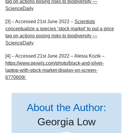
tag on actions posing risks to biodiversity —
ScienceDaily
[3] – Accessed 21
st
June 2022 –
Scientists
conceptualize a species ‘stock market’ to put a price
tag on actions posing risks to biodiversity —
ScienceDaily
[4] – Accessed 21
st
June 2022 – Alesia Kozik –
https://www.pexels.com/photo/black-and-silver-
laptop-with-stock-market-display-on-screen-
6770609/
About the Author:
Georgia Low