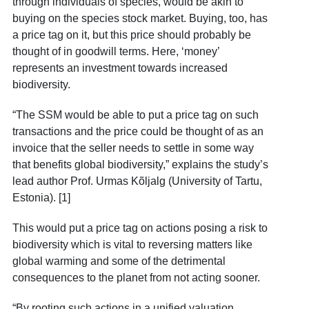
through individuals of species, would be akin to
buying on the species stock market. Buying, too, has
a price tag on it, but this price should probably be
thought of in goodwill terms. Here, ‘money’
represents an investment towards increased
biodiversity.
“The SSM would be able to put a price tag on such
transactions
and the price could be thought of as an
invoice that the seller needs to settle in some way
that benefits global biodiversity,” explains the study’s
lead author Prof. Urmas Kõljalg (University of Tartu,
Estonia). [1]
This would put a price tag on actions posing a risk to
biodiversity which is vital to reversing matters like
global warming and some of the detrimental
consequences to the planet from not acting sooner.
“By rooting such actions in a unified valuation