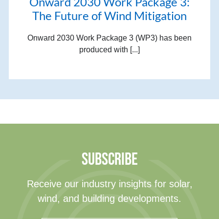
Onward 2030 Work Package 3:
The Future of Wind Mitigation
Onward 2030 Work Package 3 (WP3) has been
produced with [...]
SUBSCRIBE
Receive our industry insights for solar,
wind, and building developments.