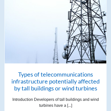
Types of telecommunications
infrastructure potentially affected
by tall buildings or wind turbines
Introduction Developers of tall buildings and wind
turbines have a [...]