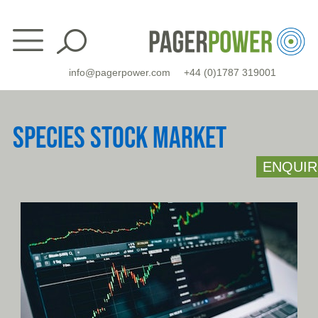
Skip
to
content
info@pagerpower.com
+44 (0)1787 319001
SPECIES STOCK MARKET
ENQUIR