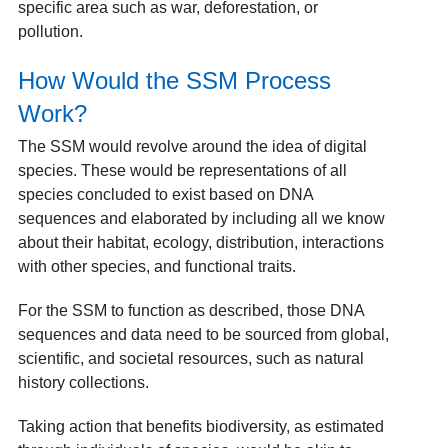
specific area such as war, deforestation, or
pollution.
How Would the SSM Process
Work?
The SSM would revolve around the idea of digital
species. These would be representations of all
species concluded to exist based on DNA
sequences and elaborated by including all we know
about their habitat, ecology, distribution, interactions
with other species, and functional traits.
For the SSM to function as described, those DNA
sequences and data need to be sourced from global,
scientific, and societal resources, such as natural
history collections.
Taking action that benefits biodiversity, as estimated