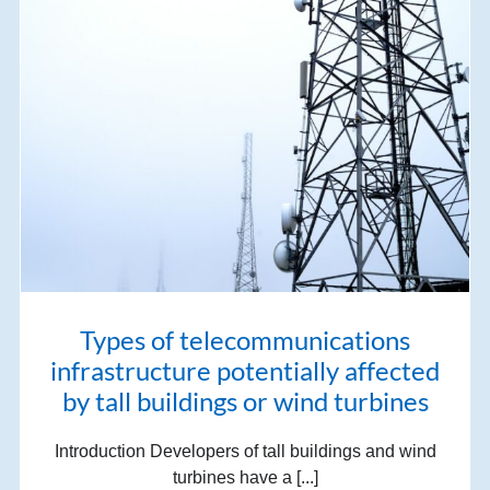
Types of telecommunications
infrastructure potentially affected
by tall buildings or wind turbines
Introduction Developers of tall buildings and wind
turbines have a [...]