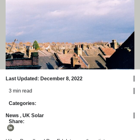
Last Updated: December 8, 2022
3 min read
Categories:
News
,
UK Solar
Share: