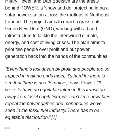
Hilary Powell and Dan Edelstyn are the artists
behind POWER, a ‘show and do’ project building a
solar power station across the rooftops of Northeast
London. The project aims to enact a grassroots
Green New Deal (GND), working with art and
infrastructure to tackle the intertwined climate,
energy, and cost of living crises. The plan aims to
prioritise people over profit and put power
generation back into the hands of the communities.
“Everything’s just driven by profit and people are so
trapped in making ends meet, it’s hard for them to
see that there is an alternative,”
says Powell.
“If
we’re to have an equitable future in this transition
away from fossil capitalism, we can’t let renewables
repeat the power games and monopolies we’ve
seen in the fossil fuel industry. There has to be
equitable distribution.” [1]