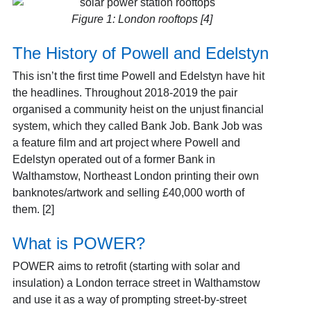
Figure 1: London rooftops [4]
The History of Powell and Edelstyn
This isn’t the first time Powell and Edelstyn have hit
the headlines. Throughout 2018-2019 the pair
organised a community heist on the unjust financial
system, which they called Bank Job. Bank Job was
a feature film and art project where Powell and
Edelstyn operated out of a former Bank in
Walthamstow, Northeast London printing their own
banknotes/artwork and selling £40,000 worth of
them.
[2]
What is POWER?
POWER aims to retrofit (starting with solar and
insulation) a London terrace street in Walthamstow
and use it as a way of prompting street-by-street