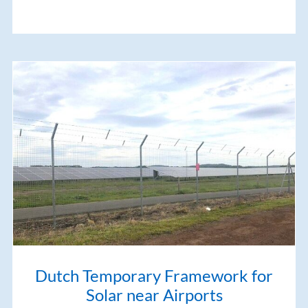
Dutch Temporary Framework for
Solar near Airports