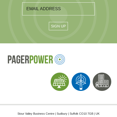
Stour Valley Business Centre | Sudbury | Suffolk CO10 7GB | UK