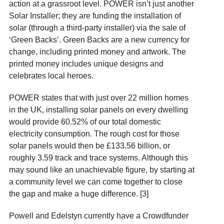
action at a grassroot level. POWER isn’t just another
Solar Installer; they are funding the installation of
solar (through a third-party installer) via the sale of
‘Green Backs’. Green Backs are a new currency for
change, including printed money and artwork. The
printed money includes unique designs and
celebrates local heroes.
POWER states that with just over 22 million homes
in the UK, installing solar panels on every dwelling
would provide 60.52% of our total domestic
electricity consumption. The rough cost for those
solar panels would then be £133.56 billion, or
roughly 3.59 track and trace systems.
Although this
may sound like an unachievable figure, by starting at
a community level we can come together to close
the gap and make a huge difference. [3]
Powell and Edelstyn currently have a Crowdfunder