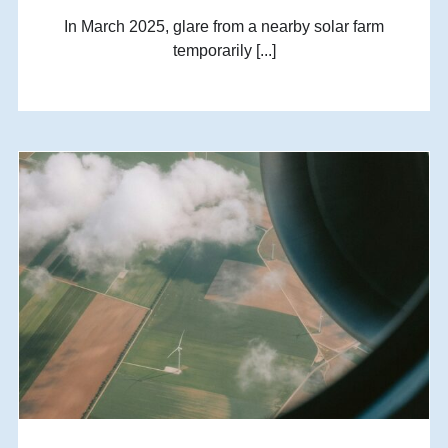
In March 2025, glare from a nearby solar farm
temporarily [...]