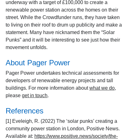
underway with a target of £100,000 to create a
renewable power station across the homes on their
street. While the Crowdfunder runs, they have taken
to living on their roof to drum up publicity and make a
statement. Many have nicknamed them the “Solar
Punks” and it will be interesting to see just how their
movement unfolds.
About Pager Power
Pager Power undertakes technical assessments for
developers of renewable energy projects and tall
buildings. For more information about
what we do
,
please
get in touch
.
References
[1]
Eveleigh, R. (2022) The ‘solar punks’ creating a
community power station in London, Positive News.
Available at:
https://www.positive.news/society/the-