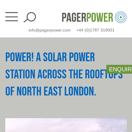
Skip
to
content
info@pagerpower.com
+44 (0)1787 319001
POWER! A SOLAR POWER
ENQUIR
STATION ACROSS THE ROOFTOPS
OF NORTH EAST LONDON.