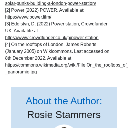
solar-punks-building-a-london-power-station/
[2]
Power (2022) POWER. Available at:
https://www.power.film/
[3]
Edelstyn, D. (2022) Power station, Crowdfunder
UK. Available at:
https://www.crowdfunder.co.uk/p/power-station
[4] On the rooftops of London, James Roberts
(January 2005) on Wikicommons. Last accessed on
8th December 2022. Available at
https://commons.wikimedia.org/wiki/File:On_the_rooftops_o
_panoramio.jpg
About the Author:
Rosie Stammers