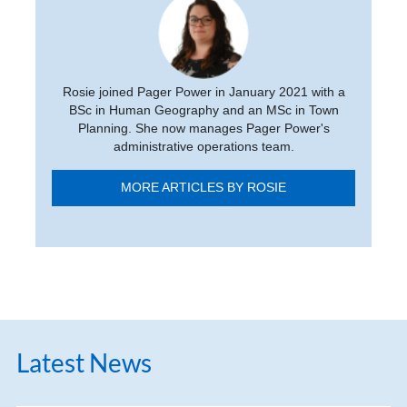
Rosie joined Pager Power in January 2021 with a
BSc in Human Geography and an MSc in Town
Planning. She now manages Pager Power's
administrative operations team.
MORE ARTICLES BY ROSIE
Latest News