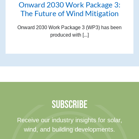
Onward 2030 Work Package 3:
The Future of Wind Mitigation
Onward 2030 Work Package 3 (WP3) has been
produced with [...]
SUBSCRIBE
Receive our industry insights for solar,
wind, and building developments.