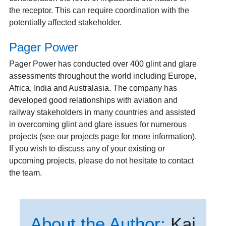
the receptor. This can require coordination with the
potentially affected stakeholder.
Pager Power
Pager Power has conducted over 400 glint and glare
assessments throughout the world including Europe,
Africa, India and Australasia. The company has
developed good relationships with aviation and
railway stakeholders in many countries and assisted
in overcoming glint and glare issues for numerous
projects (see our
projects page
for more information).
If you wish to discuss any of your existing or
upcoming projects, please do not hesitate to contact
the team.
About the Author:
Kai