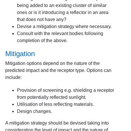
being added to an existing cluster of similar
ones or is it introducing a reflector in an area
that does not have any?
Devise a mitigation strategy where necessary.
Consult with the relevant bodies following
completion of the above.
Mitigation
Mitigation options depend on the nature of the
predicted impact and the receptor type. Options can
include:
Provision of screening e.g. shielding a receptor
from potentially reflected sunlight.
Utilisation of less reflecting materials.
Design changes.
A mitigation strategy should be devised taking into
consideration the level of impact and the nature of