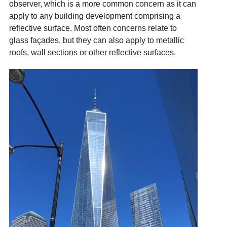
observer, which is a more common concern as it can
apply to any building development comprising a
reflective surface. Most often concerns relate to
glass façades, but they can also apply to metallic
roofs, wall sections or other reflective surfaces.