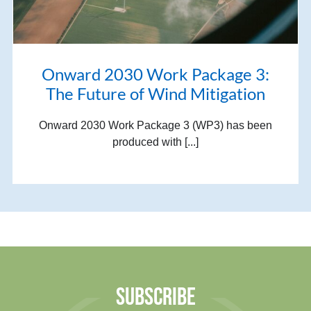
Onward 2030 Work Package 3:
The Future of Wind Mitigation
Onward 2030 Work Package 3 (WP3) has been
produced with [...]
SUBSCRIBE