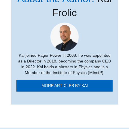
Frolic
Kai joined Pager Power in 2008, he was appointed
as a Director in 2018, becoming the company CEO
in 2022. Kai holds a Masters in Physics and is a
Member of the Institute of Physics (MInstP).
MORE ARTICLES BY KAI