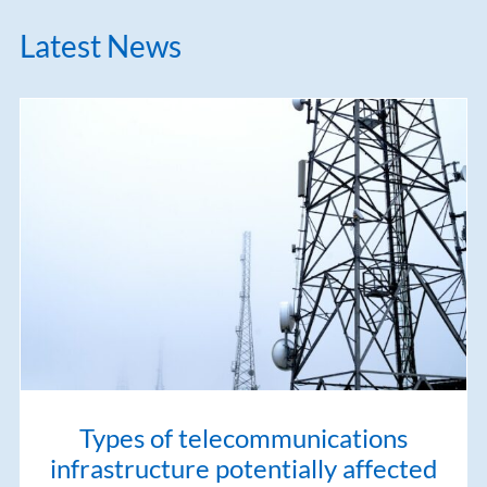
Latest News
Types of telecommunications
infrastructure potentially affected