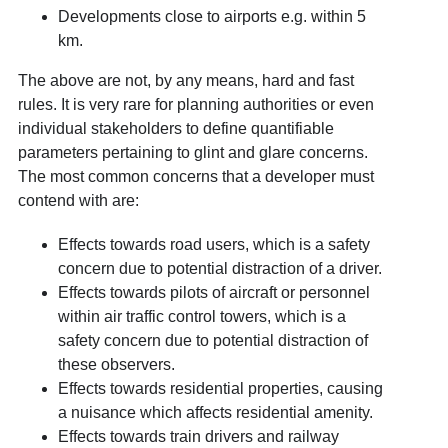
Developments close to airports e.g. within 5
km.
The above are not, by any means, hard and fast
rules. It is very rare for planning authorities or even
individual stakeholders to define quantifiable
parameters pertaining to glint and glare concerns.
The most common concerns that a developer must
contend with are:
Effects towards road users, which is a safety
concern due to potential distraction of a driver.
Effects towards pilots of aircraft or personnel
within air traffic control towers, which is a
safety concern due to potential distraction of
these observers.
Effects towards residential properties, causing
a nuisance which affects residential amenity.
Effects towards train drivers and railway