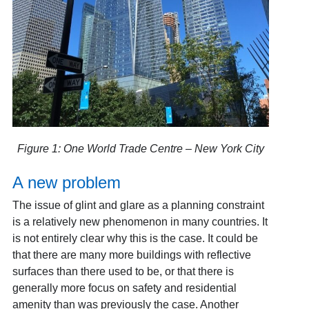
Figure 1: One World Trade Centre – New York City
A new problem
The issue of glint and glare as a planning constraint
is a relatively new phenomenon in many countries. It
is not entirely clear why this is the case. It could be
that there are many more buildings with reflective
surfaces than there used to be, or that there is
generally more focus on safety and residential
amenity than was previously the case. Another