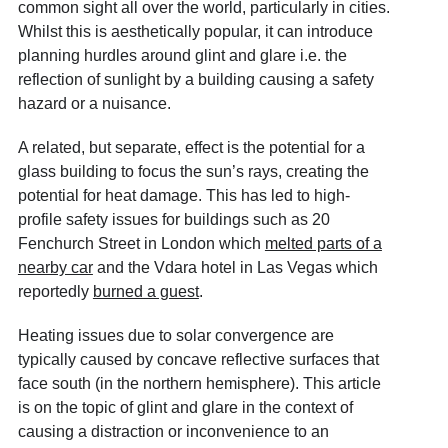
common sight all over the world, particularly in cities.
Whilst this is aesthetically popular, it can introduce
planning hurdles around glint and glare i.e. the
reflection of sunlight by a building causing a safety
hazard or a nuisance.
A related, but separate, effect is the potential for a
glass building to focus the sun’s rays, creating the
potential for heat damage. This has led to high-
profile safety issues for buildings such as 20
Fenchurch Street in London which
melted parts of a
nearby car
and the Vdara hotel in Las Vegas which
reportedly
burned a guest
.
Heating issues due to solar convergence are
typically caused by concave reflective surfaces that
face south (in the northern hemisphere). This article
is on the topic of glint and glare in the context of
causing a distraction or inconvenience to an