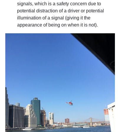
signals, which is a safety concern due to
potential distraction of a driver or potential
illumination of a signal (giving it the
appearance of being on when it is not).