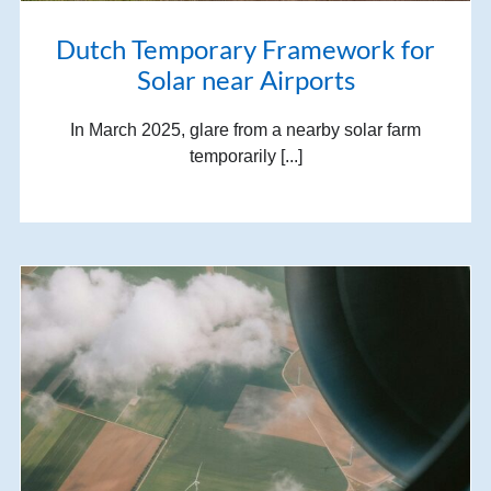
Dutch Temporary Framework for
Solar near Airports
In March 2025, glare from a nearby solar farm
temporarily [...]