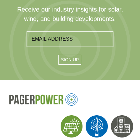
Receive our industry insights for solar,
wind, and building developments.