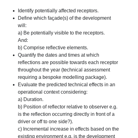
Identify potentially affected receptors.
Define which façade(s) of the development
will:
a) Be potentially visible to the receptors.
And:
b) Comprise reflective elements.
Quantify the dates and times at which
reflections are possible towards each receptor
throughout the year (technical assessment
requiring a bespoke modelling package).
Evaluate the predicted technical effects in an
operational context considering:
a) Duration.
b) Position of reflector relative to observer e.g.
is the reflection occurring directly in front of a
driver or off to one side?).
c) Incremental increase in effects based on the
existing environment e.g. is the development