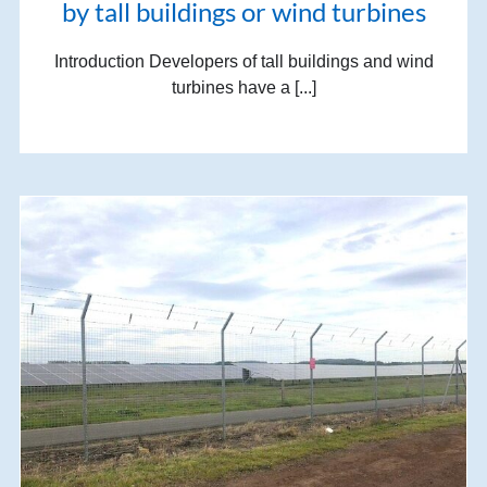
by tall buildings or wind turbines
Introduction Developers of tall buildings and wind
turbines have a [...]