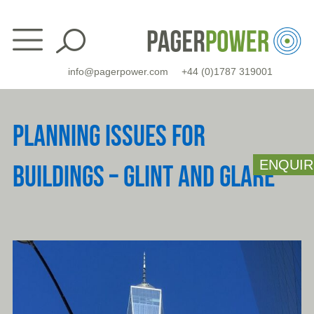
Skip
to
content
info@pagerpower.com
+44 (0)1787 319001
PLANNING ISSUES FOR
ENQUIR
BUILDINGS – GLINT AND GLARE