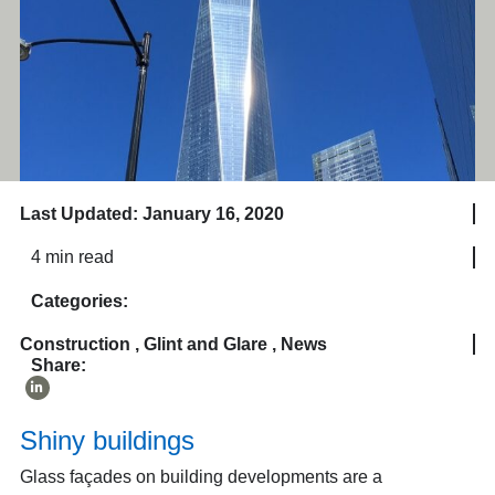
Last Updated: January 16, 2020
4 min read
Categories:
Construction
,
Glint and Glare
,
News
Share:
Shiny buildings
Glass façades on building developments are a