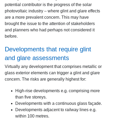
potential contributor is the progress of the solar
photovoltaic industry – where glint and glare effects
are a more prevalent concern. This may have
brought the issue to the attention of stakeholders
and planners who had perhaps not considered it
before.
Developments that require glint
and glare assessments
Virtually any development that comprises metallic or
glass exterior elements can trigger a glint and glare
concern. The risks are generally highest for:
High-rise developments e.g. comprising more
than five storeys.
Developments with a continuous glass façade.
Developments adjacent to railway lines e.g.
within 100 metres.