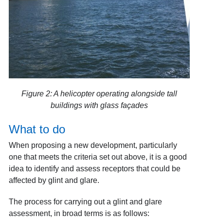
Figure 2: A helicopter operating alongside tall
buildings with glass façades
What to do
When proposing a new development, particularly
one that meets the criteria set out above, it is a good
idea to identify and assess receptors that could be
affected by glint and glare.
The process for carrying out a glint and glare
assessment, in broad terms is as follows: