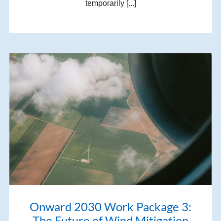
temporarily [...]
Onward 2030 Work Package 3:
The Future of Wind Mitigation