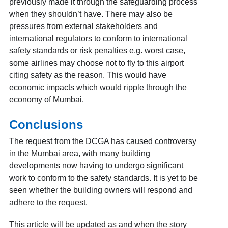
previously made it through the safeguarding process
when they shouldn’t have. There may also be
pressures from external stakeholders and
international regulators to conform to international
safety standards or risk penalties e.g. worst case,
some airlines may choose not to fly to this airport
citing safety as the reason. This would have
economic impacts which would ripple through the
economy of Mumbai.
Conclusions
The request from the DCGA has caused controversy
in the Mumbai area, with many building
developments now having to undergo significant
work to conform to the safety standards. It is yet to be
seen whether the building owners will respond and
adhere to the request.
This article will be updated as and when the story