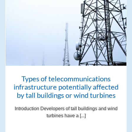
Types of telecommunications
infrastructure potentially affected
by tall buildings or wind turbines
Introduction Developers of tall buildings and wind
turbines have a [...]