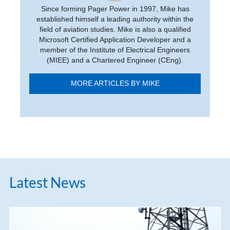
Since forming Pager Power in 1997, Mike has
established himself a leading authority within the
field of aviation studies. Mike is also a qualified
Microsoft Certified Application Developer and a
member of the Institute of Electrical Engineers
(MIEE) and a Chartered Engineer (CEng).
MORE ARTICLES BY MIKE
Latest News