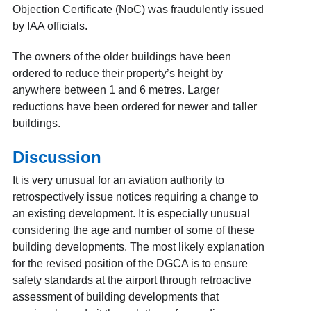
Objection Certificate (NoC) was fraudulently issued
by IAA officials.
The owners of the older buildings have been
ordered to reduce their property’s height by
anywhere between 1 and 6 metres. Larger
reductions have been ordered for newer and taller
buildings.
Discussion
It is very unusual for an aviation authority to
retrospectively issue notices requiring a change to
an existing development. It is especially unusual
considering the age and number of some of these
building developments. The most likely explanation
for the revised position of the DGCA is to ensure
safety standards at the airport through retroactive
assessment of building developments that