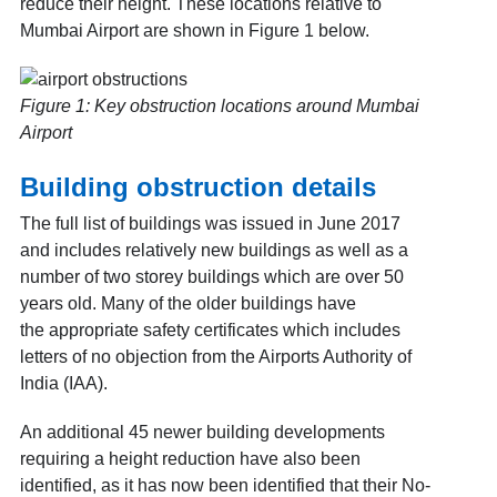
reduce their height. These locations relative to
Mumbai Airport are shown in Figure 1
below.
Figure 1: Key obstruction locations around Mumbai
Airport
Building obstruction details
The full list of buildings was issued in June 2017
and includes relatively new buildings as well as a
number of two storey buildings which are over 50
years old. Many of the older buildings have
the
appropriate safety certificates which includes
letters of no objection from the Airports Authority of
India (IAA).
An additional 45 newer building developments
requiring a height reduction have also been
identified, as it has now been identified that their No-