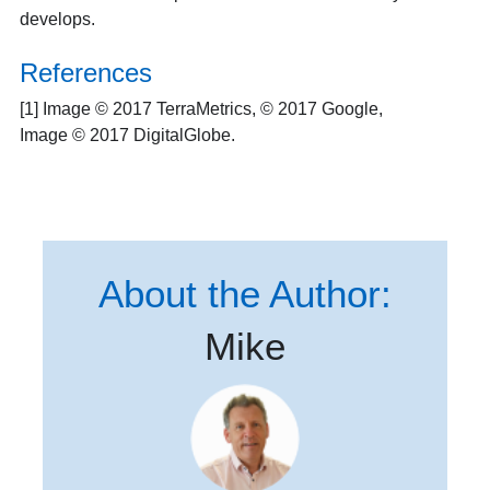
develops.
References
[1] Image © 2017 TerraMetrics, © 2017 Google,
Image © 2017 DigitalGlobe.
About the Author:
Mike