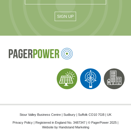
Stour Valley Business Centre | Sudbury | Suffolk CO10 7GB | UK
Privacy Policy
| Registered in England No. 3487347 | © PagerPower 2025 |
Website by
Handstand Marketing