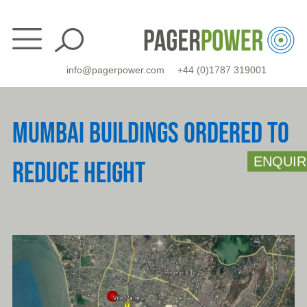
Skip
to
content
info@pagerpower.com
+44 (0)1787 319001
MUMBAI BUILDINGS ORDERED TO
ENQUIR
REDUCE HEIGHT