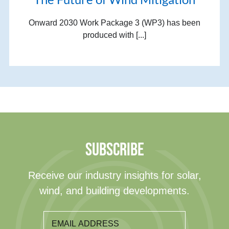
Onward 2030 Work Package 3 (WP3) has been
produced with [...]
SUBSCRIBE
Receive our industry insights for solar,
wind, and building developments.