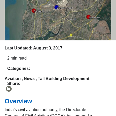
Last Updated: August 3, 2017
2 min read
Categories:
Aviation
,
News
,
Tall Building Development
Share:
Overview
India’s civil aviation authority, the Directorate
General of Civil Aviation (DGCA), has ordered a