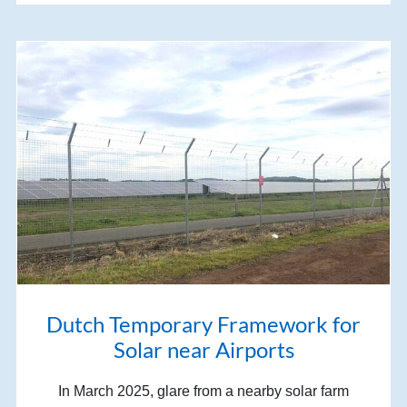
Dutch Temporary Framework for
Solar near Airports
In March 2025, glare from a nearby solar farm