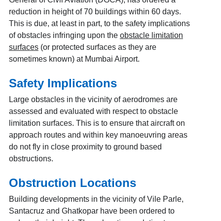
reduction in height of 70 buildings within 60 days.
This is due, at least in part, to the safety implications
of obstacles infringing upon the
obstacle limitation
surfaces
(or protected surfaces as they are
sometimes known) at Mumbai Airport.
Safety Implications
Large obstacles in the vicinity of aerodromes are
assessed and evaluated with respect to obstacle
limitation surfaces. This is to ensure that aircraft on
approach routes and within key manoeuvring areas
do not fly in close proximity to ground based
obstructions.
Obstruction Locations
Building developments in the vicinity of Vile Parle,
Santacruz and Ghatkopar have been ordered to