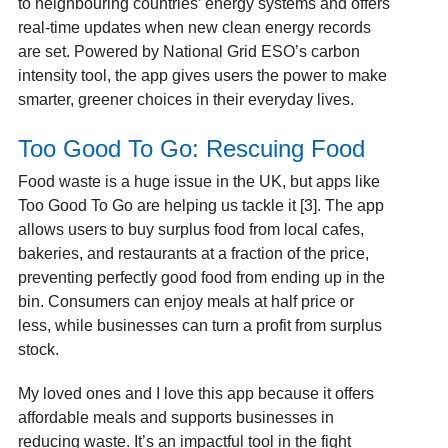
to neighbouring countries’ energy systems and offers
real-time updates when new clean energy records
are set. Powered by National Grid ESO’s carbon
intensity tool, the app gives users the power to make
smarter, greener choices in their everyday lives.
Too Good To Go: Rescuing Food
Food waste is a huge issue in the UK, but apps like
Too Good To Go are helping us tackle it [3]. The app
allows users to buy surplus food from local cafes,
bakeries, and restaurants at a fraction of the price,
preventing perfectly good food from ending up in the
bin. Consumers can enjoy meals at half price or
less, while businesses can turn a profit from surplus
stock.
My loved ones and I love this app because it offers
affordable meals and supports businesses in
reducing waste. It’s an impactful tool in the fight