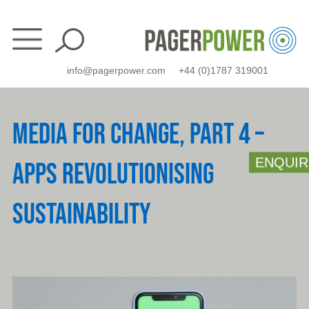
Skip
to
content
info@pagerpower.com
+44 (0)1787 319001
MEDIA FOR CHANGE, PART 4 –
ENQUIR
APPS REVOLUTIONISING
SUSTAINABILITY