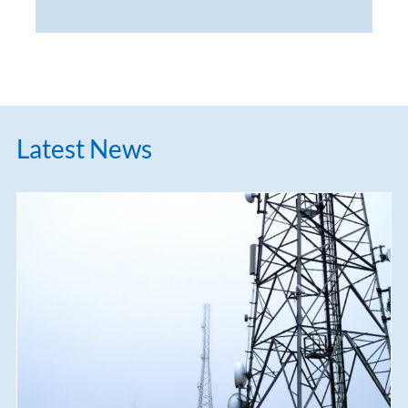
Latest News