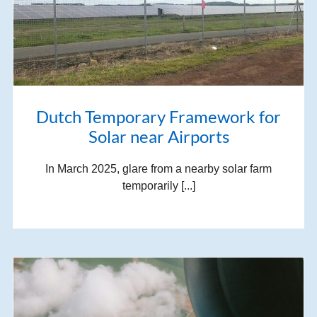
Dutch Temporary Framework for
Solar near Airports
In March 2025, glare from a nearby solar farm
temporarily [...]