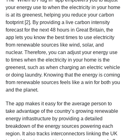
your energy use to when the electricity in your home
is at its greenest, helping you reduce your carbon
footprint [2]. By providing a live carbon intensity
forecast for the next 48 hours in Great Britain, the
app lets you know the best times to use electricity
from renewable sources like wind, solar, and
nuclear. Therefore, you can adjust your energy use
to times when the electricity in your home is the
greenest, such as when charging an electric vehicle
or doing laundry. Knowing that the energy is coming
from renewable sources feels like a win for both you
and the planet.
The app makes it easy for the average person to
take advantage of the country’s growing renewable
energy infrastructure by providing a detailed
breakdown of the energy sources powering each
region. It also tracks interconnectors linking the UK