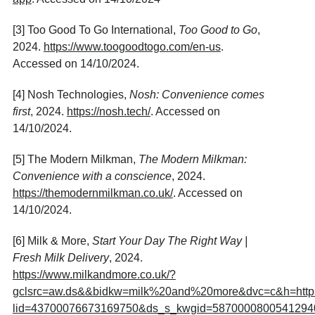
[3] Too Good To Go International,
Too Good to Go
,
2024.
https://www.toogoodtogo.com/en-us
.
Accessed on 14/10/2024.
[4] Nosh Technologies,
Nosh: Convenience comes
first
, 2024.
https://nosh.tech/
. Accessed on
14/10/2024.
[5] The Modern Milkman,
The Modern Milkman:
Convenience with a conscience
, 2024.
https://themodernmilkman.co.uk/
. Accessed on
14/10/2024.
[6] Milk & More,
Start Your Day The Right Way |
Fresh Milk Delivery
, 2024.
https://www.milkandmore.co.uk/?
gclsrc=aw.ds&&bidkw=milk%20and%20more&dvc=c&h=https://c
lid=43700076673169750&ds_s_kwgid=58700008005412