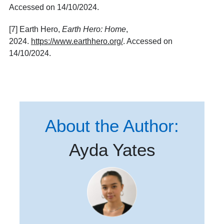
Accessed on 14/10/2024.
[7] Earth Hero,
Earth Hero: Home
,
2024.
https://www.earthhero.org/
. Accessed on
14/10/2024.
About the Author:
Ayda Yates