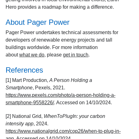
Hero provides a roadmap for making a difference.
About Pager Power
Pager Power undertakes technical assessments for
developers of renewable energy projects and tall
buildings worldwide. For more information
about
what we do
, please
get in touch
.
References
[1] Mart Production,
A Person Holding a
Smartphone
, Pexels, 2021.
https://www.pexels.com/photo/a-person-holding-a-
smartphone-9558226/
. Accessed on 14/10/2024.
[2] National Grid,
WhenToPlugIn: your carbon
intensity app
, 2024.
https://www.nationalgrid.com/cop26/when-to-plug-in-
app
. Accessed on 14/10/2024