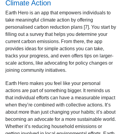
Climate Action
Earth Hero is an app that empowers individuals to
take meaningful climate action by offering
personalised carbon reduction plans [7]. You start by
filling out a survey that helps you determine your
current carbon emissions. From there, the app
provides ideas for simple actions you can take,
tracks your progress, and even offers tips on larger-
scale actions, like advocating for policy changes or
joining community initiatives.
Earth Hero makes you feel like your personal
actions are part of something bigger. It reminds us
that individual efforts can have a measurable impact
when they’re combined with collective actions. It’s
about more than just changing your habits; it’s about
becoming an advocate for a more sustainable world.
Whether it’s reducing household emissions or
getting involved in local environmental efforts, Earth