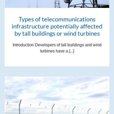
Types of telecommunications
infrastructure potentially affected
by tall buildings or wind turbines
Introduction Developers of tall buildings and wind
turbines have a [...]