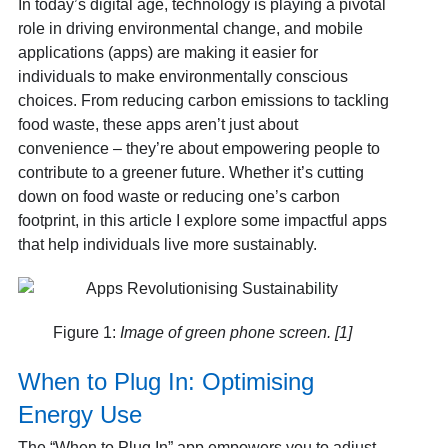
In today’s digital age, technology is playing a pivotal
role in driving environmental change, and mobile
applications (apps) are making it easier for
individuals to make environmentally conscious
choices. From reducing carbon emissions to tackling
food waste, these apps aren’t just about
convenience – they’re about empowering people to
contribute to a greener future. Whether it’s cutting
down on food waste or reducing one’s carbon
footprint, in this article I explore some impactful apps
that help individuals live more sustainably.
Figure 1:
Image of green phone screen. [1]
When to Plug In: Optimising
Energy Use
The “When to Plug In” app empowers you to adjust