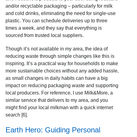
and/or recyclable packaging – particularly for milk
and cold drinks, eliminating the need for single-use
plastic. You can schedule deliveries up to three
times a week, and they say that everything is
sourced from trusted local suppliers.
Though it’s not available in my area, the idea of
reducing waste through simple changes like this is
inspiring. It’s a practical way for households to make
more sustainable choices without any added hassle,
as small changes in daily habits can have a big
impact on reducing packaging waste and supporting
local producers. For reference, I use Milk&More, a
similar service that delivers to my area, and you
might find your local milkman with a quick internet
search [6].
Earth Hero: Guiding Personal