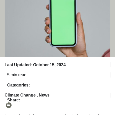
Last Updated: October 15, 2024
5 min read
Categories:
Climate Change
,
News
Share: