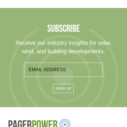
SUBSCRIBE
Receive our industry insights for solar,
wind, and building developments.