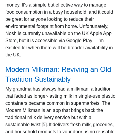
money. It’s a simple but effective way to manage
food consumption in a busy household, and it could
be great for anyone looking to reduce their
environmental footprint from home. Unfortunately,
Nosh is currently unavailable on the UK Apple App
Store, but it is accessible via Google Play – I’m
excited for when there will be broader availability in
the UK.
Modern Milkman: Reviving an Old
Tradition Sustainably
My grandma has always had a milkman, a tradition
that faded as longer-lasting milk in single-use plastic
containers became common in supermarkets. The
Modern Milkman is an app that brings back the
traditional milk delivery service but with a
sustainable twist [5]. It delivers fresh milk, groceries,
and household products to your door using reusable