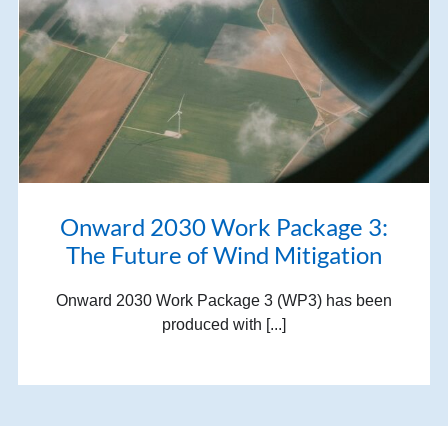
Onward 2030 Work Package 3:
The Future of Wind Mitigation
Onward 2030 Work Package 3 (WP3) has been
produced with [...]