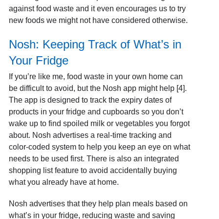
against food waste and it even encourages us to try
new foods we might not have considered otherwise.
Nosh: Keeping Track of What’s in
Your Fridge
If you’re like me, food waste in your own home can
be difficult to avoid, but the Nosh app might help [4].
The app is designed to track the expiry dates of
products in your fridge and cupboards so you don’t
wake up to find spoiled milk or vegetables you forgot
about. Nosh advertises a real-time tracking and
color-coded system to help you keep an eye on what
needs to be used first. There is also an integrated
shopping list feature to avoid accidentally buying
what you already have at home.
Nosh advertises that they help plan meals based on
what’s in your fridge, reducing waste and saving