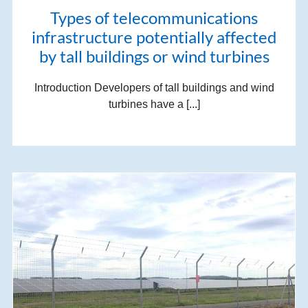
Types of telecommunications
infrastructure potentially affected
by tall buildings or wind turbines
Introduction Developers of tall buildings and wind
turbines have a [...]