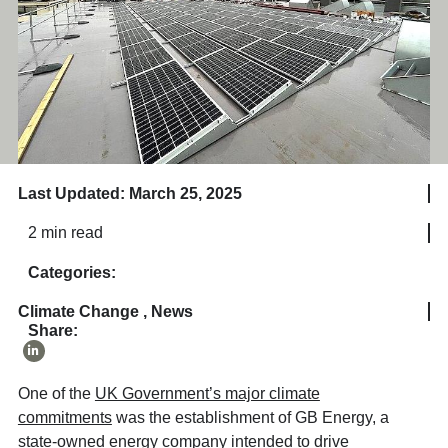
Last Updated: March 25, 2025
2 min read
Categories:
Climate Change
,
News
Share:
One of the
UK Government’s major climate
commitments
was the establishment of GB Energy, a
state-owned energy company intended to drive