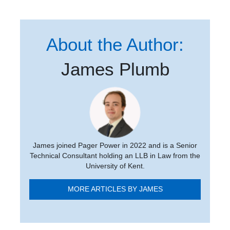
About the Author:
James Plumb
James joined Pager Power in 2022 and is a Senior
Technical Consultant holding an LLB in Law from the
University of Kent.
MORE ARTICLES BY JAMES