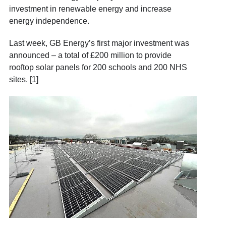
investment in renewable energy and increase
energy independence.
Last week, GB Energy’s first major investment was
announced – a total of £200 million to provide
rooftop solar panels for 200 schools and 200 NHS
sites. [1]