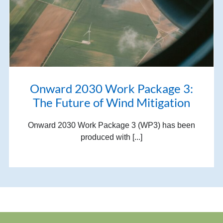
Onward 2030 Work Package 3:
The Future of Wind Mitigation
Onward 2030 Work Package 3 (WP3) has been
produced with [...]