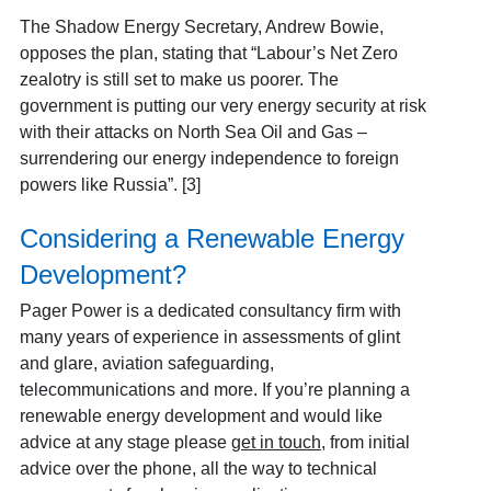
The Shadow Energy Secretary, Andrew Bowie,
opposes the plan, stating that “Labour’s Net Zero
zealotry is still set to make us poorer. The
government is putting our very energy security at risk
with their attacks on North Sea Oil and Gas –
surrendering our energy independence to foreign
powers like Russia”. [3]
Considering a Renewable Energy
Development?
Pager Power is a dedicated consultancy firm with
many years of experience in assessments of glint
and glare, aviation safeguarding,
telecommunications and more. If you’re planning a
renewable energy development and would like
advice at any stage please
get in touch
, from initial
advice over the phone, all the way to technical