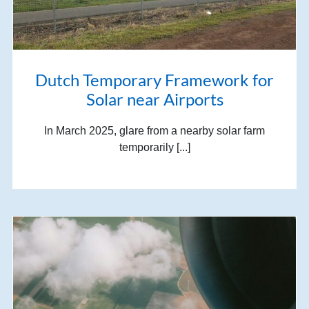
Dutch Temporary Framework for
Solar near Airports
In March 2025, glare from a nearby solar farm
temporarily [...]