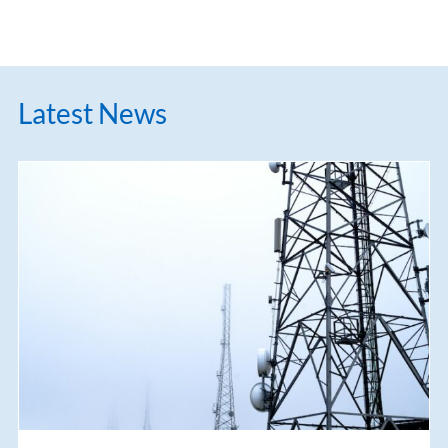
Latest News