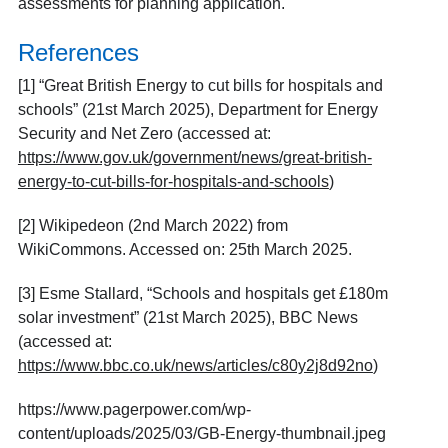
assessments for planning application.
References
[1] “Great British Energy to cut bills for hospitals and
schools” (21
st
March 2025), Department for Energy
Security and Net Zero (accessed at:
https://www.gov.uk/government/news/great-british-
energy-to-cut-bills-for-hospitals-and-schools
)
[2]
Wikipedeon (2
nd
March 2022) from
WikiCommons. Accessed on: 25
th
March 2025.
[3]
Esme Stallard, “Schools and hospitals get £180m
solar investment” (21
st
March 2025), BBC News
(accessed at:
https://www.bbc.co.uk/news/articles/c80y2j8d92no
)
https://www.pagerpower.com/wp-
content/uploads/2025/03/GB-Energy-thumbnail.jpeg