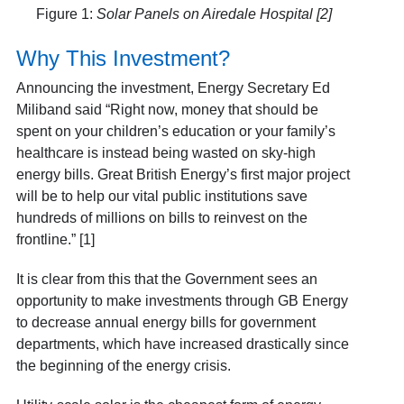
Figure 1:
Solar Panels on Airedale Hospital [2]
Why This Investment?
Announcing the investment, Energy Secretary Ed
Miliband said “Right now, money that should be
spent on your children’s education or your family’s
healthcare is instead being wasted on sky-high
energy bills. Great British Energy’s first major project
will be to help our vital public institutions save
hundreds of millions on bills to reinvest on the
frontline.” [1]
It is clear from this that the Government sees an
opportunity to make investments through GB Energy
to decrease annual energy bills for government
departments, which have increased drastically since
the beginning of the energy crisis.