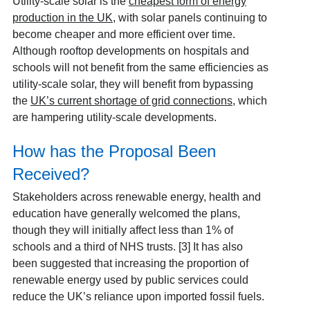
Utility-scale solar is the
cheapest form of energy
production in the UK
, with solar panels continuing to
become cheaper and more efficient over time.
Although rooftop developments on hospitals and
schools will not benefit from the same efficiencies as
utility-scale solar, they will benefit from bypassing
the
UK’s current shortage of grid connections
, which
are hampering utility-scale developments.
How has the Proposal Been
Received?
Stakeholders across renewable energy, health and
education have generally welcomed the plans,
though they will initially affect less than 1% of
schools and a third of NHS trusts. [3] It has also
been suggested that increasing the proportion of
renewable energy used by public services could
reduce the UK’s reliance upon imported fossil fuels.