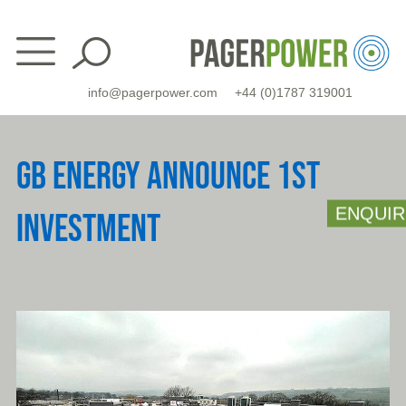
Skip
to
content
info@pagerpower.com
+44 (0)1787 319001
GB ENERGY ANNOUNCE 1ST
ENQUIR
INVESTMENT