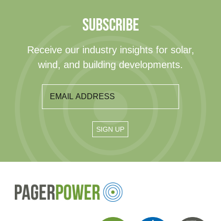
SUBSCRIBE
Receive our industry insights for solar,
wind, and building developments.