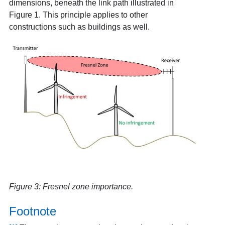
dimensions, beneath the link path illustrated in
Figure 1. This principle applies to other
constructions such as buildings as well.
Figure 3: Fresnel zone importance.
Footnote