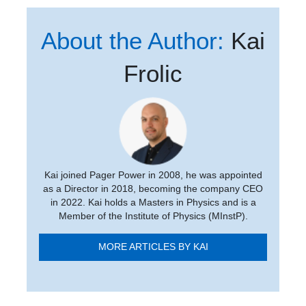
About the Author:
Kai
Frolic
Kai joined Pager Power in 2008, he was appointed
as a Director in 2018, becoming the company CEO
in 2022. Kai holds a Masters in Physics and is a
Member of the Institute of Physics (MInstP).
MORE ARTICLES BY KAI