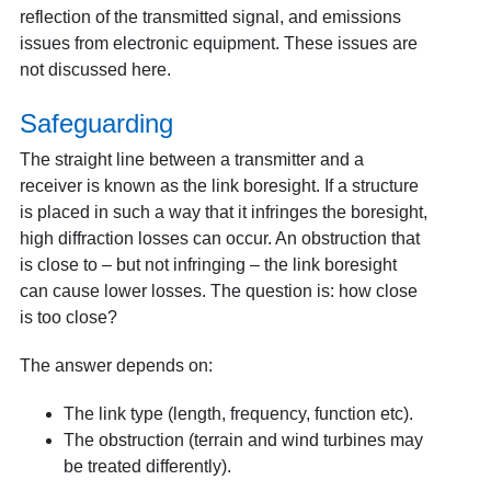
reflection of the transmitted signal, and emissions
issues from electronic equipment. These issues are
not discussed here.
Safeguarding
The straight line between a transmitter and a
receiver is known as the link boresight. If a structure
is placed in such a way that it infringes the boresight,
high diffraction losses can occur. An obstruction that
is close to – but not infringing – the link boresight
can cause lower losses. The question is: how close
is too close?
The answer depends on:
The link type (length, frequency, function etc).
The obstruction (terrain and wind turbines may
be treated differently).