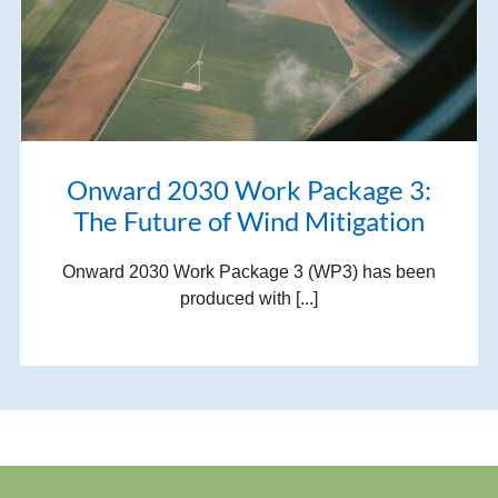
Onward 2030 Work Package 3:
The Future of Wind Mitigation
Onward 2030 Work Package 3 (WP3) has been
produced with [...]