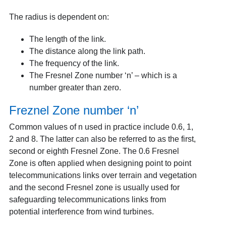
The radius is dependent on:
The length of the link.
The distance along the link path.
The frequency of the link.
The Fresnel Zone number ‘n’ – which is a
number greater than zero.
Freznel Zone number ‘n’
Common values of n used in practice include 0.6, 1,
2 and 8. The latter can also be referred to as the first,
second or eighth Fresnel Zone. The 0.6 Fresnel
Zone is often applied when designing point to point
telecommunications links over terrain and vegetation
and the second Fresnel zone is usually used for
safeguarding telecommunications links from
potential interference from wind turbines.