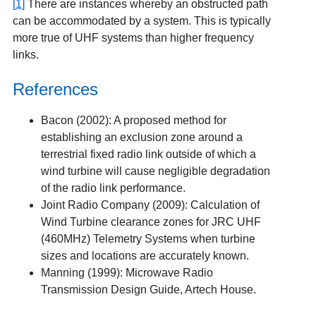
[
1
]
There are instances whereby an obstructed path
can be accommodated by a system. This is typically
more true of UHF systems than higher frequency
links.
References
Bacon (2002): A proposed method for
establishing an exclusion zone around a
terrestrial fixed radio link outside of which a
wind turbine will cause negligible degradation
of the radio link performance.
Joint Radio Company (2009): Calculation of
Wind Turbine clearance zones for JRC UHF
(460MHz) Telemetry Systems when turbine
sizes and locations are accurately known.
Manning (1999): Microwave Radio
Transmission Design Guide, Artech House.