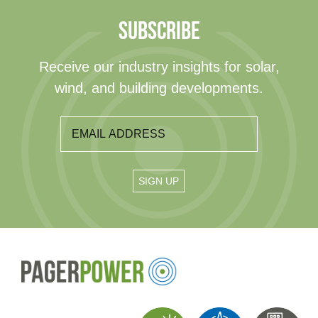
SUBSCRIBE
Receive our industry insights for solar,
wind, and building developments.