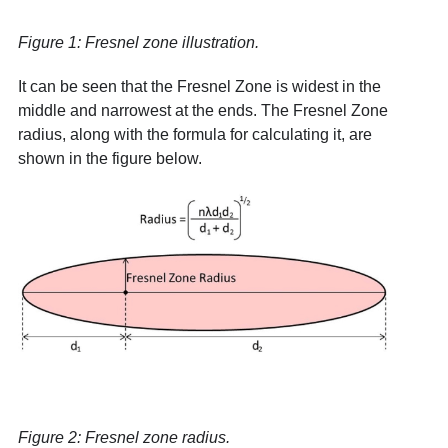
Figure 1: Fresnel zone illustration.
It can be seen that the Fresnel Zone is widest in the
middle and narrowest at the ends. The Fresnel Zone
radius, along with the formula for calculating it, are
shown in the figure below.
Figure 2: Fresnel zone radius.