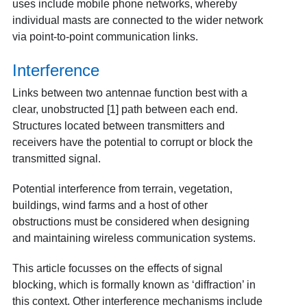
uses include mobile phone networks, whereby
individual masts are connected to the wider network
via point-to-point communication links.
Interference
Links between two antennae function best with a
clear, unobstructed
[1]
path between each end.
Structures located between transmitters and
receivers have the potential to corrupt or block the
transmitted signal.
Potential interference from terrain, vegetation,
buildings, wind farms and a host of other
obstructions must be considered when designing
and maintaining wireless communication systems.
This article focusses on the effects of signal
blocking, which is formally known as ‘diffraction’ in
this context. Other interference mechanisms include