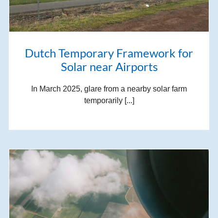
Dutch Temporary Framework for
Solar near Airports
In March 2025, glare from a nearby solar farm
temporarily [...]