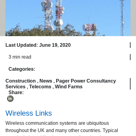
Last Updated: June 19, 2020
3 min read
Categories:
Construction
,
News
,
Pager Power Consultancy
Services
,
Telecoms
,
Wind Farms
Share:
Wireless Links
Wireless communication systems are ubiquitous
throughout the UK and many other countries. Typical