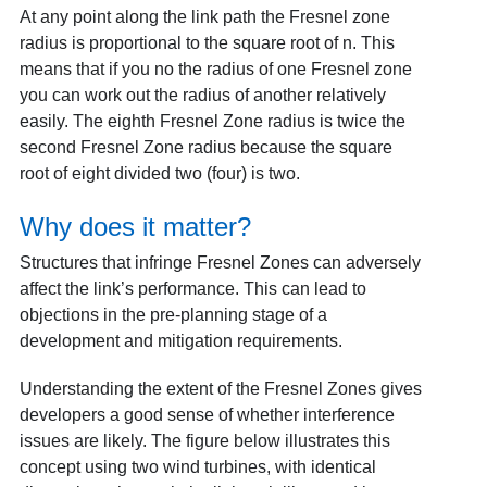
At any point along the link path the Fresnel zone
radius is proportional to the square root of n. This
means that if you no the radius of one Fresnel zone
you can work out the radius of another relatively
easily. The eighth Fresnel Zone radius is twice the
second Fresnel Zone radius because the square
root of eight divided two (four) is two.
Why does it matter?
Structures that infringe Fresnel Zones can adversely
affect the link’s performance. This can lead to
objections in the pre-planning stage of a
development and mitigation requirements.
Understanding the extent of the Fresnel Zones gives
developers a good sense of whether interference
issues are likely. The figure below illustrates this
concept using two wind turbines, with identical