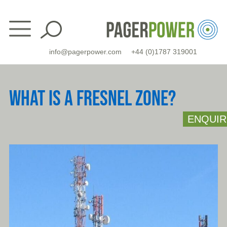
Skip
to
content
info@pagerpower.com
+44 (0)1787 319001
WHAT IS A FRESNEL ZONE?
ENQUIR