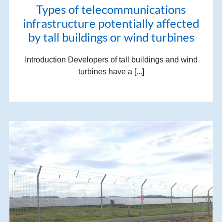
Types of telecommunications
infrastructure potentially affected
by tall buildings or wind turbines
Introduction Developers of tall buildings and wind
turbines have a [...]