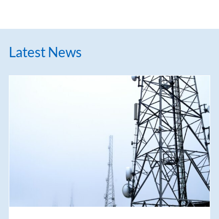
Latest News