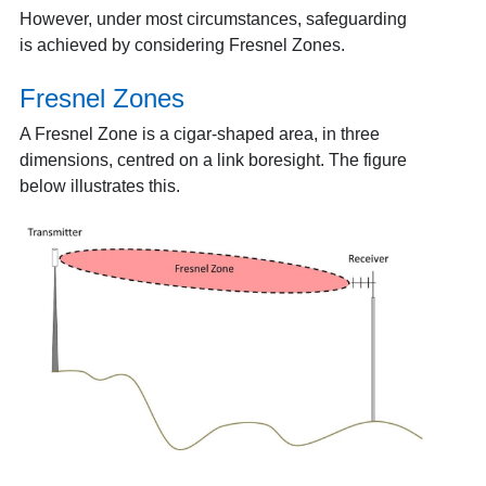
However, under most circumstances, safeguarding
is achieved by considering Fresnel Zones.
Fresnel Zones
A Fresnel Zone is a cigar-shaped area, in three
dimensions, centred on a link boresight. The figure
below illustrates this.