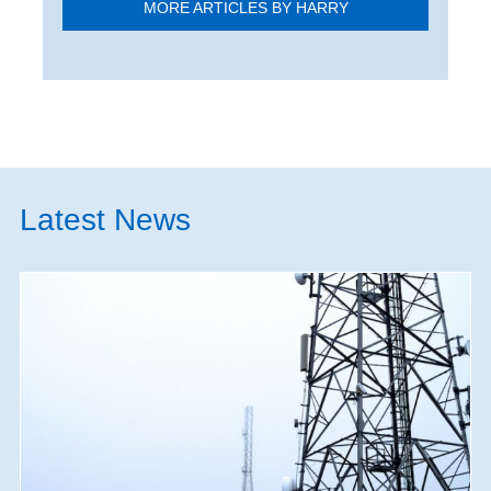
MORE ARTICLES BY HARRY
Latest News