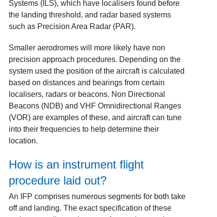
Systems (ILS), which have localisers found before
the landing threshold, and radar based systems
such as Precision Area Radar (PAR).
Smaller aerodromes will more likely have non
precision approach procedures. Depending on the
system used the position of the aircraft is calculated
based on distances and bearings from certain
localisers, radars or beacons. Non Directional
Beacons (NDB) and VHF Omnidirectional Ranges
(VOR) are examples of these, and aircraft can tune
into their frequencies to help determine their
location.
How is an instrument flight
procedure laid out?
An IFP comprises numerous segments for both take
off and landing. The exact specification of these