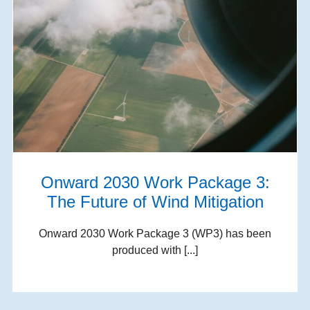
Onward 2030 Work Package 3:
The Future of Wind Mitigation
Onward 2030 Work Package 3 (WP3) has been
produced with [...]