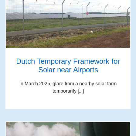
Dutch Temporary Framework for
Solar near Airports
In March 2025, glare from a nearby solar farm
temporarily [...]