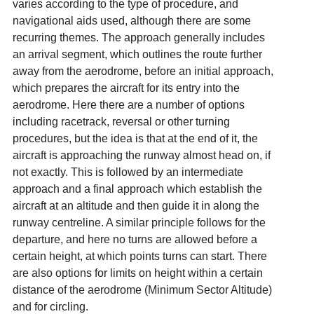
varies according to the type of procedure, and
navigational aids used, although there are some
recurring themes. The approach generally includes
an arrival segment, which outlines the route further
away from the aerodrome, before an initial approach,
which prepares the aircraft for its entry into the
aerodrome. Here there are a number of options
including racetrack, reversal or other turning
procedures, but the idea is that at the end of it, the
aircraft is approaching the runway almost head on, if
not exactly. This is followed by an intermediate
approach and a final approach which establish the
aircraft at an altitude and then guide it in along the
runway centreline. A similar principle follows for the
departure, and here no turns are allowed before a
certain height, at which points turns can start. There
are also options for limits on height within a certain
distance of the aerodrome (Minimum Sector Altitude)
and for circling.