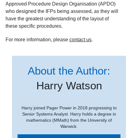
Approved Procedure Design Organisation (APDO)
who designed the IFPs being assessed, as they will
have the greatest understanding of the layout of
these specific procedures.
For more information, please
contact us
.
About the Author:
Harry Watson
Harry joined Pager Power in 2018 progressing to
Senior Systems Analyst. Harry holds a degree in
mathematics (MMath) from the University of
Warwick.