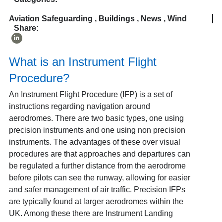
Aviation Safeguarding
,
Buildings
,
News
,
Wind
Share:
What is an Instrument Flight
Procedure?
An Instrument Flight Procedure (IFP) is a set of
instructions regarding navigation around
aerodromes. There are two basic types, one using
precision instruments and one using non precision
instruments. The advantages of these over visual
procedures are that approaches and departures can
be regulated a further distance from the aerodrome
before pilots can see the runway, allowing for easier
and safer management of air traffic. Precision IFPs
are typically found at larger aerodromes within the
UK. Among these there are Instrument Landing