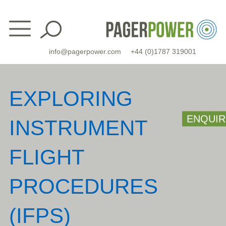
Skip
to
content
info@pagerpower.com
+44 (0)1787 319001
EXPLORING
ENQUIR
INSTRUMENT
FLIGHT
PROCEDURES
(IFPS)