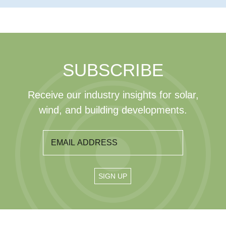
SUBSCRIBE
Receive our industry insights for solar,
wind, and building developments.