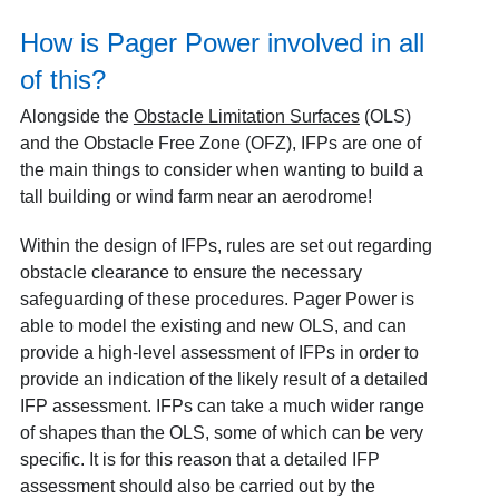
How is Pager Power involved in all
of this?
Alongside the
Obstacle Limitation Surfaces
(OLS)
and the Obstacle Free Zone (OFZ), IFPs are one of
the main things to consider when wanting to build a
tall building or wind farm near an aerodrome!
Within the design of IFPs, rules are set out regarding
obstacle clearance to ensure the necessary
safeguarding of these procedures. Pager Power is
able to model the existing and new OLS, and can
provide a high-level assessment of IFPs in order to
provide an indication of the likely result of a detailed
IFP assessment. IFPs can take a much wider range
of shapes than the OLS, some of which can be very
specific. It is for this reason that a detailed IFP
assessment should also be carried out by the