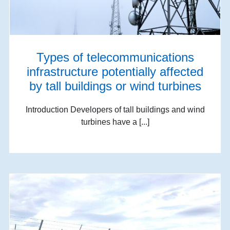
Types of telecommunications
infrastructure potentially affected
by tall buildings or wind turbines
Introduction Developers of tall buildings and wind
turbines have a [...]