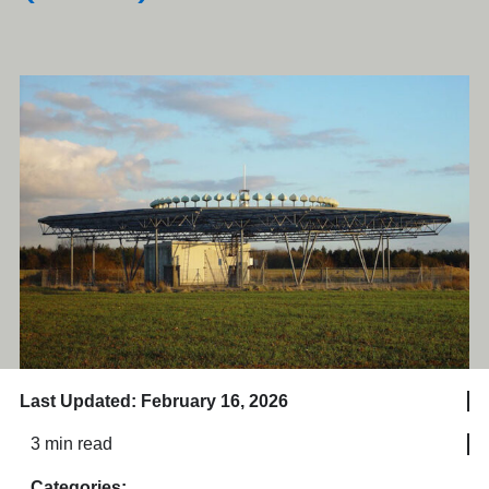
Last Updated: February 16, 2026
3 min read
Categories: