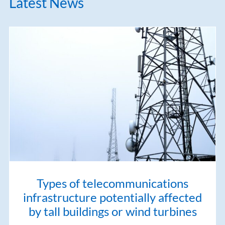
Latest News
Types of telecommunications
infrastructure potentially affected
by tall buildings or wind turbines