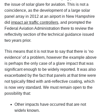
the issue of solar glare for aviation. This is not a
coincidence, as the development of a large solar
panel array in 2012 at an airport in New Hampshire
did
impact air traffic controllers
, and prompted the
Federal Aviation Administration there to review the
reflectivity section of the technical guidance issued
two years prior.
This means that it is not true to say that there is ‘no
evidence’ of a problem, however the example above
is perhaps the only case of a glare impact that was
significant enough to be widely reported. It was also
exacerbated by the fact that panels at that time were
not typically fitted with anti-reflective coating, which
is now very standard. We must remain open to the
possibility that:
Other impacts have occurred that are not
widely known.