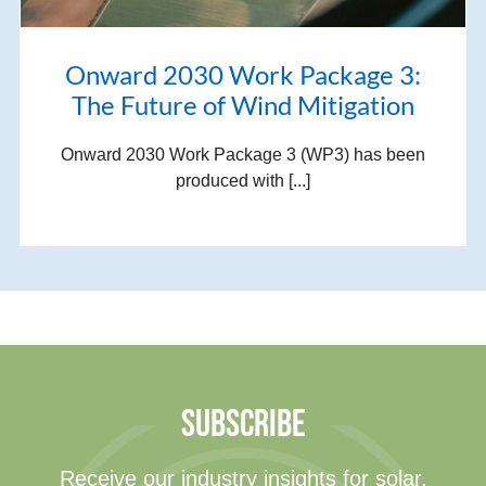
Onward 2030 Work Package 3:
The Future of Wind Mitigation
Onward 2030 Work Package 3 (WP3) has been
produced with [...]
SUBSCRIBE
Receive our industry insights for solar,