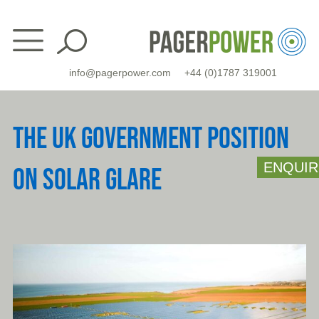
Skip
to
content
info@pagerpower.com
+44 (0)1787 319001
THE UK GOVERNMENT POSITION
ENQUIR
ON SOLAR GLARE