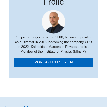
Frolic
Kai joined Pager Power in 2008, he was appointed
as a Director in 2018, becoming the company CEO
in 2022. Kai holds a Masters in Physics and is a
Member of the Institute of Physics (MInstP).
MORE ARTICLES BY KAI