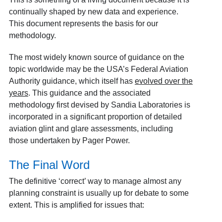
continually shaped by new data and experience.
This document represents the basis for our
methodology.
The most widely known source of guidance on the
topic worldwide may be the USA’s Federal Aviation
Authority guidance, which itself has
evolved over the
years
. This guidance and the associated
methodology first devised by Sandia Laboratories is
incorporated in a significant proportion of detailed
aviation glint and glare assessments, including
those undertaken by Pager Power.
The Final Word
The definitive ‘correct’ way to manage almost any
planning constraint is usually up for debate to some
extent. This is amplified for issues that: