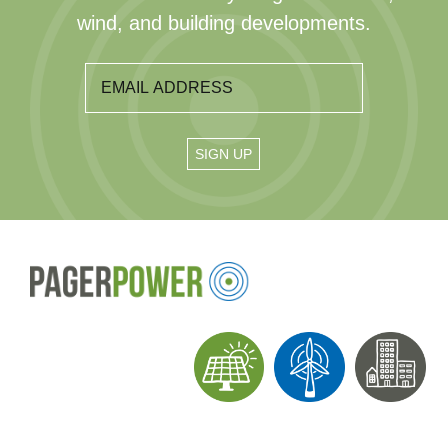
wind, and building developments.