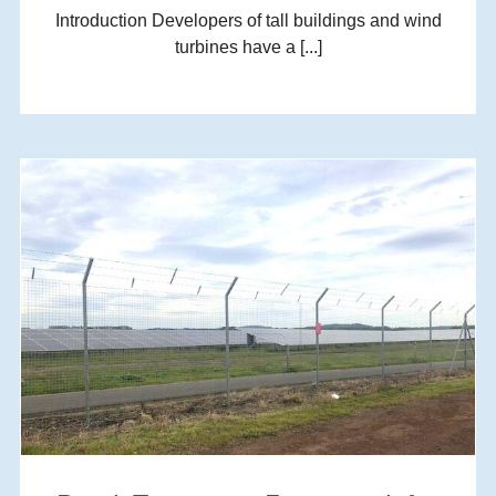
Introduction Developers of tall buildings and wind
turbines have a [...]