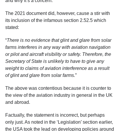
and why it’s a concern.
The 2021 document did, however, cause a stir with
its inclusion of the infamous section 2.52.5 which
stated:
“
There is no evidence that glint and glare from solar
farms interferes in any way with aviation navigation
or pilot and aircraft visibility or safety. Therefore, the
Secretary of State is unlikely to have to give any
weight to claims of aviation interference as a result
of glint and glare from solar farms.
”
The above was contentious because it is counter to
the view of the aviation industry in general in the UK
and abroad.
Factually, the statement is incorrect, but perhaps
only just. As noted in the ‘Legislation’ section earlier,
the USA took the lead on developing policies around