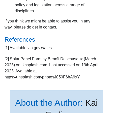
policy and legislation across a range of
disciplines.
If you think we might be able to assist you in any
way, please do
get in contact
.
References
[1]
Available via gov.wales
[2] Solar Panel Farm by Benoît Deschasaux (March
2023) on Unsplash.com. Last accessed on 13th April
2023. Available at:
https://unsplash.com/photos/l050F6hA9xY
About the Author:
Kai