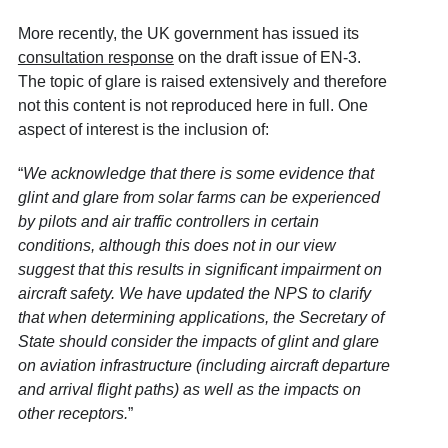
More recently, the UK government has issued its
consultation response
on the draft issue of EN-3.
The topic of glare is raised extensively and therefore
not this content is not reproduced here in full. One
aspect of interest is the inclusion of:
“
We acknowledge that there is some evidence that
glint and glare from solar farms can be experienced
by pilots and air traffic controllers in certain
conditions, although this does not in our view
suggest that this results in significant impairment on
aircraft safety. We have updated the NPS to clarify
that when determining applications, the Secretary of
State should consider the impacts of glint and glare
on aviation infrastructure (including aircraft departure
and arrival flight paths) as well as the impacts on
other receptors.
”