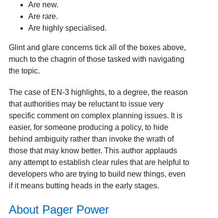
Are new.
Are rare.
Are highly specialised.
Glint and glare concerns tick all of the boxes above,
much to the chagrin of those tasked with navigating
the topic.
The case of EN-3 highlights, to a degree, the reason
that authorities may be reluctant to issue very
specific comment on complex planning issues. It is
easier, for someone producing a policy, to hide
behind ambiguity rather than invoke the wrath of
those that may know better. This author applauds
any attempt to establish clear rules that are helpful to
developers who are trying to build new things, even
if it means butting heads in the early stages.
About Pager Power