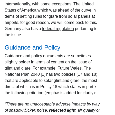
internationally, with some exceptions. The United
States of America which was ahead of the curve in
terms of setting rules for glare from solar panels at
airports, for good reason, we will come back to this.
Germany also has a
federal regulation
pertaining to
the issue.
Guidance and Policy
Guidance and policy documents are sometimes
slightly bolder in terms of content on the issue of
glint and glare. For example, Future Wales, The
National Plan 2040 [1]
has two policies (17 and 18)
that are applicable to solar glint and glare, the most
direct of which is in Policy 18 which states in part 7
the following criterion (emphasis added for clarity):
“
There are no unacceptable adverse impacts by way
of shadow flicker, noise,
reflected light
, air quality or