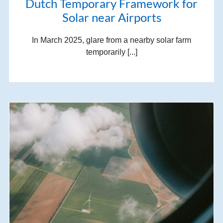
Dutch Temporary Framework for
Solar near Airports
In March 2025, glare from a nearby solar farm
temporarily [...]