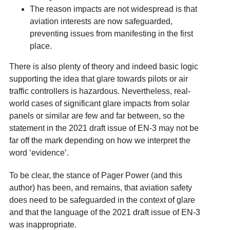
The reason impacts are not widespread is that
aviation interests are now safeguarded,
preventing issues from manifesting in the first
place.
There is also plenty of theory and indeed basic logic
supporting the idea that glare towards pilots or air
traffic controllers is hazardous. Nevertheless, real-
world cases of significant glare impacts from solar
panels or similar are few and far between, so the
statement in the 2021 draft issue of EN-3 may not be
far off the mark depending on how we interpret the
word ‘evidence’.
To be clear, the stance of Pager Power (and this
author) has been, and remains, that aviation safety
does need to be safeguarded in the context of glare
and that the language of the 2021 draft issue of EN-3
was inappropriate.