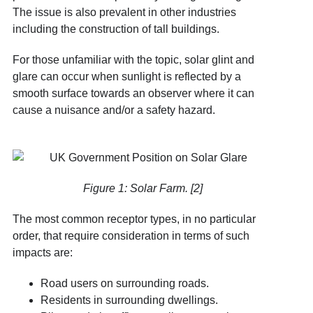
The issue is also prevalent in other industries
including the construction of tall buildings.
For those unfamiliar with the topic, solar glint and
glare can occur when sunlight is reflected by a
smooth surface towards an observer where it can
cause a nuisance and/or a safety hazard.
Figure 1: Solar Farm. [2]
The most common receptor types, in no particular
order, that require consideration in terms of such
impacts are:
Road users on surrounding roads.
Residents in surrounding dwellings.