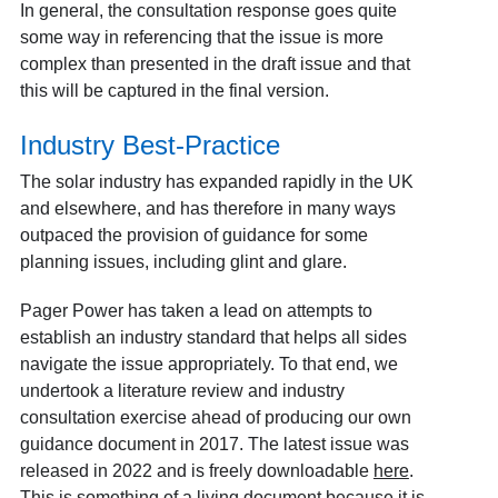
In general, the consultation response goes quite
some way in referencing that the issue is more
complex than presented in the draft issue and that
this will be captured in the final version.
Industry Best-Practice
The solar industry has expanded rapidly in the UK
and elsewhere, and has therefore in many ways
outpaced the provision of guidance for some
planning issues, including glint and glare.
Pager Power has taken a lead on attempts to
establish an industry standard that helps all sides
navigate the issue appropriately. To that end, we
undertook a literature review and industry
consultation exercise ahead of producing our own
guidance document in 2017. The latest issue was
released in 2022 and is freely downloadable
here
.
This is something of a living document because it is