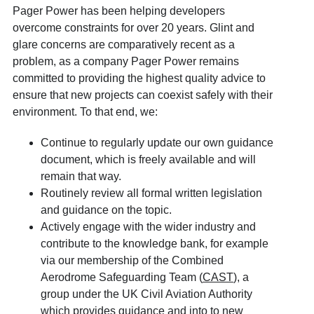
Pager Power has been helping developers
overcome constraints for over 20 years. Glint and
glare concerns are comparatively recent as a
problem, as a company Pager Power remains
committed to providing the highest quality advice to
ensure that new projects can coexist safely with their
environment. To that end, we:
Continue to regularly update our own guidance
document, which is freely available and will
remain that way.
Routinely review all formal written legislation
and guidance on the topic.
Actively engage with the wider industry and
contribute to the knowledge bank, for example
via our membership of the Combined
Aerodrome Safeguarding Team (
CAST
), a
group under the UK Civil Aviation Authority
which provides guidance and into to new