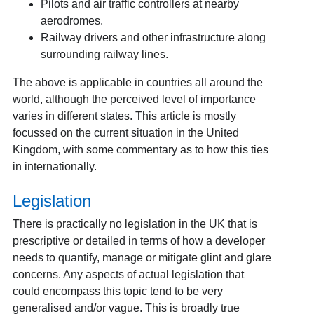
Pilots and air traffic controllers at nearby
aerodromes.
Railway drivers and other infrastructure along
surrounding railway lines.
The above is applicable in countries all around the
world, although the perceived level of importance
varies in different states. This article is mostly
focussed on the current situation in the United
Kingdom, with some commentary as to how this ties
in internationally.
Legislation
There is practically no legislation in the UK that is
prescriptive or detailed in terms of how a developer
needs to quantify, manage or mitigate glint and glare
concerns. Any aspects of actual legislation that
could encompass this topic tend to be very
generalised and/or vague. This is broadly true