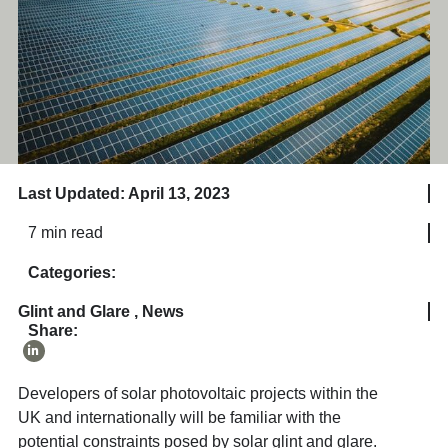
Last Updated: April 13, 2023
7 min read
Categories:
Glint and Glare
,
News
Share:
Developers of solar photovoltaic projects within the
UK and internationally will be familiar with the
potential constraints posed by solar glint and glare.