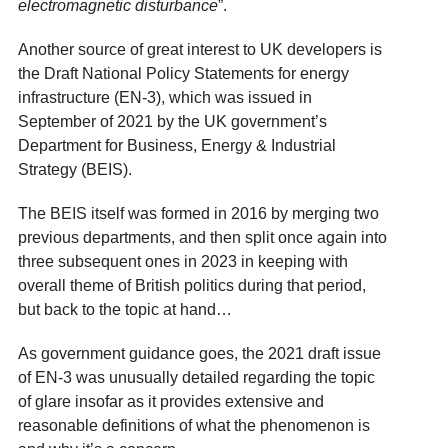
electromagnetic disturbance
”.
Another source of great interest to UK developers is
the Draft National Policy Statements for energy
infrastructure (EN-3), which was issued in
September of 2021 by the UK government’s
Department for Business, Energy & Industrial
Strategy (BEIS).
The BEIS itself was formed in 2016 by merging two
previous departments, and then split once again into
three subsequent ones in 2023 in keeping with
overall theme of British politics during that period,
but back to the topic at hand…
As government guidance goes, the 2021 draft issue
of EN-3 was unusually detailed regarding the topic
of glare insofar as it provides extensive and
reasonable definitions of what the phenomenon is