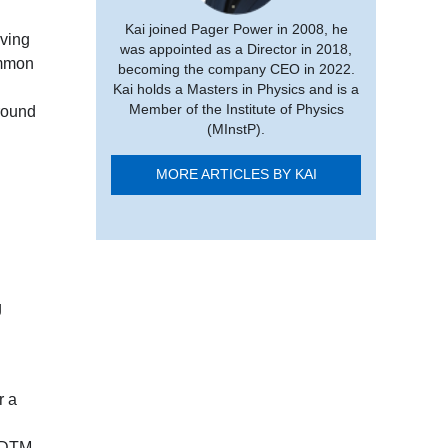
Kai joined Pager Power in 2008, he
aving
was appointed as a Director in 2018,
ommon
becoming the company CEO in 2022.
Kai holds a Masters in Physics and is a
Member of the Institute of Physics
round
(MInstP).
MORE ARTICLES BY KAI
g
r a
a DTM,