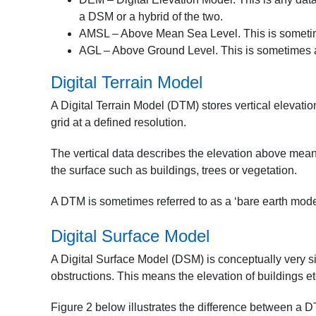
a DSM or a hybrid of the two.
AMSL – Above Mean Sea Level. This is sometimes 
AGL – Above Ground Level. This is sometimes adde
Digital Terrain Model
A Digital Terrain Model (DTM) stores vertical elevatio
grid at a defined resolution.
The vertical data describes the elevation above mean 
the surface such as buildings, trees or vegetation.
A DTM is sometimes referred to as a ‘bare earth model
Digital Surface Model
A Digital Surface Model (DSM) is conceptually very si
obstructions. This means the elevation of buildings et
Figure 2 below illustrates the difference between a