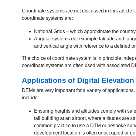
Coordinate systems are not discussed in this article f
coordinate systems are:
National Grids – which approximate the country as
Angular systems (for example latitude and longi
and vertical angle with reference to a defined or
The choice of coordinate system is in principle indep
coordinate systems are often used with associated 
Applications of Digital Elevatio
DEMs are very important for a variety of applications,
include:
Ensuring heights and altitudes comply with saf
tall building at an airport, where altitudes are st
common practice to use a DTM or bespoke survey
development location is often unoccupied or gets