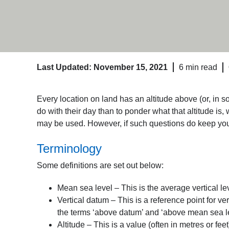
Last Updated: November 15, 2021
6 min read
Every location on land has an altitude above (or, in 
do with their day than to ponder what that altitude i
may be used. However, if such questions do keep you up
Terminology
Some definitions are set out below:
Mean sea level – This is the average vertical lev
Vertical datum – This is a reference point for ve
the terms ‘above datum’ and ‘above mean sea le
Altitude – This is a value (often in metres or feet