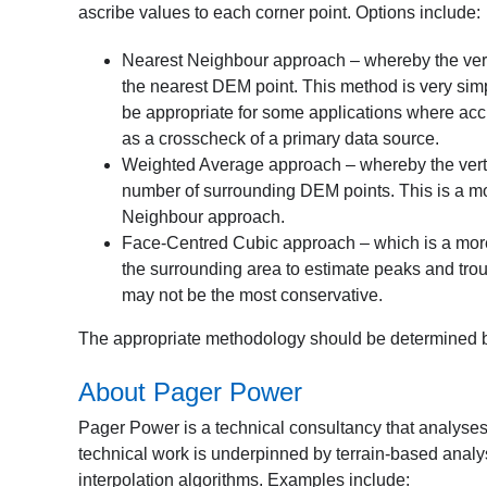
ascribe values to each corner point. Options include:
Nearest Neighbour approach – whereby the vertica
the nearest DEM point. This method is very simpl
be appropriate for some applications where acc
as a crosscheck of a primary data source.
Weighted Average approach – whereby the vertic
number of surrounding DEM points. This is a m
Neighbour approach.
Face-Centred Cubic approach – which is a more 
the surrounding area to estimate peaks and trou
may not be the most conservative.
The appropriate methodology should be determined b
About Pager Power
Pager Power is a technical consultancy that analyses
technical work is underpinned by terrain-based analy
interpolation algorithms. Examples include: