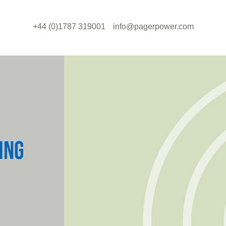
+44 (0)1787 319001
info@pagerpower.com
ING