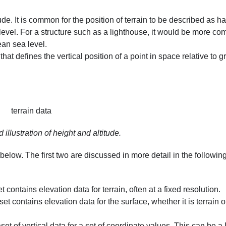
ude. It is common for the position of terrain to be described as h
level. For a structure such as a lighthouse, it would be more c
ean sea level.
that defines the vertical position of a point in space relative to
g
 illustration of height and altitude.
low. The first two are discussed in more detail in the followin
 contains elevation data for terrain, often at a fixed resolution.
t contains elevation data for the surface, whether it is terrain o
et of vertical data for a set of coordinate values. This can be 