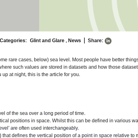
Categories:
Glint and Glare
,
News
Share:
some rare cases, below) sea level. Most people have better things
s, where such values are stored in datasets and how those datase
 at night, this is the article for you.
el of the sea over a long period of time.
rtical positions in space. Whilst this can be defined in various w
vel’ are often used interchangeably.
) that defines the vertical position of a point in space relative to