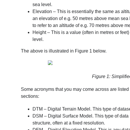
sea level
.
Elevation – This is essentially the same as altit
an elevation of e.g. 50 metres above mean sea 
to refer to an altitude of e.g. 70 metres above m
Height – This is a value (often in metres or feet) 
level
.
The above is illustrated in Figure 1 below.
Figure 1: Simplified
Some acronyms that you may come across are listed be
sections:
DTM – Digital Terrain Model. This type of dataset
DSM – Digital Surface Model. This type of data se
structure, often at a fixed resolution.
DEM – Digital Elevation Model. This is any datas