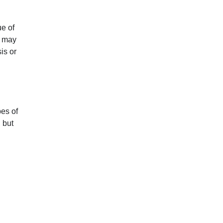
ue of
t may
is or
es of
 but