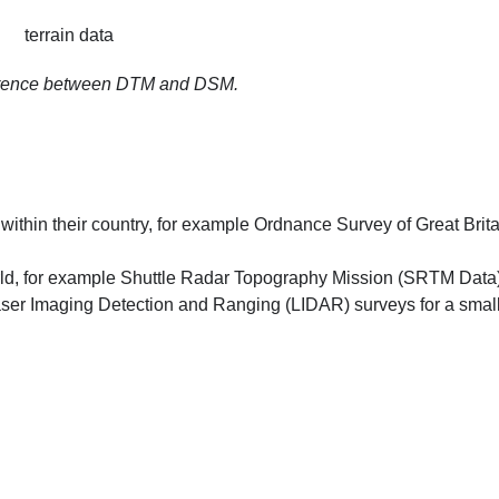
ference between DTM and DSM.
within their country, for example Ordnance Survey of Great Brita
world, for example Shuttle Radar Topography Mission (SRTM Data)
aser Imaging Detection and Ranging (LIDAR) surveys for a smal