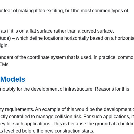
or fear of making it too exciting, but the most common types of
 if it is on a flat surface rather than a curved surface.
tude) – which define locations horizontally based on a horizonta
igin.
endent of the coordinate system that is used. In practice, commo
DEMs.
n Models
 notably for the development of infrastructure. Reasons for this
ety requirements. An example of this would be the development o
rictly controlled to manage collision risk. For such applications, it
 for such applications. This is because the ground at a buildi
 levelled before the new construction starts.