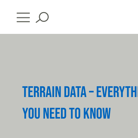
Skip
to
content
TERRAIN DATA – EVERYTH
YOU NEED TO KNOW