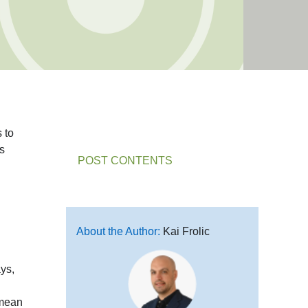
 to
ts
POST CONTENTS
About the Author:
Kai Frolic
ays,
mean