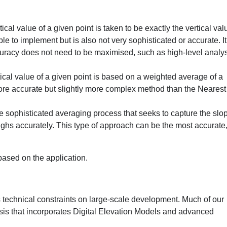
l value of a given point is taken to be exactly the vertical val
e to implement but is also not very sophisticated or accurate. I
uracy does not need to be maximised, such as high-level analys
al value of a given point is based on a weighted average of a
ore accurate but slightly more complex method than the Nearest
sophisticated averaging process that seeks to capture the slop
ghs accurately. This type of approach can be the most accurate,
ased on the application.
 technical constraints on large-scale development. Much of our
sis that incorporates Digital Elevation Models and advanced