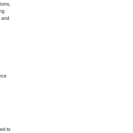
ions,
ing
M and
ince
ded to