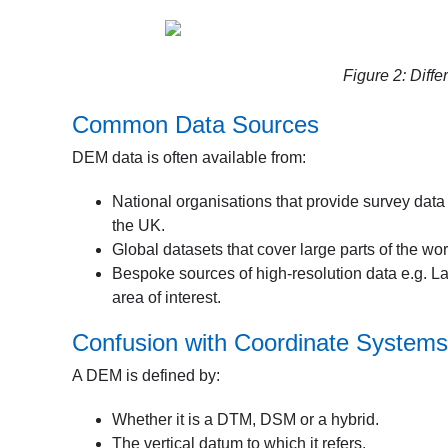
Figure 2: Dif
Common Data Sources
DEM data is often available from:
National organisations that provide survey data 
the UK.
Global datasets that cover large parts of the 
Bespoke sources of high-resolution data e.g. L
area of interest.
Confusion with Coordinate Systems
A DEM is defined by:
Whether it is a DTM, DSM or a hybrid.
The vertical datum to which it refers.