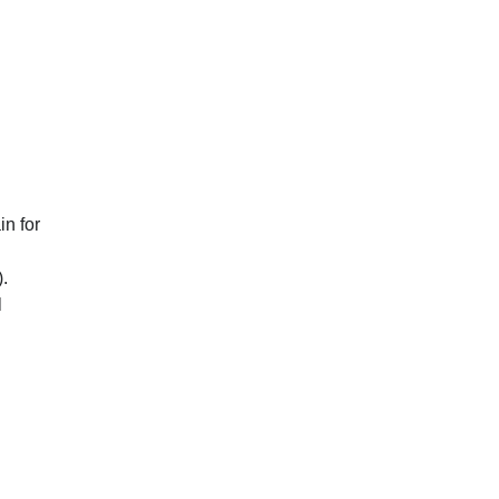
in for
.
l