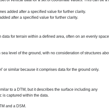
added after a specified value for further clarity.
d after a specified value for further clarity.
n data for terrain within a defined area, often on an evenly spac
sea level of the ground, with no consideration of structures ab
’ or similar because it comprises data for the ground only.
milar to a DTM, but it describes the surface including any
c is captured within the data.
 DTM and a DSM.