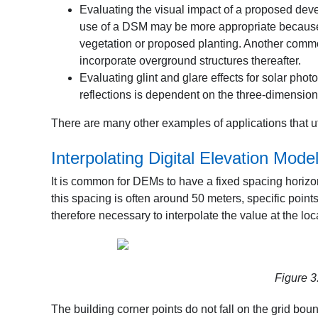
Evaluating the visual impact of a proposed deve
use of a DSM may be more appropriate because v
vegetation or proposed planting. Another comm
incorporate overground structures thereafter.
Evaluating glint and glare effects for solar phot
reflections is dependent on the three-dimensiona
There are many other examples of applications that u
Interpolating Digital Elevation Mode
It is common for DEMs to have a fixed spacing horizont
this spacing is often around 50 meters, specific points
therefore necessary to interpolate the value at the loca
Figure 3
The building corner points do not fall on the grid bo