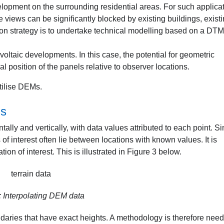
lopment on the surrounding residential areas. For such applicat
iews can be significantly blocked by existing buildings, exist
on strategy is to undertake technical modelling based on a DT
ovoltaic developments. In this case, the potential for geometric
l position of the panels relative to observer locations.
tilise DEMs.
ls
ally and vertically, with data values attributed to each point. S
 of interest often lie between locations with known values. It is
tion of interest. This is illustrated in Figure 3 below.
: Interpolating DEM data
undaries that have exact heights. A methodology is therefore nee