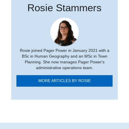
Rosie Stammers
Rosie joined Pager Power in January 2021 with a
BSc in Human Geography and an MSc in Town
Planning. She now manages Pager Power's
administrative operations team.
MORE ARTICLES BY ROSIE