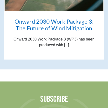
Onward 2030 Work Package 3:
The Future of Wind Mitigation
Onward 2030 Work Package 3 (WP3) has been
produced with [...]
SUBSCRIBE