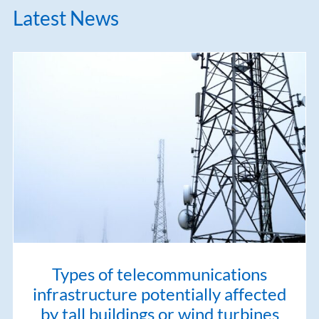
Latest News
Types of telecommunications
infrastructure potentially affected
by tall buildings or wind turbines