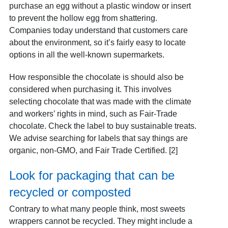
purchase an egg without a plastic window or insert
to prevent the hollow egg from shattering.
Companies today understand that customers care
about the environment, so it’s fairly easy to locate
options in all the well-known supermarkets.
How responsible the chocolate is should also be
considered when purchasing it. This involves
selecting chocolate that was made with the climate
and workers’ rights in mind, such as Fair-Trade
chocolate. Check the label to buy sustainable treats.
We advise searching for labels that say things are
organic, non-GMO, and Fair Trade Certified. [2]
Look for packaging that can be
recycled or composted
Contrary to what many people think, most sweets
wrappers cannot be recycled. They might include a