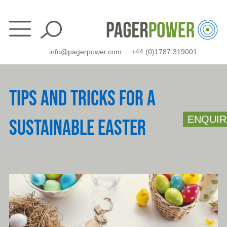
Skip
to
content
info@pagerpower.com
+44 (0)1787 319001
TIPS AND TRICKS FOR A
ENQUIR
SUSTAINABLE EASTER