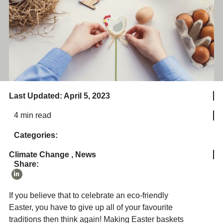
Last Updated: April 5, 2023
4 min read
Categories:
Climate Change
,
News
Share:
If you believe that to celebrate an eco-friendly
Easter, you have to give up all of your favourite
traditions then think again! Making Easter baskets