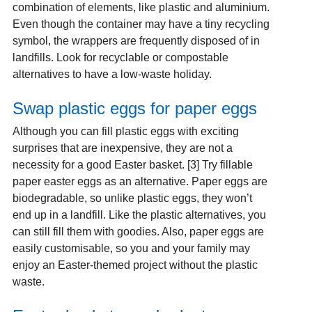
combination of elements, like plastic and aluminium.
Even though the container may have a tiny recycling
symbol, the wrappers are frequently disposed of in
landfills. Look for recyclable or compostable
alternatives to have a low-waste holiday.
Swap plastic eggs for paper eggs
Although you can fill plastic eggs with exciting
surprises that are inexpensive, they are not a
necessity for a good Easter basket. [3]
Try fillable
paper easter eggs as an alternative. Paper eggs are
biodegradable, so unlike plastic eggs, they won’t
end up in a landfill. Like the plastic alternatives, you
can still fill them with goodies. Also, paper eggs are
easily customisable, so you and your family may
enjoy an Easter-themed project without the plastic
waste.