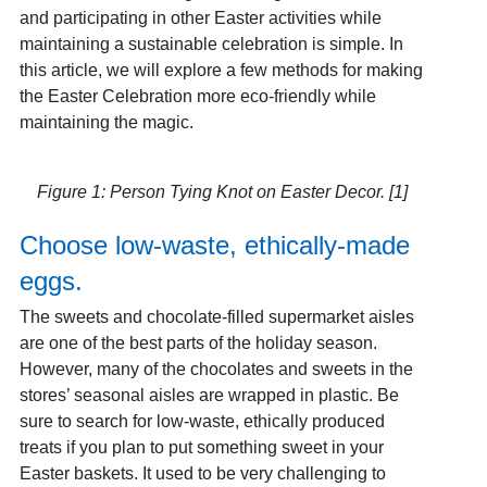
and participating in other Easter activities while
maintaining a sustainable celebration is simple. In
this article, we will explore a few methods for making
the Easter Celebration more eco-friendly while
maintaining the magic.
Figure 1: Person Tying Knot on Easter Decor. [1]
Choose low-waste, ethically-made
eggs.
The sweets and chocolate-filled supermarket aisles
are one of the best parts of the holiday season.
However, many of the chocolates and sweets in the
stores’ seasonal aisles are wrapped in plastic. Be
sure to search for low-waste, ethically produced
treats if you plan to put something sweet in your
Easter baskets. It used to be very challenging to