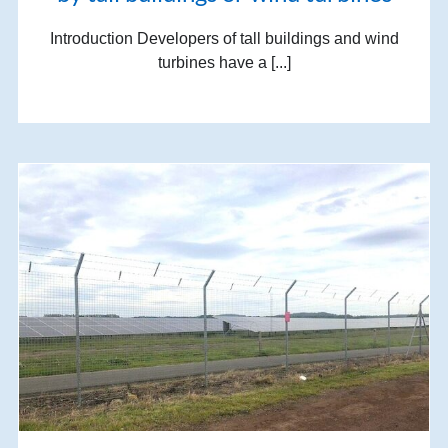
Introduction Developers of tall buildings and wind
turbines have a [...]