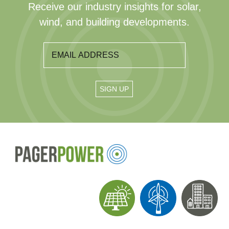
Receive our industry insights for solar,
wind, and building developments.