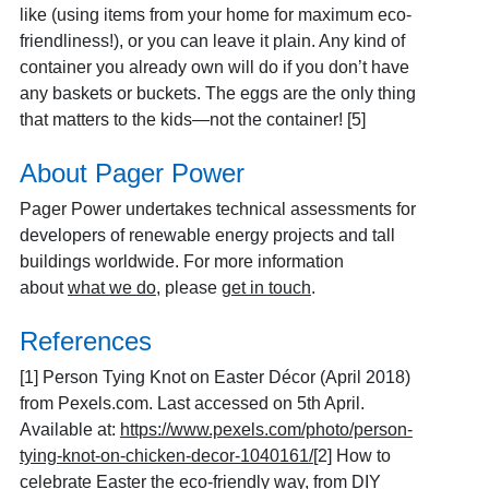
like (using items from your home for maximum eco-
friendliness!), or you can leave it plain. Any kind of
container you already own will do if you don’t have
any baskets or buckets. The eggs are the only thing
that matters to the kids—not the container! [5]
About Pager Power
Pager Power undertakes technical assessments for
developers of renewable energy projects and tall
buildings worldwide. For more information
about
what we do
, please
get in touch
.
References
[1]
Person Tying Knot on Easter Décor (April 2018)
from Pexels.com. Last accessed on 5th April.
Available at:
https://www.pexels.com/photo/person-
tying-knot-on-chicken-decor-1040161/
[2]
How to
celebrate Easter the eco-friendly way, from DIY