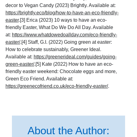
decor to Vegan Candy (2023) Brightly. Available at:
https://brightly.eco/blog/how-to-have-an-eco-friendly-
easter
.
[3]
Erica (2023) 10 ways to have an eco-
friendly Easter, What Do We Do All Day. Available
at:
https://www.whatdowedoallday.com/eco-friendly-
easter/
.
[4]
Staff, G.I. (2022) Going green at easter:
How to celebrate sustainably, Greener Ideal.
Available at:
https://greenerideal.com/guides/going-
green-easter/
.[5] Kate (2022) How to have an eco-
friendly easter weekend: Chocolate eggs and more,
Green Eco Friend. Available at:
https://greenecofriend.co.uk/eco-friendly-easter/
.
About the Author: