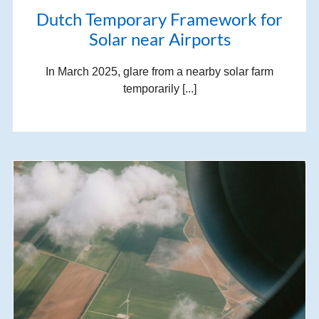
Dutch Temporary Framework for
Solar near Airports
In March 2025, glare from a nearby solar farm
temporarily [...]