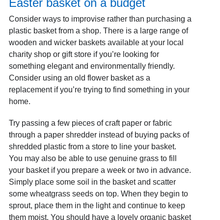
Easter basket on a budget
Consider ways to improvise rather than purchasing a
plastic basket from a shop. There is a large range of
wooden and wicker baskets available at your local
charity shop or gift store if you’re looking for
something elegant and environmentally friendly.
Consider using an old flower basket as a
replacement if you’re trying to find something in your
home.
Try passing a few pieces of craft paper or fabric
through a paper shredder instead of buying packs of
shredded plastic from a store to line your basket.
You may also be able to use genuine grass to fill
your basket if you prepare a week or two in advance.
Simply place some soil in the basket and scatter
some wheatgrass seeds on top. When they begin to
sprout, place them in the light and continue to keep
them moist. You should have a lovely organic basket