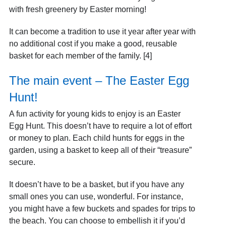
with fresh greenery by Easter morning!
It can become a tradition to use it year after year with
no additional cost if you make a good, reusable
basket for each member of the family. [4]
The main event – The Easter Egg
Hunt!
A fun activity for young kids to enjoy is an Easter
Egg Hunt. This doesn’t have to require a lot of effort
or money to plan. Each child hunts for eggs in the
garden, using a basket to keep all of their “treasure”
secure.
It doesn’t have to be a basket, but if you have any
small ones you can use, wonderful. For instance,
you might have a few buckets and spades for trips to
the beach. You can choose to embellish it if you’d