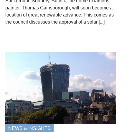
Background Sudbury, Suffolk, the home of famous
painter, Thomas Gainsborough, will soon become a
location of great renewable advance. This comes as
the council discusses the approval of a solar [...]
NEWS & INSIGHTS