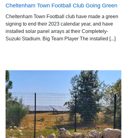
Cheltenham Town Football Club Going Green
Cheltenham Town Football club have made a green
signing to end their 2023 calendar year, and have
installed solar panel arrays at their Completely-
Suzuki Stadium. Big Team Player The installed [...]