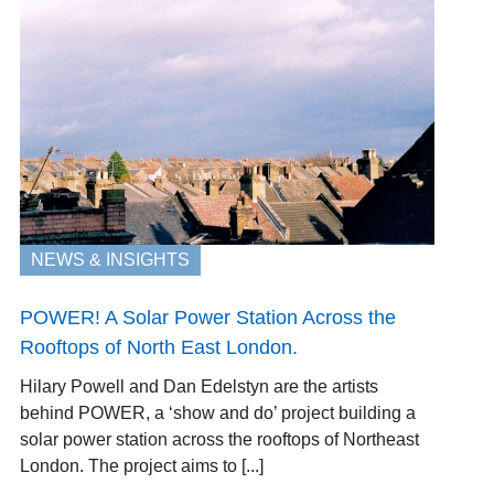
NEWS & INSIGHTS
POWER! A Solar Power Station Across the
Rooftops of North East London.
Hilary Powell and Dan Edelstyn are the artists
behind POWER, a ‘show and do’ project building a
solar power station across the rooftops of Northeast
London. The project aims to [...]