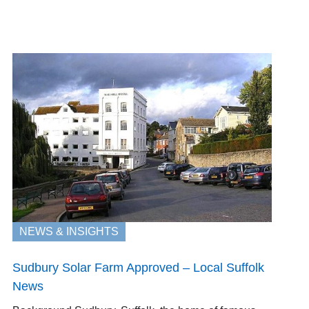
NEWS & INSIGHTS
Sudbury Solar Farm Approved – Local Suffolk
News