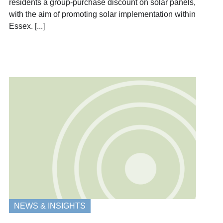
residents a group-purchase discount on solar panels,
with the aim of promoting solar implementation within
Essex. [...]
NEWS & INSIGHTS