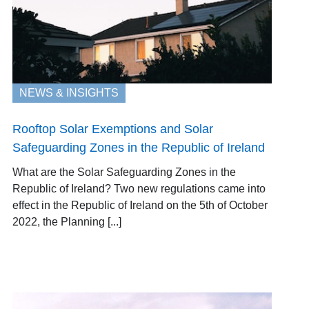
NEWS & INSIGHTS
Rooftop Solar Exemptions and Solar
Safeguarding Zones in the Republic of Ireland
What are the Solar Safeguarding Zones in the
Republic of Ireland? Two new regulations came into
effect in the Republic of Ireland on the 5th of October
2022, the Planning [...]