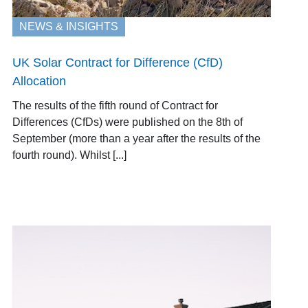
NEWS & INSIGHTS
UK Solar Contract for Difference (CfD)
Allocation
The results of the fifth round of Contract for
Differences (CfDs) were published on the 8th of
September (more than a year after the results of the
fourth round). Whilst [...]