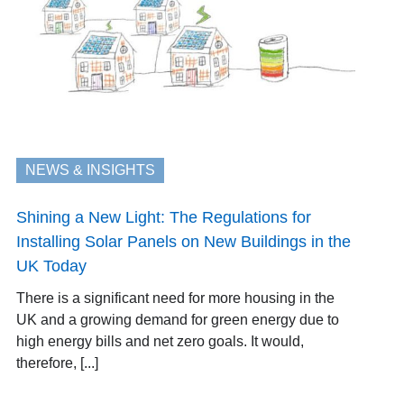
NEWS & INSIGHTS
Shining a New Light: The Regulations for
Installing Solar Panels on New Buildings in the
UK Today
There is a significant need for more housing in the
UK and a growing demand for green energy due to
high energy bills and net zero goals. It would,
therefore, [...]