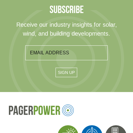
SUBSCRIBE
Receive our industry insights for solar,
wind, and building developments.