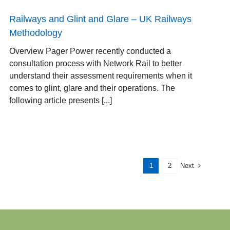
Railways and Glint and Glare – UK Railways
Methodology
Overview Pager Power recently conducted a
consultation process with Network Rail to better
understand their assessment requirements when it
comes to glint, glare and their operations. The
following article presents [...]
Next
1
2