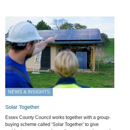
NEWS & INSIGHTS
Solar Together
Essex County Council works together with a group-
buying scheme called ‘Solar Together’ to give