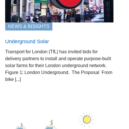
NEWS & INSIGHTS
Underground Solar
Transport for London (TfL) has invited bids for
delivery partners to install and operate purpose-built
solar farms for their London underground network.
Figure 1: London Underground. The Proposal From
bike [...]