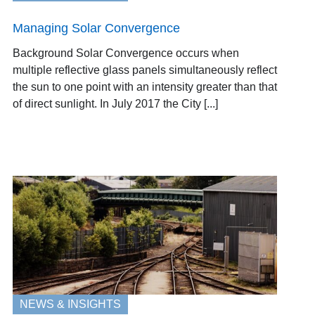
Managing Solar Convergence
Background Solar Convergence occurs when
multiple reflective glass panels simultaneously reflect
the sun to one point with an intensity greater than that
of direct sunlight. In July 2017 the City [...]
NEWS & INSIGHTS