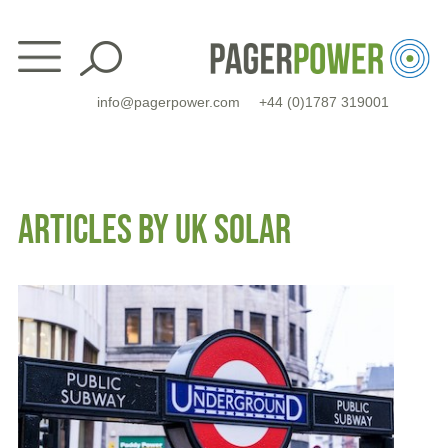
Skip
to
content
info@pagerpower.com
+44 (0)1787 319001
ARTICLES BY UK SOLAR