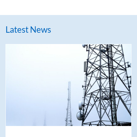
Latest News