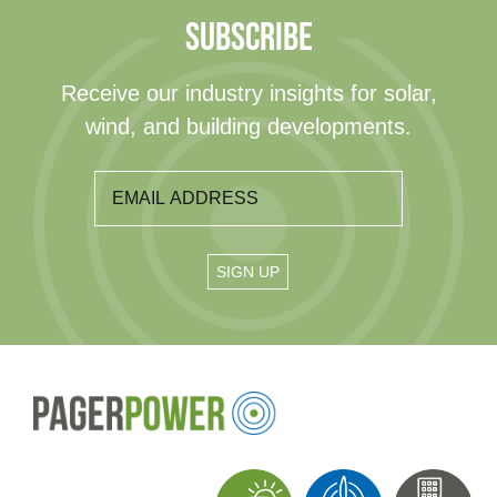
SUBSCRIBE
Receive our industry insights for solar,
wind, and building developments.