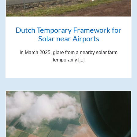
Dutch Temporary Framework for
Solar near Airports
In March 2025, glare from a nearby solar farm
temporarily [...]