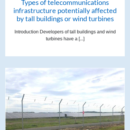
Types of telecommunications
infrastructure potentially affected
by tall buildings or wind turbines
Introduction Developers of tall buildings and wind
turbines have a [...]