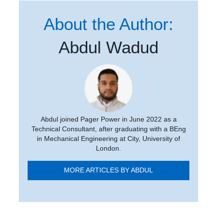
About the Author:
Abdul Wadud
Abdul joined Pager Power in June 2022 as a
Technical Consultant, after graduating with a BEng
in Mechanical Engineering at City, University of
London.
MORE ARTICLES BY ABDUL