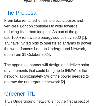
Figure 1: London Underground.
The Proposal
From bike rental schemes to electric buses and
vehicles, London continues to work towards
reducing its carbon footprint. As part of the goal to
use 100% renewable energy sources by 2030 [1],
TfL have invited bids to operate solar farms to power
the world-famous London Underground Network,
open from 31 October 2024.
The appointed partner will design and deliver solar
developments that could bring up to 64MW for the
network, approximately 5% of the power needed to
operate the underground network [2].
Greener TfL
TfL’s Underground network is not the first aspect of