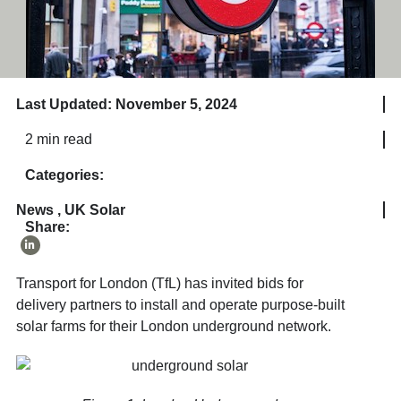
Last Updated: November 5, 2024
2 min read
Categories:
News
,
UK Solar
Share:
Transport for London (TfL) has invited bids for
delivery partners to install and operate purpose-built
solar farms for their London underground network.