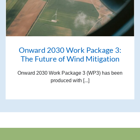
Onward 2030 Work Package 3:
The Future of Wind Mitigation
Onward 2030 Work Package 3 (WP3) has been
produced with [...]