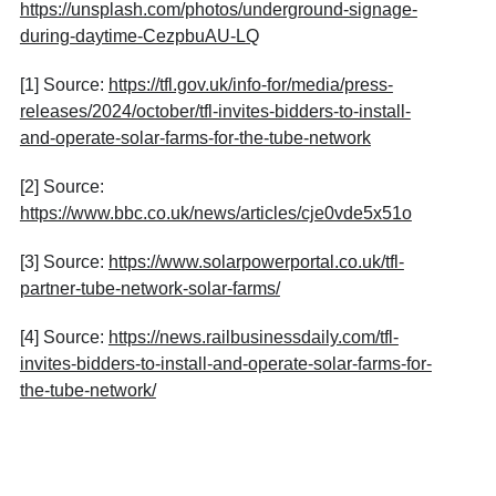
https://unsplash.com/photos/underground-signage-
during-daytime-CezpbuAU-LQ
[1] Source:
https://tfl.gov.uk/info-for/media/press-
releases/2024/october/tfl-invites-bidders-to-install-
and-operate-solar-farms-for-the-tube-network
[2] Source:
https://www.bbc.co.uk/news/articles/cje0vde5x51o
[3] Source:
https://www.solarpowerportal.co.uk/tfl-
partner-tube-network-solar-farms/
[4] Source:
https://news.railbusinessdaily.com/tfl-
invites-bidders-to-install-and-operate-solar-farms-for-
the-tube-network/