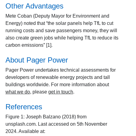
Other Advantages
Mete Coban (Deputy Mayor for Environment and
Energy) noted that “the solar panels help TfL to cut
running costs and save passengers money, they will
also create green jobs while helping TfL to reduce its
carbon emissions” [1].
About Pager Power
Pager Power undertakes technical assessments for
developers of renewable energy projects and tall
buildings worldwide. For more information about
what we do
, please
get in touch
.
References
Figure 1: Joseph Balzano (2018) from
unsplash.com. Last accessed on 5th November
2024. Available at: