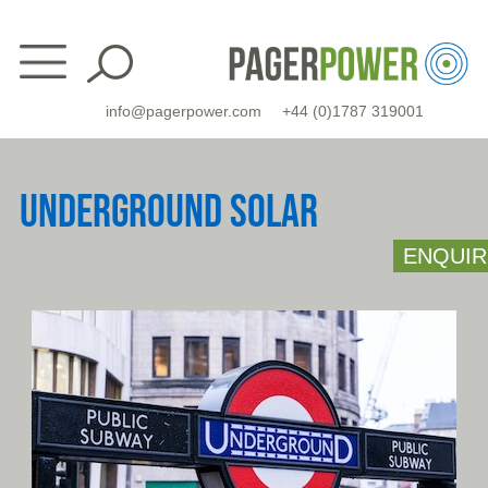
Skip
to
content
info@pagerpower.com
+44 (0)1787 319001
UNDERGROUND SOLAR
ENQUIR