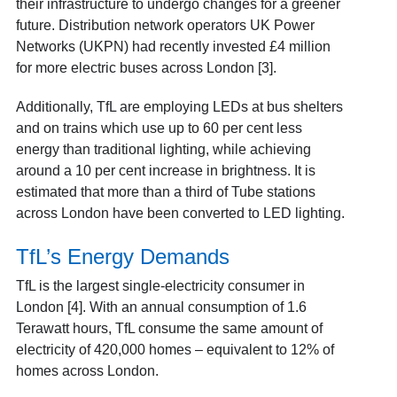
their infrastructure to undergo changes for a greener
future. Distribution network operators UK Power
Networks (UKPN) had recently invested £4 million
for more electric buses across London [3].
Additionally, TfL are employing LEDs at bus shelters
and on trains which use up to 60 per cent less
energy than traditional lighting, while achieving
around a 10 per cent increase in brightness. It is
estimated that more than a third of Tube stations
across London have been converted to LED lighting.
TfL’s Energy Demands
TfL is the largest single-electricity consumer in
London [4]. With an annual consumption of 1.6
Terawatt hours, TfL consume the same amount of
electricity of 420,000 homes – equivalent to 12% of
homes across London.