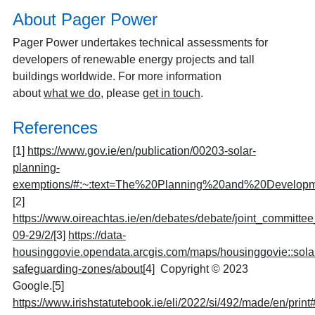
About Pager Power
Pager Power undertakes technical assessments for
developers of renewable energy projects and tall
buildings worldwide. For more information
about
what we do
, please
get in touch
.
References
[1]
https://www.gov.ie/en/publication/00203-solar-
planning-
exemptions/#:~:text=The%20Planning%20and%20Developm
[2]
https://www.oireachtas.ie/en/debates/debate/joint_commit
09-29/2/
[3]
https://data-
housinggovie.opendata.arcgis.com/maps/housinggovie::sola
safeguarding-zones/about
[4]
Copyright © 2023
Google.
[5]
https://www.irishstatutebook.ie/eli/2022/si/492/made/en/print