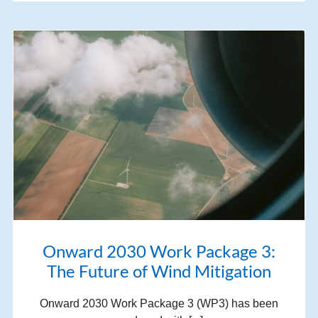
Onward 2030 Work Package 3:
The Future of Wind Mitigation
Onward 2030 Work Package 3 (WP3) has been