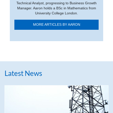
Technical Analyst, progressing to Business Growth
Manager. Aaron holds a BSc in Mathematics from
University College London.
MORE ARTICLES BY AARON
Latest News