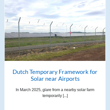
Dutch Temporary Framework for
Solar near Airports
In March 2025, glare from a nearby solar farm
temporarily [...]