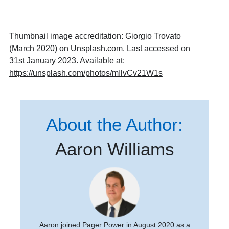
Thumbnail image accreditation: Giorgio Trovato
(March 2020) on Unsplash.com. Last accessed on
31st January 2023. Available at:
https://unsplash.com/photos/mIlvCv21W1s
About the Author:
Aaron Williams
Aaron joined Pager Power in August 2020 as a