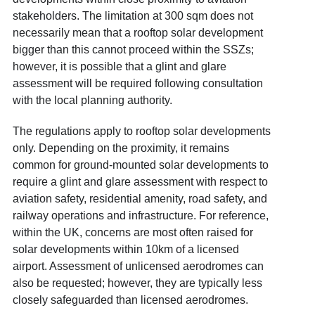
stakeholders. The limitation at 300 sqm does not
necessarily mean that a rooftop solar development
bigger than this cannot proceed within the SSZs;
however, it is possible that a glint and glare
assessment will be required following consultation
with the local planning authority.
The regulations apply to rooftop solar developments
only. Depending on the proximity, it remains
common for ground-mounted solar developments to
require a glint and glare assessment with respect to
aviation safety, residential amenity, road safety, and
railway operations and infrastructure. For reference,
within the UK, concerns are most often raised for
solar developments within 10km of a licensed
airport. Assessment of unlicensed aerodromes can
also be requested; however, they are typically less
closely safeguarded than licensed aerodromes.