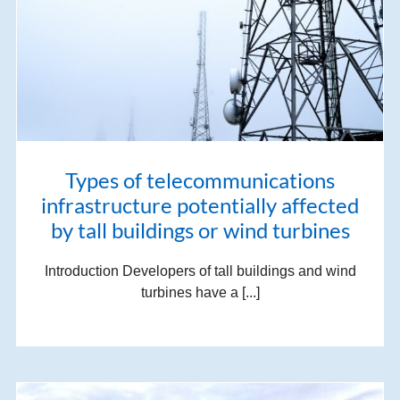
Types of telecommunications
infrastructure potentially affected
by tall buildings or wind turbines
Introduction Developers of tall buildings and wind
turbines have a [...]