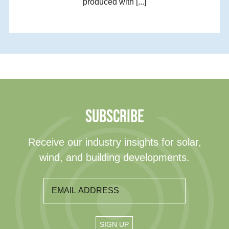
produced with [...]
SUBSCRIBE
Receive our industry insights for solar,
wind, and building developments.