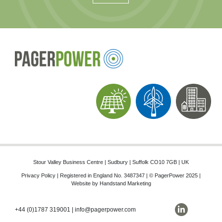
Stour Valley Business Centre | Sudbury | Suffolk CO10 7GB | UK
Privacy Policy
| Registered in England No. 3487347 | © PagerPower 2025 |
Website by
Handstand Marketing
+44 (0)1787 319001
|
info@pagerpower.com