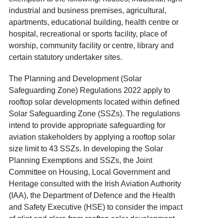
industrial and business premises, agricultural,
apartments, educational building, health centre or
hospital, recreational or sports facility, place of
worship, community facility or centre, library and
certain statutory undertaker sites.
The Planning and Development (Solar
Safeguarding Zone) Regulations 2022 apply to
rooftop solar developments located within defined
Solar Safeguarding Zone (SSZs). The regulations
intend to provide appropriate safeguarding for
aviation stakeholders by applying a rooftop solar
size limit to 43 SSZs. In developing the Solar
Planning Exemptions and SSZs, the Joint
Committee on Housing, Local Government and
Heritage consulted with the Irish Aviation Authority
(IAA), the Department of Defence and the Health
and Safety Executive (HSE) to consider the impact