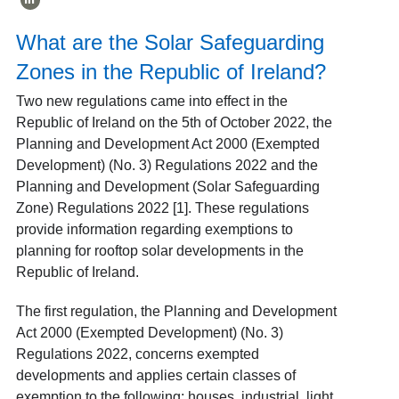
What are the Solar Safeguarding
Zones in the Republic of Ireland?
Two new regulations came into effect in the
Republic of Ireland on the 5
th
of October 2022, the
Planning and Development Act 2000 (Exempted
Development) (No. 3) Regulations 2022 and the
Planning and Development (Solar Safeguarding
Zone) Regulations 2022 [1]
. These regulations
provide information regarding exemptions to
planning for rooftop solar developments in the
Republic of Ireland.
The first regulation, the Planning and Development
Act 2000 (Exempted Development) (No. 3)
Regulations 2022, concerns exempted
developments and applies certain classes of
exemption to the following: houses, industrial, light