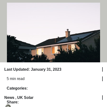
Last Updated: January 31, 2023
5 min read
Categories:
News
,
UK Solar
Share: