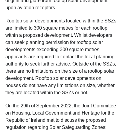
of glint and glare from rooftop solar development
upon aviation receptors.
Rooftop solar developments located within the SSZs
are limited to 300 square metres for each rooftop
within a proposed development. Whilst developers
can seek planning permission for rooftop solar
developments exceeding 300 square metres,
applicants are required to contact the local planning
authority to seek further advice. Outside of the SSZs,
there are no limitations on the size of a rooftop solar
development. Rooftop solar developments on
houses do not have any limitations on size, whether
they are located within the SSZs or not.
On the 29
th
of September 2022, the Joint Committee
on Housing, Local Government and Heritage for the
Republic of Ireland met to discuss the proposed
regulation regarding Solar Safeguarding Zones: