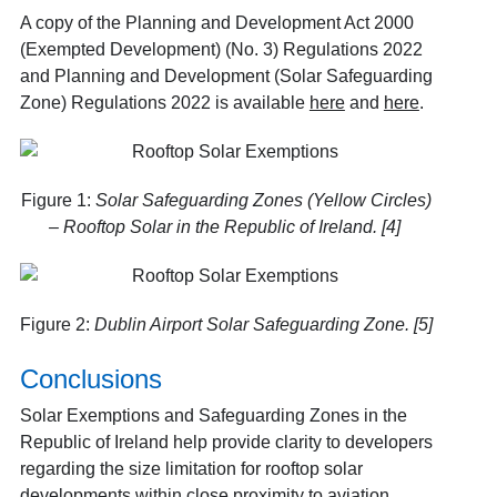
A copy of the Planning and Development Act 2000
(Exempted Development) (No. 3) Regulations 2022
and Planning and Development (Solar Safeguarding
Zone) Regulations 2022 is available
here
and
here
.
Figure 1:
Solar Safeguarding Zones (Yellow Circles)
– Rooftop Solar in the Republic of Ireland. [4]
Figure 2:
Dublin Airport Solar Safeguarding Zone. [5]
Conclusions
Solar Exemptions and Safeguarding Zones in the
Republic of Ireland help provide clarity to developers
regarding the size limitation for rooftop solar
developments within close proximity to aviation