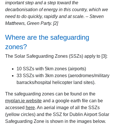
important step and a step toward the
decarbonisation of energy in this country, which we
need to do quickly, rapidly and at scale. – Steven
Matthews, Green Party. [2]
Where are the safeguarding
zones?
The Solar Safeguarding Zones (SSZs) apply to [3]
:
10 SSZs with 5km zones (airports)
33 SSZs with 3km zones (aerodromes/military
barracks/hospital helicopter land sites).
The safeguarding zones can be found on the
myplan.ie website
and a google earth file can be
accessed
here
. An aerial image of all the SSZs
(yellow circles) and the SSZ for Dublin Airport Solar
Safeguarding Zone is shown in the images below.