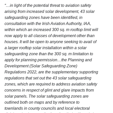
“…in light of the potential threat to aviation safety
arising from increased solar development, 43 solar
safeguarding zones have been identified, in
consultation with the Irish Aviation Authority, IAA,
within which an increased 300 sq. m rooftop limit will
now apply to all classes of development other than
houses. It will be open to anyone seeking to avail of
a larger rooftop solar installation within a solar
safeguarding zone than the 300 sq. m limitation to
apply for planning permission…the Planning and
Development (Solar Safeguarding Zone)
Regulations 2022, are the supplementary supporting
regulations that set out the 43 solar safeguarding
zones, which are required to address aviation safety
concerns in respect of glint and glare impacts from
solar panels. The solar safeguarding zones are
outlined both on maps and by reference to
townlands in county councils and local electoral