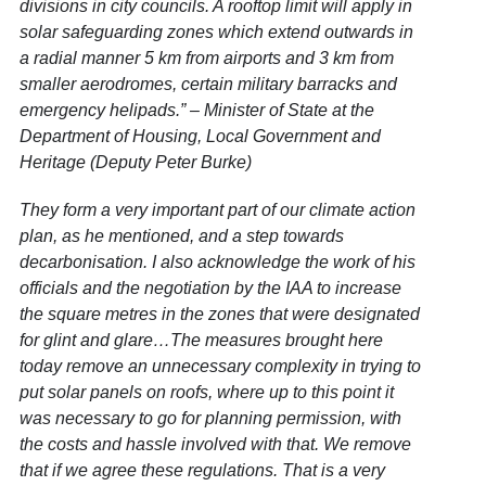
divisions in city councils. A rooftop limit will apply in
solar safeguarding zones which extend outwards in
a radial manner 5 km from airports and 3 km from
smaller aerodromes, certain military barracks and
emergency helipads.” – Minister of State at the
Department of Housing, Local Government and
Heritage (Deputy Peter Burke)
They form a very important part of our climate action
plan, as he mentioned, and a step towards
decarbonisation. I also acknowledge the work of his
officials and the negotiation by the IAA to increase
the square metres in the zones that were designated
for glint and glare…The measures brought here
today remove an unnecessary complexity in trying to
put solar panels on roofs, where up to this point it
was necessary to go for planning permission, with
the costs and hassle involved with that. We remove
that if we agree these regulations. That is a very