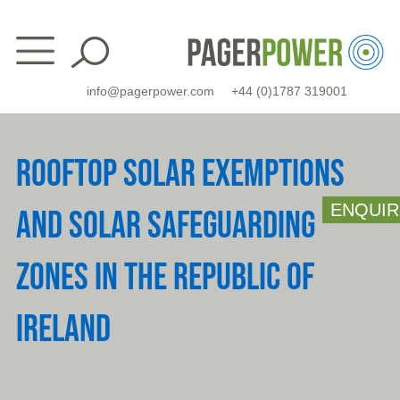
Skip
to
content
info@pagerpower.com
+44 (0)1787 319001
ROOFTOP SOLAR EXEMPTIONS
ENQUIR
AND SOLAR SAFEGUARDING
ZONES IN THE REPUBLIC OF
IRELAND