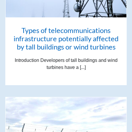
Types of telecommunications
infrastructure potentially affected
by tall buildings or wind turbines
Introduction Developers of tall buildings and wind
turbines have a [...]