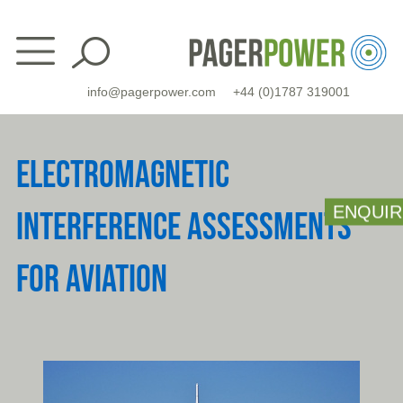
Skip
to
content
info@pagerpower.com
+44 (0)1787 319001
ELECTROMAGNETIC
ENQUIR
INTERFERENCE ASSESSMENTS
FOR AVIATION