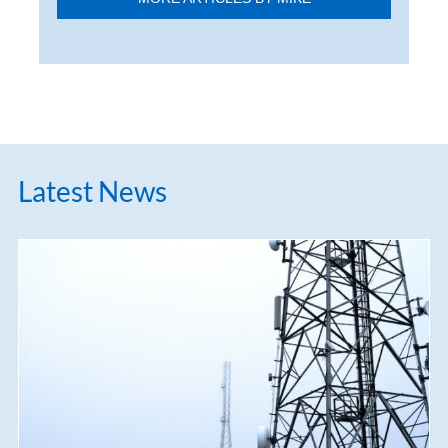
Latest News