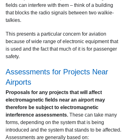
fields can interfere with them – think of a building
that blocks the radio signals between two walkie-
talkies.
This presents a particular concern for aviation
because of wide range of electronic equipment that
is used and the fact that much of it is for passenger
safety.
Assessments for Projects Near
Airports
Proposals for any projects that will affect
electromagnetic fields near an airport may
therefore be subject to electromagnetic
interference assessments.
These can take many
forms, depending on the system that is being
introduced and the system that stands to be affected.
Assessments are generally based on: