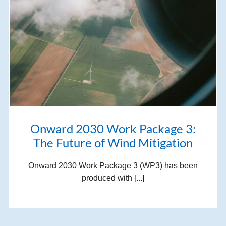
Onward 2030 Work Package 3:
The Future of Wind Mitigation
Onward 2030 Work Package 3 (WP3) has been
produced with [...]