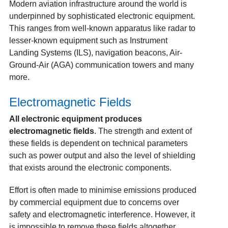
Modern aviation infrastructure around the world is
underpinned by sophisticated electronic equipment.
This ranges from well-known apparatus like radar to
lesser-known equipment such as Instrument
Landing Systems (ILS), navigation beacons, Air-
Ground-Air (AGA) communication towers and many
more.
Electromagnetic Fields
All electronic equipment produces
electromagnetic fields
. The strength and extent of
these fields is dependent on technical parameters
such as power output and also the level of shielding
that exists around the electronic components.
Effort is often made to minimise emissions produced
by commercial equipment due to concerns over
safety and electromagnetic interference. However, it
is impossible to remove these fields altogether