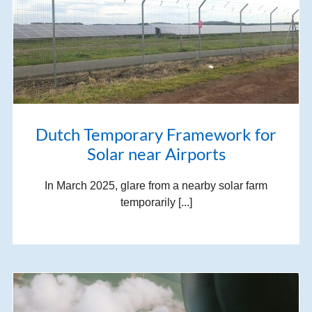
Dutch Temporary Framework for
Solar near Airports
In March 2025, glare from a nearby solar farm
temporarily [...]