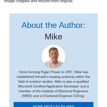
Image cropped and resized from original.
About the Author:
Mike
Since forming Pager Power in 1997, Mike has
established himself a leading authority within the
field of aviation studies. Mike is also a qualified
Microsoft Certified Application Developer and a
member of the Institute of Electrical Engineers
(MIEE) and a Chartered Engineer (CEng).
MORE ARTICLES BY MIKE