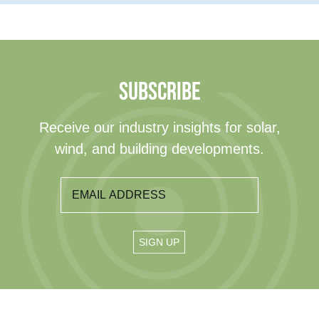
SUBSCRIBE
Receive our industry insights for solar,
wind, and building developments.