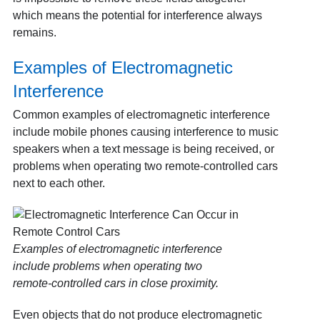
which means the potential for interference always
remains.
Examples of Electromagnetic
Interference
Common examples of electromagnetic interference
include mobile phones causing interference to music
speakers when a text message is being received, or
problems when operating two remote‑controlled cars
next to each other.
Examples of electromagnetic interference
include problems when operating two
remote‑controlled cars in close proximity.
Even objects that do not produce electromagnetic