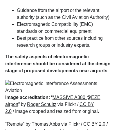
Guidance from the airport or the relevant
authority (such as the Civil Aviation Authority)
Electromagnetic Compatibility (EMC)
standards on commercial equipment
Best practice from other sources including
research groups or industry experts.
T
he safety aspects of electromagnetic
interference should be considered at the design
stage of proposed developments near airports.
Image accreditation:
“
MASSIVE A380 @EZE
airport
” by
Roger Schultz
via Flickr /
CC BY
2.0
/ Image cropped and resized from original.
“
Remote
” by
Thomas Abbs
via Flickr /
CC BY 2.0
/