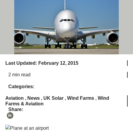
Last Updated: February 12, 2015
2 min read
Categories:
Aviation
,
News
,
UK Solar
,
Wind Farms
,
Wind
Farms & Aviation
Share: