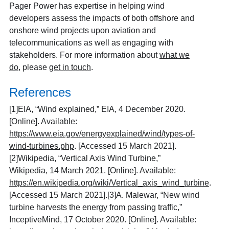
Pager Power has expertise in helping wind
developers assess the impacts of both offshore and
onshore wind projects upon aviation and
telecommunications as well as engaging with
stakeholders. For more information about
what we
do
, please
get in touch
.
References
[1]
EIA, “Wind explained,” EIA, 4 December 2020.
[Online]. Available:
https://www.eia.gov/energyexplained/wind/types-of-
wind-turbines.php
. [Accessed 15 March 2021].
[2]
Wikipedia, “Vertical Axis Wind Turbine,”
Wikipedia, 14 March 2021. [Online]. Available:
https://en.wikipedia.org/wiki/Vertical_axis_wind_turbine
.
[Accessed 15 March 2021].
[3]
A. Malewar, “New wind
turbine harvests the energy from passing traffic,”
InceptiveMind, 17 October 2020. [Online]. Available: