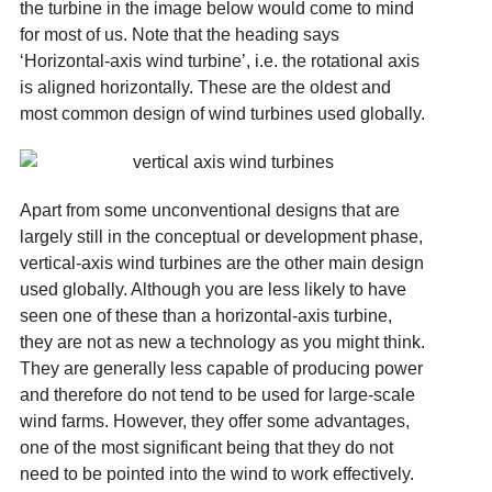
the turbine in the image below would come to mind
for most of us. Note that the heading says
‘Horizontal-axis wind turbine’, i.e. the rotational axis
is aligned horizontally. These are the oldest and
most common design of wind turbines used globally.
Apart from some unconventional designs that are
largely still in the conceptual or development phase,
vertical-axis wind turbines are the other main design
used globally. Although you are less likely to have
seen one of these than a horizontal-axis turbine,
they are not as new a technology as you might think.
They are generally less capable of producing power
and therefore do not tend to be used for large-scale
wind farms. However, they offer some advantages,
one of the most significant being that they do not
need to be pointed into the wind to work effectively.