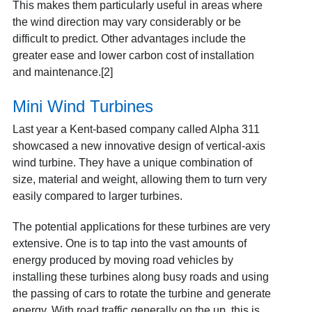
This makes them particularly useful in areas where
the wind direction may vary considerably or be
difficult to predict. Other advantages include the
greater ease and lower carbon cost of installation
and maintenance.[2]
Mini Wind Turbines
Last year a Kent-based company called Alpha 311
showcased a new innovative design of vertical-axis
wind turbine. They have a unique combination of
size, material and weight, allowing them to turn very
easily compared to larger turbines.
The potential applications for these turbines are very
extensive. One is to tap into the vast amounts of
energy produced by moving road vehicles by
installing these turbines along busy roads and using
the passing of cars to rotate the turbine and generate
energy. With road traffic generally on the up, this is