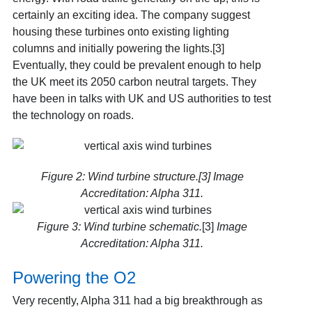
certainly an exciting idea. The company suggest
housing these turbines onto existing lighting
columns and initially powering the lights.[3]
Eventually, they could be prevalent enough to help
the UK meet its 2050 carbon neutral targets. They
have been in talks with UK and US authorities to test
the technology on roads.
Figure 2: Wind turbine structure.[3] Image
Accreditation: Alpha 311.
Figure 3: Wind turbine schematic.
[3]
Image
Accreditation: Alpha 311.
Powering the O2
Very recently, Alpha 311 had a big breakthrough as