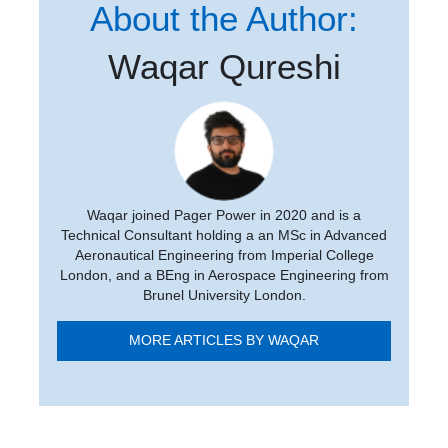
About the Author:
Waqar Qureshi
Waqar joined Pager Power in 2020 and is a
Technical Consultant holding a an MSc in Advanced
Aeronautical Engineering from Imperial College
London, and a BEng in Aerospace Engineering from
Brunel University London.
MORE ARTICLES BY WAQAR