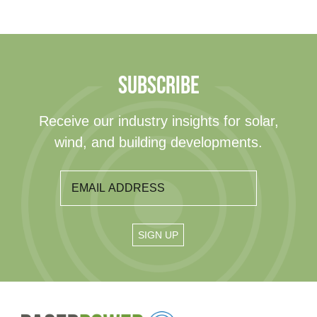
SUBSCRIBE
Receive our industry insights for solar,
wind, and building developments.