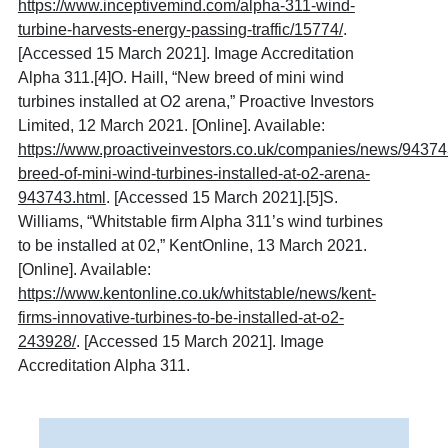
https://www.inceptivemind.com/alpha-311-wind-
turbine-harvests-energy-passing-traffic/15774/
.
[Accessed 15 March 2021]. Image Accreditation
Alpha 311.
[4]
O. Haill, “New breed of mini wind
turbines installed at O2 arena,” Proactive Investors
Limited, 12 March 2021. [Online]. Available:
https://www.proactiveinvestors.co.uk/companies/news/9437
breed-of-mini-wind-turbines-installed-at-o2-arena-
943743.html
. [Accessed 15 March 2021].
[5]
S.
Williams, “Whitstable firm Alpha 311’s wind turbines
to be installed at 02,” KentOnline, 13 March 2021.
[Online]. Available:
https://www.kentonline.co.uk/whitstable/news/kent-
firms-innovative-turbines-to-be-installed-at-o2-
243928/
. [Accessed 15 March 2021]. Image
Accreditation Alpha 311.