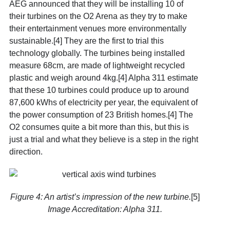
AEG announced that they will be installing 10 of
their turbines on the O2 Arena as they try to make
their entertainment venues more environmentally
sustainable.[4] They are the first to trial this
technology globally. The turbines being installed
measure 68cm, are made of lightweight recycled
plastic and weigh around 4kg.[4] Alpha 311 estimate
that these 10 turbines could produce up to around
87,600 kWhs of electricity per year, the equivalent of
the power consumption of 23 British homes.[4] The
O2 consumes quite a bit more than this, but this is
just a trial and what they believe is a step in the right
direction.
Figure 4: An artist’s impression of the new turbine.
[5]
Image Accreditation: Alpha 311.