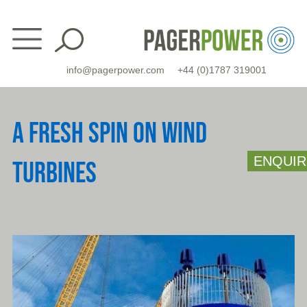
Skip
to
content
info@pagerpower.com
+44 (0)1787 319001
A FRESH SPIN ON WIND
ENQUIR
TURBINES