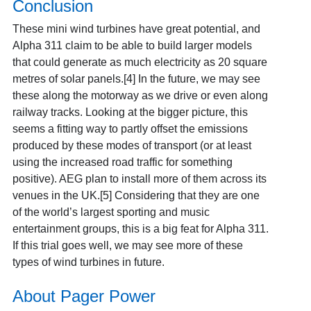
Conclusion
These mini wind turbines have great potential, and
Alpha 311 claim to be able to build larger models
that could generate as much electricity as 20 square
metres of solar panels.[4] In the future, we may see
these along the motorway as we drive or even along
railway tracks. Looking at the bigger picture, this
seems a fitting way to partly offset the emissions
produced by these modes of transport (or at least
using the increased road traffic for something
positive). AEG plan to install more of them across its
venues in the UK.[5] Considering that they are one
of the world’s largest sporting and music
entertainment groups, this is a big feat for Alpha 311.
If this trial goes well, we may see more of these
types of wind turbines in future.
About Pager Power