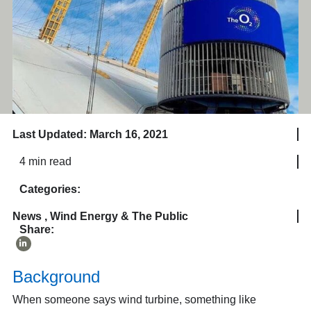
Last Updated: March 16, 2021
4 min read
Categories:
News
,
Wind Energy & The Public
Share:
Background
When someone says wind turbine, something like