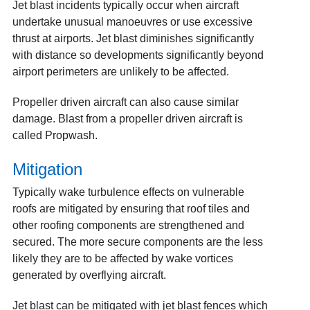
Jet blast incidents typically occur when aircraft
undertake unusual manoeuvres or use excessive
thrust at airports. Jet blast diminishes significantly
with distance so developments significantly beyond
airport perimeters are unlikely to be affected.
Propeller driven aircraft can also cause similar
damage. Blast from a propeller driven aircraft is
called Propwash.
Mitigation
Typically wake turbulence effects on vulnerable
roofs are mitigated by ensuring that roof tiles and
other roofing components are strengthened and
secured. The more secure components are the less
likely they are to be affected by wake vortices
generated by overflying aircraft.
Jet blast can be mitigated with jet blast fences which