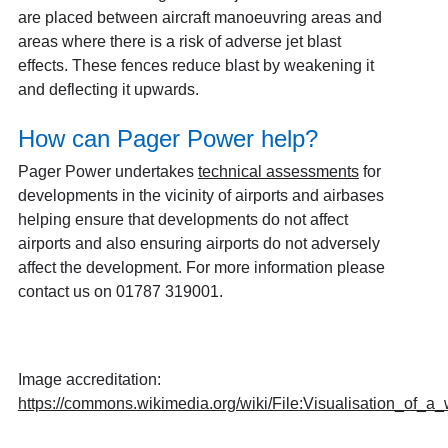
are placed between aircraft manoeuvring areas and
areas where there is a risk of adverse jet blast
effects. These fences reduce blast by weakening it
and deflecting it upwards.
How can Pager Power help?
Pager Power undertakes
technical assessments
for
developments in the vicinity of airports and airbases
helping ensure that developments do not affect
airports and also ensuring airports do not adversely
affect the development. For more information please
contact us on 01787 319001.
Image accreditation:
https://commons.wikimedia.org/wiki/File:Visualisation_of_