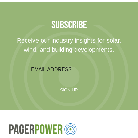
SUBSCRIBE
Receive our industry insights for solar,
wind, and building developments.