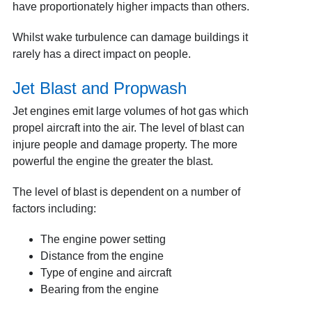
have proportionately higher impacts than others.
Whilst wake turbulence can damage buildings it
rarely has a direct impact on people.
Jet Blast and Propwash
Jet engines emit large volumes of hot gas which
propel aircraft into the air. The level of blast can
injure people and damage property. The more
powerful the engine the greater the blast.
The level of blast is dependent on a number of
factors including:
The engine power setting
Distance from the engine
Type of engine and aircraft
Bearing from the engine