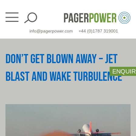
Skip
to
content
info@pagerpower.com
+44 (0)1787 319001
DON’T GET BLOWN AWAY – JET
ENQUIR
BLAST AND WAKE TURBULENCE