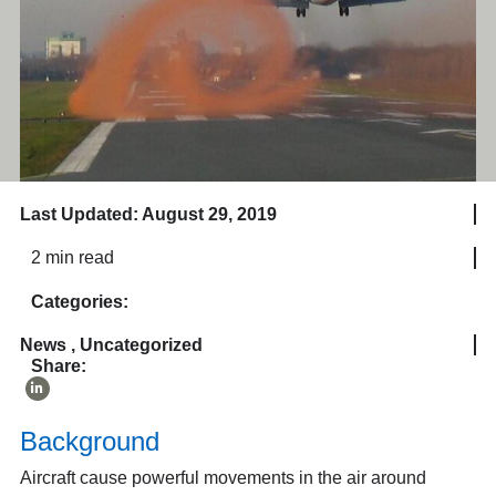
Last Updated: August 29, 2019
2 min read
Categories:
News
,
Uncategorized
Share:
Background
Aircraft cause powerful movements in the air around