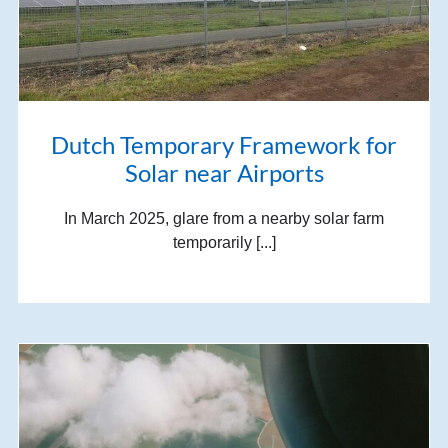
Dutch Temporary Framework for
Solar near Airports
In March 2025, glare from a nearby solar farm
temporarily [...]