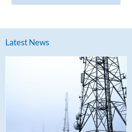
Latest News