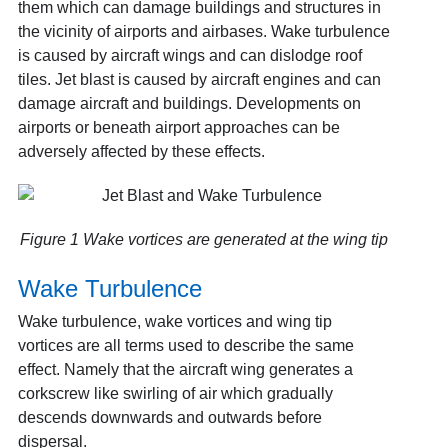
them which can damage buildings and structures in
the vicinity of airports and airbases. Wake turbulence
is caused by aircraft wings and can dislodge roof
tiles. Jet blast is caused by aircraft engines and can
damage aircraft and buildings. Developments on
airports or beneath airport approaches can be
adversely affected by these effects.
Figure 1 Wake vortices are generated at the wing tip
Wake Turbulence
Wake turbulence, wake vortices and wing tip
vortices are all terms used to describe the same
effect. Namely that the aircraft wing generates a
corkscrew like swirling of air which gradually
descends downwards and outwards before
dispersal.