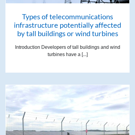
Types of telecommunications
infrastructure potentially affected
by tall buildings or wind turbines
Introduction Developers of tall buildings and wind
turbines have a [...]