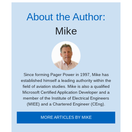
About the Author:
Mike
Since forming Pager Power in 1997, Mike has
established himself a leading authority within the
field of aviation studies. Mike is also a qualified
Microsoft Certified Application Developer and a
member of the Institute of Electrical Engineers
(MIEE) and a Chartered Engineer (CEng).
MORE ARTICLES BY MIKE