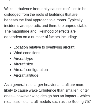
Wake turbulence frequently causes roof tiles to be
dislodged from the roofs of buildings that are
beneath the final approach to airports. Typically
incidents are sporadic and therefore unpredictable.
The magnitude and likelihood of effects are
dependent on a number of factors including:
Location relative to overflying aircraft
Wind conditions
Aircraft type
Aircraft size
Aircraft configuration
Aircraft altitude
As a general rule larger heavier aircraft are more
likely to cause wake turbulence than smaller lighter
ones – however wing design has an impact – which
means some aircraft models such as the Boeing 757