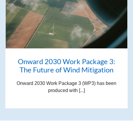
Onward 2030 Work Package 3:
The Future of Wind Mitigation
Onward 2030 Work Package 3 (WP3) has been
produced with [...]