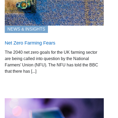
NEWS & INSIGHTS
Net Zero Farming Fears
The 2040 net zero goals for the UK farming sector
are being called into question by the National
Farmers’ Union (NFU). The NFU has told the BBC
that there has [...]