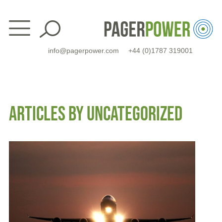
Skip
to
content
info@pagerpower.com
+44 (0)1787 319001
ARTICLES BY UNCATEGORIZED