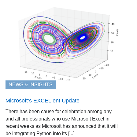
NEWS & INSIGHTS
Microsoft’s EXCELlent Update
There has been cause for celebration among any
and all professionals who use Microsoft Excel in
recent weeks as Microsoft has announced that it will
be integrating Python into its [...]