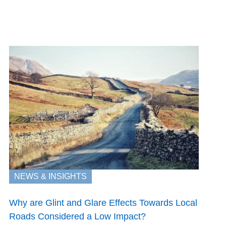
NEWS & INSIGHTS
Why are Glint and Glare Effects Towards Local
Roads Considered a Low Impact?