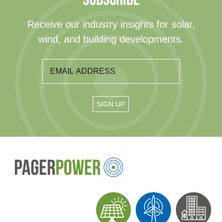
Receive our industry insights for solar,
wind, and building developments.