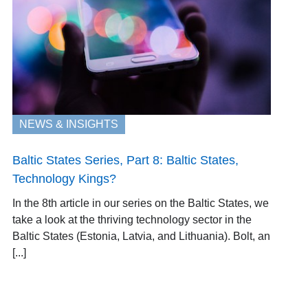
NEWS & INSIGHTS
Baltic States Series, Part 8: Baltic States,
Technology Kings?
In the 8th article in our series on the Baltic States, we
take a look at the thriving technology sector in the
Baltic States (Estonia, Latvia, and Lithuania). Bolt, an
[...]