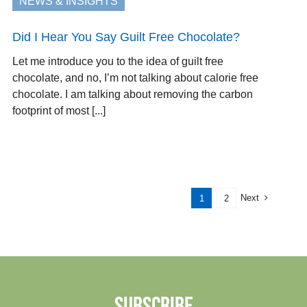
NEWS & INSIGHTS
Did I Hear You Say Guilt Free Chocolate?
Let me introduce you to the idea of guilt free
chocolate, and no, I’m not talking about calorie free
chocolate. I am talking about removing the carbon
footprint of most [...]
Next
1
2
SUBSCRIBE