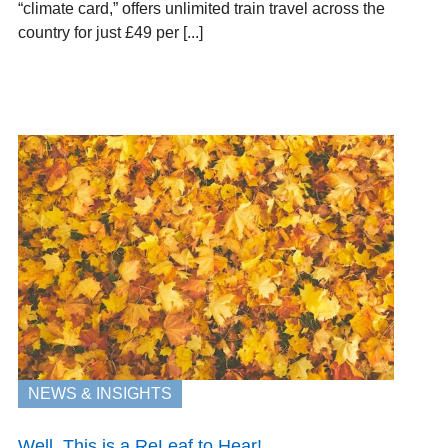
“climate card,” offers unlimited train travel across the
country for just £49 per [...]
NEWS & INSIGHTS
Well, This is a ReLeaf to Hear!