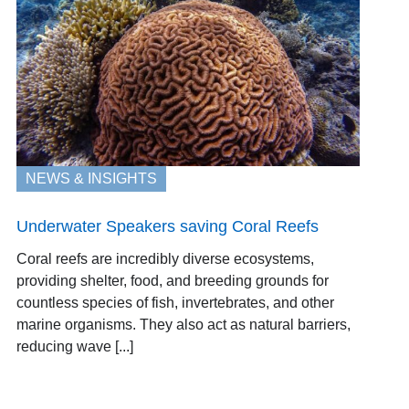
NEWS & INSIGHTS
Underwater Speakers saving Coral Reefs
Coral reefs are incredibly diverse ecosystems,
providing shelter, food, and breeding grounds for
countless species of fish, invertebrates, and other
marine organisms. They also act as natural barriers,
reducing wave [...]