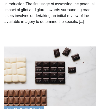
Introduction The first stage of assessing the potential
impact of glint and glare towards surrounding road
users involves undertaking an initial review of the
available imagery to determine the specific [...]