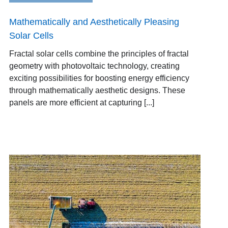
Mathematically and Aesthetically Pleasing
Solar Cells
Fractal solar cells combine the principles of fractal
geometry with photovoltaic technology, creating
exciting possibilities for boosting energy efficiency
through mathematically aesthetic designs. These
panels are more efficient at capturing [...]