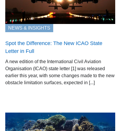
NEWS & INSIGHTS
Spot the Difference: The New ICAO State
Letter in Full
A new edition of the International Civil Aviation
Organisation (ICAO) state letter [1] was released
earlier this year, with some changes made to the new
obstacle limitation surfaces, expected in [...]