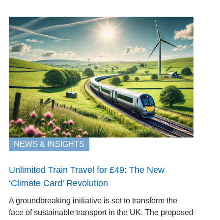
NEWS & INSIGHTS
Unlimited Train Travel for £49: The New
‘Climate Card’ Revolution
A groundbreaking initiative is set to transform the
face of sustainable transport in the UK. The proposed