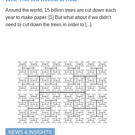
Around the world, 15 billion trees are cut down each
year to make paper. [1] But what about if we didn’t
need to cut down the trees in order to [...]
NEWS & INSIGHTS