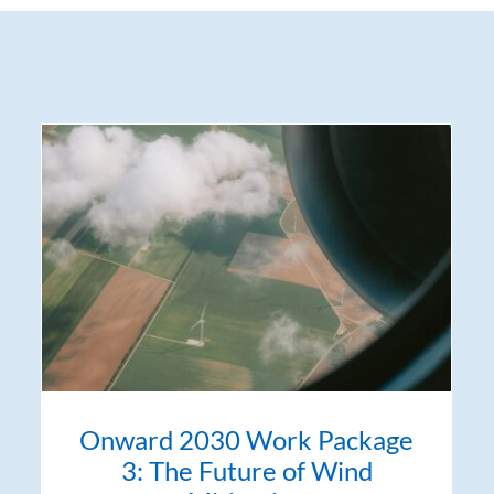
Onward 2030 Work Package
3: The Future of Wind