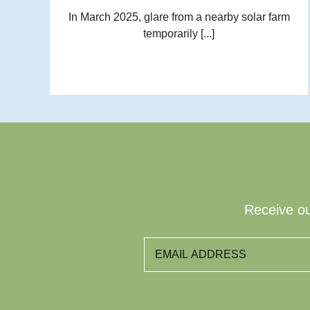
In March 2025, glare from a nearby solar farm
temporarily [...]
Receive ou