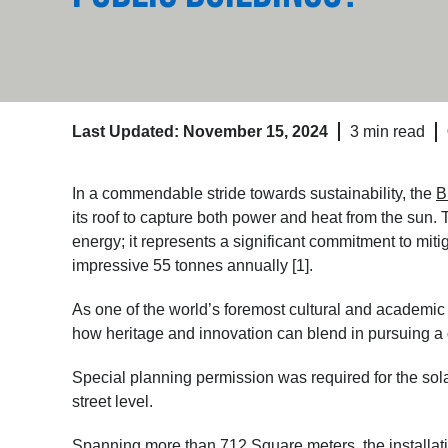
Last Updated: November 15, 2024
3 min read
In a commendable stride towards sustainability, the
B
its roof to capture both power and heat from the sun. 
energy; it represents a significant commitment to mit
impressive 55 tonnes annually [1].
As one of the world’s foremost cultural and academic 
how heritage and innovation can blend in pursuing a 
Special planning permission was required for the solar 
street level.
Spanning more than 712 Square meters, the installatio