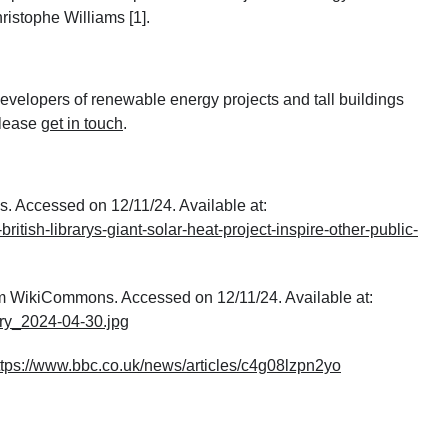
ristophe Williams [1].
velopers of renewable energy projects and tall buildings
please
get in touch
.
ws. Accessed on 12/11/24. Available at:
itish-librarys-giant-solar-heat-project-inspire-other-public-
om WikiCommons. Accessed on 12/11/24. Available at:
ary_2024-04-30.jpg
ttps://www.bbc.co.uk/news/articles/c4g08lzpn2yo