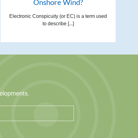
Onshore Wind?
Electronic Conspicuity (or EC) is a term used
to describe [...]
velopments.