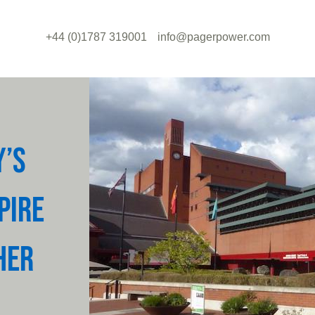
+44 (0)1787 319001
info@pagerpower.com
Y’S
PIRE
HER