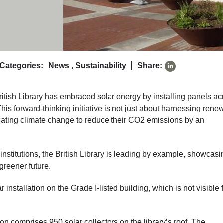
Categories:
News
,
Sustainability
Share:
ritish Library
has embraced solar energy by installing panels ac
This forward-thinking initiative is not just about harnessing rene
igating climate change to reduce their CO2 emissions by an
institutions, the British Library is leading by example, showcasi
greener future.
installation on the Grade I-listed building, which is not visible 
n comprises 950 solar collectors on the library’s roof. The