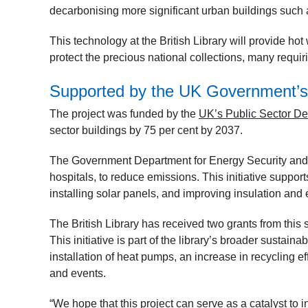
decarbonising more significant urban buildings such 
This technology at the British Library will provide hot w
protect the precious national collections, many requi
Supported by the UK Government’
The project was funded by the
UK’s Public Sector D
sector buildings by 75 per cent by 2037.
The Government Department for Energy Security and 
hospitals, to reduce emissions. This initiative support
installing solar panels, and improving insulation and
The British Library has received two grants from this 
This initiative is part of the library’s broader sustain
installation of heat pumps, an increase in recycling ef
and events.
“We hope that this project can serve as a catalyst to in