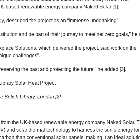
om UK-based renewable energy company
Naked Solar
[1].
, described the project as an “immense undertaking”.
nstitution and be part of their journey to meet net zero goals,” he 
lace Solutions, which delivered the project, said work on the
unique challenges”.
preserving the past and protecting the future,” he added [3].
e British Library, London [2]
from the UK-based renewable energy company Naked Solar. T
PV) and solar thermal technology to harness the sun’s energy for
 carbon than conventional solar panels, making it an ideal solutio