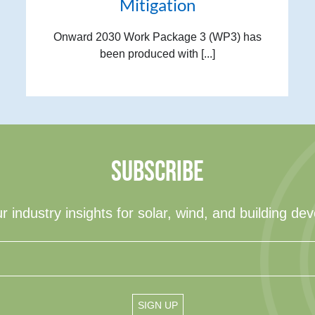
Mitigation
Onward 2030 Work Package 3 (WP3) has
been produced with [...]
SUBSCRIBE
r industry insights for solar, wind, and building de