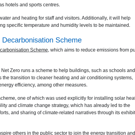
as hotels and sports centres.
ater and heating for staff and visitors. Additionally, it will help
ring specific temperature and humidity levels to be maintained.
s Decarbonisation Scheme
ecarbonisation Scheme
, which aims to reduce emissions from pu
Net Zero runs a scheme to help buildings, such as schools and
s the transition to cleaner heating and air conditioning systems,
 energy efficiency, among other measures.
scheme, one of which was used explicitly for installing solar hea
ability and climate change strategy, which has already led to the
forts, and sharing of climate-related narratives through its exhibi
spire others in the public sector to join the energy transition an