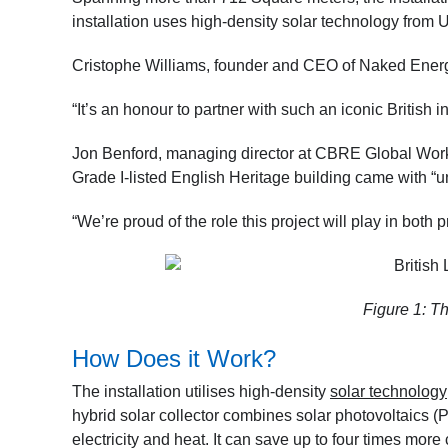
installation uses high-density solar technology fr
Cristophe Williams, founder and CEO of Naked Energy
“It’s an honour to partner with such an iconic British i
Jon Benford, managing director at CBRE Global Workp
Grade I-listed English Heritage building came with “
“We’re proud of the role this project will play in both 
Figure 1: Th
How Does it Work?
The installation utilises high-density
solar technology
hybrid solar collector combines solar photovoltaics (
electricity and heat. It can save up to four times more