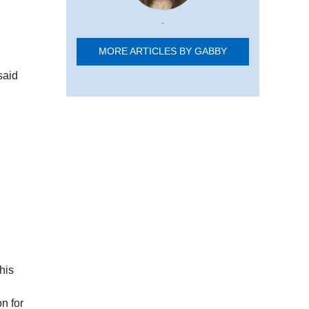
.
MORE ARTICLES BY GABBY
said
his
n for