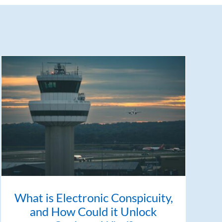
What is Electronic Conspicuity,
and How Could it Unlock