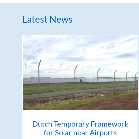
Latest News
Dutch Temporary Framework
for Solar near Airports