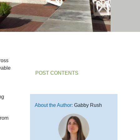
ross
wable
POST CONTENTS
ng
About the Author:
Gabby Rush
from