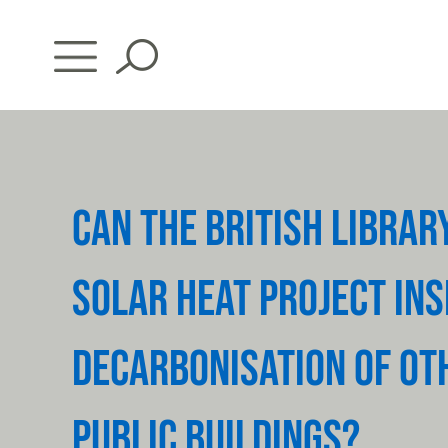
Skip
to
content
CAN THE BRITISH LIBRAR
SOLAR HEAT PROJECT INS
DECARBONISATION OF OT
PUBLIC BUILDINGS?