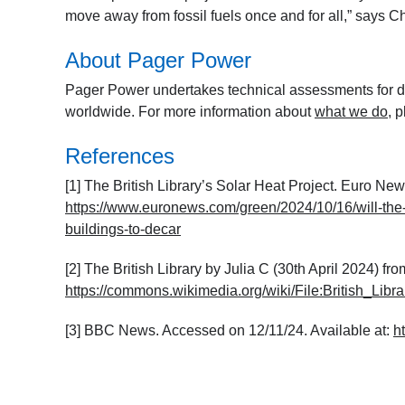
move away from fossil fuels once and for all,”
says Ch
About Pager Power
Pager Power undertakes technical assessments for de
worldwide. For more information about
what we do
, 
References
[1] The British Library’s Solar Heat Project. Euro Ne
https://www.euronews.com/green/2024/10/16/will-the-br
buildings-to-decar
[2] The British Library by Julia C (30
th
April 2024) fr
https://commons.wikimedia.org/wiki/File:British_Libr
[3] BBC News. Accessed on 12/11/24. Available at:
h