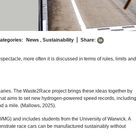
ategories:
News
,
Sustainability
Share:
spectacle, more often it is discussed in terms of rules, limits and
ndaries. The Waste2Race project brings these ideas together by
hat aims to set new hydrogen-powered speed records, including
nd a mile. (Mallows, 2025).
WMG) and includes students from the University of Warwick. A
nstrate race cars can be manufactured sustainably without