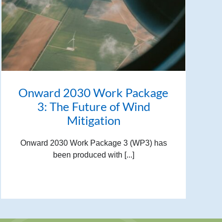
Onward 2030 Work Package
3: The Future of Wind
Mitigation
Onward 2030 Work Package 3 (WP3) has
been produced with [...]