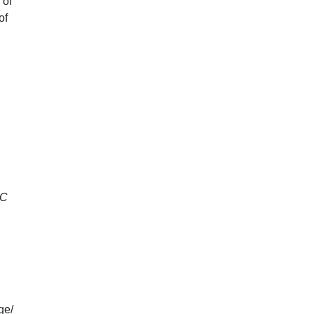
 of
of
C
ge/