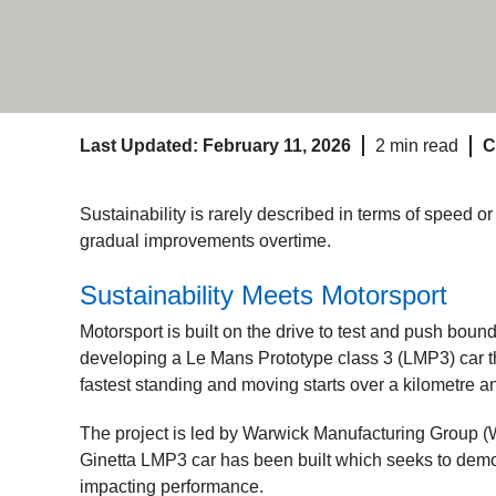
Last Updated: February 11, 2026
2 min read
C
Sustainability is rarely described in terms of speed or 
gradual improvements overtime.
Sustainability Meets Motorsport
Motorsport is built on the drive to test and push bou
developing a Le Mans Prototype class 3 (LMP3) car t
fastest standing and moving starts over a kilometre a
The project is led by Warwick Manufacturing Group (
Ginetta LMP3 car has been built which seeks to demo
impacting performance.