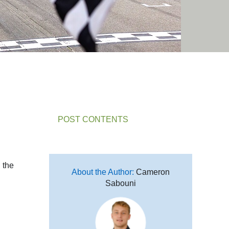
POST CONTENTS
 the
About the Author:
Cameron
Sabouni