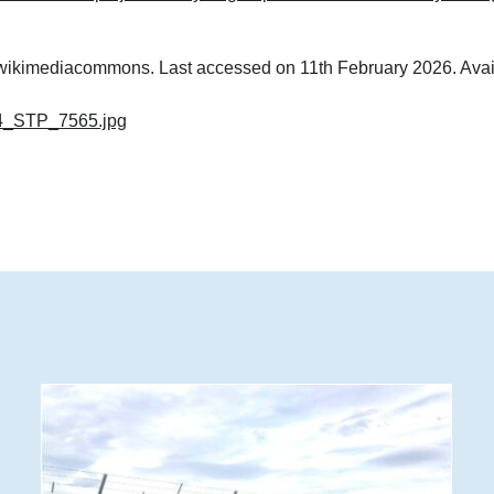
m wikimediacommons. Last accessed on 11th February 2026. Avai
4_STP_7565.jpg