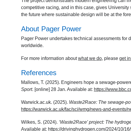
The project demonstrates modern engineering can inc
competitive racing, and in this case, gives University
the future where sustainable design will be at the fo
About Pager Power
Pager Power undertakes technical assessments for de
worldwide.
For more information about
what we do
, please
get i
References
Mallows, T. (2025). Engineers hope a sewage-powered
Sport
. [online] 28 Jan. Available at:
https://www.bbc.c
Warwick.ac.uk. (2025).
Waste2Race: The sewage-po
https://warwick.ac.uk/fac/sci/wmg/news-and-even
Wilkes, S. (2024).
‘Waste2Race’ project: The hydrog
Available at:
https://drivinghydrogen.com/2024/10/16