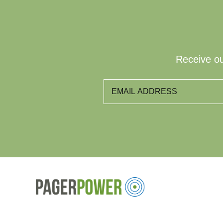
Receive ou