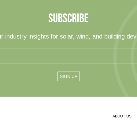
SUBSCRIBE
r industry insights for solar, wind, and building de
ABOUT US