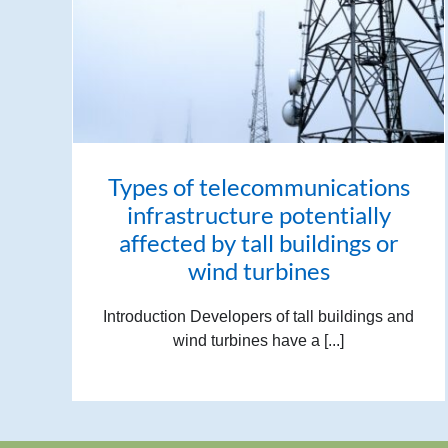
Types of telecommunications
infrastructure potentially
affected by tall buildings or
wind turbines
Introduction Developers of tall buildings and
wind turbines have a [...]