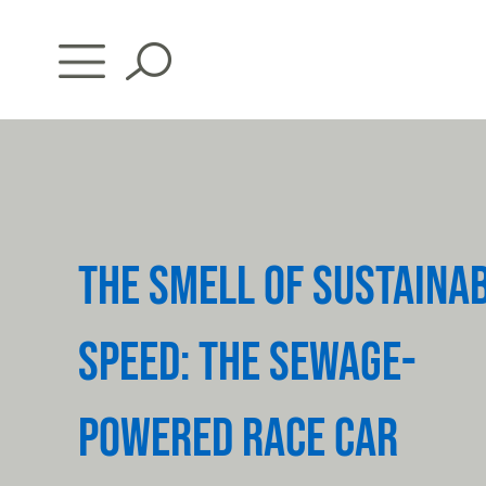
Skip
to
content
THE SMELL OF SUSTAINA
SPEED: THE SEWAGE-
POWERED RACE CAR