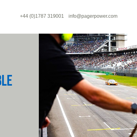
+44 (0)1787 319001
info@pagerpower.com
BLE