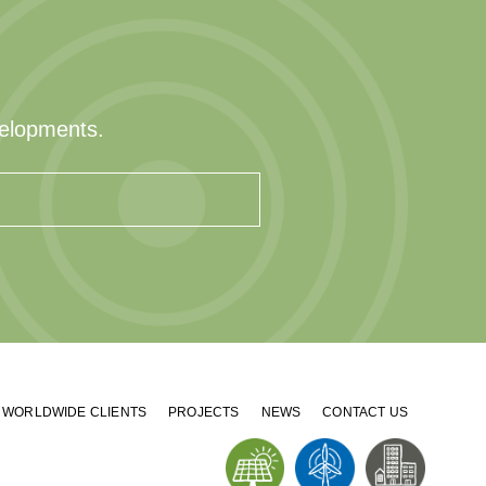
velopments.
WORLDWIDE CLIENTS
PROJECTS
NEWS
CONTACT US