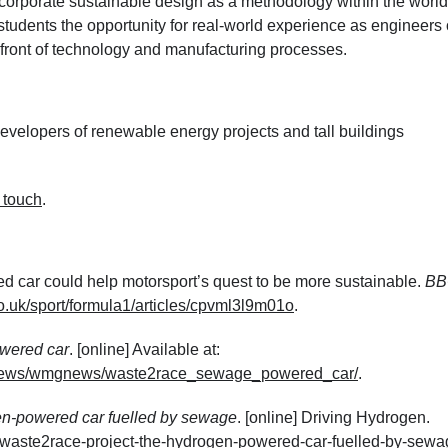
orporate sustainable design as a methodology within the world
 students the opportunity for real-world experience as engineers 
refront of technology and manufacturing processes.
velopers of renewable energy projects and tall buildings
n touch
.
 car could help motorsport’s quest to be more sustainable.
BB
o.uk/sport/formula1/articles/cpvml3l9m01o
.
wered car
. [online] Available at:
ts/news/wmgnews/waste2race_sewage_powered_car/
.
en-powered car fuelled by sewage
. [online] Driving Hydrogen.
/waste2race-project-the-hydrogen-powered-car-fuelled-by-sewa