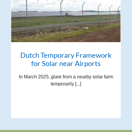
Dutch Temporary Framework
for Solar near Airports
In March 2025, glare from a nearby solar farm
temporarily [...]