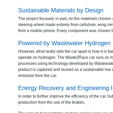
Sustainable Materials by Design
The project focused, in part, on the materials chosen
steering wheel made entirely from cellulose; wing mi
from a mobile phone. Every component was chosen b
Powered by Wastewater Hydrogen
However, what really sets the car apart is how it is f
operate on hydrogen. The Waste2Race car runs on hyd
processes using technology developed by Wastewater
product is captured and reused as a sustainable low 
emission from the car.
Energy Recovery and Engineering I
In order to further improve the efficiency of the car,
production from the use of the brakes.