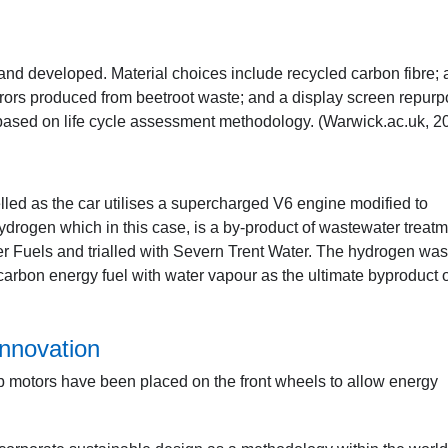
 and developed. Material choices include recycled carbon fibre; 
rrors produced from beetroot waste; and a display screen repur
ased on life cycle assessment methodology. (Warwick.ac.uk, 2
uelled as the car utilises a supercharged V6 engine modified to
rogen which in this case, is a by-product of wastewater treat
 Fuels and trialled with Severn Trent Water. The hydrogen was
carbon energy fuel with water vapour as the ultimate byproduct 
nnovation
 hub motors have been placed on the front wheels to allow energy