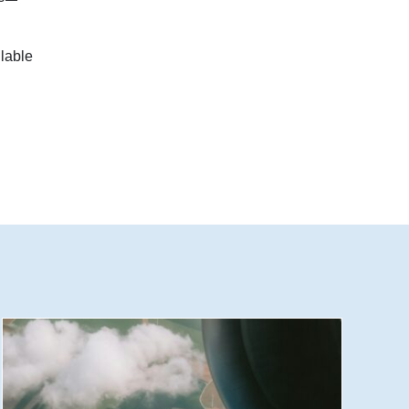
lable