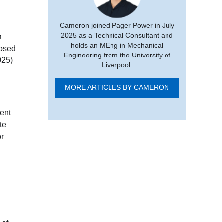
Cameron joined Pager Power in July
2025 as a Technical Consultant and
a
holds an MEng in Mechanical
posed
Engineering from the University of
025)
Liverpool.
MORE ARTICLES BY CAMERON
ment
te
or