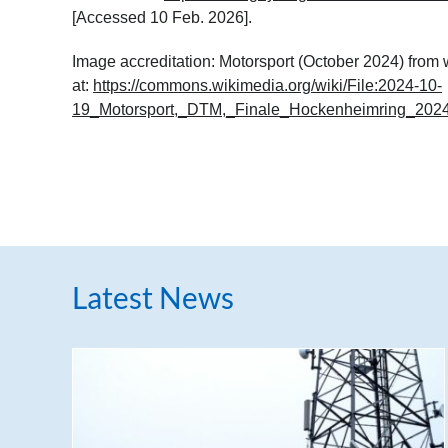
[Accessed 10 Feb. 2026].
Image accreditation: Motorsport (October 2024) fro
at:
https://commons.wikimedia.org/wiki/File:2024-10-
19_Motorsport,_DTM,_Finale_Hockenheimring_202
Latest News