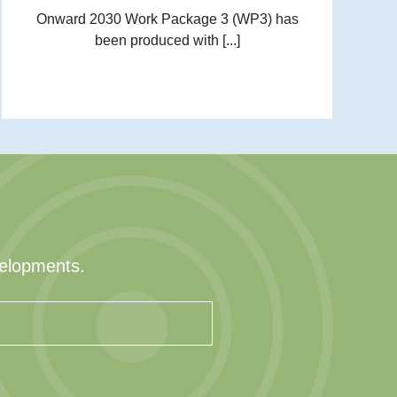
Onward 2030 Work Package 3 (WP3) has
been produced with [...]
velopments.