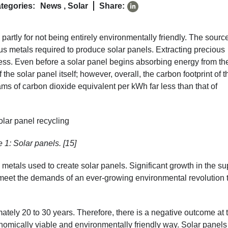
tegories:
News
,
Solar
Share:
d partly for not being entirely environmentally friendly. The sourc
ious metals required to produce solar panels. Extracting precious
ess. Even before a solar panel begins absorbing energy from th
 the solar panel itself; however, overall, the carbon footprint of t
s of carbon dioxide equivalent per kWh far less than that of
 1: Solar panels. [15]
e metals used to create solar panels. Significant growth in the su
to meet the demands of an ever-growing environmental revolution 
ately 20 to 30 years. Therefore, there is a negative outcome at 
onomically viable and environmentally friendly way. Solar panels 