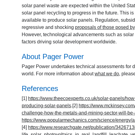
solar panel waste are expected within the United Sta
solar panel recycling to progress in the future. This is
available to produce solar panels. Regulation, subsidi
regressive and shocking
proposals of those posed b
However, technological advancements such as solar p
factors driving solar development worldwide.
About Pager Power
Pager Power undertakes technical assessments for de
world. For more information about
what we do
, pleas
References
[1]
https://www.theecoexperts.co.uk/solar-panels/how-
producing-solar-panels
.[2]
https://www.mckinsey.com/
challenge-how-the-metals-and-mining-sector-will-be-a
https://www.popularmechanics.com/science/energy/a25
[4]
https://www.researchgate.net/publication/342671
life_solar_photovoltaics_in_real_landfill_leachate_