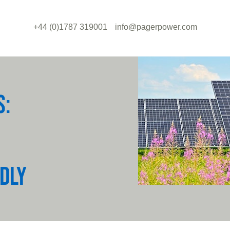
+44 (0)1787 319001
info@pagerpower.com
S:
DLY