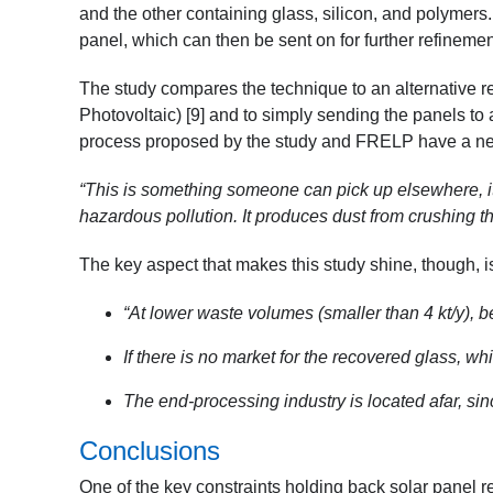
and the other containing glass, silicon, and polymers. 
panel, which can then be sent on for further refineme
The study compares the technique to an alternative 
Photovoltaic) [9]
and to simply sending the panels to a
process proposed by the study and FRELP have a net
“This is something someone can pick up elsewhere, it 
hazardous pollution. It produces dust from crushing th
The key aspect that makes this study shine, though,
“At lower waste volumes (smaller than 4 kt/y), b
If there is no market for the recovered glass, wh
The end-processing industry is located afar, sin
Conclusions
One of the key constraints holding back solar panel r