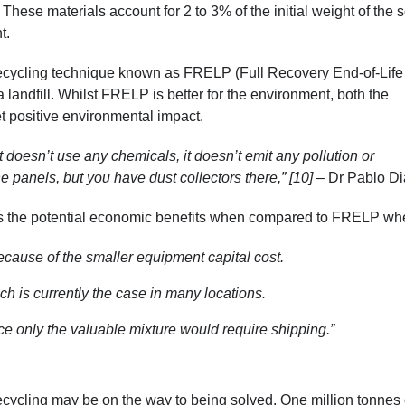
These materials account for 2 to 3% of the initial weight of the s
nt.
recycling technique known as FRELP (Full Recovery End-of-Life
 landfill. Whilst FRELP is better for the environment, both the
 positive environmental impact.
doesn’t use any chemicals, it doesn’t emit any pollution or
e panels, but you have dust collectors there,” [10]
– Dr Pablo Di
 is the potential economic benefits when compared to FRELP wh
ecause of the smaller equipment capital cost.
ich is currently the case in many locations.
ce only the valuable mixture would require shipping.”
ecycling may be on the way to being solved. One million tonnes 