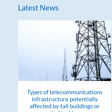
Latest News
Types of telecommunications
infrastructure potentially
affected by tall buildings or