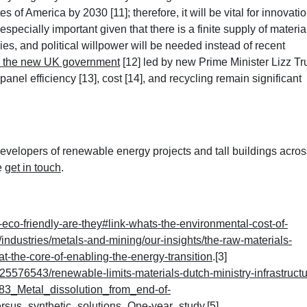
tes of America by 2030 [11]
; therefore, it will be vital for innovati
 especially important given that there is a finite supply of materia
es, and political willpower will be needed instead of recent
y the new UK government
[12] led by new Prime Minister Lizz Tr
anel efficiency [13]
, cost [14]
, and recycling remain significant
velopers of renewable energy projects and tall buildings acros
e
get in touch
.
eco-friendly-are-they#link-whats-the-environmental-cost-of-
industries/metals-and-mining/our-insights/the-raw-materials-
t-the-core-of-enabling-the-energy-transition
.[3]
576543/renewable-limits-materials-dutch-ministry-infrastructu
383_Metal_dissolution_from_end-of-
versus_synthetic_solutions_One-year_study
.[5]