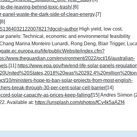
to-die-leaving-behind-toxic-trash/
.[6]
-panel-waste-the-dark-side-of-clean-energy
.
[7]
.[8]
pii/S1364032122007821?dgcid=author
High yield, low cost,
olar panels: Technical, economic and environmental feasibility
hang Marina Monteiro Lunardi, Rong Deng, Blair Trigger, Luc
bgate.ec.europa.eu/life/publicWebsite/index.cfm?
tps://www.theguardian.com/environment/2022/oct/16/australian-
nels
.[11]
https://www.epa.gov/hw/end-life-solar-panels-regulatio
20United%20States,2018%20was%20292.4%20million%20ton
t/10/ministers-hope-to-ban-solar-projects-from-most-english-
hers-break-through-30-per-cent-solar-cell-barrier
[14]
cord-solar-capacity-as-prices-keep-falling/
[15] Andres Siimon (
2. Available at:
https://unsplash.com/photos/fCv4k5aAZf4