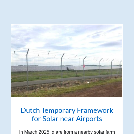
Dutch Temporary Framework
for Solar near Airports
In March 2025, glare from a nearby solar farm