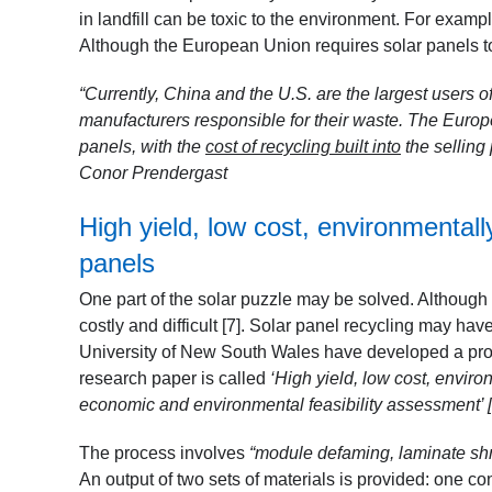
in landfill can be toxic to the environment. For examp
Although the European Union requires solar panels to 
“Currently, China and the U.S. are the largest users 
manufacturers responsible for their waste. The Europ
panels, with the
cost of recycling built into
the selling p
Conor Prendergast
High yield, low cost, environmentally
panels
One part of the solar puzzle may be solved. Although 
costly and difficult [7]
. Solar panel recycling may have
University of New South Wales have developed a proce
research paper is called
‘High yield, low cost, enviro
economic and environmental feasibility assessment’ [
The process involves
“module defaming, laminate shre
An output of two sets of materials is provided: one con