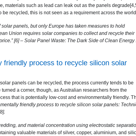
le, materials such as lead can leak out as the panels degrade[4,
be recycled, this is not seen as a requirement across the world
of solar panels, but only Europe has taken measures to hold
ean Union requires solar companies to collect and recycle their
rice.” [6]
– Solar Panel Waste: The Dark Side of Clean Energy
 friendly process to recycle silicon solar
solar panels can be recycled, the process currently tends to be
 turned a corner, though, as Australian researchers from the
ss that is potentially low-cost and environmentally friendly. T
nmentally friendly process to recycle silicon solar panels: Techni
8]
.
dding, and material concentration using electrostatic separatio
taining valuable materials of silver, copper, aluminium, and sili