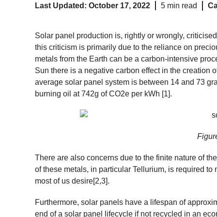
Last Updated: October 17, 2022
5 min read
Ca
Solar panel production is, rightly or wrongly, criticise
this criticism is primarily due to the reliance on prec
metals from the Earth can be a carbon-intensive proc
Sun there is a negative carbon effect in the creation of
average solar panel system is between 14 and 73 gram
burning oil at 742g of CO2e per kWh [1]
.
Figure
There are also concerns due to the finite nature of th
of these metals, in particular Tellurium, is required 
most of us desire[2,3]
.
Furthermore, solar panels have a lifespan of approxim
end of a solar panel lifecycle if not recycled in an ec