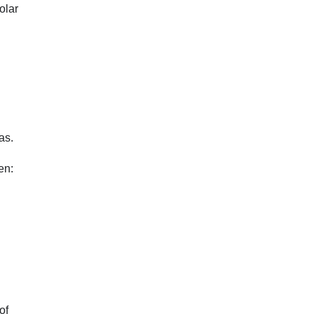
olar
as.
en:
of