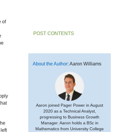
e of
POST CONTENTS
e
he
About the Author:
Aaron Williams
pply
that
Aaron joined Pager Power in August
2020 as a Technical Analyst,
progressing to Business Growth
the
Manager. Aaron holds a BSc in
Mathematics from University College
left