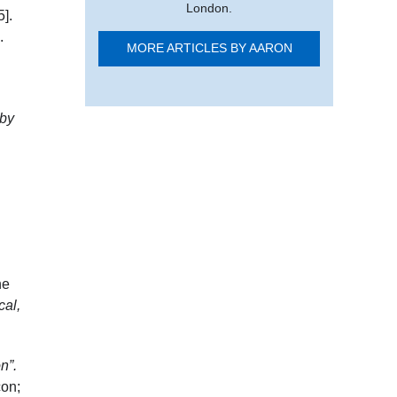
London.
5]
.
.
MORE ARTICLES BY AARON
 by
he
cal,
n”.
con;