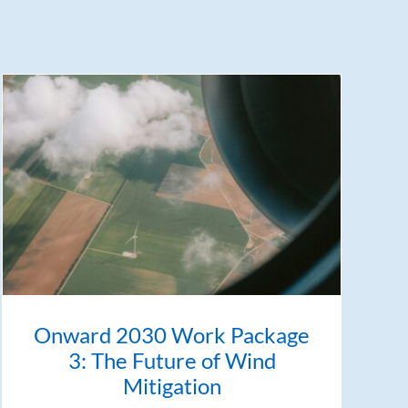
Onward 2030 Work Package
3: The Future of Wind
Mitigation