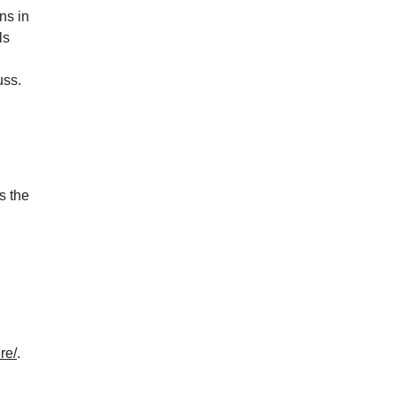
ons in
ls
uss.
s the
re/
.