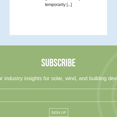
temporarily [...]
SUBSCRIBE
r industry insights for solar, wind, and building de