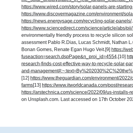
https://www.wired.com/story/solar-panels-are-starting-
https://www.discovermagazine.com/environment/solar
https://news.energysage.com/recycling-solar-panels
/
https://www.sciencedirect.com/science/article/abs/
environmentally friendly process to recycle silicon s
assessment Pablo R.Dias, Lucas Schmidt, Nathan L.C
Bonan Gomes, Renate Egan Hugo Veit.[9]
https://we
fuseaction=search.dspPage&n_proj_id=4554
.[10]
ht
research-finds-cost-effective-way-to-recycle-solar-pa
and-management#:~:text=By%202030%2C%20the%
[12]
https://www.theguardian.com/environment/2022/oc
farms
[13]
https://www.itworldcanada.com/post/researc
https://arstechnica.com/science/2022/09/us-installs-re
on Unsplash.com. Last accessed on 17th October 202