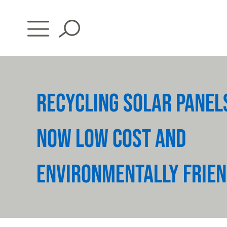
Skip
to
content
RECYCLING SOLAR PANEL
NOW LOW COST AND
ENVIRONMENTALLY FRIEN