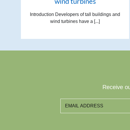
wind turbines
Introduction Developers of tall buildings and
wind turbines have a [...]
Receive ou