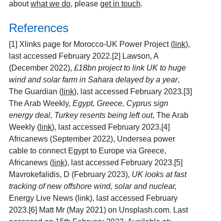
about
what we do
, please
get in touch
.
References
[1]
Xlinks page for Morocco-UK Power Project (
link
),
last accessed February 2022.[2] Lawson, A
(December 2022),
£18bn project to link UK to huge
wind and solar farm in Sahara delayed by a year
,
The Guardian (
link
), last accessed February 2023.[3]
The Arab Weekly,
Egypt, Greece, Cyprus sign
energy deal, Turkey resents being left out
, The Arab
Weekly (
link
), last accessed February 2023.[4]
Africanews (September 2022), Undersea power
cable to connect Egypt to Europe via Greece,
Africanews (
link
), last accessed February 2023.[5]
Mavrokefalidis, D (February 2023),
UK looks at fast
tracking of new offshore wind, solar and nuclear,
Energy Live News (link), last accessed February
2023.[6] Matt Mr (May 2021) on Unsplash.com. Last