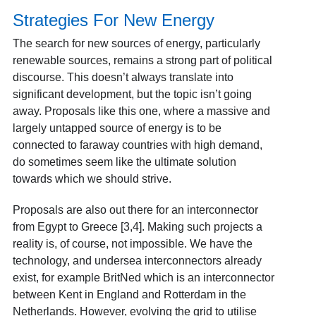
Strategies For New Energy
The search for new sources of energy, particularly
renewable sources, remains a strong part of political
discourse. This doesn’t always translate into
significant development, but the topic isn’t going
away. Proposals like this one, where a massive and
largely untapped source of energy is to be
connected to faraway countries with high demand,
do sometimes seem like the ultimate solution
towards which we should strive.
Proposals are also out there for an interconnector
from Egypt to Greece [3,4]
. Making such projects a
reality is, of course, not impossible. We have the
technology, and undersea interconnectors already
exist, for example BritNed which is an interconnector
between Kent in England and Rotterdam in the
Netherlands. However, evolving the grid to utilise