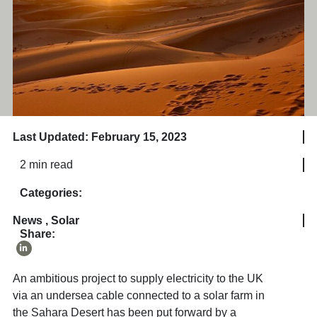
Last Updated: February 15, 2023
2 min read
Categories:
News
,
Solar
Share:
An ambitious project to supply electricity to the UK
via an undersea cable connected to a solar farm in
the Sahara Desert has been put forward by a