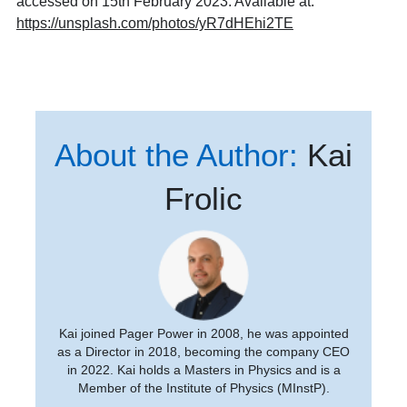
accessed on 15th February 2023. Available at:
https://unsplash.com/photos/yR7dHEhi2TE
About the Author:
Kai
Frolic
Kai joined Pager Power in 2008, he was appointed
as a Director in 2018, becoming the company CEO
in 2022. Kai holds a Masters in Physics and is a
Member of the Institute of Physics (MInstP).