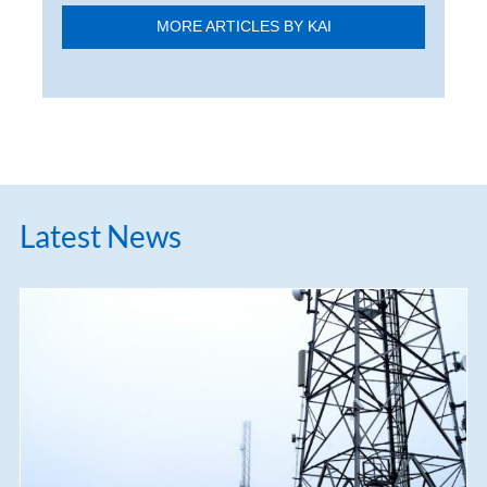
MORE ARTICLES BY KAI
Latest News