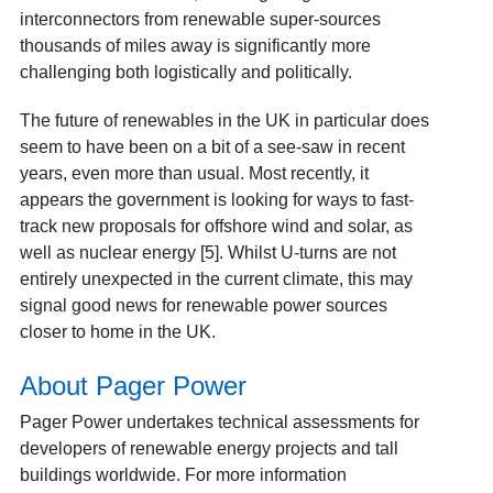
interconnectors from renewable super-sources
thousands of miles away is significantly more
challenging both logistically and politically.
The future of renewables in the UK in particular does
seem to have been on a bit of a see-saw in recent
years, even more than usual. Most recently, it
appears the government is looking for ways to fast-
track new proposals for offshore wind and solar, as
well as nuclear energy [5]
. Whilst U-turns are not
entirely unexpected in the current climate, this may
signal good news for renewable power sources
closer to home in the UK.
About Pager Power
Pager Power undertakes technical assessments for
developers of renewable energy projects and tall
buildings worldwide. For more information