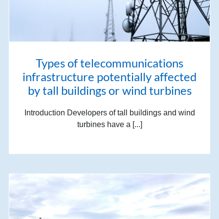
Types of telecommunications
infrastructure potentially affected
by tall buildings or wind turbines
Introduction Developers of tall buildings and wind
turbines have a [...]