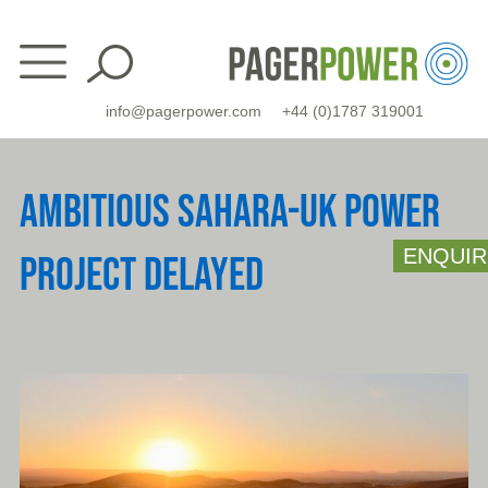
Skip
to
content
info@pagerpower.com
+44 (0)1787 319001
AMBITIOUS SAHARA-UK POWER
ENQUIR
PROJECT DELAYED