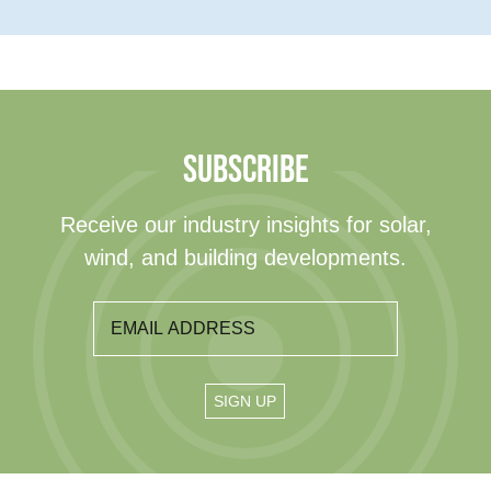
SUBSCRIBE
Receive our industry insights for solar,
wind, and building developments.