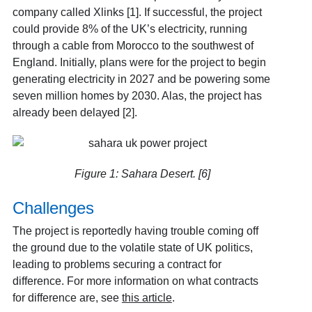
company called Xlinks [1]
. If successful, the project
could provide 8% of the UK’s electricity, running
through a cable from Morocco to the southwest of
England. Initially, plans were for the project to begin
generating electricity in 2027 and be powering some
seven million homes by 2030. Alas, the project has
already been delayed [2]
.
Figure 1: Sahara Desert. [6]
Challenges
The project is reportedly having trouble coming off
the ground due to the volatile state of UK politics,
leading to problems securing a contract for
difference
. For more information on what contracts
for difference are, see
this article
.