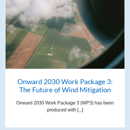
Onward 2030 Work Package 3:
The Future of Wind Mitigation
Onward 2030 Work Package 3 (WP3) has been
produced with [...]