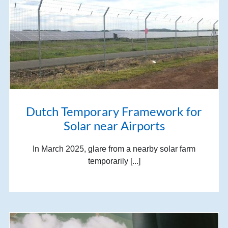
Dutch Temporary Framework for
Solar near Airports
In March 2025, glare from a nearby solar farm
temporarily [...]