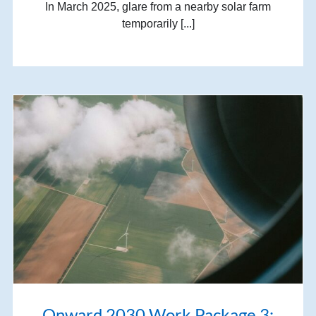
In March 2025, glare from a nearby solar farm
temporarily [...]
Onward 2030 Work Package 3: