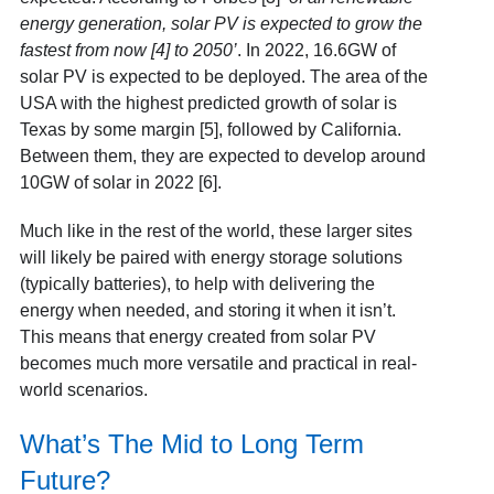
energy generation, solar PV is expected to grow the
fastest from now [4]
to 2050’
. In 2022, 16.6GW of
solar PV is expected to be deployed. The area of the
USA with the highest predicted growth of solar is
Texas by some margin [5]
, followed by California.
Between them, they are expected to develop around
10GW of solar in 2022 [6]
.
Much like in the rest of the world, these larger sites
will likely be paired with energy storage solutions
(typically batteries), to help with delivering the
energy when needed, and storing it when it isn’t.
This means that energy created from solar PV
becomes much more versatile and practical in real-
world scenarios.
What’s The Mid to Long Term
Future?