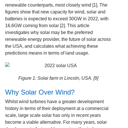
renewable counterparts, most closely wind [1]
. The
figures show that new capacity for wind, solar and
batteries is expected to exceed 30GW in 2022, with
16.6GW coming from solar [2]
. This article
investigates why solar may be the preferred
renewable energy provider, the future of solar across
the USA, and calculates what achieving these
predictions means in terms of land usage.
Figure 1: Solar farm in Lincoln, USA. [9]
Why Solar Over Wind?
Whilst wind turbines have a greater development
history in terms of their deployment at a commercial
scale, large scale solar has only in recent years
become a viable alternative. For many years, solar