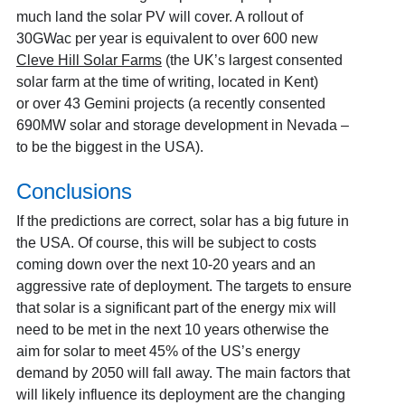
much land the solar PV will cover. A rollout of
30GWac per year is equivalent to over 600 new
Cleve Hill Solar Farms
(the UK’s largest consented
solar farm at the time of writing, located in Kent)
or
over 43 Gemini projects (a recently consented
690MW solar and storage development in Nevada –
to be the biggest in the USA).
Conclusions
If the predictions are correct, solar has a big future in
the USA. Of course, this will be subject to costs
coming down over the next 10-20 years and an
aggressive rate of deployment. The targets to ensure
that solar is a significant part of the energy mix will
need to be met in the next 10 years otherwise the
aim for solar to meet 45% of the US’s energy
demand by 2050 will fall away. The main factors that
will likely influence its deployment are the changing