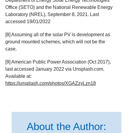
Department of Energy Solar Energy Technologies
Office (SETO) and the National Renewable Energy
Laboratory (NREL), September 8, 2021. Last
accessed 19/01/2022
[8]
Assuming all of the solar PV is development as
ground mounted schemes, which will not be the
case.
[9] American Public Power Association (Oct 2017),
last accessed January 2022 via Unsplash.com.
Available at:
https://unsplash.com/photos/XGAZzyLzn18
About the Author: