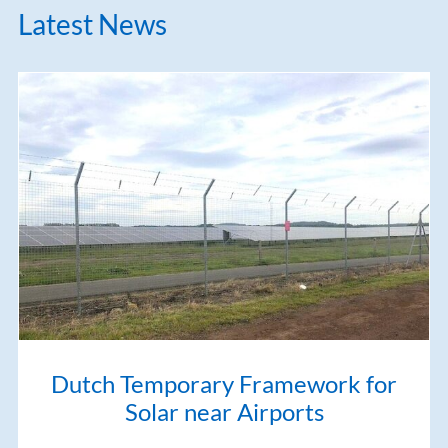
Latest News
Dutch Temporary Framework for
Solar near Airports