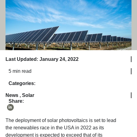
Last Updated: January 24, 2022
5 min read
Categories:
News
,
Solar
Share:
The deployment of solar photovoltaics is set to lead
the renewables race in the USA in 2022 as its
development is expected to exceed that of its