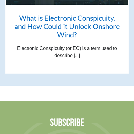
What is Electronic Conspicuity,
and How Could it Unlock Onshore
Wind?
Electronic Conspicuity (or EC) is a term used to
describe [...]
SUBSCRIBE