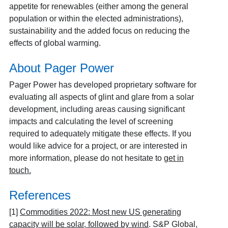
appetite for renewables (either among the general
population or within the elected administrations),
sustainability and the added focus on reducing the
effects of global warming.
About Pager Power
Pager Power has developed proprietary software for
evaluating all aspects of glint and glare from a solar
development, including areas causing significant
impacts and calculating the level of screening
required to adequately mitigate these effects. If you
would like advice for a project, or are interested in
more information, please do not hesitate to
get in
touch
.
References
[1]
Commodities 2022: Most new US generating
capacity will be solar, followed by wind
. S&P Global,