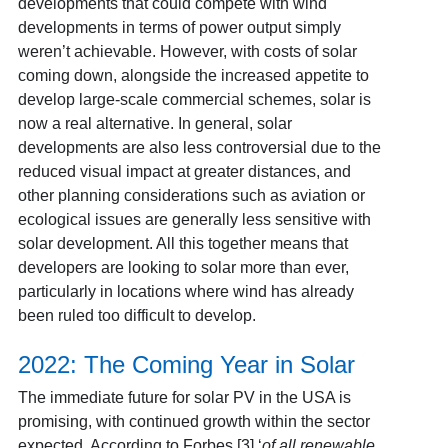
developments that could compete with wind
developments in terms of power output simply
weren’t achievable. However, with costs of solar
coming down, alongside the increased appetite to
develop large-scale commercial schemes, solar is
now a real alternative. In general, solar
developments are also less controversial due to the
reduced visual impact at greater distances, and
other planning considerations such as aviation or
ecological issues are generally less sensitive with
solar development. All this together means that
developers are looking to solar more than ever,
particularly in locations where wind has already
been ruled too difficult to develop.
2022: The Coming Year in Solar
The immediate future for solar PV in the USA is
promising, with continued growth within the sector
expected. According to Forbes [3]
‘
of all renewable