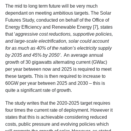
The mid to long term future will be very much
dependant on meeting ambitious targets. The Solar
Futures Study, conducted on behalf of the Office of
Energy Efficiency and Renewable Energy [7]
, states
that ‘
aggressive cost reductions, supportive policies,
and large-scale electrification, solar could account
for as much as 40% of the nation’s electricity supply
by 2035 and 45% by 2050’
. An average annual
growth of 30 gigawatts alternating current (GWac)
per year between now and 2025 is required to meet
these targets. This is then required to increase to
60GW per year between 2025 and 2030 – this is
quite a significant rate of growth.
The study writes that the 2020-2025 target requires
four times the current rate of deployment. However it
states that this is achievable considering reduced
costs, public pressure and evolving policies which