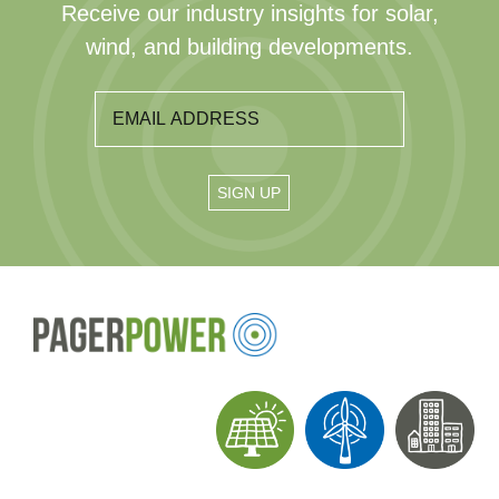
Receive our industry insights for solar,
wind, and building developments.