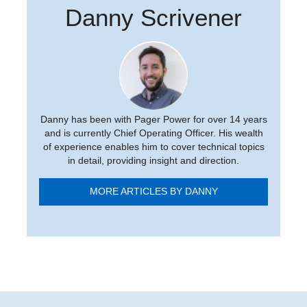
Danny Scrivener
Danny has been with Pager Power for over 14 years
and is currently Chief Operating Officer. His wealth
of experience enables him to cover technical topics
in detail, providing insight and direction.
MORE ARTICLES BY DANNY