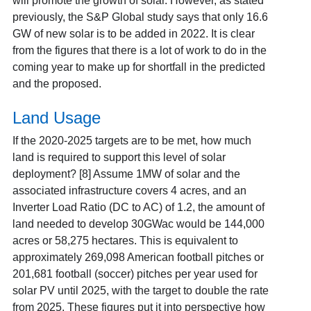
will promote the growth of solar. However, as stated
previously, the S&P Global study says that only 16.6
GW of new solar is to be added in 2022. It is clear
from the figures that there is a lot of work to do in the
coming year to make up for shortfall in the predicted
and the proposed.
Land Usage
If the 2020-2025 targets are to be met, how much
land is required to support this level of solar
deployment
? [8] Assume 1MW of solar and the
associated infrastructure covers 4 acres, and an
Inverter Load Ratio (DC to AC) of 1.2, the amount of
land needed to develop 30GWac would be 144,000
acres or 58,275 hectares. This is equivalent to
approximately 269,098 American football pitches or
201,681 football (soccer) pitches per year used for
solar PV until 2025, with the target to double the rate
from 2025. These figures put it into perspective how