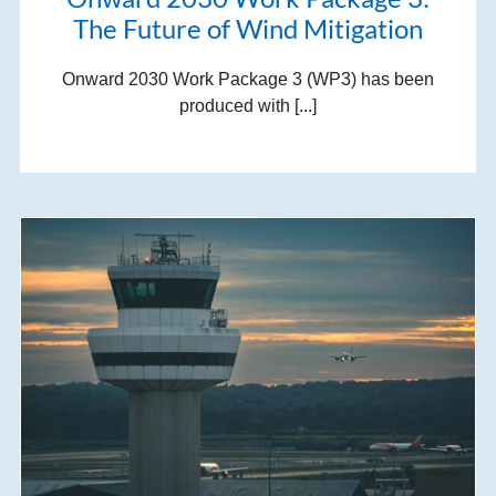
The Future of Wind Mitigation
Onward 2030 Work Package 3 (WP3) has been
produced with [...]