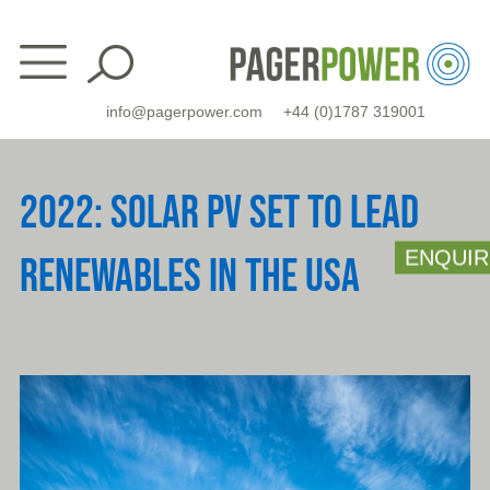
Skip
to
content
info@pagerpower.com
+44 (0)1787 319001
2022: SOLAR PV SET TO LEAD
ENQUIR
RENEWABLES IN THE USA