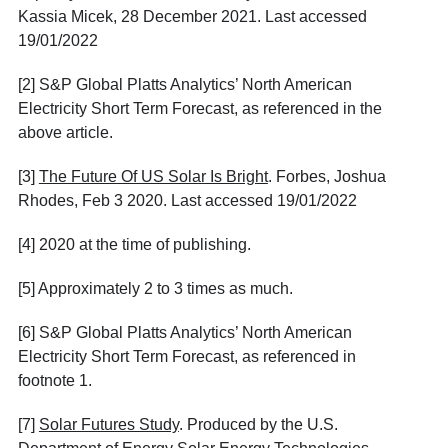
Kassia Micek, 28 December 2021. Last accessed
19/01/2022
[2]
S&P Global Platts Analytics’ North American
Electricity Short Term Forecast, as referenced in the
above article.
[3]
The Future Of US Solar Is Bright
. Forbes, Joshua
Rhodes, Feb 3 2020. Last accessed 19/01/2022
[4]
2020 at the time of publishing.
[5]
Approximately 2 to 3 times as much.
[6]
S&P Global Platts Analytics’ North American
Electricity Short Term Forecast, as referenced in
footnote 1.
[7]
Solar Futures Study
. Produced by the U.S.