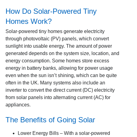
How Do Solar-Powered Tiny
Homes Work?
Solar-powered tiny homes generate electricity
through photovoltaic (PV) panels, which convert
sunlight into usable energy.
The amount of power
generated depends on the system size, location, and
energy consumption. Some homes store excess
energy in battery banks, allowing for power usage
even when the sun isn’t shining, which can be quite
often in the UK. Many systems also include an
inverter to convert the direct current (DC) electricity
from solar panels into alternating current (AC) for
appliances.
The Benefits of Going Solar
Lower Energy Bills – With a solar-powered