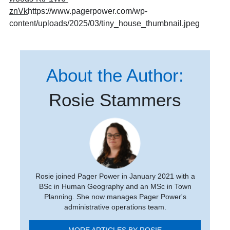
znVk
https://www.pagerpower.com/wp-
content/uploads/2025/03/tiny_house_thumbnail.jpeg
About the Author:
Rosie Stammers
Rosie joined Pager Power in January 2021 with a
BSc in Human Geography and an MSc in Town
Planning. She now manages Pager Power's
administrative operations team.