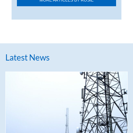
MORE ARTICLES BY ROSIE
Latest News