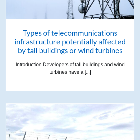
Types of telecommunications
infrastructure potentially affected
by tall buildings or wind turbines
Introduction Developers of tall buildings and wind
turbines have a [...]