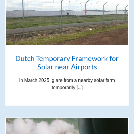
Dutch Temporary Framework for
Solar near Airports
In March 2025, glare from a nearby solar farm
temporarily [...]