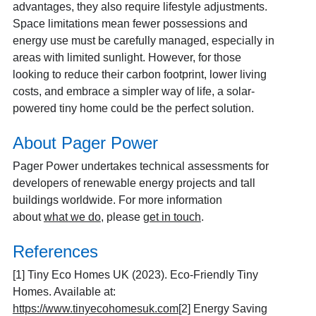
advantages, they also require lifestyle adjustments.
Space limitations mean fewer possessions and
energy use must be carefully managed, especially in
areas with limited sunlight. However, for those
looking to reduce their carbon footprint, lower living
costs, and embrace a simpler way of life, a solar-
powered tiny home could be the perfect solution.
About Pager Power
Pager Power undertakes technical assessments for
developers of renewable energy projects and tall
buildings worldwide. For more information
about
what we do
, please
get in touch
.
References
[1]
Tiny Eco Homes UK (2023). Eco-Friendly Tiny
Homes. Available at:
https://www.tinyecohomesuk.com
[2]
Energy Saving