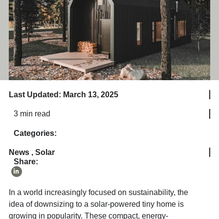
Last Updated: March 13, 2025
3 min read
Categories:
News
,
Solar
Share:
In a world increasingly focused on sustainability, the
idea of downsizing to a solar-powered tiny home is
growing in popularity. These compact, energy-