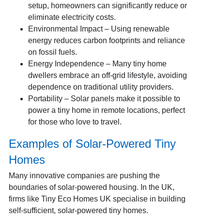
setup, homeowners can significantly reduce or
eliminate electricity costs.
Environmental Impact – Using renewable
energy reduces carbon footprints and reliance
on fossil fuels.
Energy Independence – Many tiny home
dwellers embrace an off-grid lifestyle, avoiding
dependence on traditional utility providers.
Portability – Solar panels make it possible to
power a tiny home in remote locations, perfect
for those who love to travel.
Examples of Solar-Powered Tiny
Homes
Many innovative companies are pushing the
boundaries of solar-powered housing. In the UK,
firms like Tiny Eco Homes UK specialise in building
self-sufficient, solar-powered tiny homes.