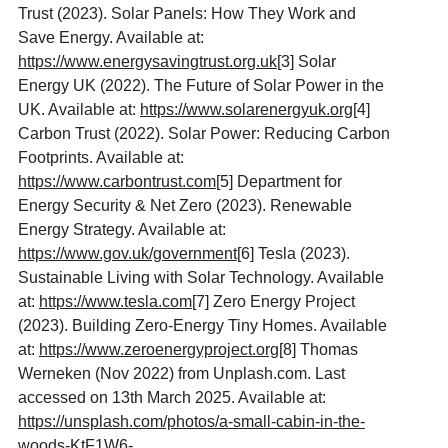
Trust (2023). Solar Panels: How They Work and
Save Energy. Available at:
https://www.energysavingtrust.org.uk
[3]
Solar
Energy UK (2022). The Future of Solar Power in the
UK. Available at:
https://www.solarenergyuk.org
[4]
Carbon Trust (2022). Solar Power: Reducing Carbon
Footprints. Available at:
https://www.carbontrust.com
[5]
Department for
Energy Security & Net Zero (2023). Renewable
Energy Strategy. Available at:
https://www.gov.uk/government
[6]
Tesla (2023).
Sustainable Living with Solar Technology. Available
at:
https://www.tesla.com
[7]
Zero Energy Project
(2023). Building Zero-Energy Tiny Homes. Available
at:
https://www.zeroenergyproject.org
[8] Thomas
Werneken (Nov 2022) from Unplash.com. Last
accessed on 13th March 2025. Available at:
https://unsplash.com/photos/a-small-cabin-in-the-
woods-KtF1W6-