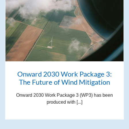
Onward 2030 Work Package 3:
The Future of Wind Mitigation
Onward 2030 Work Package 3 (WP3) has been
produced with [...]