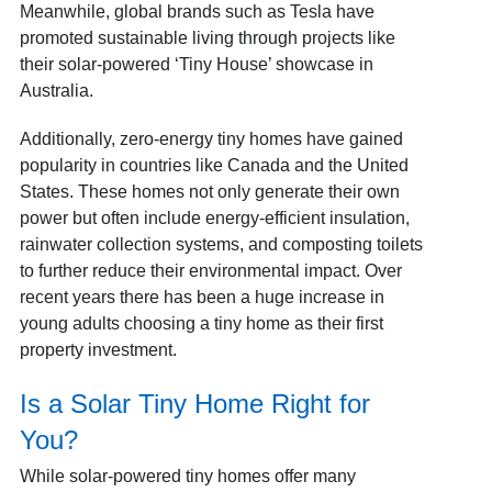
Meanwhile, global brands such as Tesla have
promoted sustainable living through projects like
their solar-powered ‘Tiny House’ showcase in
Australia.
Additionally, zero-energy tiny homes have gained
popularity in countries like Canada and the United
States. These homes not only generate their own
power but often include energy-efficient insulation,
rainwater collection systems, and composting toilets
to further reduce their environmental impact.
Over
recent years there has been a huge increase in
young adults choosing a tiny home as their first
property investment.
Is a Solar Tiny Home Right for
You?
While solar-powered tiny homes offer many