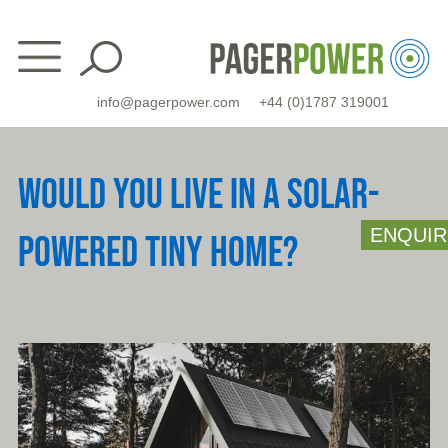
Skip
to
content
info@pagerpower.com
+44 (0)1787 319001
WOULD YOU LIVE IN A SOLAR-
ENQUIR
POWERED TINY HOME?