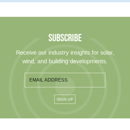
SUBSCRIBE
Receive our industry insights for solar,
wind, and building developments.