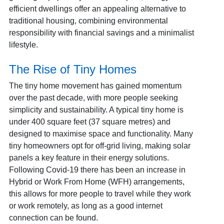
efficient dwellings offer an appealing alternative to
traditional housing, combining environmental
responsibility with financial savings and a minimalist
lifestyle.
The Rise of Tiny Homes
The tiny home movement has gained momentum
over the past decade, with more people seeking
simplicity and sustainability. A typical tiny home is
under 400 square feet (37 square metres) and
designed to maximise space and functionality.
Many
tiny homeowners opt for off-grid living, making solar
panels a key feature in their energy solutions.
Following Covid-19 there has been an increase in
Hybrid or Work From Home (WFH) arrangements,
this allows for more people to travel while they work
or work remotely, as long as a good internet
connection can be found.