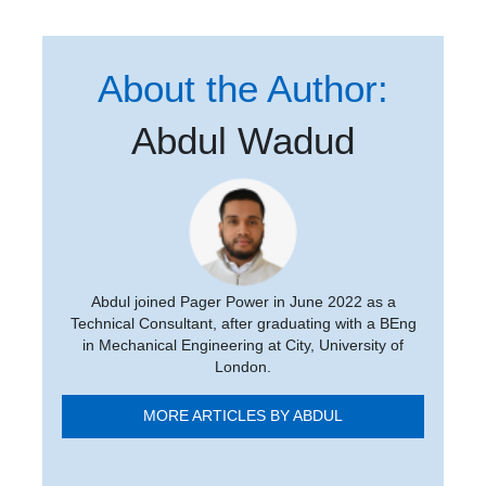
About the Author:
Abdul Wadud
Abdul joined Pager Power in June 2022 as a
Technical Consultant, after graduating with a BEng
in Mechanical Engineering at City, University of
London.
MORE ARTICLES BY ABDUL