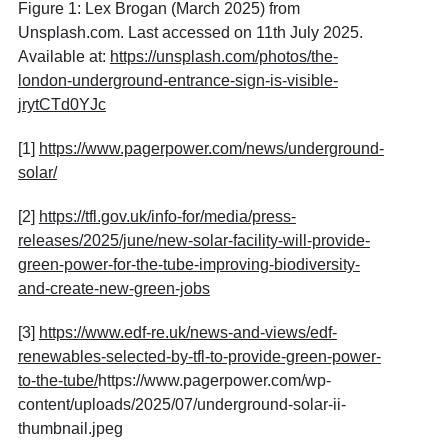
Figure 1: Lex Brogan (March 2025) from
Unsplash.com. Last accessed on 11th July 2025.
Available at:
https://unsplash.com/photos/the-
london-underground-entrance-sign-is-visible-
jrytCTd0YJc
[1]
https://www.pagerpower.com/news/underground-
solar/
[2]
https://tfl.gov.uk/info-for/media/press-
releases/2025/june/new-solar-facility-will-provide-
green-power-for-the-tube-improving-biodiversity-
and-create-new-green-jobs
[3]
https://www.edf-re.uk/news-and-views/edf-
renewables-selected-by-tfl-to-provide-green-power-
to-the-tube/
https://www.pagerpower.com/wp-
content/uploads/2025/07/underground-solar-ii-
thumbnail.jpeg