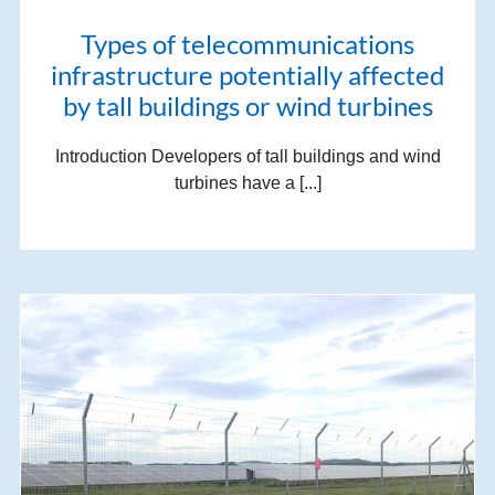
Types of telecommunications
infrastructure potentially affected
by tall buildings or wind turbines
Introduction Developers of tall buildings and wind
turbines have a [...]