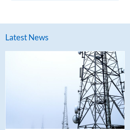
Latest News