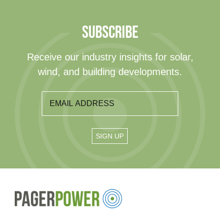
SUBSCRIBE
Receive our industry insights for solar,
wind, and building developments.