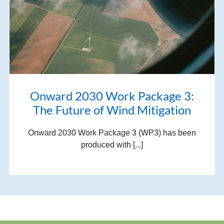
Onward 2030 Work Package 3:
The Future of Wind Mitigation
Onward 2030 Work Package 3 (WP3) has been
produced with [...]