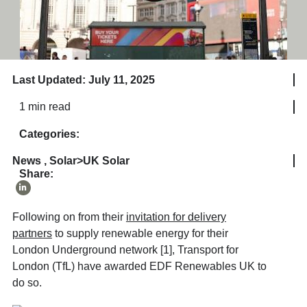
Last Updated: July 11, 2025
1 min read
Categories:
News
,
Solar>UK Solar
Share:
Following on from their
invitation for delivery
partners
to supply renewable energy for their
London Underground network [1], Transport for
London (TfL) have awarded EDF Renewables UK to
do so.