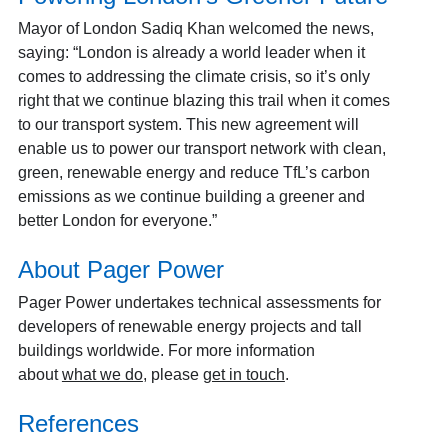
Mayor of London Sadiq Khan welcomed the news,
saying: “London is already a world leader when it
comes to addressing the climate crisis, so it’s only
right that we continue blazing this trail when it comes
to our transport system. This new agreement will
enable us to power our transport network with clean,
green, renewable energy and reduce TfL’s carbon
emissions as we continue building a greener and
better London for everyone.”
About Pager Power
Pager Power undertakes technical assessments for
developers of renewable energy projects and tall
buildings worldwide. For more information
about
what we do
, please
get in touch
.
References