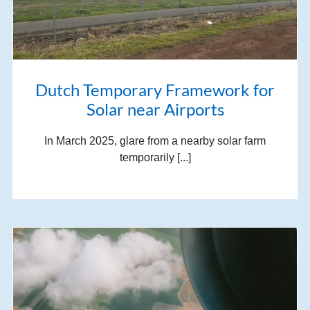
Dutch Temporary Framework for
Solar near Airports
In March 2025, glare from a nearby solar farm
temporarily [...]