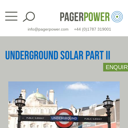
Skip
to
content
info@pagerpower.com
+44 (0)1787 319001
UNDERGROUND SOLAR PART II
ENQUIR