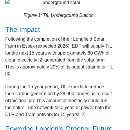
Figure 1: TfL Underground Station.
The Impact
Following the completion of their Longfield Solar
Farm in Essex (expected 2026), EDF will supply TfL
for the next 15 years with approximately 80 GWh of
clean electricity [2] generated from the solar farm.
This is approximately 20% of its output straight to TfL
[3].
During the 15-year period, TfL expects to reduce
their carbon generation by 28,000 tonnes as a result
of this deal [3]. This amount of electricity could run
the entire Tube network for a year, or power both the
DLR and Tram network for 15 years! [2].
Powering London’s Greener Future