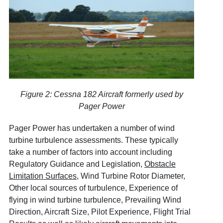
Figure 2: Cessna 182 Aircraft formerly used by
Pager Power
Pager Power has undertaken a number of wind
turbine turbulence assessments. These typically
take a number of factors into account including
Regulatory Guidance and Legislation,
Obstacle
Limitation Surfaces
, Wind Turbine Rotor Diameter,
Other local sources of turbulence, Experience of
flying in wind turbine turbulence, Prevailing Wind
Direction, Aircraft Size, Pilot Experience, Flight Trial