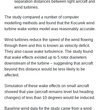
separation distances between light aircraft and
wind turbines.
The study compared a number of computer
modelling methods and found that the Kocurek wind
turbine wake vortex model was reasonably accurate.
Wind turbines reduce the speed of the wind flowing
through them and this is known as velocity deficit.
They also cause wake turbulence. The study found
that wake effects existed up to 5 rotor diameters
downstream of the turbine – suggesting that aircraft
beyond this distance would be less likely to be
affected.
Simulation of these wake effects on small aircraft
showed that yaw (aircraft remains level but heading
changes) of less than 10 degrees would be induced.
Baseline wind data for the study came from a wind