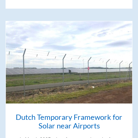
Dutch Temporary Framework for
Solar near Airports