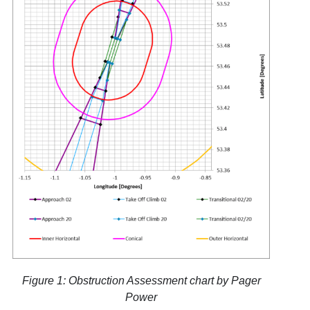
Figure 1: Obstruction Assessment chart by Pager
Power