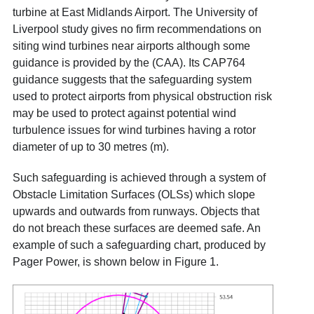
turbine at East Midlands Airport. The University of
Liverpool study gives no firm recommendations on
siting wind turbines near airports although some
guidance is provided by the (CAA). Its
CAP764
guidance suggests that the safeguarding system
used to protect airports from physical obstruction risk
may be used to protect against potential wind
turbulence issues for wind turbines having a rotor
diameter of up to 30 metres (m).
Such safeguarding is achieved through a system of
Obstacle Limitation Surfaces
(OLSs) which slope
upwards and outwards from runways. Objects that
do not breach these surfaces are deemed safe. An
example of such a safeguarding chart, produced by
Pager Power, is shown below in Figure 1.