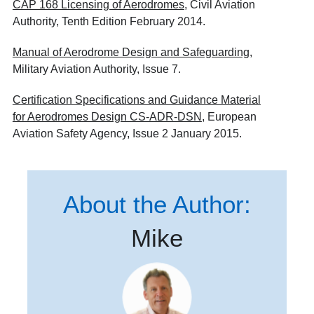
CAP 168 Licensing of Aerodromes
, Civil Aviation
Authority, Tenth Edition February 2014.
Manual of Aerodrome Design and Safeguarding
,
Military Aviation Authority, Issue 7.
Certification Specifications and Guidance Material
for Aerodromes Design CS-ADR-DSN
, European
Aviation Safety Agency, Issue 2 January 2015.
About the Author:
Mike