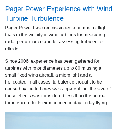
Pager Power Experience with Wind
Turbine Turbulence
Pager Power has commissioned a number of flight
trials in the vicinity of wind turbines for measuring
radar performance and for assessing turbulence
effects.
Since 2006, experience has been gathered for
turbines with rotor diameters up to 80 m using a
small fixed wing aircraft, a microlight and a
helicopter. In all cases, turbulence thought to be
caused by the turbines was apparent, but the size of
these effects was considered less than the normal
turbulence effects experienced in day to day flying.