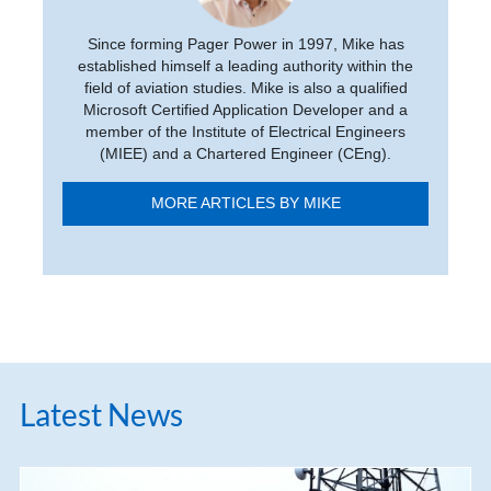
Since forming Pager Power in 1997, Mike has
established himself a leading authority within the
field of aviation studies. Mike is also a qualified
Microsoft Certified Application Developer and a
member of the Institute of Electrical Engineers
(MIEE) and a Chartered Engineer (CEng).
MORE ARTICLES BY MIKE
Latest News