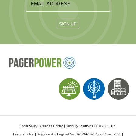
Stour Valley Business Centre | Sudbury | Suffolk CO10 7GB | UK
Privacy Policy
| Registered in England No. 3487347 | © PagerPower 2025 |