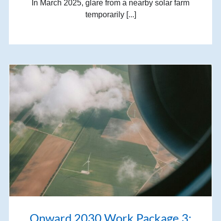
In March 2025, glare from a nearby solar farm
temporarily [...]
Onward 2030 Work Package 3: