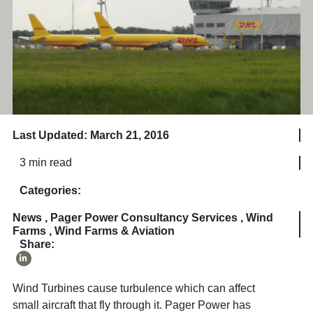
Last Updated: March 21, 2016
3 min read
Categories:
News
,
Pager Power Consultancy Services
,
Wind
Farms
,
Wind Farms & Aviation
Share:
Wind Turbines cause turbulence which can affect
small aircraft that fly through it. Pager Power has