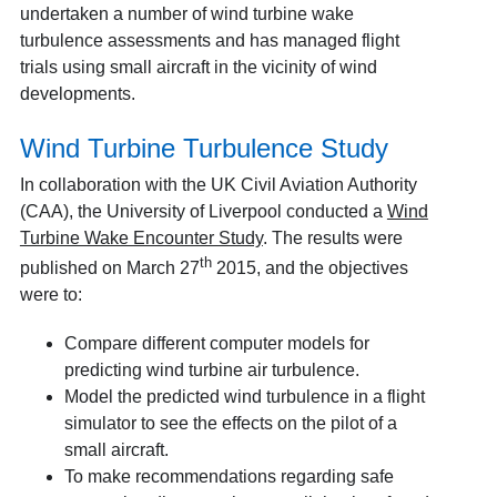
undertaken a number of wind turbine wake
turbulence assessments and has managed flight
trials using small aircraft in the vicinity of wind
developments.
Wind Turbine Turbulence Study
In collaboration with the UK Civil Aviation Authority
(CAA), the University of Liverpool conducted a
Wind
Turbine Wake Encounter Study
. The results were
th
published on March 27
2015, and the objectives
were to:
Compare different computer models for
predicting wind turbine air turbulence.
Model the predicted wind turbulence in a flight
simulator to see the effects on the pilot of a
small aircraft.
To make recommendations regarding safe