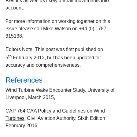
Results as well as likely aircraft movements into
account.
For more information on working together on this
issue please call Mike Watson on +44 (0) 1787
315138.
Editors Note: This post was first published on
th
5
February 2013, but has been updated for
accuracy and comprehensiveness.
References
Wind Turbine Wake Encounter Study
, University of
Liverpool, March 2015,
CAP 764 CAA Policy and Guidelines on Wind
Turbines
, Civil Aviation Authority, Sixth Edition
February 2016.