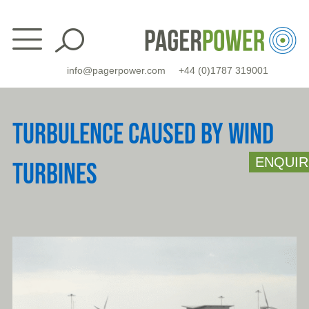
Skip
to
content
info@pagerpower.com
+44 (0)1787 319001
TURBULENCE CAUSED BY WIND
ENQUIR
TURBINES