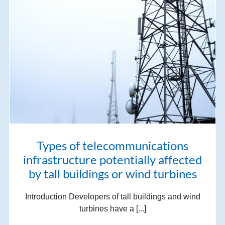
Types of telecommunications
infrastructure potentially affected
by tall buildings or wind turbines
Introduction Developers of tall buildings and wind
turbines have a [...]