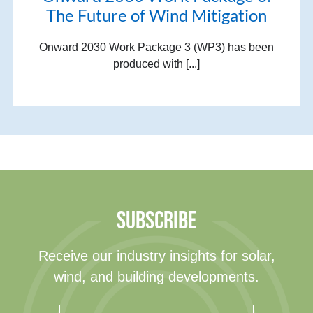
The Future of Wind Mitigation
Onward 2030 Work Package 3 (WP3) has been
produced with [...]
SUBSCRIBE
Receive our industry insights for solar,
wind, and building developments.