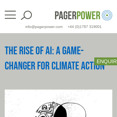
Skip
to
content
info@pagerpower.com
+44 (0)1787 319001
THE RISE OF AI: A GAME-
ENQUIR
CHANGER FOR CLIMATE ACTION