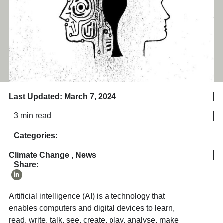
Last Updated: March 7, 2024
3 min read
Categories:
Climate Change
,
News
Share:
Artificial intelligence (AI) is a technology that
enables computers and digital devices to learn,
read, write, talk, see, create, play, analyse, make