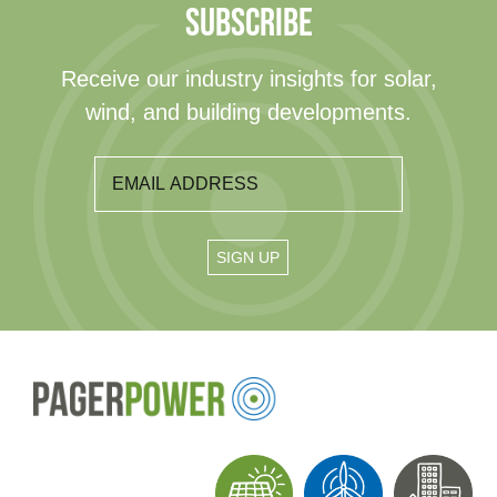
SUBSCRIBE
Receive our industry insights for solar,
wind, and building developments.