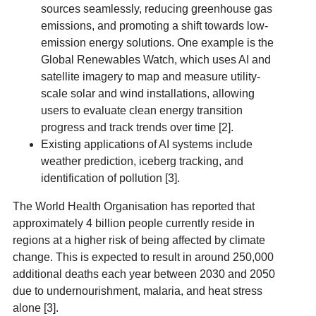
sources seamlessly, reducing greenhouse gas
emissions, and promoting a shift towards low-
emission energy solutions. One example is the
Global Renewables Watch, which uses AI and
satellite imagery to map and measure utility-
scale solar and wind installations, allowing
users to evaluate clean energy transition
progress and track trends over time [2].
Existing applications of AI systems include
weather prediction, iceberg tracking, and
identification of pollution [3].
The World Health Organisation has reported that
approximately 4 billion people currently reside in
regions at a higher risk of being affected by climate
change. This is expected to result in around 250,000
additional deaths each year between 2030 and 2050
due to undernourishment, malaria, and heat stress
alone [3].