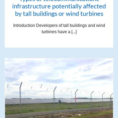
infrastructure potentially affected
by tall buildings or wind turbines
Introduction Developers of tall buildings and wind
turbines have a [...]