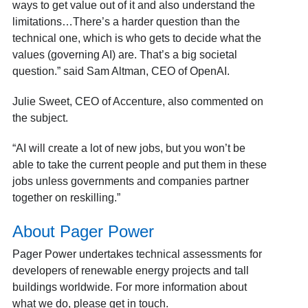
ways to get value out of it and also understand the
limitations…There’s a harder question than the
technical one, which is who gets to decide what the
values (governing AI) are. That’s a big societal
question.” said Sam Altman, CEO of OpenAI.
Julie Sweet, CEO of Accenture, also commented on
the subject.
“AI will create a lot of new jobs, but you won’t be
able to take the current people and put them in these
jobs unless governments and companies partner
together on reskilling.”
About Pager Power
Pager Power undertakes technical assessments for
developers of renewable energy projects and tall
buildings worldwide. For more information about
what we do
, please
get in touch
.