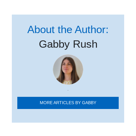
About the Author:
Gabby Rush
.
MORE ARTICLES BY GABBY