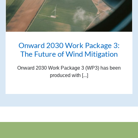
Onward 2030 Work Package 3:
The Future of Wind Mitigation
Onward 2030 Work Package 3 (WP3) has been
produced with [...]