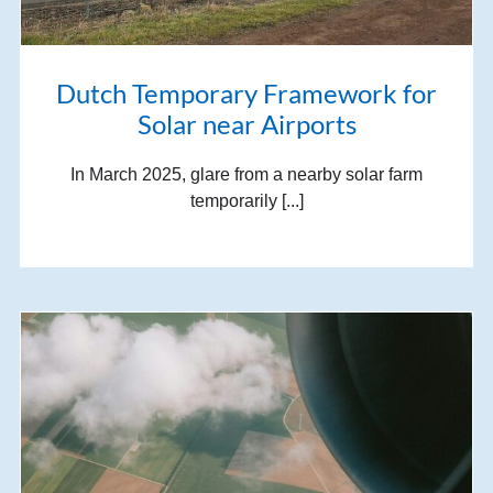
Dutch Temporary Framework for
Solar near Airports
In March 2025, glare from a nearby solar farm
temporarily [...]