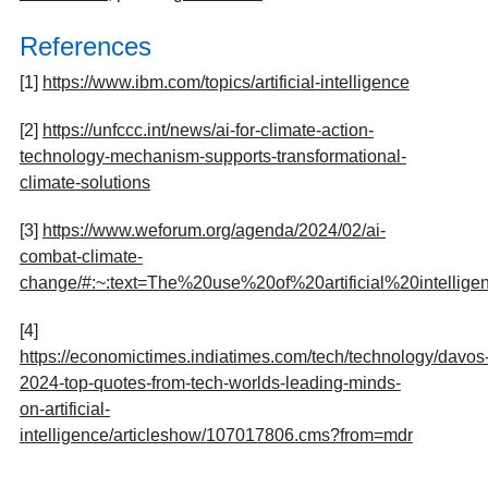
References
[1]
https://www.ibm.com/topics/artificial-intelligence
[2]
https://unfccc.int/news/ai-for-climate-action-
technology-mechanism-supports-transformational-
climate-solutions
[3]
https://www.weforum.org/agenda/2024/02/ai-
combat-climate-
change/#:~:text=The%20use%20of%20artificial%20intel
[4]
https://economictimes.indiatimes.com/tech/technology/davos
2024-top-quotes-from-tech-worlds-leading-minds-
on-artificial-
intelligence/articleshow/107017806.cms?from=mdr