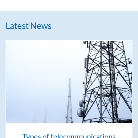
Latest News
Types of telecommunications