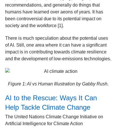
recommendations, and generally do things that
humans have learned over aeons of years. It has
been controversial due to its potential impact on
society and the workforce [1].
There is much speculation about the potential uses
of AI. Still, one area where it can have a significant
impact is in contributing towards climate resilience
and the development of low-emissions technologies.
Figure 1: AI vs Human Illustration by Gabby Rush.
AI to the Rescue: Ways It Can
Help Tackle Climate Change
The United Nations Climate Change Initiative on
Artificial Intelligence for Climate Action