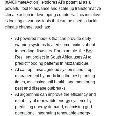
(#AIClimateAction), explores AI’s potential as a
powerful tool to advance and scale up transformative
climate action in developing countries. This initiative
is looking at various tools that can be used to tackle
climate change, such as:
AI-powered models that can provide early
warning systems to alert communities about
impending disasters. For example, the
Be-
Resilient
project in South Africa uses AI to
predict flooding patterns in Mozambique.
AI can optimise agrifood systems and crop
management by predicting the best planting
times, assessing soil health, and monitoring
pest and disease outbreaks.
AI algorithms can improve the efficiency and
reliability of renewable energy systems by
predicting energy demand, optimising grid
operations, integrating renewable energy