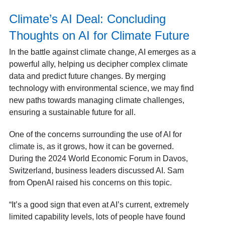
Climate’s AI Deal: Concluding
Thoughts on AI for Climate Future
In the battle against climate change, AI emerges as a
powerful ally, helping us decipher complex climate
data and predict future changes. By merging
technology with environmental science, we may find
new paths towards managing climate challenges,
ensuring a sustainable future for all.
One of the concerns surrounding the use of AI for
climate is, as it grows, how it can be governed.
During the 2024 World Economic Forum in Davos,
Switzerland, business leaders discussed AI. Sam
from OpenAI raised his concerns on this topic.
“It’s a good sign that even at AI’s current, extremely
limited capability levels, lots of people have found